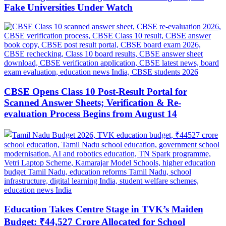
Fake Universities Under Watch
CBSE Opens Class 10 Post-Result Portal for
Scanned Answer Sheets; Verification & Re-
evaluation Process Begins from August 14
Education Takes Centre Stage in TVK’s Maiden
Budget: ₹44,527 Crore Allocated for School