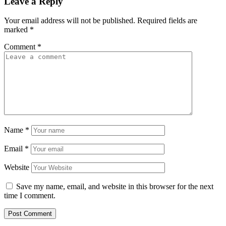
Leave a Reply
Your email address will not be published.
Required fields are
marked
*
Comment
*
Name
*
Email
*
Website
Save my name, email, and website in this browser for the next
time I comment.