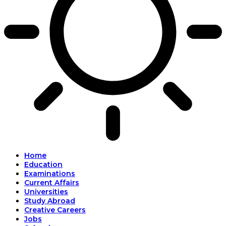
Home
Education
Examinations
Current Affairs
Universities
Study Abroad
Creative Careers
Jobs