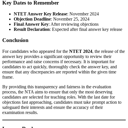
Key Dates to Remember
NTET Answer Key Release
: November 2024
Objection Deadline
: November 25, 2024
Final Answer Key
: After reviewing objections
Result Declaration
: Expected after final answer key release
Conclusion
For candidates who appeared for the
NTET 2024
, the release of the
answer key provides a significant opportunity to review their
performance and raise concerns if necessary. It is important for
candidates to act quickly, thoroughly check the answer key, and
ensure that any discrepancies are reported within the given time
frame.
By providing this transparency and fairness in the evaluation
process, the NTA aims to ensure that only the most deserving
candidates are selected for teaching roles. With the last date for
objections fast approaching, candidates must take prompt action to
safeguard their interests and ensure the accuracy of their
examination results.