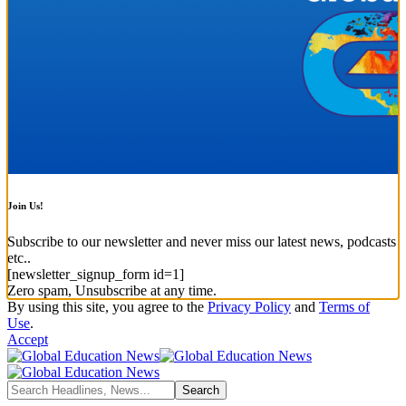
Join Us!
Subscribe to our newsletter and never miss our latest news, podcasts
etc..
[newsletter_signup_form id=1]
Zero spam, Unsubscribe at any time.
By using this site, you agree to the
Privacy Policy
and
Terms of
Use
.
Accept