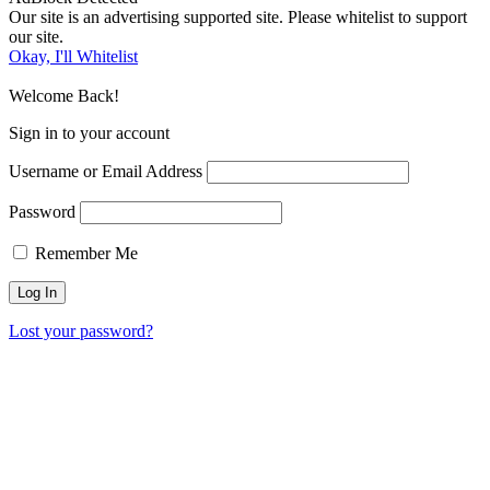
Our site is an advertising supported site. Please whitelist to support
our site.
Okay, I'll Whitelist
Welcome Back!
Sign in to your account
Username or Email Address
Password
Remember Me
Lost your password?