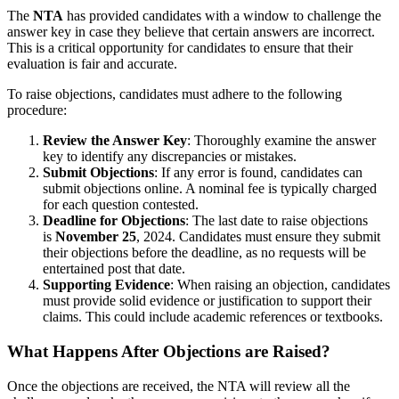
The
NTA
has provided candidates with a window to challenge the
answer key in case they believe that certain answers are incorrect.
This is a critical opportunity for candidates to ensure that their
evaluation is fair and accurate.
To raise objections, candidates must adhere to the following
procedure:
Review the Answer Key
: Thoroughly examine the answer
key to identify any discrepancies or mistakes.
Submit Objections
: If any error is found, candidates can
submit objections online. A nominal fee is typically charged
for each question contested.
Deadline for Objections
: The last date to raise objections
is
November 25
, 2024. Candidates must ensure they submit
their objections before the deadline, as no requests will be
entertained post that date.
Supporting Evidence
: When raising an objection, candidates
must provide solid evidence or justification to support their
claims. This could include academic references or textbooks.
What Happens After Objections are Raised?
Once the objections are received, the NTA will review all the