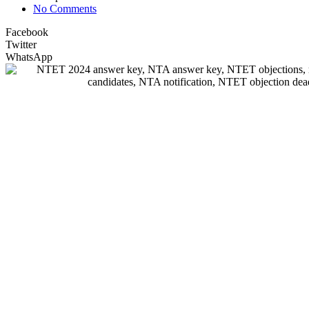
No Comments
Facebook
Twitter
WhatsApp