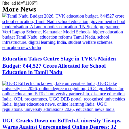
[the_ad id="1106"]
More News
Education Takes Centre Stage in TVK’s Maiden
Budget: ₹44,527 Crore Allocated for School
Education in Tamil Nadu
UGC Cracks Down on EdTech-University Tie-ups,
Warns Against Unrecognised Online Degrees; 32