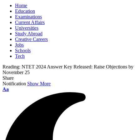
Home
Education
Examinations
Current Affairs
Universities
Study Abroad
Creative Careers
Jobs
Schools
Tech
Reading:
NTET 2024 Answer Key Released: Raise Objections by
November 25
Share
Notification
Show More
Font
Aa
Resizer