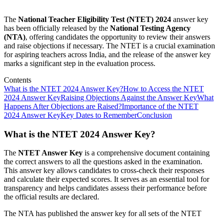
The
National Teacher Eligibility Test (NTET) 2024
answer key
has been officially released by the
National Testing Agency
(NTA)
, offering candidates the opportunity to review their answers
and raise objections if necessary. The NTET is a crucial examination
for aspiring teachers across India, and the release of the answer key
marks a significant step in the evaluation process.
Contents
What is the NTET 2024 Answer Key?
How to Access the NTET
2024 Answer Key
Raising Objections Against the Answer Key
What
Happens After Objections are Raised?
Importance of the NTET
2024 Answer Key
Key Dates to Remember
Conclusion
What is the NTET 2024 Answer Key?
The
NTET Answer Key
is a comprehensive document containing
the correct answers to all the questions asked in the examination.
This answer key allows candidates to cross-check their responses
and calculate their expected scores. It serves as an essential tool for
transparency and helps candidates assess their performance before
the official results are declared.
The NTA has published the answer key for all sets of the NTET