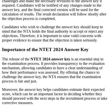
challenges and make the necessary revisions to the answer key if
required. Candidates will be notified of any changes made to the
answer key, and the final corrected version will be used for the
calculation of results. The result declaration will follow shortly after
the objection process is completed.
Candidates who wish to challenge the answer key should keep in
mind that the NTA holds the final authority to accept or reject any
objections. Therefore, it is important to raise valid concerns with
proper evidence to ensure that the objection is taken seriously.
Importance of the NTET 2024 Answer Key
The release of the
NTET 2024 answer key
is an essential step in
the examination process. It provides transparency to the evaluation
mechanism, allowing candidates to have a clear understanding of
how their performance was assessed. By offering the chance to
challenge the answer key, the NTA ensures that the examination
process is fair and just.
Moreover, the answer key helps candidates estimate their expected
score, which can be an important factor in deciding whether they
should proceed with the next steps in the recruitment process or take
corrective measures.