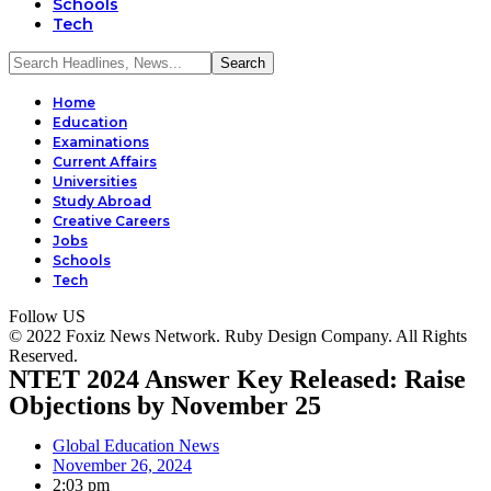
Schools
Tech
Home
Education
Examinations
Current Affairs
Universities
Study Abroad
Creative Careers
Jobs
Schools
Tech
Follow US
© 2022 Foxiz News Network. Ruby Design Company. All Rights
Reserved.
NTET 2024 Answer Key Released: Raise
Objections by November 25
Global Education News
November 26, 2024
2:03 pm