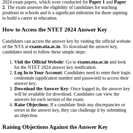
2024 exam papers, which were conducted for
Paper 1
and
Paper
2
. The exam assesses the eligibility of candidates for teaching
positions in schools and is a significant milestone for those aspiring
to build a career in education.
How to Access the NTET 2024 Answer Key
Candidates can access the answer key by visiting the official website
of the NTA at
exams.nta.ac.in
. To download the answer key,
candidates need to follow these simple steps:
Visit the Official Website
: Go to
exams.nta.ac.in
and look
for the NTET 2024 answer key notification.
Log In to Your Account
: Candidates need to enter their login
credentials (application number and password) to access their
answer key.
Download the Answer Key
: Once logged in, the answer key
will be available for download. Candidates can view the
answers for each section of the exam.
Raise Objections
: If a candidate finds any discrepancies or
errors in the answer key, they can challenge it by submitting
an objection.
Raising Objections Against the Answer Key