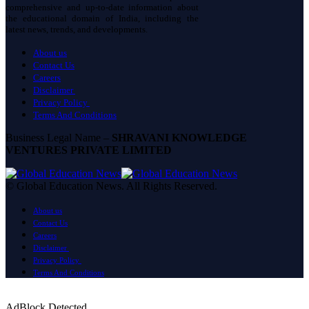
comprehensive and up-to-date information about
the educational domain of India, including the
latest news, trends, and developments.
About us
Contact Us
Careers
Disclaimer
Privacy Policy
Terms And Conditions
Business Legal Name –
SHRAVANI KNOWLEDGE
VENTURES PRIVATE LIMITED
© Global Education News. All Rights Reserved.
About us
Contact Us
Careers
Disclaimer
Privacy Policy
Terms And Conditions
AdBlock Detected