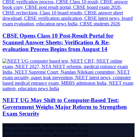
CBSE Opens Class 10 Post-Result Portal for
Scanned Answer Sheets; Verification & Re-
evaluation Process Begins from August 14
NEET UG May Shift to Computer-Based Test:
Government Weighs Major Reform to Strengthen
Exam Security
Welcome to
GLOBAL EDUCATION NEWS
, your
go-to source for all the latest happenings in the
world of education in India. We strive to provide