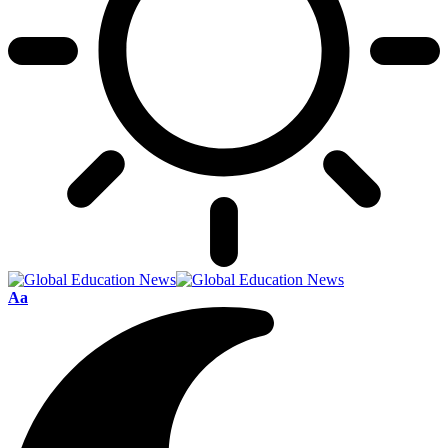
Font
Aa
Resizer