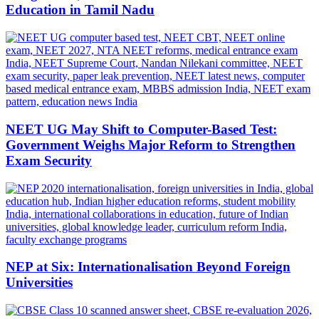
Education in Tamil Nadu
NEET UG May Shift to Computer-Based Test:
Government Weighs Major Reform to Strengthen
Exam Security
NEP at Six: Internationalisation Beyond Foreign
Universities