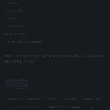
About us
Contact Us
Careers
Disclaimer
Privacy Policy
Terms And Conditions
Business Legal Name –
SHRAVANI KNOWLEDGE VENTURES
PRIVATE LIMITED
About us
Contact Us
Careers
Disclaimer
Privacy Policy
Terms And Conditions
By using this site, you agree to the
Privacy Policy
and
Terms
Accept