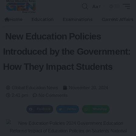
Aa
Home
Education
Examinations
Current Affairs
New Education Policies
Introduced by the Government:
How They Impact Students
Global Education News
November 20, 2024
2:41 pm
No Comments
Facebook
Twitter
WhatsApp