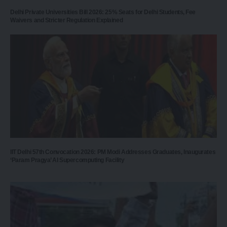
Delhi Private Universities Bill 2026: 25% Seats for Delhi Students, Fee
Waivers and Stricter Regulation Explained
IIT Delhi 57th Convocation 2026: PM Modi Addresses Graduates, Inaugurates
‘Param Pragya’ AI Supercomputing Facility