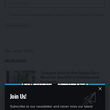
Save my name, email, and website in this browser for the next time I comment.
[the_ad id="1106"]
MORE NEWS
Telangana Schools Must Display Class-
Wise Fees: New 2026-27 Rule Explained
for Parents
Join Us!
Single-Teacher Schools in India: Over 1
Lakh Schools Still Depend on One
Teacher, UDISE+ Data Shows
Subscribe to our newsletter and never miss our latest