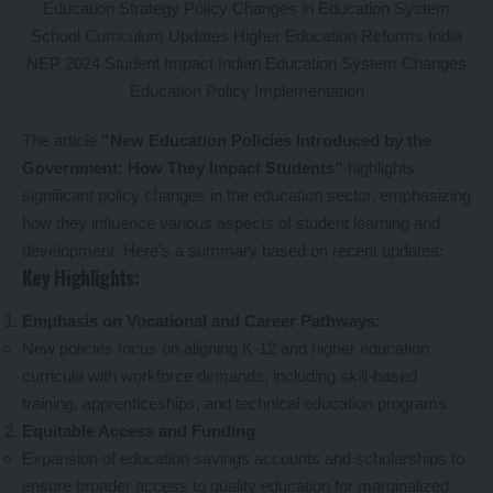
The article
“New Education Policies Introduced by the
Government: How They Impact Students”
highlights
significant policy changes in the education sector, emphasizing
how they influence various aspects of student learning and
development. Here’s a summary based on recent updates:
Key Highlights:
Emphasis on Vocational and Career Pathways
:
New policies focus on aligning K-12 and higher education
curricula with workforce demands, including skill-based
training, apprenticeships, and technical education programs.
Equitable Access and Funding
:
Expansion of education savings accounts and scholarships to
ensure broader access to quality education for marginalized