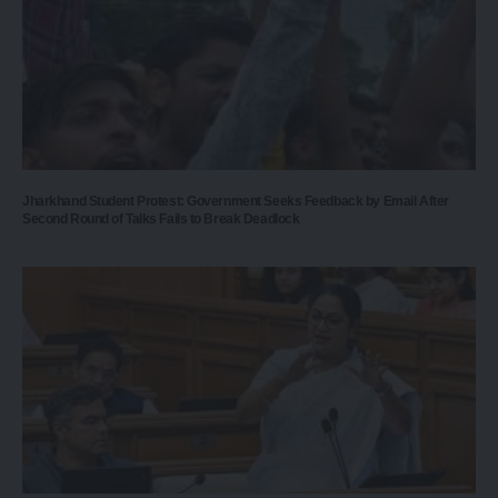
Jharkhand Student Protest: Government Seeks Feedback by Email After
Second Round of Talks Fails to Break Deadlock