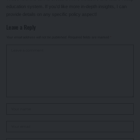
education system. If you’d like more in-depth insights, I can
provide details on any specific policy aspect!
Leave a Reply
Your email address will not be published.
Required fields are marked
*