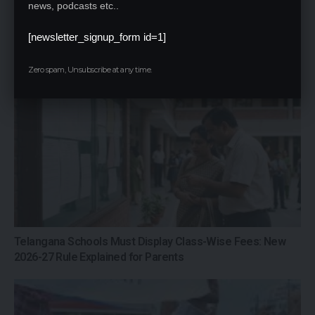
news, podcasts etc..
IIT Delhi 57th Convocation 2026: PM Modi
Addresses Graduates, Inaugurates
[newsletter_signup_form id=1]
‘Param Pragya’ AI Supercomputing
Facility
Zero spam, Unsubscribe at any time.
Telangana Schools Must Display Class-Wise Fees: New
2026-27 Rule Explained for Parents