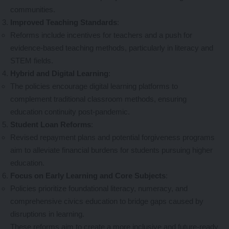
communities.
Improved Teaching Standards
:
Reforms include incentives for teachers and a push for
evidence-based teaching methods, particularly in literacy and
STEM fields.
Hybrid and Digital Learning
:
The policies encourage digital learning platforms to
complement traditional classroom methods, ensuring
education continuity post-pandemic.
Student Loan Reforms
:
Revised repayment plans and potential forgiveness programs
aim to alleviate financial burdens for students pursuing higher
education.
Focus on Early Learning and Core Subjects
:
Policies prioritize foundational literacy, numeracy, and
comprehensive civics education to bridge gaps caused by
disruptions in learning.
These reforms aim to create a more inclusive and future-ready