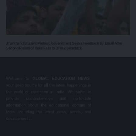
Jharkhand Student Protest: Government Seeks Feedback by Email After
Second Round of Talks Fails to Break Deadlock
Welcome to
GLOBAL EDUCATION NEWS
,
your go-to source for all the latest happenings in
the world of education in India. We strive to
provide comprehensive and up-to-date
information about the educational domain of
India, including the latest news, trends, and
developments.