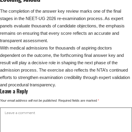
The completion of the answer key review marks one of the final
stages in the NEET-UG 2026 re-examination process. As expert
panels evaluate thousands of candidate objections, the emphasis
remains on ensuring that every score reflects an accurate and
transparent assessment.
With medical admissions for thousands of aspiring doctors
dependent on the outcome, the forthcoming final answer key and
result will play a decisive role in shaping the next phase of the
admission process. The exercise also reflects the NTA’s continued
efforts to strengthen examination credibility through expert validation
and procedural transparency.
Leave a Reply
Your email address will not be published.
Required fields are marked
*