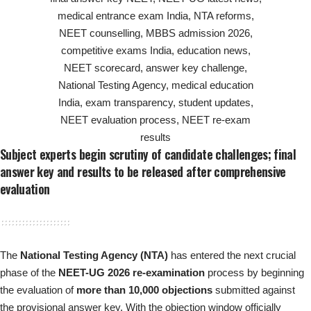
Subject experts begin scrutiny of candidate challenges; final
answer key and results to be released after comprehensive
evaluation
The
National Testing Agency (NTA)
has entered the next crucial
phase of the
NEET-UG 2026 re-examination
process by beginning
the evaluation of
more than 10,000 objections
submitted against
the provisional answer key. With the objection window officially