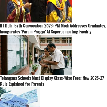
IIT Delhi 57th Convocation 2026: PM Modi Addresses Graduates,
Inaugurates ‘Param Pragya’ AI Supercomputing Facility
Telangana Schools Must Display Class-Wise Fees: New 2026-27
Rule Explained for Parents