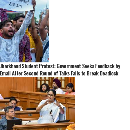
Jharkhand Student Protest: Government Seeks Feedback by
Email After Second Round of Talks Fails to Break Deadlock