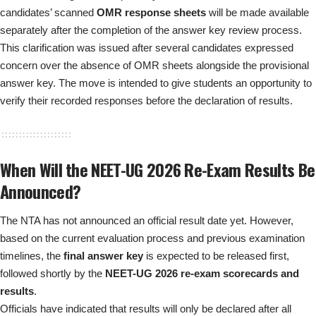
candidates’ scanned
OMR response sheets
will be made available
separately after the completion of the answer key review process.
This clarification was issued after several candidates expressed
concern over the absence of OMR sheets alongside the provisional
answer key. The move is intended to give students an opportunity to
verify their recorded responses before the declaration of results.
When Will the NEET-UG 2026 Re-Exam Results Be
Announced?
The NTA has not announced an official result date yet. However,
based on the current evaluation process and previous examination
timelines, the
final answer key
is expected to be released first,
followed shortly by the
NEET-UG 2026 re-exam scorecards and
results
.
Officials have indicated that results will only be declared after all