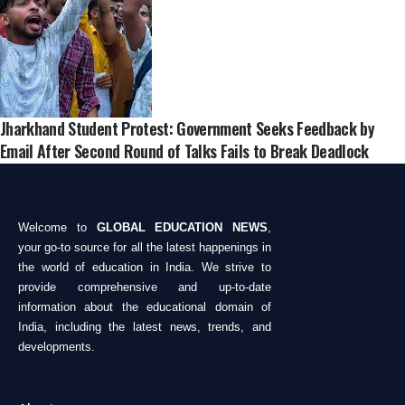
Jharkhand Student Protest: Government Seeks Feedback by
Email After Second Round of Talks Fails to Break Deadlock
Welcome to
GLOBAL EDUCATION NEWS
,
your go-to source for all the latest happenings in
the world of education in India. We strive to
provide comprehensive and up-to-date
information about the educational domain of
India, including the latest news, trends, and
developments.