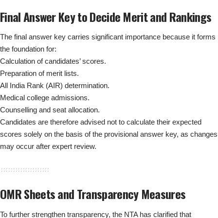
Final Answer Key to Decide Merit and Rankings
The final answer key carries significant importance because it forms
the foundation for:
Calculation of candidates’ scores.
Preparation of merit lists.
All India Rank (AIR) determination.
Medical college admissions.
Counselling and seat allocation.
Candidates are therefore advised not to calculate their expected
scores solely on the basis of the provisional answer key, as changes
may occur after expert review.
OMR Sheets and Transparency Measures
To further strengthen transparency, the NTA has clarified that