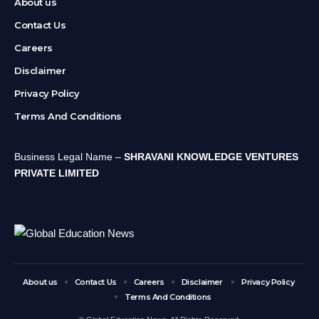
About us
Contact Us
Careers
Disclaimer
Privacy Policy
Terms And Conditions
Business Legal Name –
SHRAVANI KNOWLEDGE VENTURES
PRIVATE LIMITED
About us
Contact Us
Careers
Disclaimer
Privacy Policy
Terms And Conditions