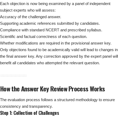
Each objection is now being examined by a panel of independent
subject experts who will assess:
Accuracy of the challenged answer.
Supporting academic references submitted by candidates.
Compliance with standard NCERT and prescribed syllabus.
Scientific and factual correctness of each question.
Whether modifications are required in the provisional answer key.
Only objections found to be academically valid will lead to changes in
the final answer key. Any correction approved by the expert panel will
benefit all candidates who attempted the relevant question.
How the Answer Key Review Process Works
The evaluation process follows a structured methodology to ensure
consistency and transparency.
Step 1: Collection of Challenges