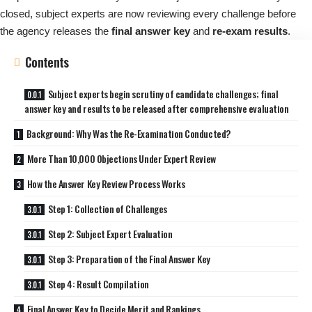
closed, subject experts are now reviewing every challenge before
the agency releases the
final answer key
and
re-exam results
.
Contents
Subject experts begin scrutiny of candidate challenges; final
answer key and results to be released after comprehensive evaluation
Background: Why Was the Re-Examination Conducted?
More Than 10,000 Objections Under Expert Review
How the Answer Key Review Process Works
Step 1: Collection of Challenges
Step 2: Subject Expert Evaluation
Step 3: Preparation of the Final Answer Key
Step 4: Result Compilation
Final Answer Key to Decide Merit and Rankings