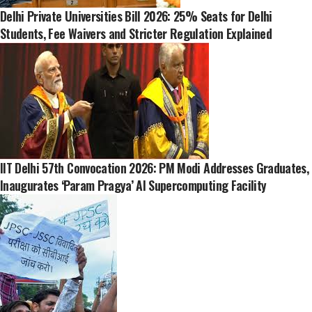
Delhi Private Universities Bill 2026: 25% Seats for Delhi
Students, Fee Waivers and Stricter Regulation Explained
IIT Delhi 57th Convocation 2026: PM Modi Addresses Graduates,
Inaugurates ‘Param Pragya’ AI Supercomputing Facility