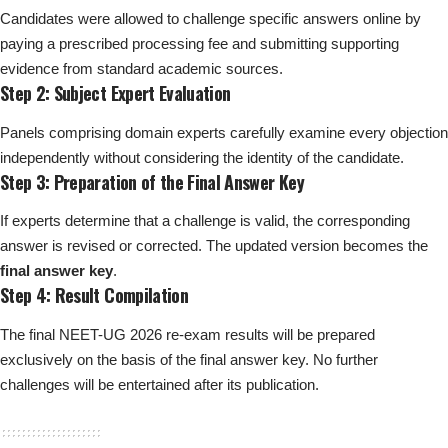
Candidates were allowed to challenge specific answers online by
paying a prescribed processing fee and submitting supporting
evidence from standard academic sources.
Step 2: Subject Expert Evaluation
Panels comprising domain experts carefully examine every objection
independently without considering the identity of the candidate.
Step 3: Preparation of the Final Answer Key
If experts determine that a challenge is valid, the corresponding
answer is revised or corrected. The updated version becomes the
final answer key
.
Step 4: Result Compilation
The final NEET-UG 2026 re-exam results will be prepared
exclusively on the basis of the final answer key. No further
challenges will be entertained after its publication.