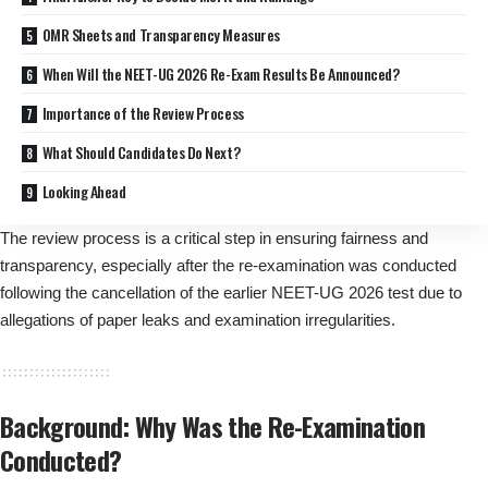
OMR Sheets and Transparency Measures
When Will the NEET-UG 2026 Re-Exam Results Be Announced?
Importance of the Review Process
What Should Candidates Do Next?
Looking Ahead
The review process is a critical step in ensuring fairness and
transparency, especially after the re-examination was conducted
following the cancellation of the earlier NEET-UG 2026 test due to
allegations of paper leaks and examination irregularities.
Background: Why Was the Re-Examination
Conducted?