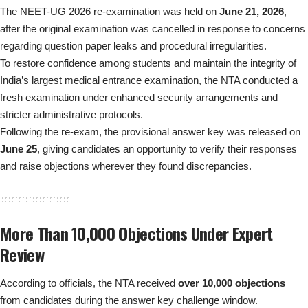
The NEET-UG 2026 re-examination was held on
June 21, 2026
,
after the original examination was cancelled in response to concerns
regarding question paper leaks and procedural irregularities.
To restore confidence among students and maintain the integrity of
India’s largest medical entrance examination, the NTA conducted a
fresh examination under enhanced security arrangements and
stricter administrative protocols.
Following the re-exam, the provisional answer key was released on
June 25
, giving candidates an opportunity to verify their responses
and raise objections wherever they found discrepancies.
More Than 10,000 Objections Under Expert
Review
According to officials, the NTA received
over 10,000 objections
from candidates during the answer key challenge window.