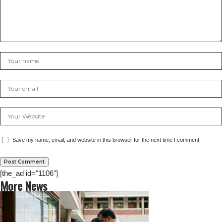
Save my name, email, and website in this browser for the next time I comment.
[the_ad id="1106"]
More News