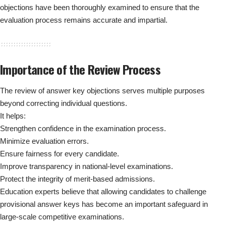
objections have been thoroughly examined to ensure that the
evaluation process remains accurate and impartial.
Importance of the Review Process
The review of answer key objections serves multiple purposes
beyond correcting individual questions.
It helps:
Strengthen confidence in the examination process.
Minimize evaluation errors.
Ensure fairness for every candidate.
Improve transparency in national-level examinations.
Protect the integrity of merit-based admissions.
Education experts believe that allowing candidates to challenge
provisional answer keys has become an important safeguard in
large-scale competitive examinations.