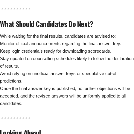
What Should Candidates Do Next?
While waiting for the final results, candidates are advised to:
Monitor official announcements regarding the final answer key.
Keep login credentials ready for downloading scorecards.
Stay updated on counselling schedules likely to follow the declaration
of results.
Avoid relying on unofficial answer keys or speculative cut-off
predictions.
Once the final answer key is published, no further objections will be
accepted, and the revised answers will be uniformly applied to all
candidates.
Looking Ahead