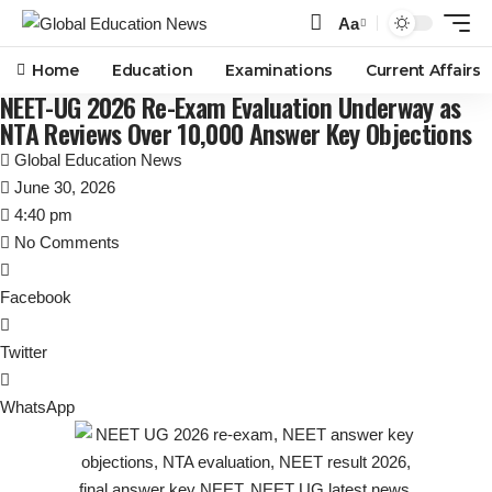
Aa
Font
Resizer
Home
Education
Examinations
Current Affairs
NEET-UG 2026 Re-Exam Evaluation Underway as
NTA Reviews Over 10,000 Answer Key Objections
Global Education News
June 30, 2026
4:40 pm
No Comments
Facebook
Twitter
WhatsApp