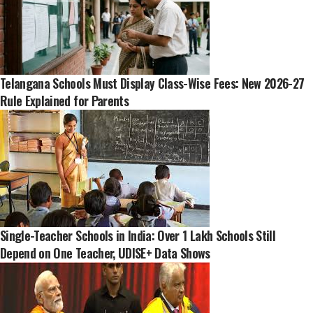
Telangana Schools Must Display Class-Wise Fees: New 2026-27
Rule Explained for Parents
Single-Teacher Schools in India: Over 1 Lakh Schools Still
Depend on One Teacher, UDISE+ Data Shows