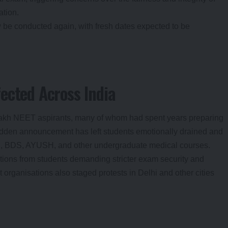
ation.
 be conducted again, with fresh dates expected to be
ected Across India
lakh NEET aspirants, many of whom had spent years preparing
sudden announcement has left students emotionally drained and
S, BDS, AYUSH, and other undergraduate medical courses.
tions from students demanding stricter exam security and
t organisations also staged protests in Delhi and other cities