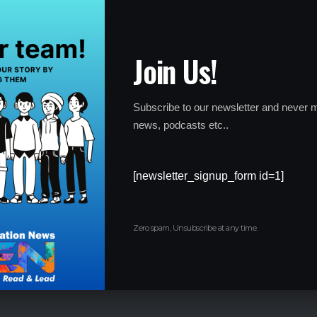
egram channels, coaching institute links, and digital
leak network. Officials believe the controversy may involve a
ns.
Join Us!
as taken to protect the credibility of the examination and
dvantaged due to malpractice.
Subscribe to our newsletter and never m
news, podcasts etc..
nducted Again?
[newsletter_signup_form id=1]
he NEET UG 2026 examination will be re-conducted.
pdated guidelines are expected to be released soon through
Zero spam, Unsubscribe at any time.
reportedly not need to complete fresh registrations or pay
official notifications for updates related to: