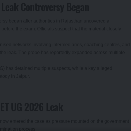
 Leak Controversy Began
versy began after authorities in Rajasthan uncovered a
before the exam. Officials suspect that the material closely
nised networks involving intermediaries, coaching centres, and
 the leak. The probe has reportedly expanded across multiple
 has detained multiple suspects, while a key alleged
tody in Jaipur.
EET UG 2026 Leak
s now entered the case as pressure mounted on the government
amination process.