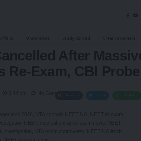
Affairs
Universities
Study Abroad
Creative Careers
ncelled After Massiv
 Re-Exam, CBI Probe I
3:44 pm
No Comments
Facebook
Twitter
WhatsApp