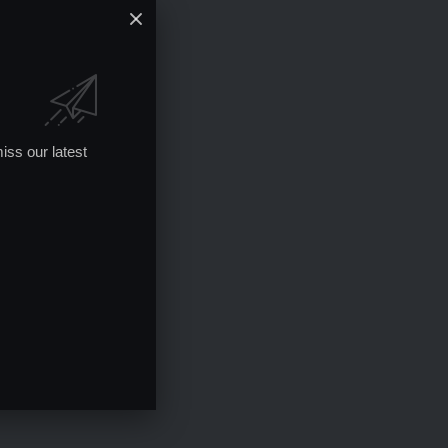
iss our latest