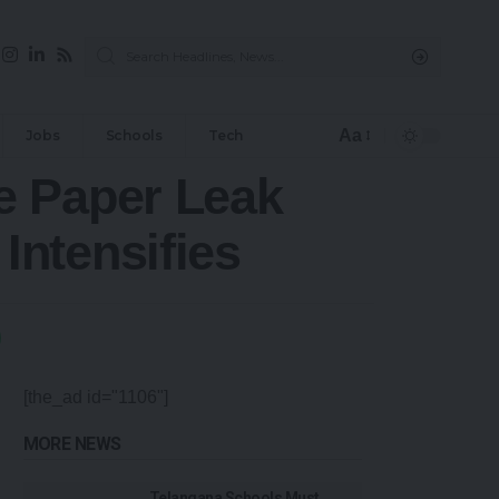
Aa
Jobs
Schools
Tech
e Paper Leak
ntensifies
[the_ad id="1106"]
MORE NEWS
Telangana Schools Must