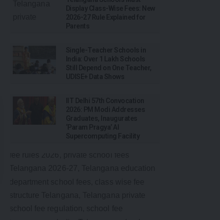
Display Class-Wise Fees: New
2026-27 Rule Explained for
Parents
Single-Teacher Schools in
India: Over 1 Lakh Schools
Still Depend on One Teacher,
UDISE+ Data Shows
IIT Delhi 57th Convocation
2026: PM Modi Addresses
Graduates, Inaugurates
‘Param Pragya’ AI
Supercomputing Facility