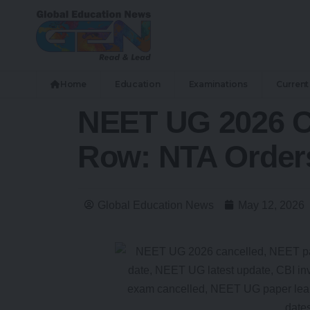
Home
Education
Examinations
Current 
NEET UG 2026 Ca
Row: NTA Orders
Global Education News
May 12, 2026