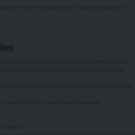
 about the immense pressure faced by students preparing for
 Now
 not to panic and continue their preparation with focus and
thin a short period, maintaining revision momentum will be
rmation and rely only on official announcements related to the
s could define their academic future once again.
s are marked
*