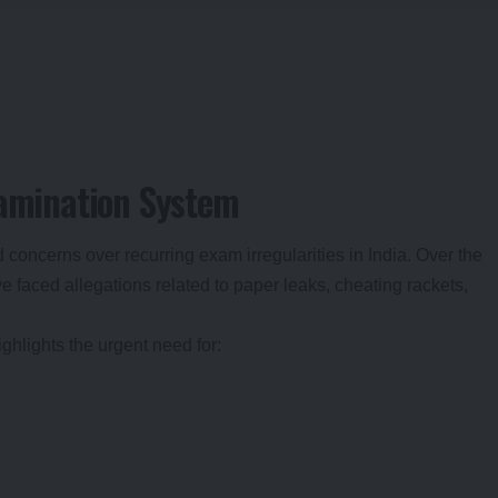
xamination System
oncerns over recurring exam irregularities in India. Over the
 faced allegations related to paper leaks, cheating rackets,
ghlights the urgent need for: