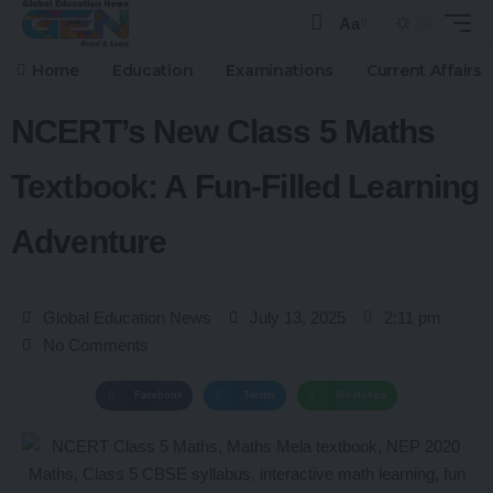
Aa
Home
Education
Examinations
Current Affairs
NCERT’s New Class 5 Maths
Textbook: A Fun-Filled Learning
Adventure
Global Education News
July 13, 2025
2:11 pm
No Comments
Facebook
Twitter
WhatsApp