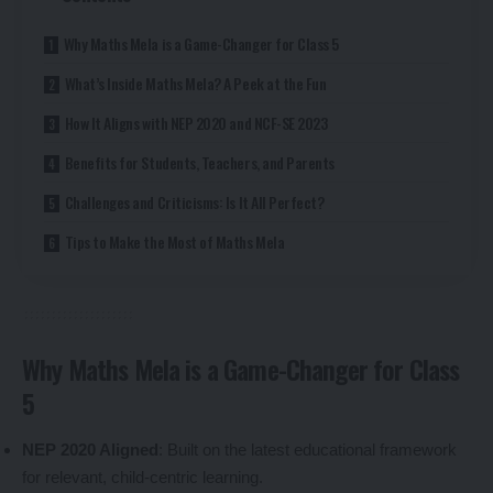
Why Maths Mela is a Game-Changer for Class 5
What’s Inside Maths Mela? A Peek at the Fun
How It Aligns with NEP 2020 and NCF-SE 2023
Benefits for Students, Teachers, and Parents
Challenges and Criticisms: Is It All Perfect?
Tips to Make the Most of Maths Mela
Why Maths Mela is a Game-Changer for Class
5
NEP 2020 Aligned
: Built on the latest educational framework
for relevant, child-centric learning.