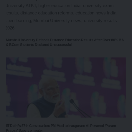
Mumbai University Defends Distance Education Results After Over 80% BA
& BCom Students Declared Unsuccessful
IIT Delhi’s 57th Convocation: PM Modi to Inaugurate AI-Powered ‘Param
Pragya’ Supercomputer