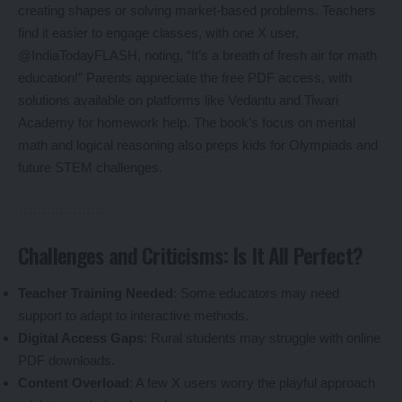
creating shapes or solving market-based problems. Teachers
find it easier to engage classes, with one X user,
@IndiaTodayFLASH, noting, “It’s a breath of fresh air for math
education!” Parents appreciate the free PDF access, with
solutions available on platforms like Vedantu and Tiwari
Academy for homework help. The book’s focus on mental
math and logical reasoning also preps kids for Olympiads and
future STEM challenges.
Challenges and Criticisms: Is It All Perfect?
Teacher Training Needed
: Some educators may need
support to adapt to interactive methods.
Digital Access Gaps
: Rural students may struggle with online
PDF downloads.
Content Overload
: A few X users worry the playful approach