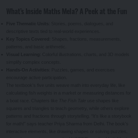
What’s Inside Maths Mela? A Peek at the Fun
Five Thematic Units
: Stories, poems, dialogues, and
descriptive texts tied to real-world experiences.
Key Topics Covered
: Shapes, fractions, measurements,
patterns, and basic arithmetic.
Visual Learning
: Colorful illustrations, charts, and 3D models
simplify complex concepts.
Hands-On Activities
: Puzzles, games, and exercises
encourage active participation.
The textbook’s five units weave math into everyday life, like
calculating fish weights in a market or measuring distances for
a boat race. Chapters like
The Fish Tale
use shapes like
squares and triangles to teach geometry, while others explore
patterns and fractions through storytelling. “It’s like a storybook
for math!” says teacher Priya Sharma from Delhi. The book’s
interactive elements, like drawing shapes or solving puzzles,