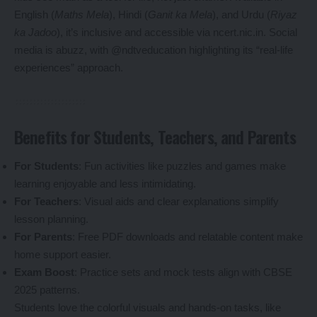
English (
Maths Mela
), Hindi (
Ganit ka Mela
), and Urdu (
Riyaz
ka Jadoo
), it’s inclusive and accessible via ncert.nic.in. Social
media is abuzz, with @ndtveducation highlighting its “real-life
experiences” approach.
Benefits for Students, Teachers, and Parents
For Students
: Fun activities like puzzles and games make
learning enjoyable and less intimidating.
For Teachers
: Visual aids and clear explanations simplify
lesson planning.
For Parents
: Free PDF downloads and relatable content make
home support easier.
Exam Boost
: Practice sets and mock tests align with CBSE
2025 patterns.
Students love the colorful visuals and hands-on tasks, like