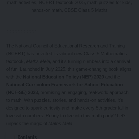
The National Council of Educational Research and Training
(NCERT) has unveiled its vibrant new Class 5 Mathematics
textbook,
Maths Mela
, and it’s turning numbers into a carnival
of fun! Launched in July 2025, this game-changing book aligns
with the
National Education Policy (NEP) 2020
and the
National Curriculum Framework for School Education
(NCF-SE) 2023
, promising an engaging, real-world approach
to math. With puzzles, stories, and hands-on activities, it’s
designed to spark curiosity and make every 5th-grader fall in
love with numbers. Ready to dive into this math party? Let’s
unpack the magic of
Maths Mela
Contents