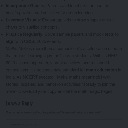
Incorporate Games
: Parents and teachers can use the
book’s puzzles and activities for group learning.
Leverage Visuals
: Encourage kids to draw shapes or use
charts to visualize concepts.
Practice Regularly
: Solve sample papers and mock tests to
align with CBSE 2025 exams.
Maths Mela
is more than a textbook—it’s a celebration of math
that makes learning a joy for Class 5 students. With its NEP
2020-aligned approach, vibrant activities, and real-world
connections, it’s setting a new standard for
math education
in
India. As NCERT tweeted, “Make maths meaningful with
stories, puzzles, and hands-on activities!” Ready to join the
mela? Download your copy and let the math magic begin!
Leave a Reply
Your email address will not be published.
Required fields are marked
*