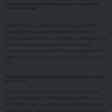
IIT Delhi’s 57th Convocation: PM Modi to Inaugurate AI-Powered ‘Param
Pragya’ Supercomputer
NCERT Integrates Northeast India’s History and Culture into New Textbooks
for Classes 1–8