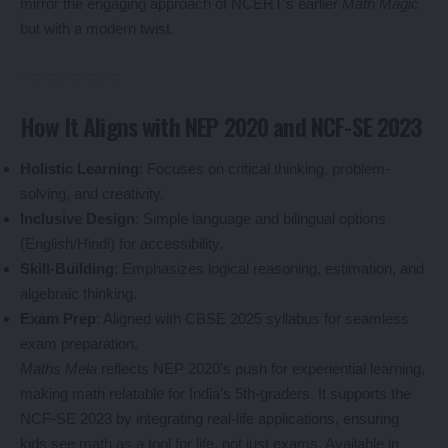
mirror the engaging approach of NCERT’s earlier
Math Magic
but with a modern twist.
How It Aligns with NEP 2020 and NCF-SE 2023
Holistic Learning
: Focuses on critical thinking, problem-
solving, and creativity.
Inclusive Design
: Simple language and bilingual options
(English/Hindi) for accessibility.
Skill-Building
: Emphasizes logical reasoning, estimation, and
algebraic thinking.
Exam Prep
: Aligned with CBSE 2025 syllabus for seamless
exam preparation.
Maths Mela
reflects NEP 2020’s push for experiential learning,
making math relatable for India’s 5th-graders. It supports the
NCF-SE 2023 by integrating real-life applications, ensuring
kids see math as a tool for life, not just exams. Available in