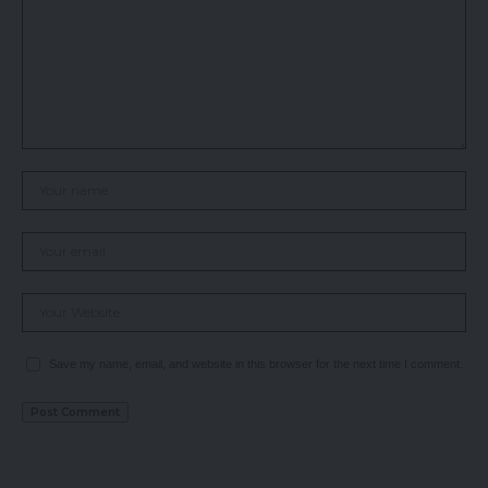
Save my name, email, and website in this browser for the next time I comment.