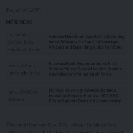
[the_ad id="1106"]
MORE NEWS
National Handloom Day 2026: Celebrating
India’s Weaving Heritage, Empowering
Artisans and Expanding Global Horizons
Bhawana Kanth Becomes India’s First
Woman Fighter Combat Leader, Creates
New Milestone for Indian Air Force
Mumbai University Defends Distance
Education Results After Over 80% BA &
BCom Students Declared Unsuccessful