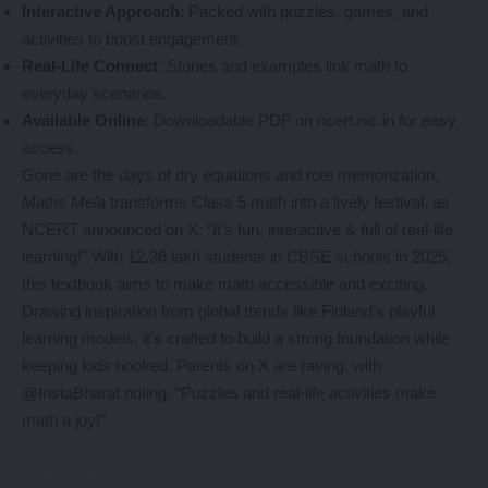
Interactive Approach
: Packed with puzzles, games, and
activities to boost engagement.
Real-Life Connect
: Stories and examples link math to
everyday scenarios.
Available Online
: Downloadable PDF on ncert.nic.in for easy
access.
Gone are the days of dry equations and rote memorization.
Maths Mela
transforms Class 5 math into a lively festival, as
NCERT announced on X: “It’s fun, interactive & full of real-life
learning!” With 12.36 lakh students in CBSE schools in 2025,
this textbook aims to make math accessible and exciting.
Drawing inspiration from global trends like Finland’s playful
learning models, it’s crafted to build a strong foundation while
keeping kids hooked. Parents on X are raving, with
@InstaBharat noting, “Puzzles and real-life activities make
math a joy!”