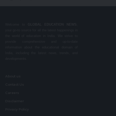
Welcome to
GLOBAL EDUCATION NEWS
,
your go-to source for all the latest happenings in
the world of education in India. We strive to
provide comprehensive and up-to-date
information about the educational domain of
India, including the latest news, trends, and
developments.
About us
Contact Us
Careers
Disclaimer
Privacy Policy