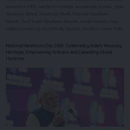
National Handloom Day 2026: Celebrating India’s Weaving
Heritage, Empowering Artisans and Expanding Global
Horizons