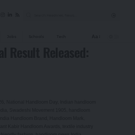
Aa
Jobs
Schools
Tech
l Result Released: