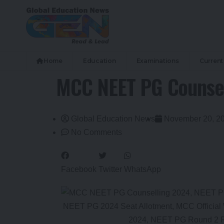
Home
Education
Examinations
Current 
MCC NEET PG Counsell
Global Education News
November 20, 2
No Comments
Facebook
Twitter
WhatsApp