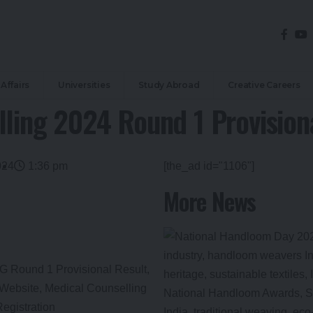
Affairs
Universities
Study Abroad
Creative Careers
ing 2024 Round 1 Provisiona
024
1:36 pm
[the_ad id="1106"]
More News