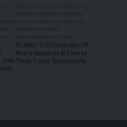
IIT Delhi’s 57th Convocation: PM
s
Modi to Inaugurate AI-Powered
s After
‘Param Pragya’ Supercomputer
dents