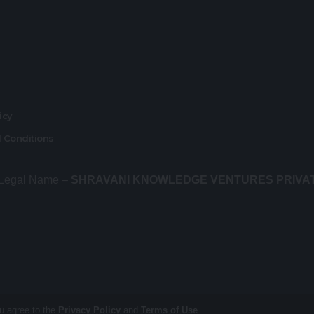
r
licy
 Conditions
 Legal Name –
SHRAVANI KNOWLEDGE VENTURES PRIVA
ou agree to the
Privacy Policy
and
Terms of Use
.