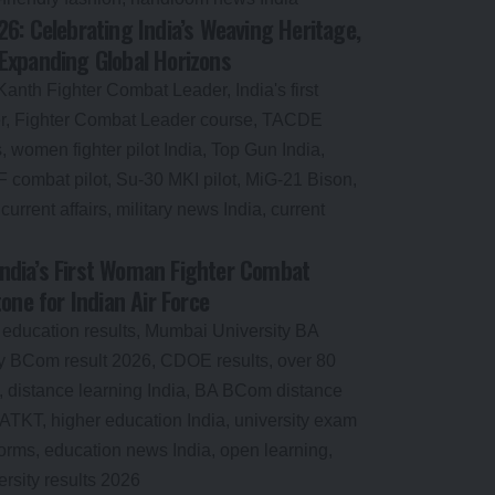
6: Celebrating India’s Weaving Heritage,
Expanding Global Horizons
dia’s First Woman Fighter Combat
one for Indian Air Force