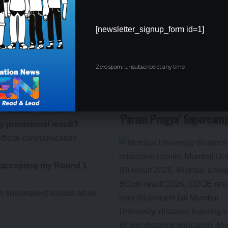
o MCC.
 the given timeline may lead to
[newsletter_signup_form id=1]
or any changes in the schedule.
nd 1:
Zero spam, Unsubscribe at any time.
ult for NEET PG Counselling
IIT Delhi’s 57th Convocati
Modi to Inaugurate AI-Po
CC website:
mcc.nic.in
.
‘Param Pragya’ Supercomp
my provisional result?
fficial communication
er accepting my Round 1
 in subsequent rounds while