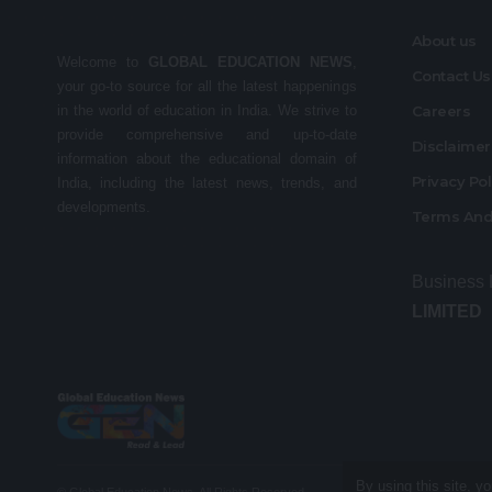
About us
Welcome to
GLOBAL EDUCATION NEWS
,
Contact Us
your go-to source for all the latest happenings
in the world of education in India. We strive to
Careers
provide comprehensive and up-to-date
Disclaime
information about the educational domain of
Privacy Po
India, including the latest news, trends, and
developments.
Terms And
Business
LIMITED
By using this site, y