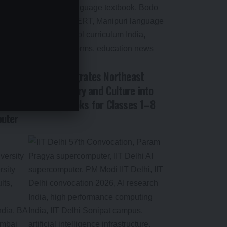
NCERT Integrates Northeast
on: PM
India’s History and Culture into
wered
New Textbooks for Classes 1–8
uter