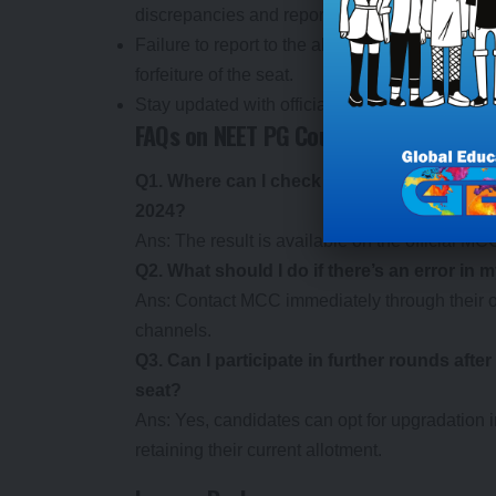
discrepancies and report them immediately t
Failure to report to the allotted college within
forfeiture of the seat.
Stay updated with official MCC notifications f
FAQs on NEET PG Counselling 2024 Rou
Q1. Where can I check the provisional res
2024?
Ans: The result is available on the official M
Q2. What should I do if there’s an error in 
Ans: Contact MCC immediately through their o
channels.
Q3. Can I participate in further rounds aft
seat?
Ans: Yes, candidates can opt for upgradation
retaining their current allotment.