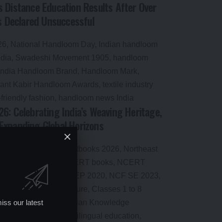
 Distance Education Results After Over
Declared Unsuccessful
6: Celebrating India’s Weaving Heritage,
Expanding Global Horizons
iss our latest