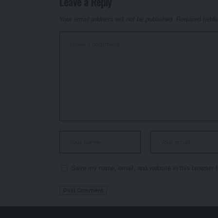
Leave a Reply
Your email address will not be published.
Required field
Save my name, email, and website in this browser f