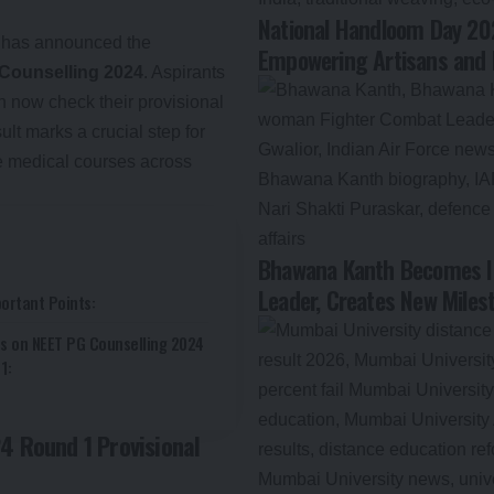
National Handloom Day 202
has announced the
Empowering Artisans and 
 Counselling 2024
. Aspirants
n now check their provisional
ult marks a crucial step for
e medical courses across
Bhawana Kanth Becomes In
Leader, Creates New Milest
ortant Points:
s on NEET PG Counselling 2024
1:
4 Round 1 Provisional