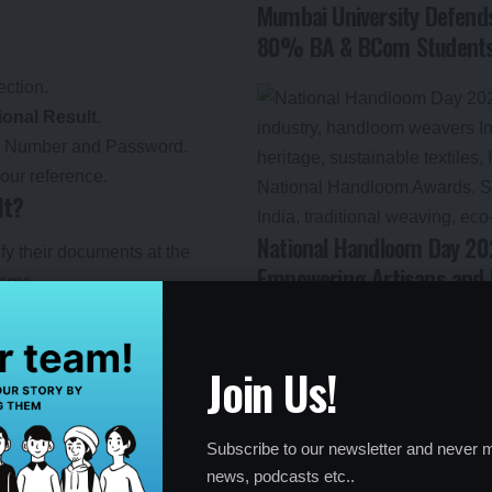
Mumbai University Defends
80% BA & BCom Students 
ection.
ional Result
.
ll Number and Password.
our reference.
lt?
National Handloom Day 202
y their documents at the
Empowering Artisans and 
frame.
t must be confirmed by
rocess.
Join Us!
pgradation in subsequent
t allotment.
Subscribe to our newsletter and never m
news, podcasts etc..
list carefully for errors or