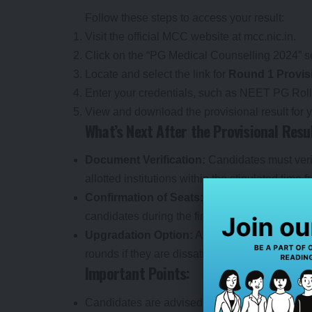
Follow these steps to access your result:
Visit the official MCC website at
mcc.nic.in
.
Click on the “PG Medical Counselling 2024” s
Locate and select the link for
Round 1 Provis
Enter your credentials, such as NEET PG Ro
View and download the provisional result for y
What’s Next After the Provisional Resu
Document Verification:
Candidates must verif
allotted institutions within the stipulated time 
Confirmation of Seats:
The provisional resul
candidates during the final seat acceptance p
Upgradation Option:
Aspirants can opt for u
rounds if they are dissatisfied with their curren
Important Points:
Candidates are advised to check the provisional 