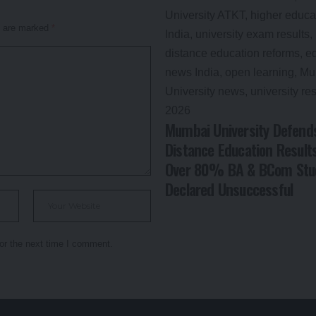
s are marked
*
Mumbai University Defend
Distance Education Result
Over 80% BA & BCom Stu
Declared Unsuccessful
or the next time I comment.