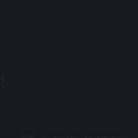
TE
Accept