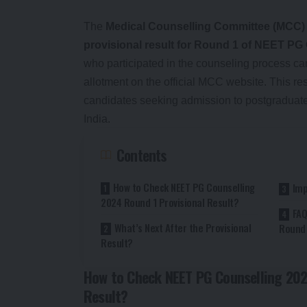
The
Medical Counselling Committee (MCC)
provisional result for Round 1 of NEET PG
who participated in the counseling process ca
allotment on the official MCC website. This res
candidates seeking admission to postgraduat
India.
Contents
How to Check NEET PG Counselling
Imp
2024 Round 1 Provisional Result?
FAQ
What’s Next After the Provisional
Round 
Result?
How to Check NEET PG Counselling 202
Result?