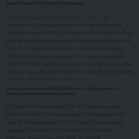
Second Round of Talks Fails to Break Deadlock
Delhi Private Universities Bill 2026: 25% Seats for Delhi Students, Fee
Waivers and Stricter Regulation Explained