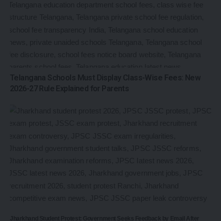
Telangana Schools Must Display Class-Wise Fees: New
2026-27 Rule Explained for Parents
Jharkhand Student Protest: Government Seeks Feedback by Email After