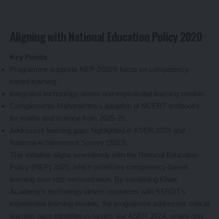
Aligning with National Education Policy 2020
Key Points
:
Programme supports NEP 2020’s focus on competency-
based learning.
Integrates technology-driven and experiential learning models.
Complements Maharashtra’s adoption of NCERT textbooks
for maths and science from 2025-26.
Addresses learning gaps highlighted in ASER 2024 and
National Achievement Survey (2023).
This initiative aligns seamlessly with the National Education
Policy (NEP) 2020, which prioritizes competency-based
learning over rote memorization. By combining Khan
Academy’s technology-driven resources with SSRDT’s
experiential learning models, the programme addresses critical
learning gaps identified in reports like ASER 2024, where only