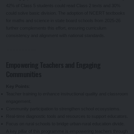
42% of Class 5 students could read Class 2 texts and 30%
could solve basic division. The adoption of NCERT textbooks
for maths and science in state board schools from 2025-26
further complements this effort, ensuring curriculum
consistency and alignment with national standards.
Empowering Teachers and Engaging
Communities
Key Points
:
Teacher training to enhance instructional quality and classroom
engagement.
Community participation to strengthen school ecosystems.
Real-time diagnostic tools and resources to support educators.
Focus on rural schools to bridge urban-rural education divide.
A key pillar of this programme is empowering teachers through