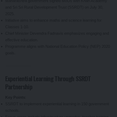
Maharashtra government signed MoUs with Khan Academy
and Sri Sri Rural Development Trust (SSRDT) on July 30,
2025.
Initiative aims to enhance maths and science learning for
Classes 1-10.
Chief Minister Devendra Fadnavis emphasizes engaging and
effective education.
Programme aligns with National Education Policy (NEP) 2020
goals.
Experiential Learning Through SSRDT
Partnership
Key Points
:
SSRDT to implement experiential learning in 150 government
schools.
Focus areas include infrastructure upgrades, teacher training,