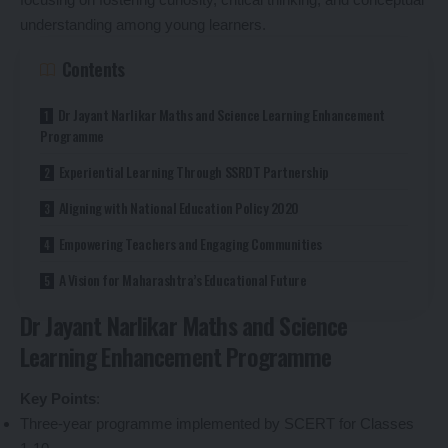
understanding among young learners.
Contents
Dr Jayant Narlikar Maths and Science Learning Enhancement
Programme
Experiential Learning Through SSRDT Partnership
Aligning with National Education Policy 2020
Empowering Teachers and Engaging Communities
A Vision for Maharashtra’s Educational Future
Dr Jayant Narlikar Maths and Science
Learning Enhancement Programme
Key Points
:
Three-year programme implemented by SCERT for Classes