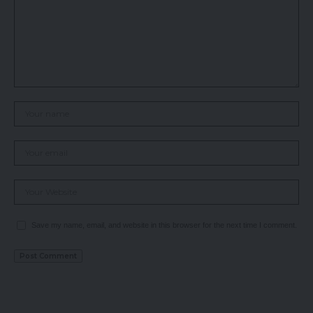
Save my name, email, and website in this browser for the next time I comment.