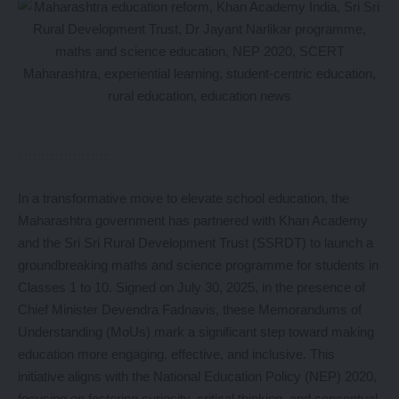
In a transformative move to elevate school education, the
Maharashtra government has partnered with Khan Academy
and the Sri Sri Rural Development Trust (SSRDT) to launch a
groundbreaking maths and science programme for students in
Classes 1 to 10. Signed on July 30, 2025, in the presence of
Chief Minister Devendra Fadnavis, these Memorandums of
Understanding (MoUs) mark a significant step toward making
education more engaging, effective, and inclusive. This
initiative aligns with the National Education Policy (NEP) 2020,
focusing on fostering curiosity, critical thinking, and conceptual