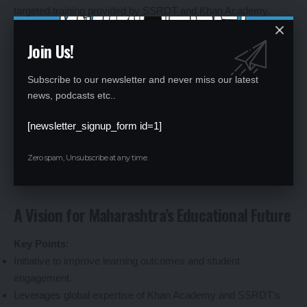
targeted training provided by SSRDT and Khan Academy.
Educators will gain access to modern teaching tools, including
Join Us!
real-time diagnostics and resources, to identify and address
student learning gaps effectively. Community engagement
initiatives will foster stronger ties between schools and local
Subscribe to our newsletter and never miss our latest
news, podcasts etc..
stakeholders, creating a supportive environment for education.
By prioritizing rural schools, the programme aims to bridge the
[newsletter_signup_form id=1]
urban-rural education divide, ensuring equitable access to
quality learning opportunities.
Zero spam, Unsubscribe at any time.
A Vision for Maharashtra’s Educational Future
Key Points
:
Initiative to improve learning outcomes and student
engagement.
Leverages global expertise of Khan Academy and SSRDT’s