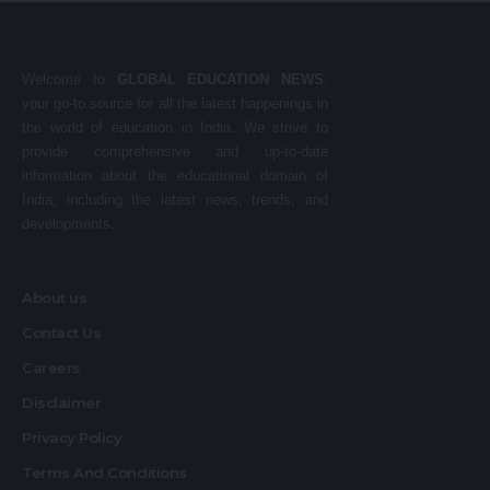
Welcome to
GLOBAL EDUCATION NEWS
,
your go-to source for all the latest happenings in
the world of education in India. We strive to
provide comprehensive and up-to-date
information about the educational domain of
India, including the latest news, trends, and
developments.
About us
Contact Us
Careers
Disclaimer
Privacy Policy
Terms And Conditions