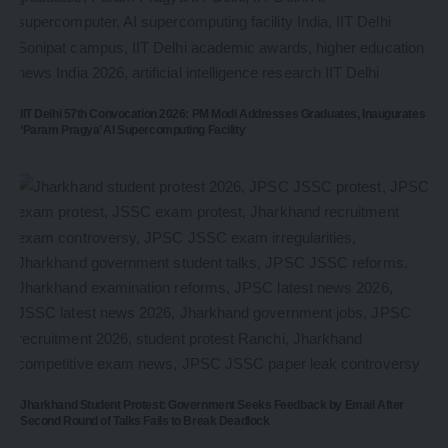
IIT Delhi 57th Convocation 2026: PM Modi Addresses Graduates, Inaugurates
‘Param Pragya’ AI Supercomputing Facility
Jharkhand Student Protest: Government Seeks Feedback by Email After
Second Round of Talks Fails to Break Deadlock