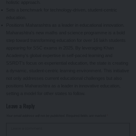
holistic approach.
Sets a benchmark for technology-driven, student-centric
education.
Positions Maharashtra as a leader in educational innovation.
Maharashtra’s new maths and science programme is a bold
step toward transforming education for over 16 lakh students
appearing for SSC exams in 2025. By leveraging Khan
Academy’s global expertise in self-paced learning and
SSRDT’s focus on experiential education, the state is creating
a dynamic, student-centric learning environment. This initiative
not only addresses current educational challenges but also
positions Maharashtra as a leader in innovative education,
setting a model for other states to follow.
Leave a Reply
Your email address will not be published.
Required fields are marked
*