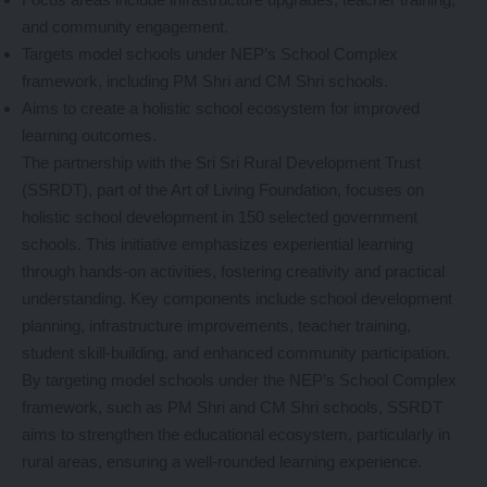
and community engagement.
Targets model schools under NEP’s School Complex
framework, including PM Shri and CM Shri schools.
Aims to create a holistic school ecosystem for improved
learning outcomes.
The partnership with the Sri Sri Rural Development Trust
(SSRDT), part of the Art of Living Foundation, focuses on
holistic school development in 150 selected government
schools. This initiative emphasizes experiential learning
through hands-on activities, fostering creativity and practical
understanding. Key components include school development
planning, infrastructure improvements, teacher training,
student skill-building, and enhanced community participation.
By targeting model schools under the NEP’s School Complex
framework, such as PM Shri and CM Shri schools, SSRDT
aims to strengthen the educational ecosystem, particularly in
rural areas, ensuring a well-rounded learning experience.