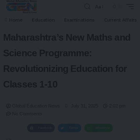
Aa
Home
Education
Examinations
Current Affairs
Maharashtra’s New Maths and
Science Programme:
Revolutionizing Education for
Classes 1-10
Global Education News
July 31, 2025
2:02 pm
No Comments
Facebook
Twitter
WhatsApp