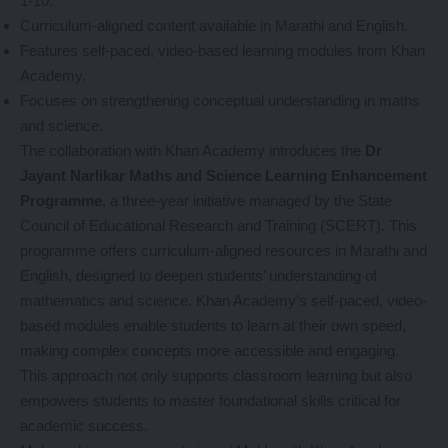
1-10.
Curriculum-aligned content available in Marathi and English.
Features self-paced, video-based learning modules from Khan
Academy.
Focuses on strengthening conceptual understanding in maths
and science.
The collaboration with Khan Academy introduces the
Dr
Jayant Narlikar Maths and Science Learning Enhancement
Programme
, a three-year initiative managed by the State
Council of Educational Research and Training (SCERT). This
programme offers curriculum-aligned resources in Marathi and
English, designed to deepen students’ understanding of
mathematics and science. Khan Academy’s self-paced, video-
based modules enable students to learn at their own speed,
making complex concepts more accessible and engaging.
This approach not only supports classroom learning but also
empowers students to master foundational skills critical for
academic success.