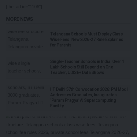
[the_ad id="1106"]
MORE NEWS
Telangana Schools Must Display Class-
Wise Fees: New 2026-27 Rule Explained
for Parents
Single-Teacher Schools in India: Over 1
Lakh Schools Still Depend on One
Teacher, UDISE+ Data Shows
IIT Delhi 57th Convocation 2026: PM Modi
Addresses Graduates, Inaugurates
‘Param Pragya’ AI Supercomputing
Facility