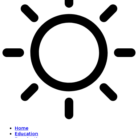
Home
Education