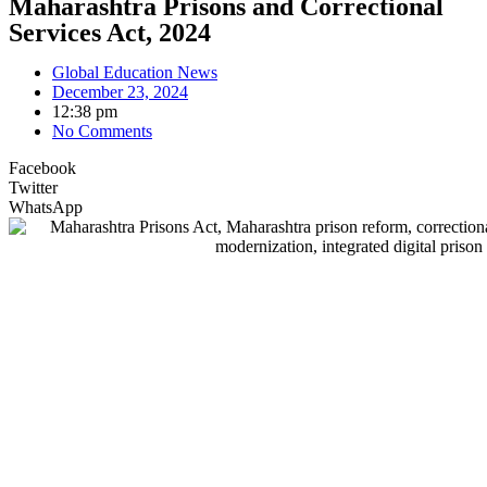
Maharashtra Prisons and Correctional
Services Act, 2024
Global Education News
December 23, 2024
12:38 pm
No Comments
Facebook
Twitter
WhatsApp