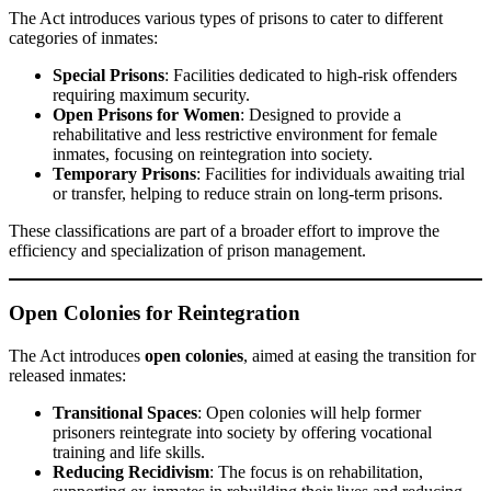
The Act introduces various types of prisons to cater to different
categories of inmates:
Special Prisons
: Facilities dedicated to high-risk offenders
requiring maximum security.
Open Prisons for Women
: Designed to provide a
rehabilitative and less restrictive environment for female
inmates, focusing on reintegration into society.
Temporary Prisons
: Facilities for individuals awaiting trial
or transfer, helping to reduce strain on long-term prisons.
These classifications are part of a broader effort to improve the
efficiency and specialization of prison management.
Open Colonies for Reintegration
The Act introduces
open colonies
, aimed at easing the transition for
released inmates:
Transitional Spaces
: Open colonies will help former
prisoners reintegrate into society by offering vocational
training and life skills.
Reducing Recidivism
: The focus is on rehabilitation,