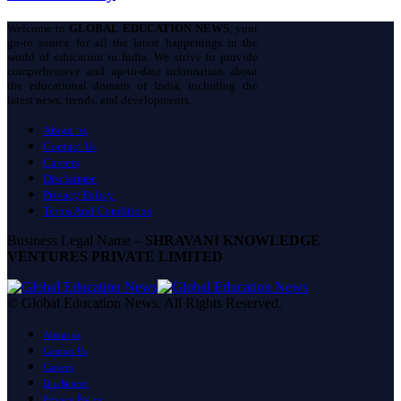
Welcome to
GLOBAL EDUCATION NEWS
, your
go-to source for all the latest happenings in the
world of education in India. We strive to provide
comprehensive and up-to-date information about
the educational domain of India, including the
latest news, trends, and developments.
About us
Contact Us
Careers
Disclaimer
Privacy Policy
Terms And Conditions
Business Legal Name –
SHRAVANI KNOWLEDGE
VENTURES PRIVATE LIMITED
© Global Education News. All Rights Reserved.
About us
Contact Us
Careers
Disclaimer
Privacy Policy