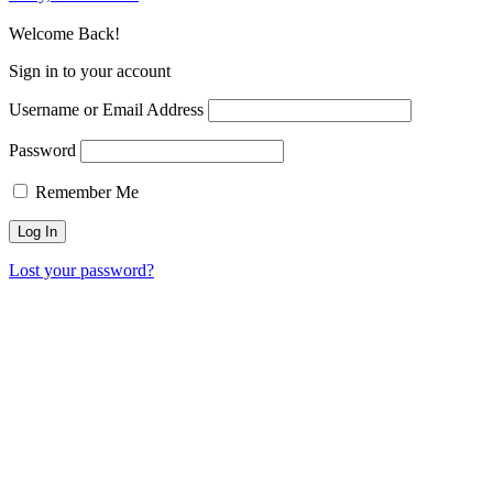
Welcome Back!
Sign in to your account
Username or Email Address
Password
Remember Me
Lost your password?