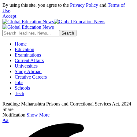
By using this site, you agree to the
Privacy Policy
and
Terms of
Use
.
Accept
Home
Education
Examinations
Current Affairs
Universities
Study Abroad
Creative Careers
Jobs
Schools
Tech
Reading:
Maharashtra Prisons and Correctional Services Act, 2024
Share
Notification
Show More
Font
Aa
Resizer