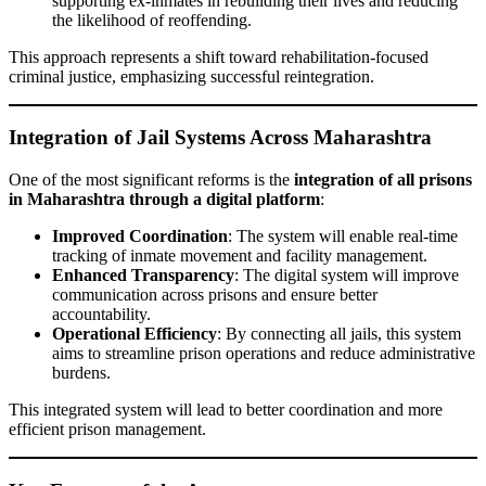
supporting ex-inmates in rebuilding their lives and reducing
the likelihood of reoffending.
This approach represents a shift toward rehabilitation-focused
criminal justice, emphasizing successful reintegration.
Integration of Jail Systems Across Maharashtra
One of the most significant reforms is the
integration of all prisons
in Maharashtra through a digital platform
:
Improved Coordination
: The system will enable real-time
tracking of inmate movement and facility management.
Enhanced Transparency
: The digital system will improve
communication across prisons and ensure better
accountability.
Operational Efficiency
: By connecting all jails, this system
aims to streamline prison operations and reduce administrative
burdens.
This integrated system will lead to better coordination and more
efficient prison management.