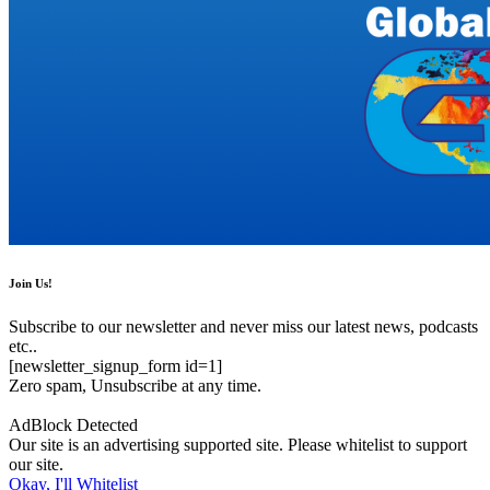
Join Us!
Subscribe to our newsletter and never miss our latest news, podcasts
etc..
[newsletter_signup_form id=1]
Zero spam, Unsubscribe at any time.
AdBlock Detected
Our site is an advertising supported site. Please whitelist to support
our site.
Okay, I'll Whitelist