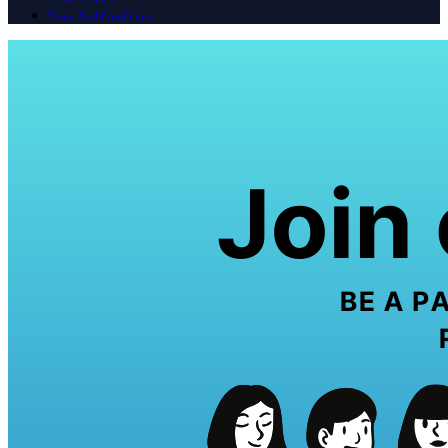
Terms And Conditions