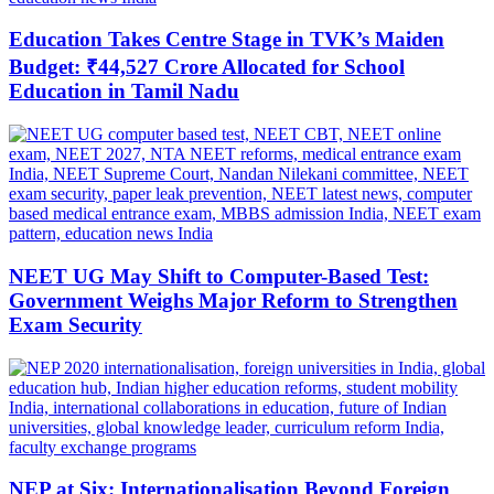
Education Takes Centre Stage in TVK’s Maiden
Budget: ₹44,527 Crore Allocated for School
Education in Tamil Nadu
NEET UG May Shift to Computer-Based Test:
Government Weighs Major Reform to Strengthen
Exam Security
NEP at Six: Internationalisation Beyond Foreign