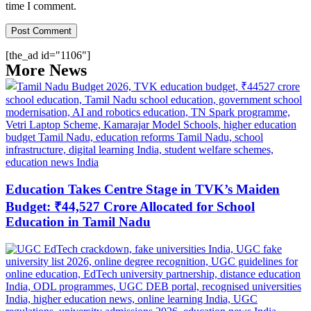
time I comment.
[the_ad id="1106"]
More News
Education Takes Centre Stage in TVK’s Maiden
Budget: ₹44,527 Crore Allocated for School
Education in Tamil Nadu