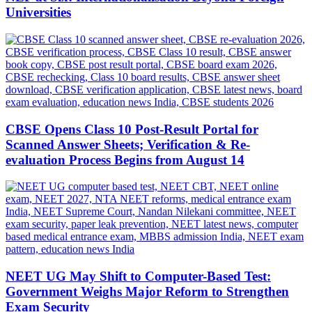
Universities
CBSE Opens Class 10 Post-Result Portal for
Scanned Answer Sheets; Verification & Re-
evaluation Process Begins from August 14
NEET UG May Shift to Computer-Based Test:
Government Weighs Major Reform to Strengthen
Exam Security