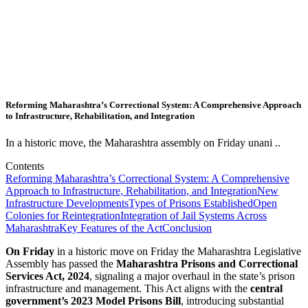
Reforming Maharashtra’s Correctional System: A Comprehensive Approach
to Infrastructure, Rehabilitation, and Integration
In a historic move, the Maharashtra assembly on Friday unani ..
Contents
Reforming Maharashtra’s Correctional System: A Comprehensive
Approach to Infrastructure, Rehabilitation, and Integration
New
Infrastructure Developments
Types of Prisons Established
Open
Colonies for Reintegration
Integration of Jail Systems Across
Maharashtra
Key Features of the Act
Conclusion
On Friday
in a historic move on Friday the Maharashtra Legislative
Assembly has passed the
Maharashtra Prisons and Correctional
Services Act, 2024
, signaling a major overhaul in the state’s prison
infrastructure and management. This Act aligns with the
central
government’s 2023 Model Prisons Bill
, introducing substantial