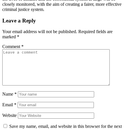
closely monitored, with the aim of creating a fairer, more effective
criminal justice system.
Leave a Reply
Your email address will not be published.
Required fields are
marked
*
Comment
*
Name
*
Email
*
Website
Save my name, email, and website in this browser for the next