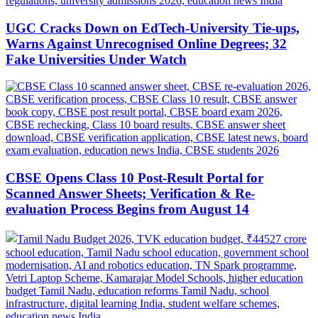
UGC Cracks Down on EdTech-University Tie-ups,
Warns Against Unrecognised Online Degrees; 32
Fake Universities Under Watch
CBSE Opens Class 10 Post-Result Portal for
Scanned Answer Sheets; Verification & Re-
evaluation Process Begins from August 14