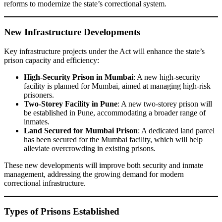
reforms to modernize the state’s correctional system.
New Infrastructure Developments
Key infrastructure projects under the Act will enhance the state’s
prison capacity and efficiency:
High-Security Prison in Mumbai
: A new high-security
facility is planned for Mumbai, aimed at managing high-risk
prisoners.
Two-Storey Facility in Pune
: A new two-storey prison will
be established in Pune, accommodating a broader range of
inmates.
Land Secured for Mumbai Prison
: A dedicated land parcel
has been secured for the Mumbai facility, which will help
alleviate overcrowding in existing prisons.
These new developments will improve both security and inmate
management, addressing the growing demand for modern
correctional infrastructure.
Types of Prisons Established