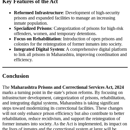
Key Features of the Act
Reformed Infrastructure
: Development of high-security
prisons and expanded facilities to manage an increasing
inmate population.
Specialized Prisons
: Categorization of prisons for high-risk
offenders, women, and temporary detentions.
Focus on Rehabilitation
: Introduction of open prisons and
colonies for the reintegration of former inmates into society.
Integrated Digital System
: A comprehensive digital platform
to link all prisons in Maharashtra, improving coordination and
efficiency.
Conclusion
The
Maharashtra Prisons and Correctional Services Act, 2024
marks a turning point in the state’s prison reforms. By focusing on
infrastructure development, categorization of prisons, rehabilitation,
and integrating digital systems, Maharashtra is taking significant
steps toward modernizing its correctional facilities. These changes
will not only enhance prison efficiency but also contribute to better
rehabilitation, reduce recidivism, and support the reintegration of
former inmates into society. As the Act is implemented, its impact on
the lives of inmates and the correctional system at large will be