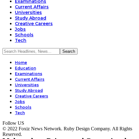
Examinations
Current Affairs
Universities
Study Abroad
Creative Careers
Jobs
Schools
Tech
Home
Education
Examinations
Current Affairs
Universities
Study Abroad
Creative Careers
Jobs
Schools
Tech
Follow US
© 2022 Foxiz News Network. Ruby Design Company. All Rights
Reserved.