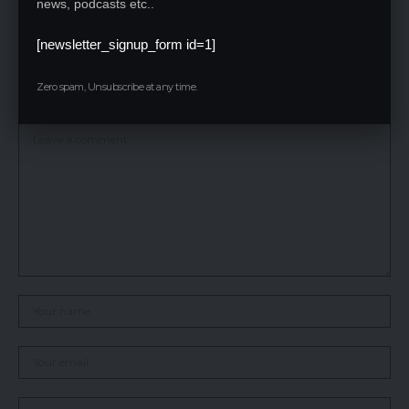
news, podcasts etc..
follow the registration process, pay the necessary fees, and fill
their choices within the given timeline.
[newsletter_signup_form id=1]
Leave a Reply
Zero spam, Unsubscribe at any time.
Your email address will not be published.
Required fields are marked
*