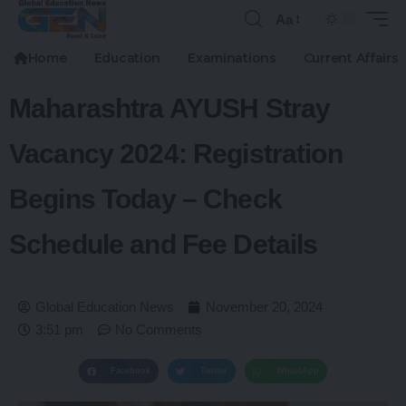
Aa
Home
Education
Examinations
Current Affairs
Maharashtra AYUSH Stray
Vacancy 2024: Registration
Begins Today – Check
Schedule and Fee Details
Global Education News
November 20, 2024
3:51 pm
No Comments
Facebook
Twitter
WhatsApp