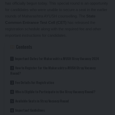
has officially begun today. This special round is an opportunity
for candidates who were unable to secure a seat in the earlier
rounds of Maharashtra AYUSH counselling. The
State
Common Entrance Test Cell (CET)
has released the
registration schedule along with the required fee and other
important instructions for candidates.
Contents
Important Dates for Maharashtra AYUSH Stray Vacancy 2024
How to Register for the Maharashtra AYUSH Stray Vacancy
Round?
Fee Details for Registration
Who is Eligible to Participate in the Stray Vacancy Round?
Available Seats in Stray Vacancy Round
Important Guidelines