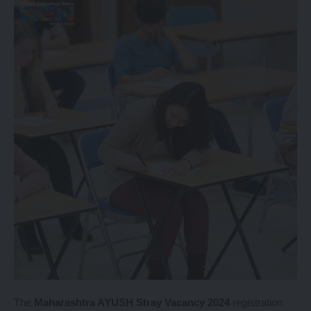
The
Maharashtra AYUSH Stray Vacancy 2024
registration