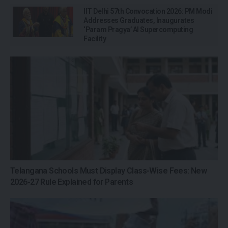
IIT Delhi 57th Convocation 2026: PM Modi
Addresses Graduates, Inaugurates
‘Param Pragya’ AI Supercomputing
Facility
Telangana Schools Must Display Class-Wise Fees: New
2026-27 Rule Explained for Parents