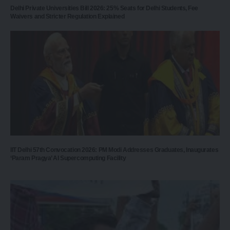
Delhi Private Universities Bill 2026: 25% Seats for Delhi Students, Fee
Waivers and Stricter Regulation Explained
IIT Delhi 57th Convocation 2026: PM Modi Addresses Graduates, Inaugurates
‘Param Pragya’ AI Supercomputing Facility