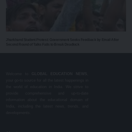
Jharkhand Student Protest: Government Seeks Feedback by Email After
Second Round of Talks Fails to Break Deadlock
Welcome to
GLOBAL EDUCATION NEWS
,
your go-to source for all the latest happenings in
the world of education in India. We strive to
provide comprehensive and up-to-date
information about the educational domain of
India, including the latest news, trends, and
developments.