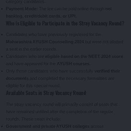
category candidates.
Payment Mode:
The fee can be paid online through
net
banking, credit/debit cards, or UPI
.
Who is Eligible to Participate in the Stray Vacancy Round?
Candidates who have previously registered for the
Maharashtra AYUSH Counselling 2024
but were not allotted
a seat in the earlier rounds.
Candidates who are
eligible based on the NEET 2024 score
and have appeared for the
AYUSH courses
.
Only those candidates who have successfully
verified their
documents
and completed the necessary formalities are
eligible for this special round.
Available Seats in Stray Vacancy Round
The stray vacancy round will primarily consist of seats that
have remained unfilled after the completion of the regular
rounds. These seats include:
Government and private AYUSH colleges
across