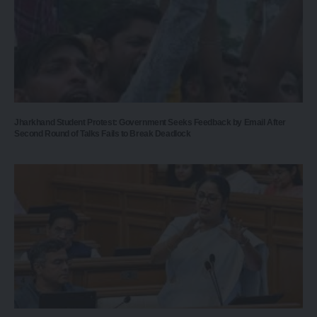
Jharkhand Student Protest: Government Seeks Feedback by Email After
Second Round of Talks Fails to Break Deadlock