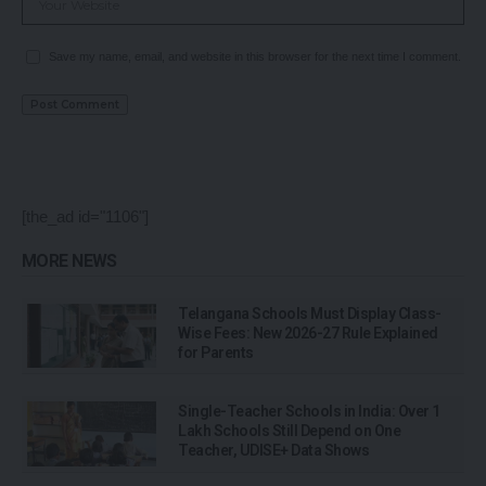
Save my name, email, and website in this browser for the next time I comment.
[the_ad id="1106"]
MORE NEWS
Telangana Schools Must Display Class-
Wise Fees: New 2026-27 Rule Explained
for Parents
Single-Teacher Schools in India: Over 1
Lakh Schools Still Depend on One
Teacher, UDISE+ Data Shows