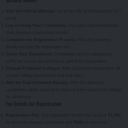
Visit the Official Website
: Go to the
official Maharashtra CET
portal
.
Log in Using Your Credentials
: Use your registered details
from previous counselling rounds.
Complete the Registration Process
: Fill in the required
details and pay the registration fee.
Verify Your Documents
: Candidates need to upload and
verify necessary documents as part of the registration.
Choose Preferred Colleges
: After successful registration, fill
in your college preferences and lock them.
Wait for Seat Allotment Results
: After the allotment,
candidates will be required to report to their respective colleges
for admission.
Fee Details for Registration
Registration Fee:
The registration fee for this round is
₹1,000
for general category candidates and
₹500
for reserved