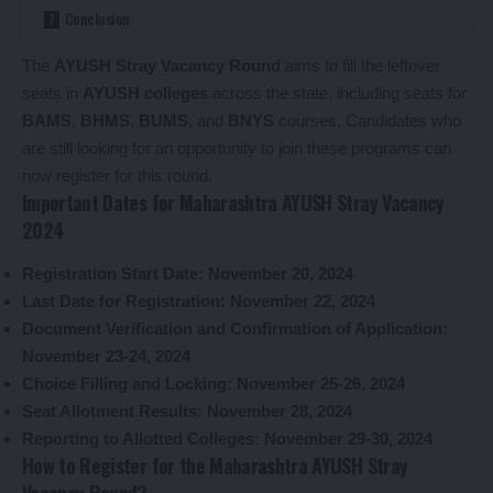
Conclusion
The
AYUSH Stray Vacancy Round
aims to fill the leftover
seats in
AYUSH colleges
across the state, including seats for
BAMS
,
BHMS
,
BUMS
, and
BNYS
courses. Candidates who
are still looking for an opportunity to join these programs can
now register for this round.
Important Dates for Maharashtra AYUSH Stray Vacancy
2024
Registration Start Date:
November 20, 2024
Last Date for Registration:
November 22, 2024
Document Verification and Confirmation of Application:
November 23-24, 2024
Choice Filling and Locking:
November 25-26, 2024
Seat Allotment Results:
November 28, 2024
Reporting to Allotted Colleges:
November 29-30, 2024
How to Register for the Maharashtra AYUSH Stray
Vacancy Round?