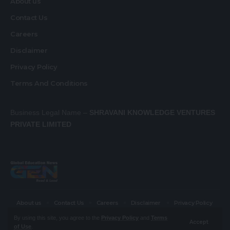
About us
Contact Us
Careers
Disclaimer
Privacy Policy
Terms And Conditions
Business Legal Name –
SHRAVANI KNOWLEDGE VENTURES
PRIVATE LIMITED
About us
Contact Us
Careers
Disclaimer
Privacy Policy
Terms And Conditions
By using this site, you agree to the
Privacy Policy
and
Terms
Accept
of Use
.
© Global Education News. All Rights Reserved.