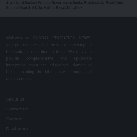
Jharkhand Student Protest: Government Seeks Feedback by Email After
Second Round of Talks Fails to Break Deadlock
Welcome to
GLOBAL EDUCATION NEWS
,
your go-to source for all the latest happenings in
the world of education in India. We strive to
provide comprehensive and up-to-date
information about the educational domain of
India, including the latest news, trends, and
developments.
About us
Contact Us
Careers
Disclaimer