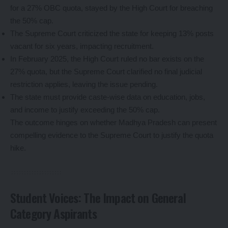
for a 27% OBC quota, stayed by the High Court for breaching
the 50% cap.
The Supreme Court criticized the state for keeping 13% posts
vacant for six years, impacting recruitment.
In February 2025, the High Court ruled no bar exists on the
27% quota, but the Supreme Court clarified no final judicial
restriction applies, leaving the issue pending.
The state must provide caste-wise data on education, jobs,
and income to justify exceeding the 50% cap.
The outcome hinges on whether Madhya Pradesh can present
compelling evidence to the Supreme Court to justify the quota
hike.
Student Voices: The Impact on General
Category Aspirants