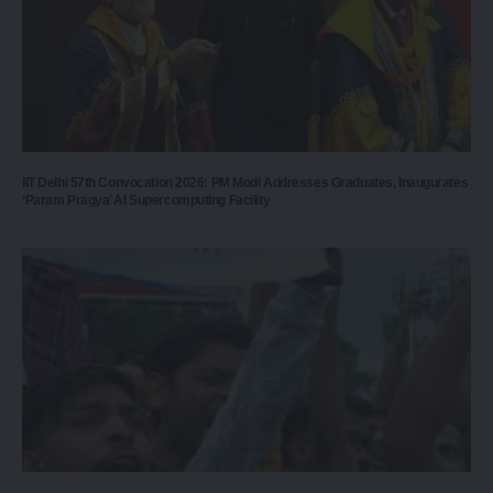
IIT Delhi 57th Convocation 2026: PM Modi Addresses Graduates, Inaugurates
‘Param Pragya’ AI Supercomputing Facility