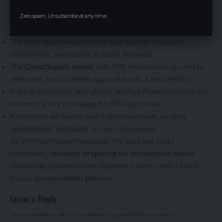
clear judicial resolution is critical to end the administrative
Zero spam, Unsubscribe at any time.
limbo affecting recruitment and admissions.
Key Points:
The state must produce caste-wise data on education,
employment, and income to justify the quota.
The
Chhattisgarh model
, with 76% reservations, is cited by
petitioners, but its interim approval awaits a final verdict.
Political consensus strengthens Madhya Pradesh’s case, but
evidence is key to clearing the 50% cap hurdle.
A resolution will benefit over 8 lakh candidates awaiting
appointments and clarity on exam processes.
As Madhya Pradesh navigates this legal and social
crossroads,
students preparing for competitive exams
should stay updated on the Supreme Court’s verdict and its
impact on
reservation policies
.
Leave a Reply
Your email address will not be published.
Required fields are marked
*