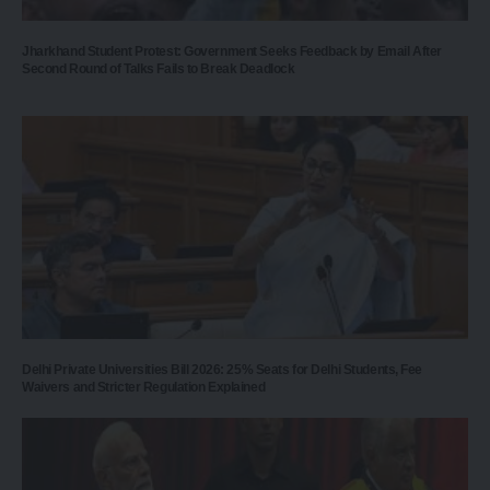
Jharkhand Student Protest: Government Seeks Feedback by Email After
Second Round of Talks Fails to Break Deadlock
Delhi Private Universities Bill 2026: 25% Seats for Delhi Students, Fee
Waivers and Stricter Regulation Explained