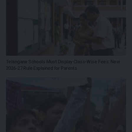
Telangana Schools Must Display Class-Wise Fees: New
2026-27 Rule Explained for Parents