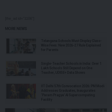
[the_ad id="1106"]
MORE NEWS
Telangana Schools Must Display Class-
Wise Fees: New 2026-27 Rule Explained
for Parents
Single-Teacher Schools in India: Over 1
Lakh Schools Still Depend on One
Teacher, UDISE+ Data Shows
IIT Delhi 57th Convocation 2026: PM Modi
Addresses Graduates, Inaugurates
‘Param Pragya’ AI Supercomputing
Facility