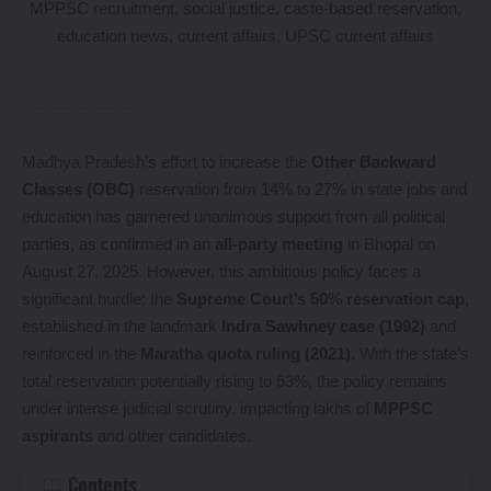
Madhya Pradesh’s effort to increase the
Other Backward
Classes (OBC)
reservation from 14% to 27% in state jobs and
education has garnered unanimous support from all political
parties, as confirmed in an
all-party meeting
in Bhopal on
August 27, 2025. However, this ambitious policy faces a
significant hurdle: the
Supreme Court’s 50% reservation cap
,
established in the landmark
Indra Sawhney case (1992)
and
reinforced in the
Maratha quota ruling (2021)
. With the state’s
total reservation potentially rising to 63%, the policy remains
under intense judicial scrutiny, impacting lakhs of
MPPSC
aspirants
and other candidates.
Contents