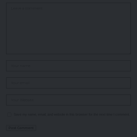
Save my name, email, and website in this browser for the next time I comment.