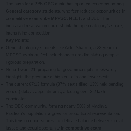
The push for a 27% OBC quota has sparked concerns among
General category students
, who fear reduced opportunities in
competitive exams like
MPPSC
,
NEET
, and
JEE
. The
increased reservation could shrink the open category’s share,
intensifying competition.
Key Points:
General category students like Ankit Sharma, a 23-year-old
MPPSC aspirant, feel their chances are diminishing despite
rigorous preparation.
Neha Tiwari, 21, preparing for government jobs in Gwalior,
highlights the pressure of high cut-offs and fewer seats.
The current 87:13 formula (87% seats filled, 13% held pending
verdict) delays appointments, affecting over 3.2 lakh
candidates.
The OBC community, forming nearly 50% of Madhya
Pradesh’s population, argues for proportional representation.
This tension underscores the delicate balance between social
justice and equal opportunity in
competitive exam