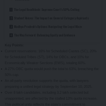
The Legal Roadblock: Supreme Court’s 50% Ceiling
Student Voices: The Impact on General Category Aspirants
Madhya Pradesh’s Options: Navigating the Legal Maze
The Way Forward: Balancing Equity and Evidence
Key Points:
Current reservations: 16% for Scheduled Castes (SC), 20%
for Scheduled Tribes (ST), 14% for OBCs, and 10% for
Economically Weaker Sections (EWS), totaling 60%.
A 27% OBC quota would push the total to 63%, breaching the
50% cap.
An all-party resolution supports the quota, with lawyers
preparing a unified legal strategy by September 10, 2025.
Over 8 lakh candidates, including 3.2 lakh selected but
unappointed, are affected by the stalled 13% quota increase.
This political unity reflects the state’s commitment to