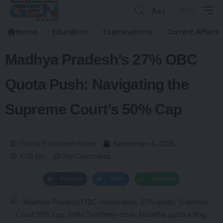
Aa
Home
Education
Examinations
Current Affairs
Madhya Pradesh’s 27% OBC
Quota Push: Navigating the
Supreme Court’s 50% Cap
Global Education News
September 4, 2025
4:05 pm
No Comments
Facebook
Twitter
WhatsApp