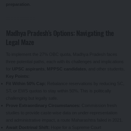
preparation
.
Madhya Pradesh’s Options: Navigating the
Legal Maze
To implement the 27% OBC quota, Madhya Pradesh faces
three potential paths, each with its challenges and implications
for
UPSC aspirants
,
MPPSC candidates
, and other students.
Key Points:
Fit Within 50% Cap:
Rebalance reservations by reducing SC,
ST, or EWS quotas to stay within 50%. This is politically
challenging but legally safe.
Prove Extraordinary Circumstances:
Commission fresh
studies to provide caste-wise data on under-representation
and administrative impact, a route Maharashtra failed in 2021.
Await Doctrinal Shift:
Hope for a Supreme Court