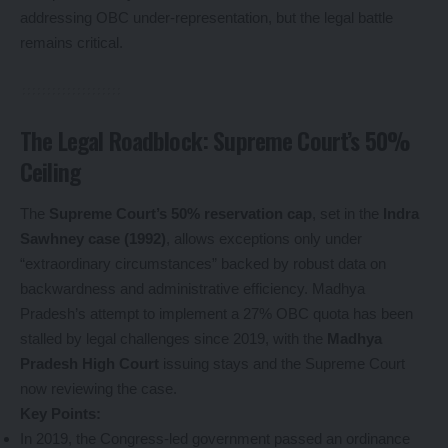
addressing OBC under-representation, but the legal battle
remains critical.
The Legal Roadblock: Supreme Court’s 50%
Ceiling
The
Supreme Court’s 50% reservation cap
, set in the
Indra
Sawhney case (1992)
, allows exceptions only under
“extraordinary circumstances” backed by robust data on
backwardness and administrative efficiency. Madhya
Pradesh’s attempt to implement a 27% OBC quota has been
stalled by legal challenges since 2019, with the
Madhya
Pradesh High Court
issuing stays and the Supreme Court
now reviewing the case.
Key Points:
In 2019, the Congress-led government passed an ordinance