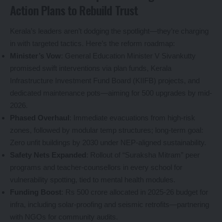
Action Plans to Rebuild Trust
Kerala’s leaders aren’t dodging the spotlight—they’re charging
in with targeted tactics. Here’s the reform roadmap:
Minister’s Vow
: General Education Minister V Sivankutty
promised swift interventions via plan funds, Kerala
Infrastructure Investment Fund Board (KIIFB) projects, and
dedicated maintenance pots—aiming for 500 upgrades by mid-
2026.
Phased Overhaul
: Immediate evacuations from high-risk
zones, followed by modular temp structures; long-term goal:
Zero unfit buildings by 2030 under NEP-aligned sustainability.
Safety Nets Expanded
: Rollout of “Suraksha Mitram” peer
programs and teacher-counsellors in every school for
vulnerability spotting, tied to mental health modules.
Funding Boost
: Rs 500 crore allocated in 2025-26 budget for
infra, including solar-proofing and seismic retrofits—partnering
with NGOs for community audits.