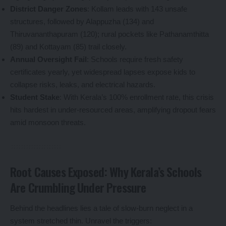
District Danger Zones
: Kollam leads with 143 unsafe
structures, followed by Alappuzha (134) and
Thiruvananthapuram (120); rural pockets like Pathanamthitta
(89) and Kottayam (85) trail closely.
Annual Oversight Fail
: Schools require fresh safety
certificates yearly, yet widespread lapses expose kids to
collapse risks, leaks, and electrical hazards.
Student Stake
: With Kerala’s 100% enrollment rate, this crisis
hits hardest in under-resourced areas, amplifying dropout fears
amid monsoon threats.
Root Causes Exposed: Why Kerala’s Schools
Are Crumbling Under Pressure
Behind the headlines lies a tale of slow-burn neglect in a
system stretched thin. Unravel the triggers: