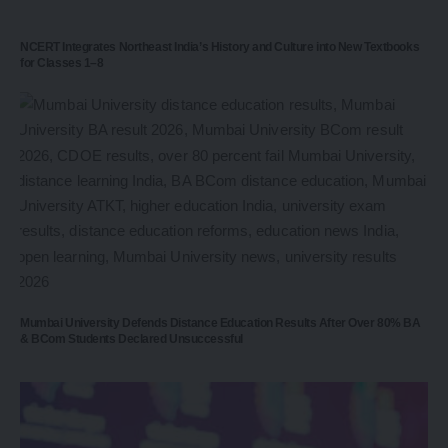
NCERT Integrates Northeast India’s History and Culture into New Textbooks
for Classes 1–8
Mumbai University Defends Distance Education Results After Over 80% BA
& BCom Students Declared Unsuccessful