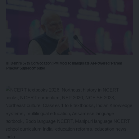
IIT Delhi’s 57th Convocation: PM Modi to Inaugurate AI-Powered ‘Param
Pragya’ Supercomputer