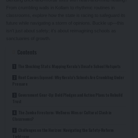
From crumbling walls in Kollam to rhythmic routines in
classrooms, explore how the state is racing to safeguard its
future while navigating a storm of opinions. Buckle up—this
isn’t just about safety; it’s about reimagining schools as
sanctuaries of growth.
Contents
The Shocking Stats: Mapping Kerala’s Unsafe School Hotspots
Root Causes Exposed: Why Kerala’s Schools Are Crumbling Under
Pressure
Government Gear-Up: Bold Pledges and Action Plans to Rebuild
Trust
The Zumba Firestorm: Wellness Wins or Cultural Clash in
Classrooms?
Challenges on the Horizon: Navigating the Safety-Reform
Tightrope