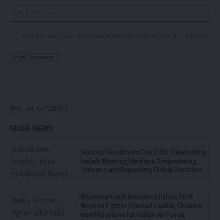
Save my name, email, and website in this browser for the next time I comment.
[the_ad id="1106"]
MORE NEWS
National Handloom Day 2026: Celebrating
India’s Weaving Heritage, Empowering
Artisans and Expanding Global Horizons
Bhawana Kanth Becomes India’s First
Woman Fighter Combat Leader, Creates
New Milestone for Indian Air Force