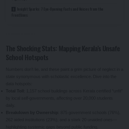
Insight Sparks: 7 Eye-Opening Facts and Voices from the
Frontlines
The Shocking Stats: Mapping Kerala’s Unsafe
School Hotspots
Numbers don’t lie, and these paint a grim picture of neglect in a
state synonymous with scholastic excellence. Dive into the
data hotspots:
Total Toll
: 1,157 school buildings across Kerala certified “unfit”
by local self-governments, affecting over 20,000 students
daily.
Breakdown by Ownership
: 875 government schools (76%),
262 aided institutions (23%), and a stark 20 unaided ones—
highlighting systemic gaps beyond public funding.