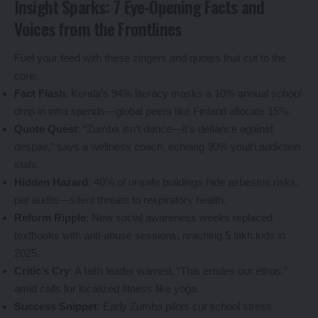
Insight Sparks: 7 Eye-Opening Facts and
Voices from the Frontlines
Fuel your feed with these zingers and quotes that cut to the
core:
Fact Flash
: Kerala’s 94% literacy masks a 10% annual school
drop in infra spends—global peers like Finland allocate 15%.
Quote Quest
: “Zumba isn’t dance—it’s defiance against
despair,” says a wellness coach, echoing 30% youth addiction
stats.
Hidden Hazard
: 40% of unsafe buildings hide asbestos risks,
per audits—silent threats to respiratory health.
Reform Ripple
: New social awareness weeks replaced
textbooks with anti-abuse sessions, reaching 5 lakh kids in
2025.
Critic’s Cry
: A faith leader warned, “This erodes our ethos,”
amid calls for localized fitness like yoga.
Success Snippet
: Early Zumba pilots cut school stress