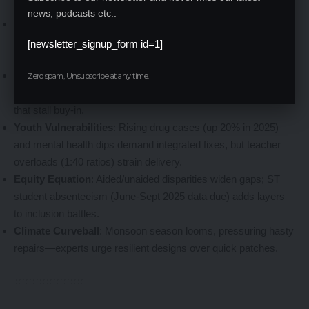
no cakewalk. Spotlight the hurdles:
news, podcasts etc..
Resource Crunch
: With 15,000+ schools statewide,
prioritizing 1,157 means tough triage; rural logistics delay
[newsletter_signup_form id=1]
materials amid supply chain snarls.
Cultural Currents
: Zumba row mirrors tensions in other
Zero spam, Unsubscribe at any time.
reforms like festive dress codes, risking community divides
that stall buy-in.
Youth Vulnerabilities
: Rising drug cases (up 20% in 2025)
and mental health dips demand integrated fixes, but teacher
overloads (1:40 ratios) strain delivery.
Equity Equation
: Aided/unaided disparities widen gaps; ST
student absenteeism (June-Sept 2025 data due) adds layers
to inclusion battles.
Climate Curveball
: Monsoon season looms, pressuring hasty
repairs—experts urge resilient designs over quick patches.