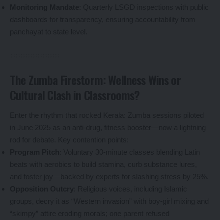
Monitoring Mandate
: Quarterly LSGD inspections with public
dashboards for transparency, ensuring accountability from
panchayat to state level.
The Zumba Firestorm: Wellness Wins or
Cultural Clash in Classrooms?
Enter the rhythm that rocked Kerala: Zumba sessions piloted
in June 2025 as an anti-drug, fitness booster—now a lightning
rod for debate. Key contention points:
Program Pitch
: Voluntary 30-minute classes blending Latin
beats with aerobics to build stamina, curb substance lures,
and foster joy—backed by experts for slashing stress by 25%.
Opposition Outcry
: Religious voices, including Islamic
groups, decry it as “Western invasion” with boy-girl mixing and
“skimpy” attire eroding morals; one parent refused