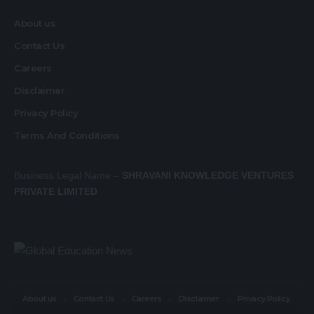
About us
Contact Us
Careers
Disclaimer
Privacy Policy
Terms And Conditions
Business Legal Name –
SHRAVANI KNOWLEDGE VENTURES
PRIVATE LIMITED
About us
Contact Us
Careers
Disclaimer
Privacy Policy
Terms And Conditions