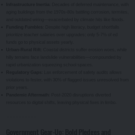
Infrastructure Inertia
: Decades of deferred maintenance, with
aging buildings from the 1970s-80s battling corrosion, termites,
and outdated wiring—exacerbated by climate hits like floods.
Funding Fumbles
: Despite high literacy, budget shortfalls
prioritize teacher salaries over upgrades; only 5-7% of ed
funds go to physical assets yearly.
Urban-Rural Rift
: Coastal districts suffer erosion woes, while
hilly terrains face landslide vulnerabilities—compounded by
rapid urbanization squeezing school spaces.
Regulatory Gaps
: Lax enforcement of safety audits allows
violations to fester, with 30% of flagged issues unresolved from
prior years.
Pandemic Aftermath
: Post-2020 disruptions diverted
resources to digital shifts, leaving physical fixes in limbo.
Government Gear-Up: Bold Pledges and