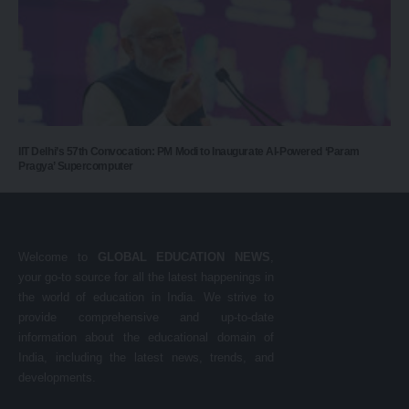
IIT Delhi’s 57th Convocation: PM Modi to Inaugurate AI-Powered ‘Param
Pragya’ Supercomputer
Welcome to
GLOBAL EDUCATION NEWS
,
your go-to source for all the latest happenings in
the world of education in India. We strive to
provide comprehensive and up-to-date
information about the educational domain of
India, including the latest news, trends, and
developments.