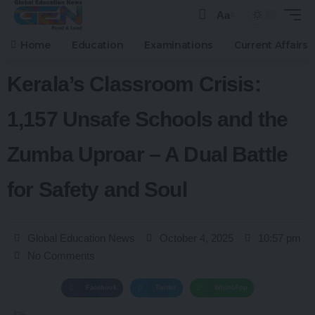
Aa
Home
Education
Examinations
Current Affairs
Kerala’s Classroom Crisis:
1,157 Unsafe Schools and the
Zumba Uproar – A Dual Battle
for Safety and Soul
Global Education News
October 4, 2025
10:57 pm
No Comments
Facebook
Twitter
WhatsApp