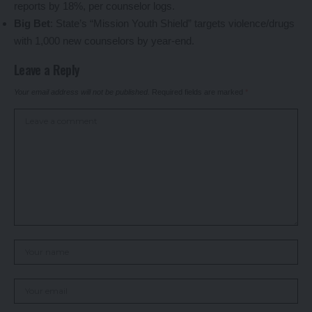
reports by 18%, per counselor logs.
Big Bet
: State’s “Mission Youth Shield” targets violence/drugs
with 1,000 new counselors by year-end.
Leave a Reply
Your email address will not be published.
Required fields are marked
*