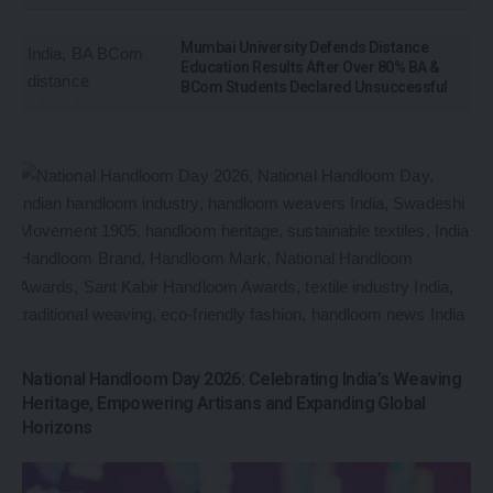
Mumbai University Defends Distance
Education Results After Over 80% BA &
BCom Students Declared Unsuccessful
National Handloom Day 2026: Celebrating India’s Weaving
Heritage, Empowering Artisans and Expanding Global
Horizons