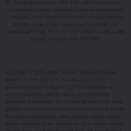
As October 4, 2025, unfolds, Kerala’s celebrated education
powerhouse finds itself in the hot seat. A bombshell
government report has flagged 1,157 school buildings as
ticking time bombs—unfit for classes and endangering
thousands of young lives. But that’s not all: Amid frantic repair
pledges, a fiery debate over Zumba dance sessions in schools
has ignited cultural clashes, pitting wellness warriors against
tradition guardians. Is this the wake-up call for holistic reforms,
blending brick-and-mortar fixes with heart-and-mind healing?