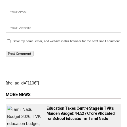
Save my name, email, and website in this browser for the next time I comment.
[the_ad id="1106"]
MORE NEWS
Education Takes Centre Stage in TVK’s
Maiden Budget: ₹44,527 Crore Allocated
for School Education in Tamil Nadu