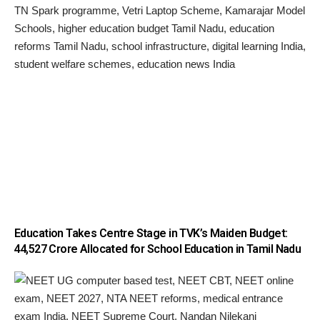
Education Takes Centre Stage in TVK’s Maiden Budget:
₹44,527 Crore Allocated for School Education in Tamil Nadu