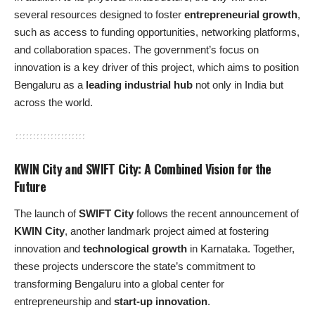
several resources designed to foster
entrepreneurial growth
,
such as access to funding opportunities, networking platforms,
and collaboration spaces. The government’s focus on
innovation is a key driver of this project, which aims to position
Bengaluru as a
leading industrial hub
not only in India but
across the world.
KWIN City and SWIFT City: A Combined Vision for the
Future
The launch of
SWIFT City
follows the recent announcement of
KWIN City
, another landmark project aimed at fostering
innovation and
technological growth
in Karnataka. Together,
these projects underscore the state’s commitment to
transforming Bengaluru into a global center for
entrepreneurship and
start-up innovation
.