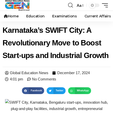
Aa
Home
Education
Examinations
Current Affairs
Karnataka’s SWIFT City: A
Revolutionary Move to Boost
Start-ups and Industrial Growth
Global Education News
December 17, 2024
4:01 pm
No Comments
Facebook
Twitter
WhatsApp