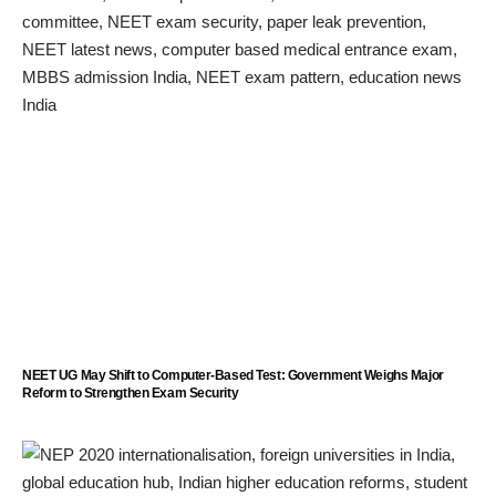
NEET UG May Shift to Computer-Based Test: Government Weighs Major
Reform to Strengthen Exam Security