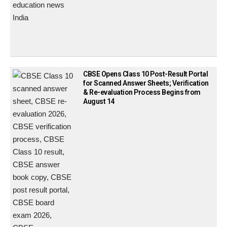
CBSE Opens Class 10 Post-Result Portal
for Scanned Answer Sheets; Verification
& Re-evaluation Process Begins from
August 14