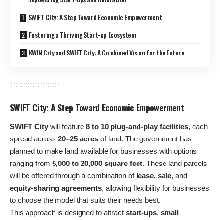
SWIFT City: A Step Toward Economic Empowerment
Fostering a Thriving Start-up Ecosystem
KWIN City and SWIFT City: A Combined Vision for the Future
SWIFT City: A Step Toward Economic Empowerment
SWIFT City
will feature
8 to 10 plug-and-play facilities
, each
spread across
20–25 acres
of land. The government has
planned to make land available for businesses with options
ranging from
5,000 to 20,000 square feet
. These land parcels
will be offered through a combination of
lease, sale
, and
equity-sharing agreements
, allowing flexibility for businesses
to choose the model that suits their needs best.
This approach is designed to attract
start-ups
,
small