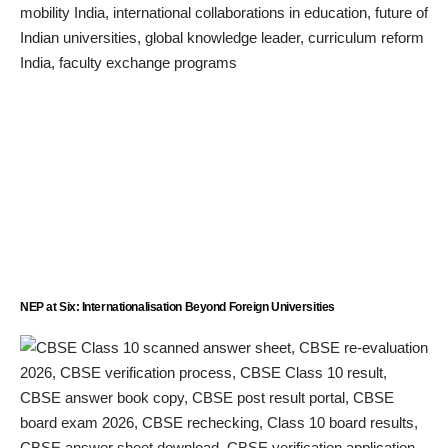
NEP at Six: Internationalisation Beyond Foreign Universities