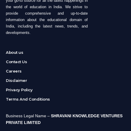
your go-to source for all the latest happenings in
the world of education in India. We strive to
provide comprehensive and up-to-date
information about the educational domain of
India, including the latest news, trends, and
developments.
About us
Contact Us
Careers
Disclaimer
Privacy Policy
Terms And Conditions
Business Legal Name –
SHRAVANI KNOWLEDGE VENTURES
PRIVATE LIMITED