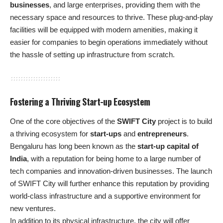
businesses
, and large enterprises, providing them with the
necessary space and resources to thrive. These plug-and-play
facilities will be equipped with modern amenities, making it
easier for companies to begin operations immediately without
the hassle of setting up infrastructure from scratch.
Fostering a Thriving Start-up Ecosystem
One of the core objectives of the
SWIFT City
project is to build
a thriving ecosystem for
start-ups
and
entrepreneurs
.
Bengaluru has long been known as the
start-up capital of
India
, with a reputation for being home to a large number of
tech companies and innovation-driven businesses. The launch
of SWIFT City will further enhance this reputation by providing
world-class infrastructure and a supportive environment for
new ventures.
In addition to its physical infrastructure, the city will offer