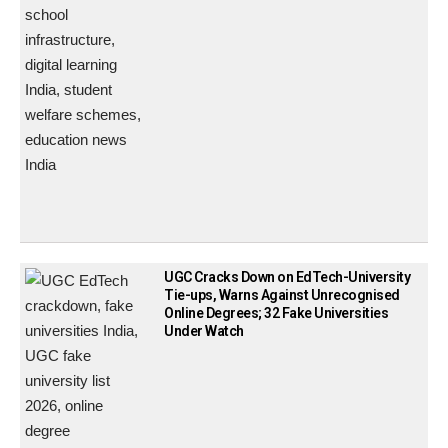
UGC Cracks Down on EdTech-University
Tie-ups, Warns Against Unrecognised
Online Degrees; 32 Fake Universities
Under Watch