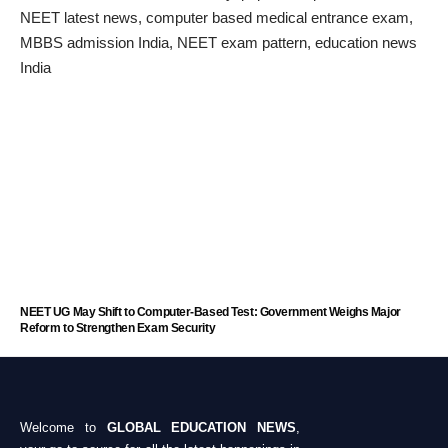
NEET UG May Shift to Computer-Based Test: Government Weighs Major
Reform to Strengthen Exam Security
Welcome to
GLOBAL EDUCATION NEWS
,