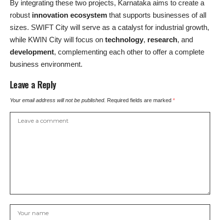
By integrating these two projects, Karnataka aims to create a
robust
innovation ecosystem
that supports businesses of all
sizes. SWIFT City will serve as a catalyst for industrial growth,
while KWIN City will focus on
technology
,
research
, and
development
, complementing each other to offer a complete
business environment.
Leave a Reply
Your email address will not be published.
Required fields are marked
*