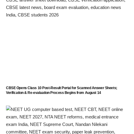
CBSE Opens Class 10 Post-Result Portal for Scanned Answer Sheets;
Verification & Re-evaluation Process Begins from August 14