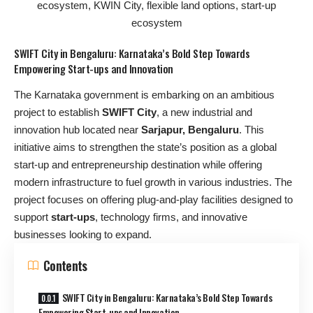
SWIFT City in Bengaluru: Karnataka’s Bold Step Towards
Empowering Start-ups and Innovation
The Karnataka government is embarking on an ambitious
project to establish
SWIFT City
, a new industrial and
innovation hub located near
Sarjapur, Bengaluru
. This
initiative aims to strengthen the state’s position as a global
start-up and entrepreneurship destination while offering
modern infrastructure to fuel growth in various industries. The
project focuses on offering plug-and-play facilities designed to
support
start-ups
, technology firms, and innovative
businesses looking to expand.
Contents
SWIFT City in Bengaluru: Karnataka’s Bold Step Towards
Empowering Start-ups and Innovation