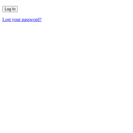
Lost your password?