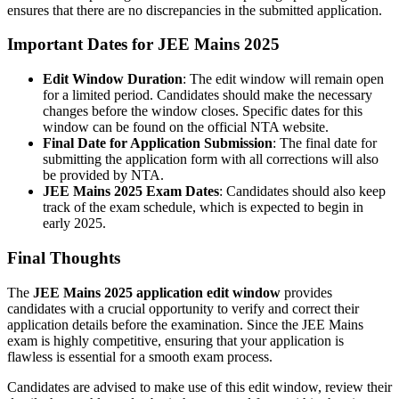
ensures that there are no discrepancies in the submitted application.
Important Dates for JEE Mains 2025
Edit Window Duration
: The edit window will remain open
for a limited period. Candidates should make the necessary
changes before the window closes. Specific dates for this
window can be found on the official NTA website.
Final Date for Application Submission
: The final date for
submitting the application form with all corrections will also
be provided by NTA.
JEE Mains 2025 Exam Dates
: Candidates should also keep
track of the exam schedule, which is expected to begin in
early 2025.
Final Thoughts
The
JEE Mains 2025 application edit window
provides
candidates with a crucial opportunity to verify and correct their
application details before the examination. Since the JEE Mains
exam is highly competitive, ensuring that your application is
flawless is essential for a smooth exam process.
Candidates are advised to make use of this edit window, review their