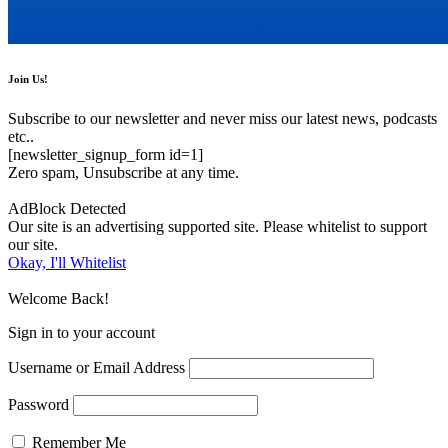
Join Us!
Subscribe to our newsletter and never miss our latest news, podcasts
etc..
[newsletter_signup_form id=1]
Zero spam, Unsubscribe at any time.
AdBlock Detected
Our site is an advertising supported site. Please whitelist to support
our site.
Okay, I'll Whitelist
Welcome Back!
Sign in to your account
Username or Email Address
Password
Remember Me