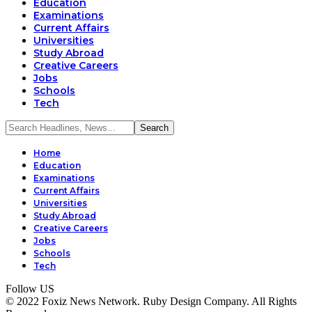
Education
Examinations
Current Affairs
Universities
Study Abroad
Creative Careers
Jobs
Schools
Tech
Home
Education
Examinations
Current Affairs
Universities
Study Abroad
Creative Careers
Jobs
Schools
Tech
Follow US
© 2022 Foxiz News Network. Ruby Design Company. All Rights