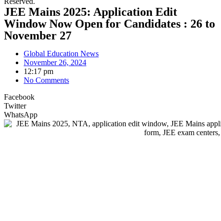
Reserved.
JEE Mains 2025: Application Edit
Window Now Open for Candidates : 26 to
November 27
Global Education News
November 26, 2024
12:17 pm
No Comments
Facebook
Twitter
WhatsApp