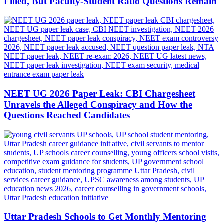
Filled, But Faculty-Student Ratio Questions Remain
NEET UG 2026 Paper Leak: CBI Chargesheet
Unravels the Alleged Conspiracy and How the
Questions Reached Candidates
Uttar Pradesh Schools to Get Monthly Mentoring