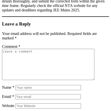
details thoroughly, and submit the corrected form within the given
time frame. Regularly check the official NTA website for any
updates and deadlines regarding JEE Mains 2025.
Leave a Reply
Your email address will not be published.
Required fields are
marked
*
Comment
*
Name
*
Email
*
Website