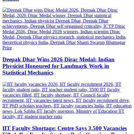
Deepak Dhar Wins 2026 Dirac Medal: Indian
Physicist Honoured for Landmark Work in
Statistical Mechanics
IIT Faculty Shortage: Centre Says 3,500 Vacancies