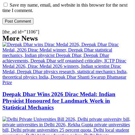
Save my name, email, and website in this browser for the next
time I comment.
[the_ad id="1106"]
More News
Deepak Dhar Wins 2026 Dirac Medal: Indian
Physicist Honoured for Landmark Work in
Statistical Mechanics