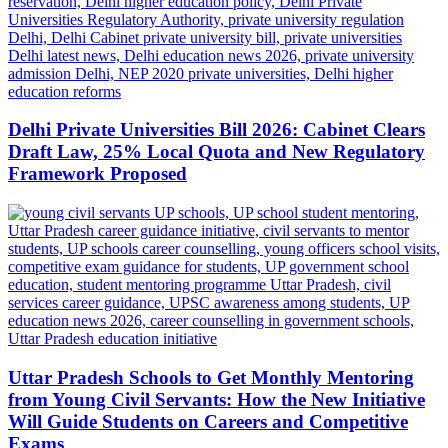
Delhi Private Universities Bill 2026: Cabinet Clears
Draft Law, 25% Local Quota and New Regulatory
Framework Proposed
Uttar Pradesh Schools to Get Monthly Mentoring
from Young Civil Servants: How the New Initiative
Will Guide Students on Careers and Competitive
Exams