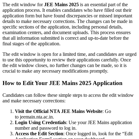
The edit window for
JEE Mains 2025
is an essential part of the
application process. It enables candidates who have filled out their
application form but have found discrepancies or missed important
details to make necessary corrections. The changes can be made in
specific sections of the application, including personal details,
examination centers, and document uploads. This process ensures
that all information submitted is correct and up-to-date before the
final stages of the application.
The edit window is open for a limited time, and candidates are urged
to use this opportunity to review their applications carefully. Once
the edit window closes, no further changes can be made, so it is
crucial to make any necessary modifications promptly.
How to Edit Your JEE Mains 2025 Application
Candidates can follow these simple steps to access the edit window
and make necessary corrections:
Visit the Official NTA JEE Mains Website
: Go
to
jeemain.nta.ac.in
.
Login Using Credentials
: Use your JEE Mains application
number and password to log in.
Access the Edit Section
: Once logged in, look for the “Edit