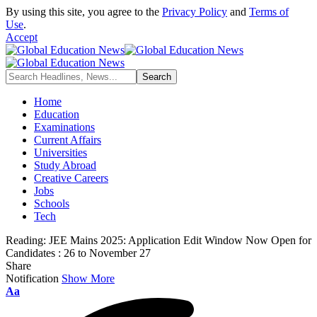
By using this site, you agree to the
Privacy Policy
and
Terms of
Use
.
Accept
Home
Education
Examinations
Current Affairs
Universities
Study Abroad
Creative Careers
Jobs
Schools
Tech
Reading:
JEE Mains 2025: Application Edit Window Now Open for
Candidates : 26 to November 27
Share
Notification
Show More
Font
Aa
Resizer