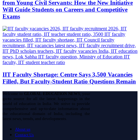
from Young Civil Servants: How the New Initiative
Will Guide Students on Careers and Competitive
Exams
IIT Faculty Shortage: Centre Says 3,500 Vacancies
Filled, But Faculty-Student Ratio Questions Remain
Welcome to
GLOBAL EDUCATION NEWS
, your
go-to source for all the latest happenings in the
world of education in India. We strive to provide
comprehensive and up-to-date information about
the educational domain of India, including the
latest news, trends, and developments.
About us
Contact Us