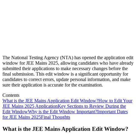
The National Testing Agency (NTA) has opened the application edit
window for JEE Mains 2025, allowing candidates who have already
submitted their applications to make necessary changes before the
final submission. This edit window is a significant opportunity for
candidates to correct errors, update personal information, and make
sure their application is accurate for the examination.
Contents
What is the JEE Mains Application Edit Window?
How to Edit Your
JEE Mains 2025 Application
Key Sections to Review During the
Edit Window
Why is the Edit Window Important?
Important Dates
for JEE Mains 2025
Final Thoughts
What is the JEE Mains Application Edit Window?