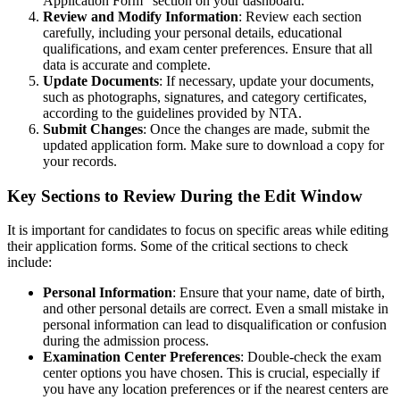
Application Form” section on your dashboard.
Review and Modify Information
: Review each section
carefully, including your personal details, educational
qualifications, and exam center preferences. Ensure that all
data is accurate and complete.
Update Documents
: If necessary, update your documents,
such as photographs, signatures, and category certificates,
according to the guidelines provided by NTA.
Submit Changes
: Once the changes are made, submit the
updated application form. Make sure to download a copy for
your records.
Key Sections to Review During the Edit Window
It is important for candidates to focus on specific areas while editing
their application forms. Some of the critical sections to check
include:
Personal Information
: Ensure that your name, date of birth,
and other personal details are correct. Even a small mistake in
personal information can lead to disqualification or confusion
during the admission process.
Examination Center Preferences
: Double-check the exam
center options you have chosen. This is crucial, especially if
you have any location preferences or if the nearest centers are