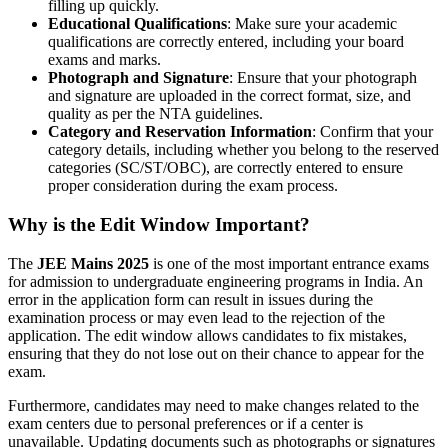
filling up quickly.
Educational Qualifications
: Make sure your academic
qualifications are correctly entered, including your board
exams and marks.
Photograph and Signature
: Ensure that your photograph
and signature are uploaded in the correct format, size, and
quality as per the NTA guidelines.
Category and Reservation Information
: Confirm that your
category details, including whether you belong to the reserved
categories (SC/ST/OBC), are correctly entered to ensure
proper consideration during the exam process.
Why is the Edit Window Important?
The
JEE Mains 2025
is one of the most important entrance exams
for admission to undergraduate engineering programs in India. An
error in the application form can result in issues during the
examination process or may even lead to the rejection of the
application. The edit window allows candidates to fix mistakes,
ensuring that they do not lose out on their chance to appear for the
exam.
Furthermore, candidates may need to make changes related to the
exam centers due to personal preferences or if a center is
unavailable. Updating documents such as photographs or signatures