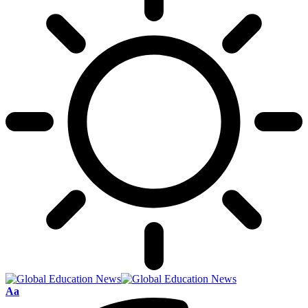
Font
Aa
Resizer