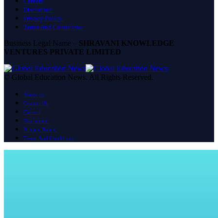
Careers
Disclaimer
Privacy Policy
Terms And Conditions
Business Legal Name –
SHRAVANI KNOWLEDGE
VENTURES PRIVATE LIMITED
© Global Education News. All Rights Reserved.
About us
Contact Us
Careers
Disclaimer
Privacy Policy
Terms And Conditions