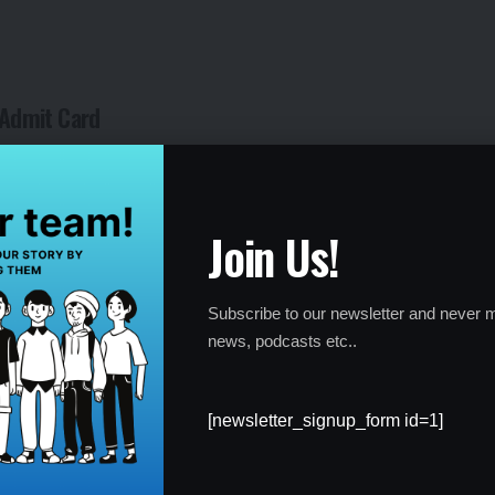
r Admit Card
with the details mentioned on the admit card, candidates are
 (NTA) immediately. The NTA helpline is available to assist
d to the admit card.
Join Us!
 accurate well before the exam date. Any last-minute changes or
so early checking and resolution are essential.
Subscribe to our newsletter and never m
news, podcasts etc..
[newsletter_signup_form id=1]
 a mandatory document for entry into the exam hall. Candidates
o appear for the examination.