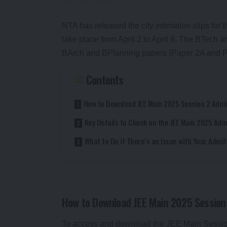
NTA has released the city intimation slips for t
take place from April 2 to April 9. The BTech a
BArch and BPlanning papers (Paper 2A and Pap
Contents
How to Download JEE Main 2025 Session 2 Admi
Key Details to Check on the JEE Main 2025 Adm
What to Do if There’s an Issue with Your Admi
How to Download JEE Main 2025 Session
To access and download the JEE Main Session 