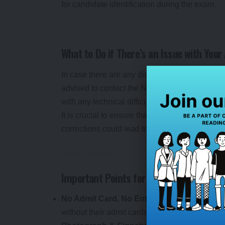
for candidate identification during the exam.
What to Do if There’s an Issue with You
In case there are any discrepancies or issues 
advised to contact the National Testing Agency
with any technical difficulties or queries relate
It is crucial to ensure that all the details are
corrections could lead to delays or confusion, 
Important Points for Candidates
No Admit Card, No Entry
: The admit card is
without their admit cards will not be allowed t