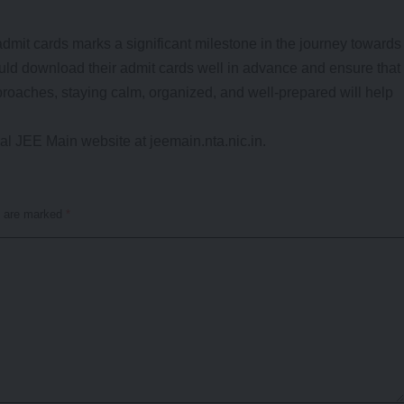
mit cards marks a significant milestone in the journey towards
uld download their admit cards well in advance and ensure that
pproaches, staying calm, organized, and well-prepared will help
cial JEE Main website at jeemain.nta.nic.in.
s are marked
*