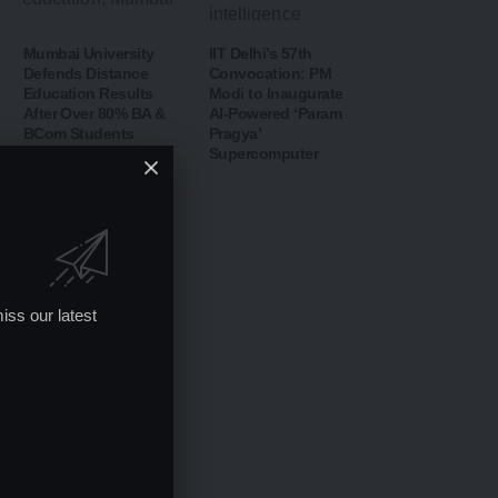
Mumbai University
IIT Delhi’s 57th
Defends Distance
Convocation: PM
Education Results
Modi to Inaugurate
After Over 80% BA &
AI-Powered ‘Param
BCom Students
Pragya’
Declared
Supercomputer
Unsuccessful
iss our latest