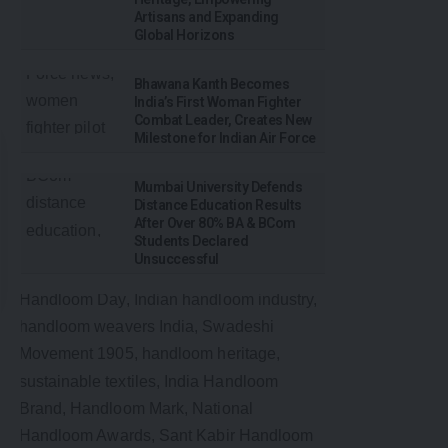
Artisans and Expanding
Global Horizons
Bhawana Kanth Becomes
India’s First Woman Fighter
Combat Leader, Creates New
Milestone for Indian Air Force
Mumbai University Defends
Distance Education Results
After Over 80% BA & BCom
Students Declared
Unsuccessful