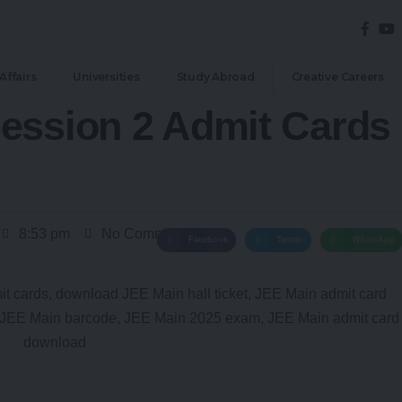
Affairs
Universities
Study Abroad
Creative Careers
ession 2 Admit Cards
8:53 pm
No Comments
Facebook
Twitter
WhatsApp