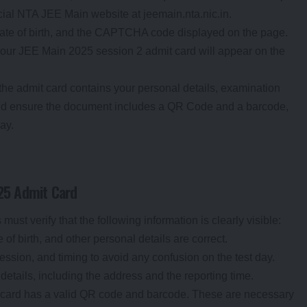
ficial NTA JEE Main website at jeemain.nta.nic.in.
date of birth, and the CAPTCHA code displayed on the page.
your JEE Main 2025 session 2 admit card will appear on the
at the admit card contains your personal details, examination
ould ensure the document includes a QR Code and a barcode,
day.
025 Admit Card
st verify that the following information is clearly visible:
 of birth, and other personal details are correct.
ession, and timing to avoid any confusion on the test day.
details, including the address and the reporting time.
t card has a valid QR code and barcode. These are necessary