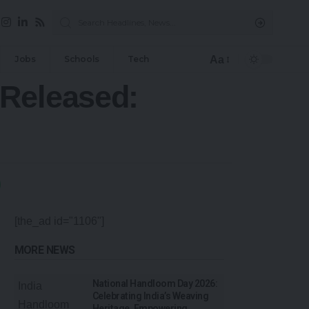
Aa
Jobs
Schools
Tech
 Released:
[the_ad id="1106"]
MORE NEWS
National Handloom Day 2026:
Celebrating India’s Weaving
Heritage, Empowering