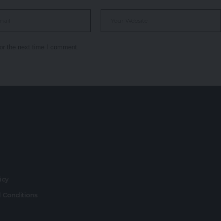
or the next time I comment.
r
licy
 Conditions