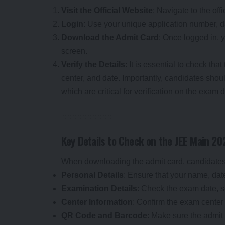
Visit the Official Website
: Navigate to the of
Login
: Use your unique application number, 
Download the Admit Card
: Once logged in, 
screen.
Verify the Details
: It is essential to check th
center, and date. Importantly, candidates sh
which are critical for verification on the exam 
Key Details to Check on the JEE Main 2
When downloading the admit card, candidates mu
Personal Details
: Ensure that your name, date
Examination Details
: Check the exam date, s
Center Information
: Confirm the exam center 
QR Code and Barcode
: Make sure the admi