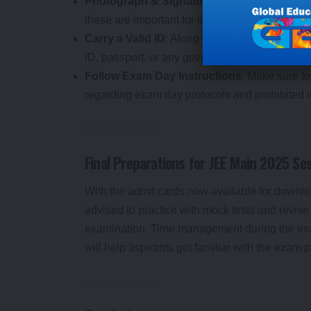
Photograph & Signature
: Ensure that a clea
these are important for identification at the ex
Carry a Valid ID
: Along with the admit card, c
ID, passport, or any government-issued ID) to 
Follow Exam Day Instructions
: Make sure to
regarding exam day protocols and prohibited i
Final Preparations for JEE Main 2025 Se
With the admit cards now available for download
advised to practice with mock tests and revise 
examination. Time management during the exam 
will help aspirants get familiar with the exam p