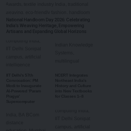
National Handloom Day 2026: Celebrating
India’s Weaving Heritage, Empowering
Artisans and Expanding Global Horizons
IIT Delhi’s 57th
NCERT Integrates
Convocation: PM
Northeast India’s
Modi to Inaugurate
History and Culture
AI-Powered ‘Param
into New Textbooks
Pragya’
for Classes 1–8
Supercomputer