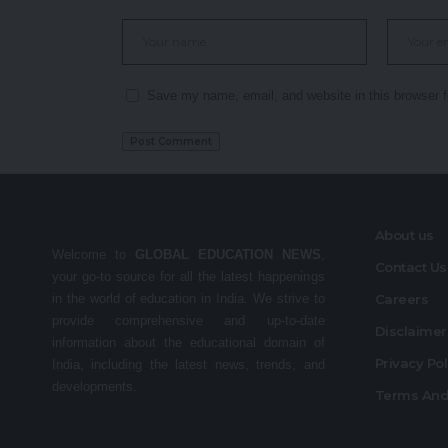
Save my name, email, and website in this browser f
About us
Welcome to
GLOBAL EDUCATION NEWS
,
Contact Us
your go-to source for all the latest happenings
in the world of education in India. We strive to
Careers
provide comprehensive and up-to-date
Disclaime
information about the educational domain of
Privacy Po
India, including the latest news, trends, and
developments.
Terms And