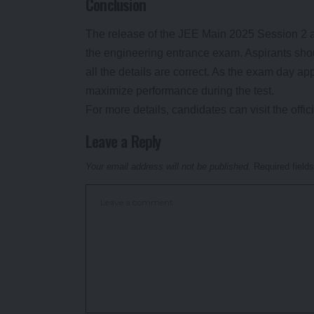
Conclusion
The release of the JEE Main 2025 Session 2 ad
the engineering entrance exam. Aspirants sho
all the details are correct. As the exam day a
maximize performance during the test.
For more details, candidates can visit the offi
Leave a Reply
Your email address will not be published.
Required field