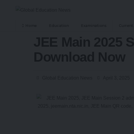
Home
Education
Examinations
Current 
JEE Main 2025 S
Download Now
Global Education News
April 3, 2025