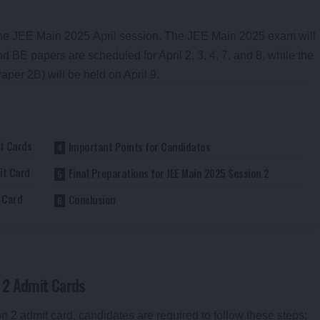
he
JEE Main 2025
April session. The JEE Main 2025 exam will
nd BE papers are scheduled for April 2, 3, 4, 7, and 8, while the
er 2B) will be held on April 9.
t Cards
Important Points for Candidates
it Card
Final Preparations for JEE Main 2025 Session 2
t Card
Conclusion
 2 Admit Cards
2 admit card, candidates are required to follow these steps: