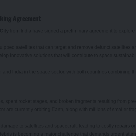
eaking Agreement
City
from India have signed a preliminary agreement to explore
ipped satellites that can target and remove defunct satellites an
op innovative solutions that will contribute to space sustainabi
 and India in the space sector, with both countries combining th
tes, spent rocket stages, and broken fragments resulting from pre
cm are currently orbiting Earth, along with millions of smaller fr
amage to satellites and spacecraft, leading to costly repairs or 
debris is becoming a major challenge that demands urgent attent