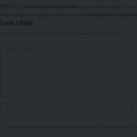
ISRO
and
Japan’s space agencies
are working together to me
Space debris is a global problem, and
international cooperati
Leave a Reply
Your email address will not be published.
Required fields are marked
*
Save my name, email, and website in this browser for the next time I c