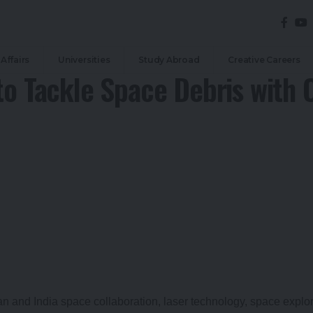
Affairs
Universities
Study Abroad
Creative Careers
to Tackle Space Debris with O