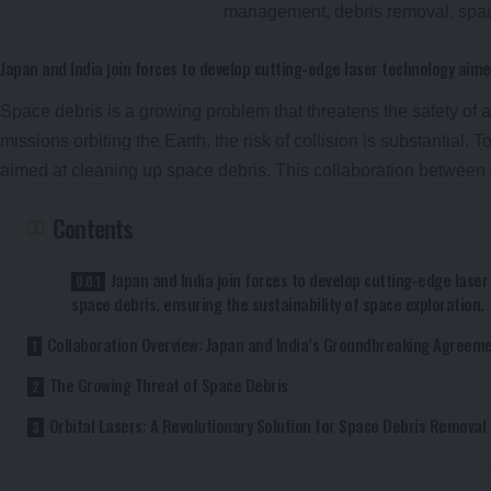
Japan and India join forces to develop cutting-edge laser technology aime
Space debris is a growing problem that threatens the safety of ac
missions orbiting the Earth, the risk of collision is substantial. 
aimed at cleaning up space debris. This collaboration betwee
Contents
Japan and India join forces to develop cutting-edge lase
space debris, ensuring the sustainability of space exploration.
Collaboration Overview: Japan and India’s Groundbreaking Agreem
The Growing Threat of Space Debris
Orbital Lasers: A Revolutionary Solution for Space Debris Removal