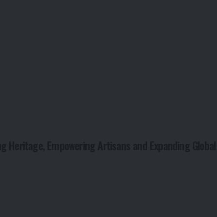
ng Heritage, Empowering Artisans and Expanding Global