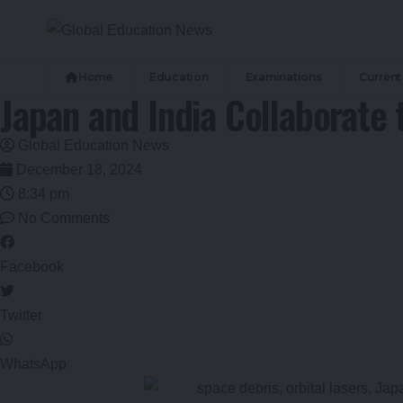
Home
Education
Examinations
Current 
Japan and India Collaborate 
Global Education News
December 18, 2024
8:34 pm
No Comments
Facebook
Twitter
WhatsApp