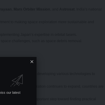
rayaan
,
Mars Orbiter Mission
, and
Astrosat
. India’s national
mmitment to making space exploration more sustainable and
plementing Japan’s expertise in orbital lasers.
ing space challenges, such as space debris removal.
 address space debris, developing various technologies to
e debris. As space exploration continues to expand, countries are
iss our latest
pan and India is an important step toward finding practical