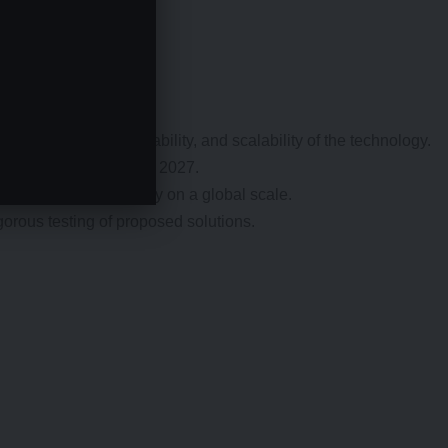
sure the safety, reliability, and scalability of the technology.
l-scale deployment after 2027.
 deploy this technology on a global scale.
orous testing of proposed solutions.