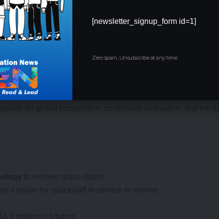
[newsletter_signup_form id=1]
Opportunities
Zero spam, Unsubscribe at any time.
great promise, further research and development are required to en
lity of their laser system in the coming years, with plans for ful
atory requirements in their respective countries before they can
ends on global cooperation, continuous innovation, and the rig
hnology
to remove space debris.
 it easier for spacecraft to service or remove.
1.5 million in funding.