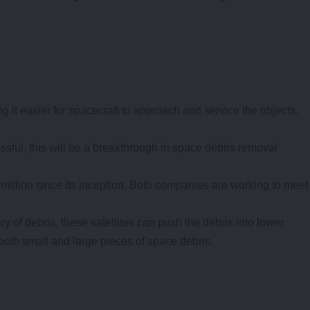
 it easier for spacecraft to approach and service the objects.
cessful, this will be a breakthrough in space debris removal
illion since its inception. Both companies are working to meet
ry of debris, these satellites can push the debris into lower
g both small and large pieces of space debris.