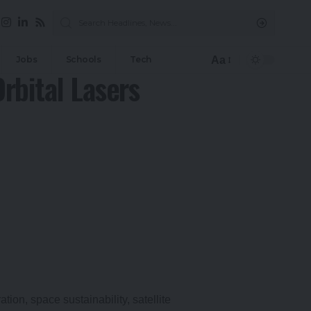
Aa
Jobs
Schools
Tech
Font
rbital Lasers
Resizer