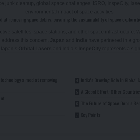
d at removing space debris, ensuring the sustainability of space explorati
tive satellites, space stations, and other space infrastructure. 
To address this concern,
Japan
and
India
have partnered in a gro
n Japan’s
Orbital Lasers
and India’s
InspeCity
represents a sign
r technology aimed at removing
India’s Growing Role in Global 
A Global Effort: Other Countri
ent
The Future of Space Debris Re
Key Points: