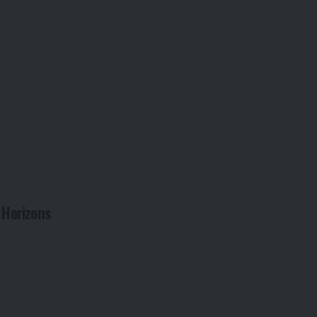
 Horizons