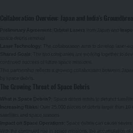
Collaboration Overview: Japan and India’s Groundbr
Preliminary Agreement
:
Orbital Lasers
from Japan and
Inspe
space debris removal.
Laser Technology
: The collaboration aims to develop laser-equ
Shared Goals
: The two companies are working together to devel
continued success of future space missions.
This partnership reflects a growing collaboration between Japan
by space debris.
The Growing Threat of Space Debris
What is Space Debris?
: Space debris refers to defunct satelli
Increasing Risks
: Over 25,000 pieces of debris larger than 10 
satellites and space stations.
Impact on Space Operations
: Space debris can cause severe d
With the continued rise in space missions, the accumulation of 