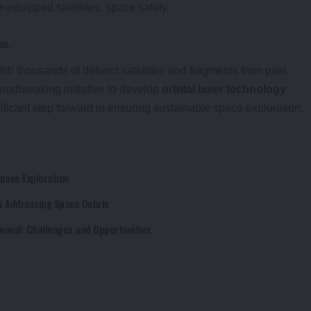
on.
With thousands of defunct satellites and fragments from past
undbreaking initiative to develop
orbital laser technology
ificant step forward in ensuring sustainable space exploration.
Space Exploration
es Addressing Space Debris
moval: Challenges and Opportunities