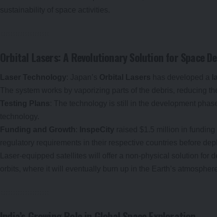
sustainability of space activities.
Orbital Lasers: A Revolutionary Solution for Space D
Laser Technology
: Japan’s
Orbital Lasers
has developed a
l
The system works by vaporizing parts of the debris, reducing th
Testing Plans
: The technology is still in the development phase
technology.
Funding and Growth
:
InspeCity
raised $1.5 million in funding 
regulatory requirements in their respective countries before dep
Laser-equipped satellites will offer a non-physical solution for d
orbits, where it will eventually burn up in the Earth’s atmospher
India’s Growing Role in Global Space Exploration