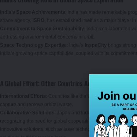
India’s Space Achievements
: India has made remarkable prog
space agency,
ISRO
, has established itself as a major player in
Commitment to Space Sustainability
: India’s collaboration 
addressing environmental concerns in orbit.
Space Technology Expertise
: India’s
InspeCity
brings strong
India’s growing space capabilities, coupled with its commitment 
A Global Effort: Other Countries Addressing Space De
International Efforts
: Countries like the
United States
,
Russi
capture and remove orbital waste.
Collaborative Solutions
: Japan and India’s partnership is part
recognizing the need for global cooperation to manage the spa
Innovative solutions, such as laser technology, are being explo