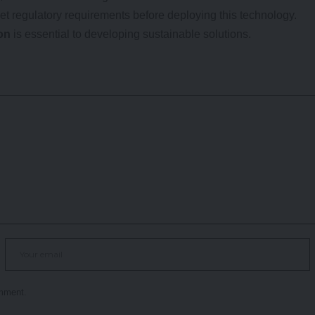
et regulatory requirements before deploying this technology.
on
is essential to developing sustainable solutions.
omment.