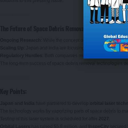
solutions to this pressing issue.
The Future of Space Debris Removal: Challenges and 
Ongoing Research
: While the concept of orbital lasers shows 
Scaling Up
: Japan and India are focusing on proving the feasibi
Regulatory Hurdles
: Both companies must meet stringent regul
The long-term success of space debris removal technologies dep
Key Points:
Japan and India
have partnered to develop
orbital laser tec
The technology works by vaporizing parts of space debris to make
Testing of this laser system is scheduled for after
2027
.
Orbital Lasers
has raised $5.8 million, and
InspeCity
secured $