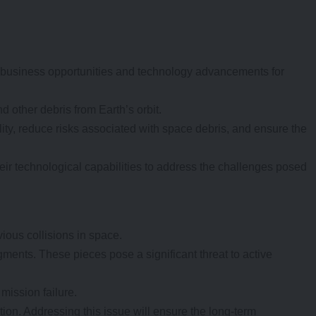
 business opportunities and technology advancements for
d other debris from Earth’s orbit.
lity, reduce risks associated with space debris, and ensure the
eir technological capabilities to address the challenges posed
vious collisions in space.
agments. These pieces pose a significant threat to active
mission failure.
ion. Addressing this issue will ensure the long-term