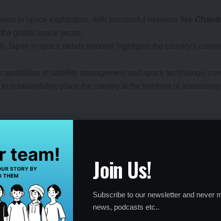
ress in space exploration, with successful missions like
Chand
 the global space sector.
with Japan in space debris removal highlights the country’s co
 capabilities in satellite management and space technology, com
to sustainability, place the country at the forefront of address
bris
a
, and the
European Union
have also taken significant steps to
Join Us!
 of a broader trend of international collaboration to tackle spac
ce environment.
Subscribe to our newsletter and never m
news, podcasts etc..
red globally to combat space debris. The partnership between Ja