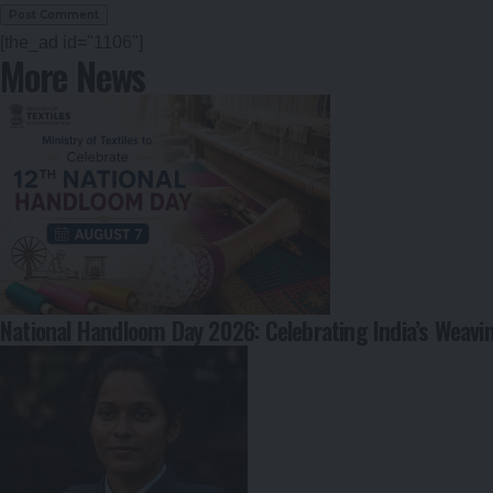
[the_ad id="1106"]
More News
National Handloom Day 2026: Celebrating India’s Weavi