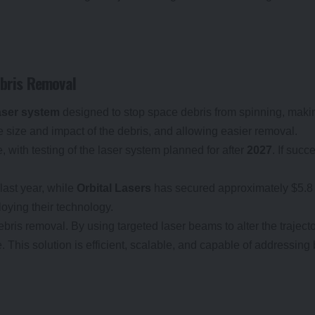
ebris Removal
aser system
designed to stop space debris from spinning, making
e size and impact of the debris, and allowing easier removal.
, with testing of the laser system planned for after
2027
. If suc
last year, while
Orbital Lasers
has secured approximately $5.8 m
loying their technology.
ebris removal. By using targeted laser beams to alter the trajecto
e. This solution is efficient, scalable, and capable of addressin