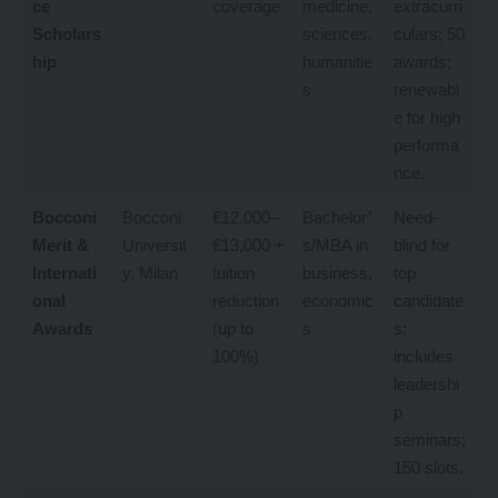
ce
coverage
medicine,
extracurri
Scholars
sciences,
culars; 50
hip
humanitie
awards;
s
renewabl
e for high
performa
nce.
Bocconi
Bocconi
€12,000–
Bachelor’
Need-
Merit &
Universit
€13,000 +
s/MBA in
blind for
Internati
y, Milan
tuition
business,
top
onal
reduction
economic
candidate
Awards
(up to
s
s;
100%)
includes
leadershi
p
seminars;
150 slots.