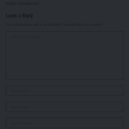
Inlaks Shivdasani.
Leave a Reply
Your email address will not be published.
Required fields are marked
*