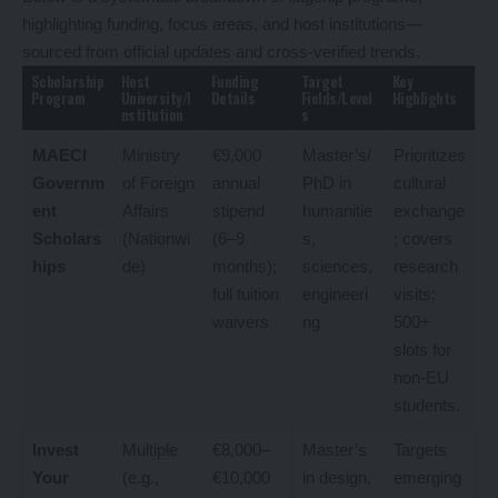
highlighting funding, focus areas, and host institutions—
sourced from official updates and cross-verified trends.
Scholarship
Host
Funding
Target
Key
Program
University/I
Details
Fields/Level
Highlights
nstitution
s
MAECI
Ministry
€9,000
Master’s/
Prioritizes
Governm
of Foreign
annual
PhD in
cultural
ent
Affairs
stipend
humanitie
exchange
Scholars
(Nationwi
(6–9
s,
; covers
hips
de)
months);
sciences,
research
full tuition
engineeri
visits;
waivers
ng
500+
slots for
non-EU
students.
Invest
Multiple
€8,000–
Master’s
Targets
Your
(e.g.,
€10,000
in design,
emerging