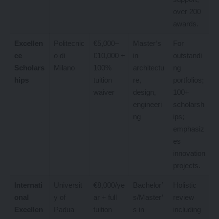
over 200
awards.
Excellen
Politecnic
€5,000–
Master’s
For
ce
o di
€10,000 +
in
outstandi
Scholars
Milano
100%
architectu
ng
hips
tuition
re,
portfolios;
waiver
design,
100+
engineeri
scholarsh
ng
ips;
emphasiz
es
innovation
projects.
Internati
Universit
€8,000/ye
Bachelor’
Holistic
onal
y of
ar + full
s/Master’
review
Excellen
Padua
tuition
s in
including