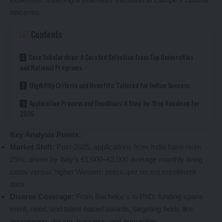
epicenter.
Contents
Core Scholarships: A Curated Selection from Top Universities
and National Programs
Eligibility Criteria and Benefits: Tailored for Indian Success
Application Process and Deadlines: A Step-by-Step Roadmap for
2026
Key Analysis Points:
Market Shift:
Post-2025, applications from India have risen
25%, driven by Italy’s €1,000–€2,000 average monthly living
costs versus higher Western peers, per recent enrollment
data.
Diverse Coverage:
From Bachelor’s to PhD, funding spans
merit, need, and talent-based awards, targeting fields like
engineering, design, business, and humanities.