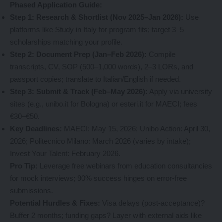
Phased Application Guide:
Step 1: Research & Shortlist (Nov 2025–Jan 2026):
Use
platforms like Study in Italy for program fits; target 3–5
scholarships matching your profile.
Step 2: Document Prep (Jan–Feb 2026):
Compile
transcripts, CV, SOP (500–1,000 words), 2–3 LORs, and
passport copies; translate to Italian/English if needed.
Step 3: Submit & Track (Feb–May 2026):
Apply via university
sites (e.g., unibo.it for Bologna) or esteri.it for MAECI; fees
€30–€50.
Key Deadlines:
MAECI: May 15, 2026; Unibo Action: April 30,
2026; Politecnico Milano: March 2026 (varies by intake);
Invest Your Talent: February 2026.
Pro Tip:
Leverage free webinars from education consultancies
for mock interviews; 90% success hinges on error-free
submissions.
Potential Hurdles & Fixes:
Visa delays (post-acceptance)?
Buffer 2 months; funding gaps? Layer with external aids like