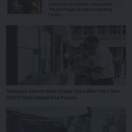
Addresses Graduates, Inaugurates
‘Param Pragya’ AI Supercomputing
Facility
Telangana Schools Must Display Class-Wise Fees: New
2026-27 Rule Explained for Parents