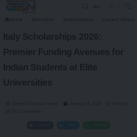
Aa
Home
Education
Examinations
Current Affairs
Italy Scholarships 2026:
Premier Funding Avenues for
Indian Students at Elite
Universities
Global Education News
January 9, 2026
4:44 pm
No Comments
Facebook
Twitter
WhatsApp