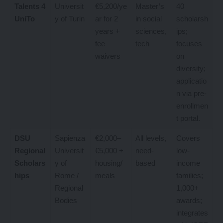
Talents 4
Universit
€5,200/ye
Master’s
40
UniTo
y of Turin
ar for 2
in social
scholarsh
years +
sciences,
ips;
fee
tech
focuses
waivers
on
diversity;
applicatio
n via pre-
enrollmen
t portal.
DSU
Sapienza
€2,000–
All levels,
Covers
Regional
Universit
€5,000 +
need-
low-
Scholars
y of
housing/
based
income
hips
Rome /
meals
families;
Regional
1,000+
Bodies
awards;
integrates