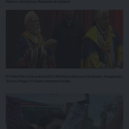
Waivers and Stricter Regulation Explained
IIT Delhi 57th Convocation 2026: PM Modi Addresses Graduates, Inaugurates
‘Param Pragya’ AI Supercomputing Facility