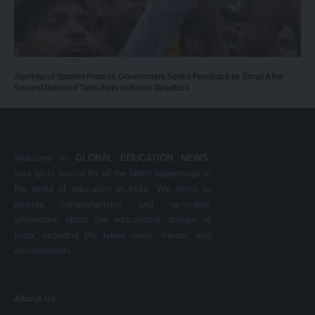
Jharkhand Student Protest: Government Seeks Feedback by Email After
Second Round of Talks Fails to Break Deadlock
Welcome to
GLOBAL EDUCATION NEWS
,
your go-to source for all the latest happenings in
the world of education in India. We strive to
provide comprehensive and up-to-date
information about the educational domain of
India, including the latest news, trends, and
developments.
About us