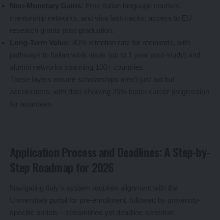
Non-Monetary Gains:
Free Italian language courses,
mentorship networks, and visa fast-tracks; access to EU
research grants post-graduation.
Long-Term Value:
80% retention rate for recipients, with
pathways to Italian work visas (up to 1 year post-study) and
alumni networks spanning 100+ countries.
These layers ensure scholarships aren’t just aid but
accelerators, with data showing 25% faster career progression
for awardees.
Application Process and Deadlines: A Step-by-
Step Roadmap for 2026
Navigating Italy’s system requires alignment with the
Universitaly portal for pre-enrollment, followed by university-
specific portals—streamlined yet deadline-sensitive.