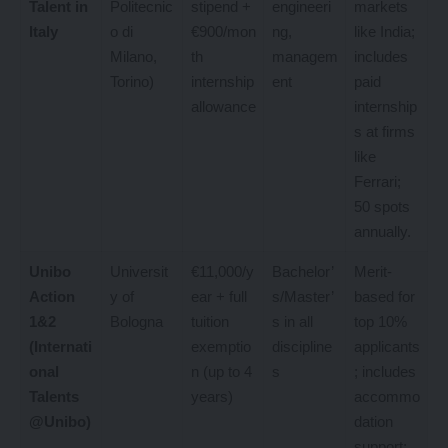
Talent in
Politecnic
stipend +
engineeri
markets
Italy
o di
€900/mon
ng,
like India;
Milano,
th
managem
includes
Torino)
internship
ent
paid
allowance
internship
s at firms
like
Ferrari;
50 spots
annually.
Unibo
Universit
€11,000/y
Bachelor’
Merit-
Action
y of
ear + full
s/Master’
based for
1&2
Bologna
tuition
s in all
top 10%
(Internati
exemptio
discipline
applicants
onal
n (up to 4
s
; includes
Talents
years)
accommo
@Unibo)
dation
support;