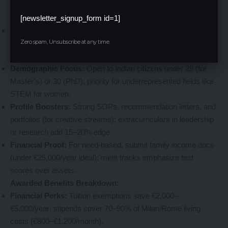
beyond finances to holistic growth.
Eligibility Essentials:
[newsletter_signup_form id=1]
Academic Threshold:
Minimum 60–70% in prior degrees;
Zero spam, Unsubscribe at any time.
IELTS/TOEFL scores (6.5+ overall) or Italian proficiency (B2
level) for non-English programs.
Demographic Focus:
Open to Indian citizens under 28 (for
Master’s) or 30 (PhD); priority for underrepresented fields like
STEM for women.
Profile Boosters:
Strong SOPs, recommendation letters, and
portfolios (for creative streams); extracurriculars in leadership
or research add 15–20% edge.
Financial Proof:
For need-based, submit family income docs
(under €25,000/year ideal); merit tracks emphasize test
scores over assets.
Awarded Benefits Breakdown:
Financial Perks:
Tuition exemptions save €2,000–
€5,000/year; stipends cover 70–90% of Milan/Rome living
costs (€800–€1,200/month).