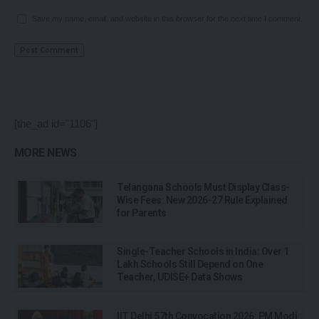
Save my name, email, and website in this browser for the next time I comment.
[the_ad id="1106"]
MORE NEWS
Telangana Schools Must Display Class-
Wise Fees: New 2026-27 Rule Explained
for Parents
Single-Teacher Schools in India: Over 1
Lakh Schools Still Depend on One
Teacher, UDISE+ Data Shows
IIT Delhi 57th Convocation 2026: PM Modi