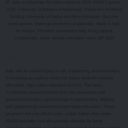
Italy, with its storied legacy in art, engineering, and innovation,
is emerging as a prime choice for Indian students seeking
affordable, high-caliber education in 2026. The latest
scholarship announcements from top universities and
government bodies signal a surge in opportunities, aligning
with global trends toward inclusive higher education. These
programs not only offset costs—public tuition often under
€3,000 annually—but also provide stipends for living
expenses, fostering a seamless transition to Europe’s cultural