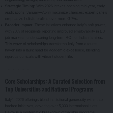
Strategic Timing:
With 2026 intakes opening mid-year, early
applications (January–April) maximize chances; expert panels
emphasize holistic profiles over mere GPAs.
Broader Impact:
These initiatives enhance Italy’s soft power,
with 70% of recipients reporting improved employability in EU
job markets, underscoring long-term ROI for Indian families.
This wave of scholarships transforms Italy from a tourist
haven into a launchpad for academic excellence, blending
rigorous curricula with vibrant student life.
Core Scholarships: A Curated Selection from
Top Universities and National Programs
Italy’s 2026 offerings blend institutional generosity with state-
backed initiatives, covering over 5,000 international slots.
Below is a systematic breakdown of flagship programs,