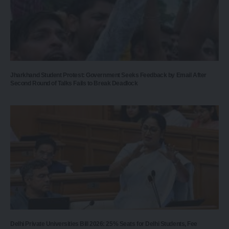
Jharkhand Student Protest: Government Seeks Feedback by Email After
Second Round of Talks Fails to Break Deadlock
Delhi Private Universities Bill 2026: 25% Seats for Delhi Students, Fee