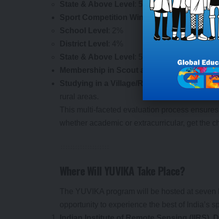
State & Above Level
: 5%
Sport Competition Wins
:
School Level
: 2%
District Level
: 4%
State & Above Level
: 5%
Membership in Scout and Guides / NCC / NSS
Studying in a Village/Rural School located
rural areas.
This multi-faceted evaluation process ensures 
whether academic or extracurricular, get the ch
Where Will YUVIKA Take Place?
The YUVIKA program will be hosted at seven k
opportunity to experience the best of India’s s
Indian Institute of Remote Sensing (IIRS),