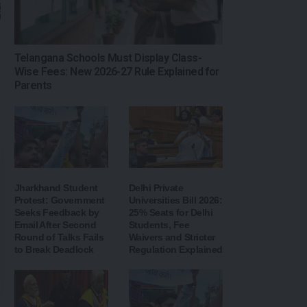
Telangana Schools Must Display Class-
Wise Fees: New 2026-27 Rule Explained for
Parents
Jharkhand Student
Delhi Private
Protest: Government
Universities Bill 2026:
Seeks Feedback by
25% Seats for Delhi
Email After Second
Students, Fee
Round of Talks Fails
Waivers and Stricter
to Break Deadlock
Regulation Explained