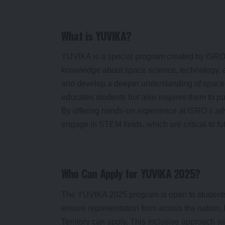
What is YUVIKA?
YUVIKA is a special program created by ISRO t
knowledge about space science, technology, a
and develop a deeper understanding of space 
educates students but also inspires them to pu
By offering hands-on experience at ISRO’s ad
engage in STEM fields, which are critical to f
Who Can Apply for YUVIKA 2025?
The YUVIKA 2025 program is open to students
ensure representation from across the nation
Territory can apply. This inclusive approach wi