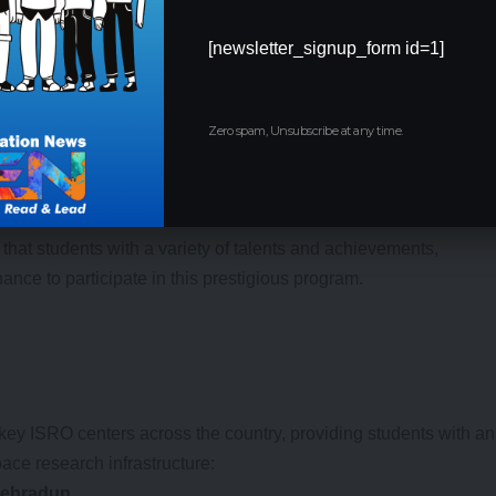
[newsletter_signup_form id=1]
Zero spam, Unsubscribe at any time.
 (in the last 3 years)
: 5%
 in Panchayat Area
: Additional consideration for students from
that students with a variety of talents and achievements,
ance to participate in this prestigious program.
ey ISRO centers across the country, providing students with an
pace research infrastructure:
 Dehradun