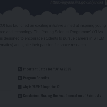
) has launched an exciting initiative aimed at inspiring young
ience and technology. The “Young Scientist Programme” (YUva
 is designed to encourage students to pursue careers in STEM
atics) and ignite their passion for space research.
Important Dates for YUVIKA 2025
Program Benefits
Why is YUVIKA Important?
Conclusion: Shaping the Next Generation of Scientists