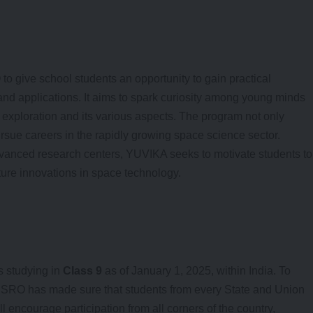
o give school students an opportunity to gain practical
nd applications. It aims to spark curiosity among young minds
exploration and its various aspects. The program not only
rsue careers in the rapidly growing space science sector.
vanced research centers, YUVIKA seeks to motivate students to
uture innovations in space technology.
 studying in
Class 9
as of January 1, 2025, within India. To
, ISRO has made sure that students from every State and Union
ll encourage participation from all corners of the country,