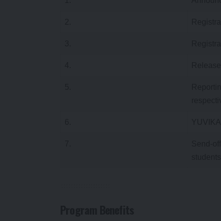
1.
Announc
2.
Registra
3.
Registra
4.
Release o
5.
Reportin
respecti
6.
YUVIKA
7.
Send-off
students
Program Benefits