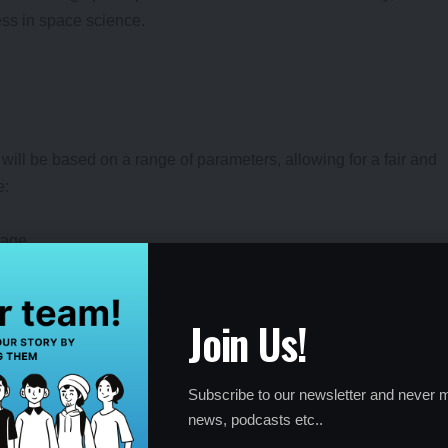
ess in space science.
will be based on a range of parameters, allowing for a fair and
e:
tage
Join Us!
ions
:
Subscribe to our newsletter and never m
news, podcasts etc..