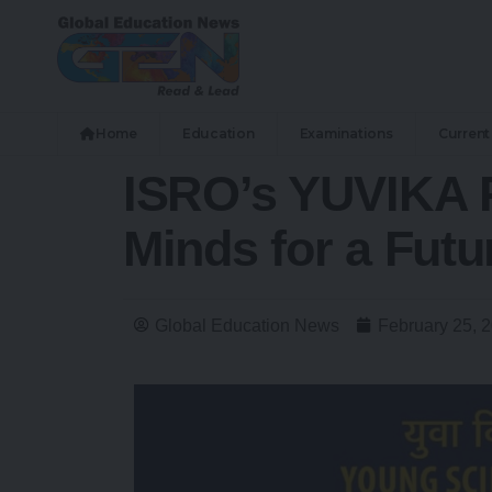
Home
Education
Examinations
Current 
ISRO’s YUVIKA 
Minds for a Futu
Global Education News
February 25, 