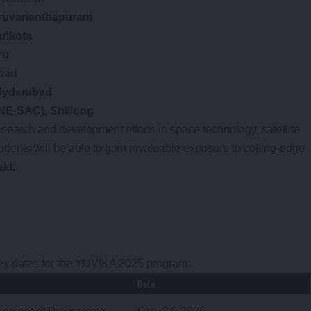
iruvananthapuram
rikota
ru
bad
Hyderabad
NE-SAC), Shillong
search and development efforts in space technology, satellite
ents will be able to gain invaluable exposure to cutting-edge
eld.
key dates for the YUVIKA 2025 program:
Date