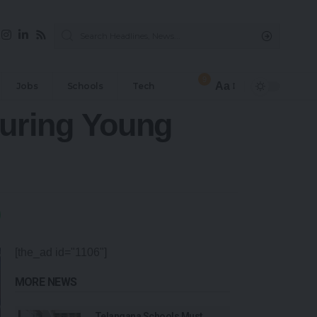
9
Aa
Jobs
Schools
Tech
uring Young
[the_ad id="1106"]
MORE NEWS
Telangana Schools Must