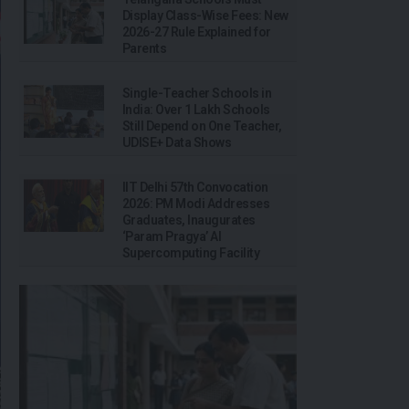
Display Class-Wise Fees: New
2026-27 Rule Explained for
Parents
Single-Teacher Schools in
India: Over 1 Lakh Schools
Still Depend on One Teacher,
UDISE+ Data Shows
IIT Delhi 57th Convocation
2026: PM Modi Addresses
Graduates, Inaugurates
‘Param Pragya’ AI
Supercomputing Facility