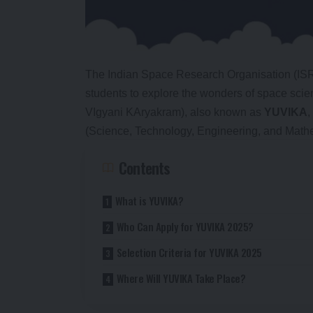
The Indian Space Research Organisation (ISRO
students to explore the wonders of space sc
VIgyani KAryakram), also known as
YUVIKA
,
(Science, Technology, Engineering, and Mathem
Contents
What is YUVIKA?
Who Can Apply for YUVIKA 2025?
Selection Criteria for YUVIKA 2025
Where Will YUVIKA Take Place?