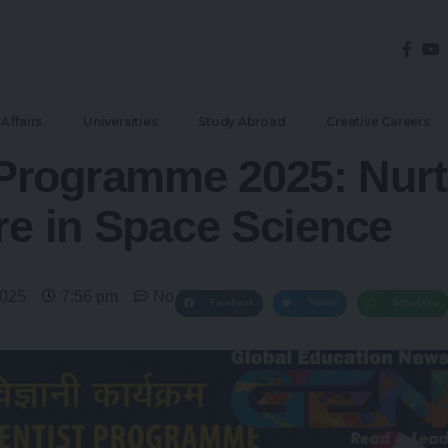
Affairs
Universities
Study Abroad
Creative Careers
Programme 2025: Nurt
re in Space Science
2025
7:56 pm
No Comments
Facebook
Twitter
WhatsApp