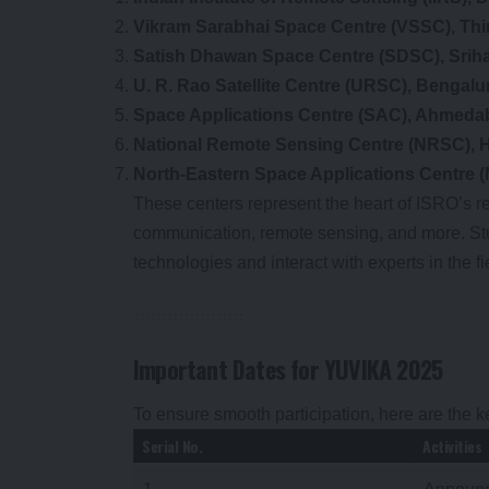
Vikram Sarabhai Space Centre (VSSC), Th
Satish Dhawan Space Centre (SDSC), Sriha
U. R. Rao Satellite Centre (URSC), Bengalu
Space Applications Centre (SAC), Ahmeda
National Remote Sensing Centre (NRSC), 
North-Eastern Space Applications Centre (
These centers represent the heart of ISRO’s re
communication, remote sensing, and more. Stud
technologies and interact with experts in the fi
Important Dates for YUVIKA 2025
To ensure smooth participation, here are the 
Serial No.
Activities