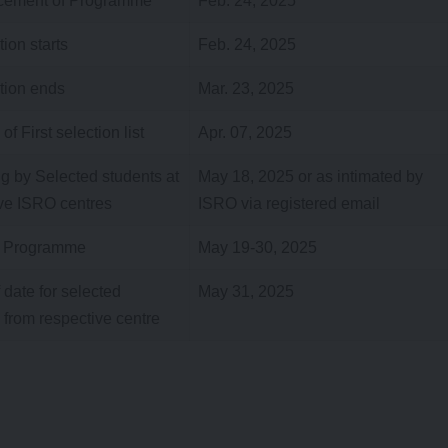
ement of Programme
Feb. 24, 2025
tion starts
Feb. 24, 2025
tion ends
Mar. 23, 2025
f First selection list
Apr. 07, 2025
g by Selected students at
May 18, 2025 or as intimated by
ve ISRO centres
ISRO via registered email
 Programme
May 19-30, 2025
 date for selected
May 31, 2025
 from respective centre