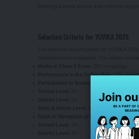
fostering a sense of unity and collective progr
Selection Criteria for YUVIKA 2025
The selection of participants for YUVIKA 2025 
comprehensive evaluation. The criteria includ
Marks in Class 8 Exam
: 50% weightage
Performance in the Online Quiz
: 10% weigh
Participation in Science Fairs
:
School Level
: 2%
District Level
: 5%
State & Above Level
: 10%
Rank in Olympiads or Equivalent Competit
School Level
: 2%
District Level
: 4%