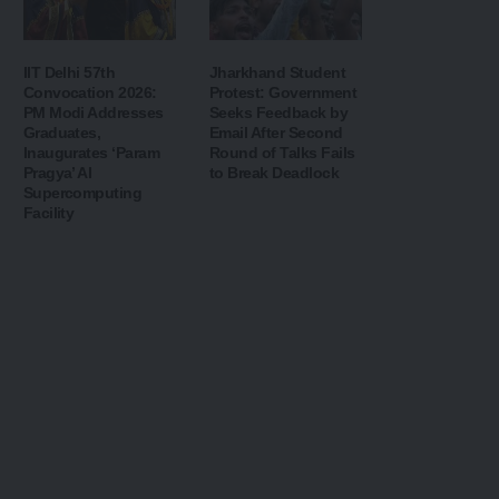
IIT Delhi 57th
Jharkhand Student
Convocation 2026:
Protest: Government
PM Modi Addresses
Seeks Feedback by
Graduates,
Email After Second
Inaugurates ‘Param
Round of Talks Fails
Pragya’ AI
to Break Deadlock
Supercomputing
Facility