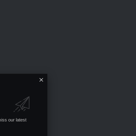
iss our latest