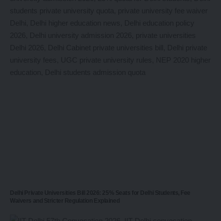
Delhi Private Universities Bill 2026: 25% Seats for Delhi Students, Fee
Waivers and Stricter Regulation Explained