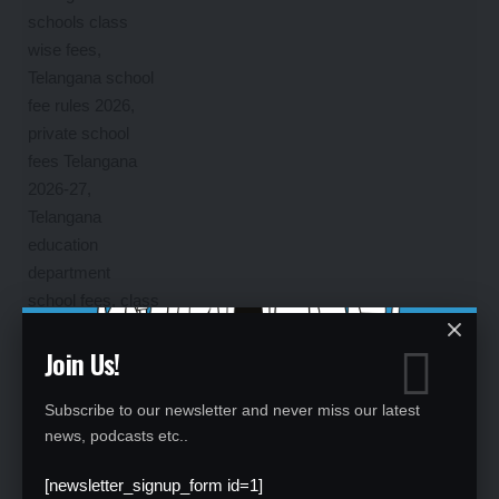
Join Us!
Subscribe to our newsletter and never miss our latest
news, podcasts etc..
[newsletter_signup_form id=1]