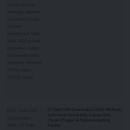
IIT Delhi 57th Convocation 2026: PM Modi
Addresses Graduates, Inaugurates
‘Param Pragya’ AI Supercomputing
Facility