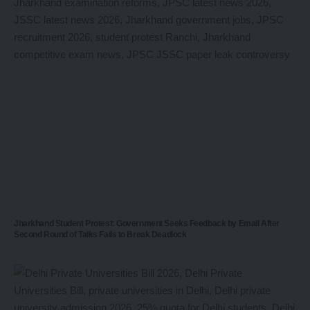
Jharkhand Student Protest: Government Seeks Feedback by Email After
Second Round of Talks Fails to Break Deadlock