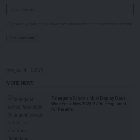
Save my name, email, and website in this browser for the next time I comment.
[the_ad id="1106"]
MORE NEWS
Telangana Schools Must Display Class-
Wise Fees: New 2026-27 Rule Explained
for Parents