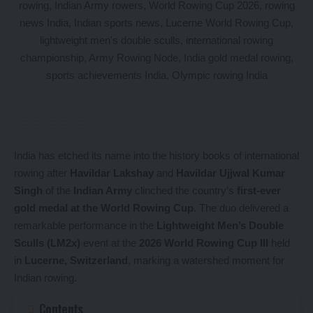
India has etched its name into the history books of international
rowing after
Havildar Lakshay
and
Havildar Ujjwal Kumar
Singh
of the
Indian Army
clinched the country’s
first-ever
gold medal at the World Rowing Cup
. The duo delivered a
remarkable performance in the
Lightweight Men’s Double
Sculls (LM2x)
event at the
2026 World Rowing Cup III
held
in
Lucerne, Switzerland
, marking a watershed moment for
Indian rowing.
Contents