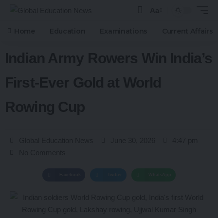
Aa
Home
Education
Examinations
Current Affairs
Indian Army Rowers Win India’s
First-Ever Gold at World
Rowing Cup
Global Education News
June 30, 2026
4:47 pm
No Comments
Facebook
Twitter
WhatsApp