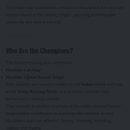
The Indian pair maintained composure throughout the race and
surged ahead in the closing stages, securing a memorable
victory by just over a second.
Who Are the Champions?
The history-making duo comprises:
Havildar Lakshay
Havildar Ujjwal Kumar Singh
Both athletes are serving soldiers in the
Indian Army
and train
at the
Army Rowing Node
, one of India’s premier high-
performance rowing centres.
Their triumph is another example of the Indian Armed Forces’
longstanding contribution to nurturing elite athletes across
disciplines such as athletics, boxing, shooting, wrestling,
sailing, and rowing.