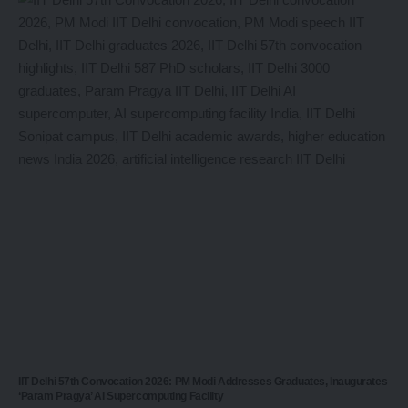
IIT Delhi 57th Convocation 2026: PM Modi Addresses Graduates, Inaugurates
‘Param Pragya’ AI Supercomputing Facility