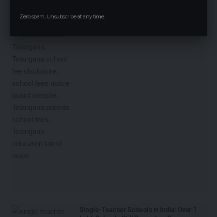
Zero spam, Unsubscribe at any time.
Single-Teacher Schools in India: Over 1