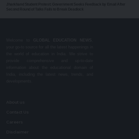
Jharkhand Student Protest: Government Seeks Feedback by Email After
Second Round of Talks Fails to Break Deadlock
Welcome to
GLOBAL EDUCATION NEWS
,
your go-to source for all the latest happenings in
the world of education in India. We strive to
provide comprehensive and up-to-date
information about the educational domain of
India, including the latest news, trends, and
developments.
About us
Contact Us
Careers
Disclaimer