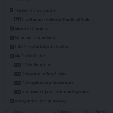
A Landmark Victory in Lucerne
Final Standings – Lightweight Men’s Double Sculls
Who Are the Champions?
A Milestone for Indian Rowing
Indian Army’s Role in Sporting Excellence
Why This Gold Matters
1. Global Recognition
2. Inspiration for Young Athletes
3. Strengthening Olympic Aspirations
4. Validation of Sports Development Programmes
Growing Momentum for Indian Rowing
The victory not only ended India’s long wait for a World Rowing