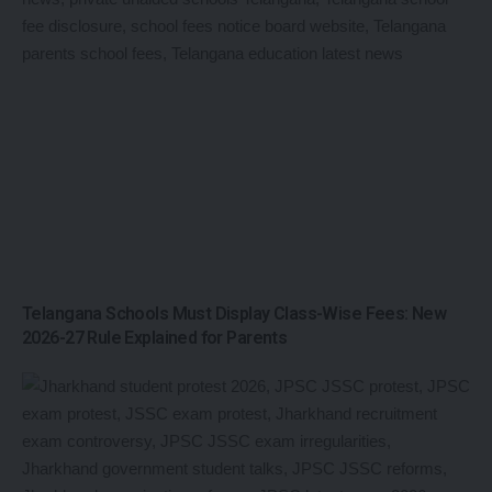
Telangana Schools Must Display Class-Wise Fees: New
2026-27 Rule Explained for Parents