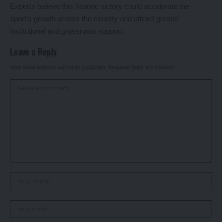
Experts believe this historic victory could accelerate the
sport’s growth across the country and attract greater
institutional and grassroots support.
Leave a Reply
Your email address will not be published.
Required fields are marked
*