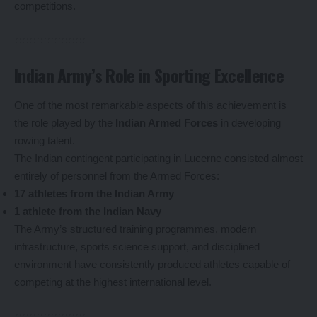
competitions.
Indian Army’s Role in Sporting Excellence
One of the most remarkable aspects of this achievement is
the role played by the
Indian Armed Forces
in developing
rowing talent.
The Indian contingent participating in Lucerne consisted almost
entirely of personnel from the Armed Forces:
17 athletes from the Indian Army
1 athlete from the Indian Navy
The Army’s structured training programmes, modern
infrastructure, sports science support, and disciplined
environment have consistently produced athletes capable of
competing at the highest international level.