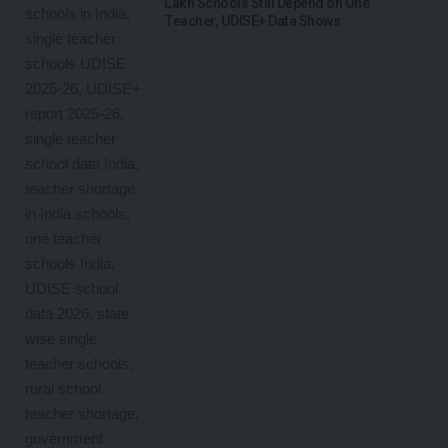
Lakh Schools Still Depend on One
Teacher, UDISE+ Data Shows