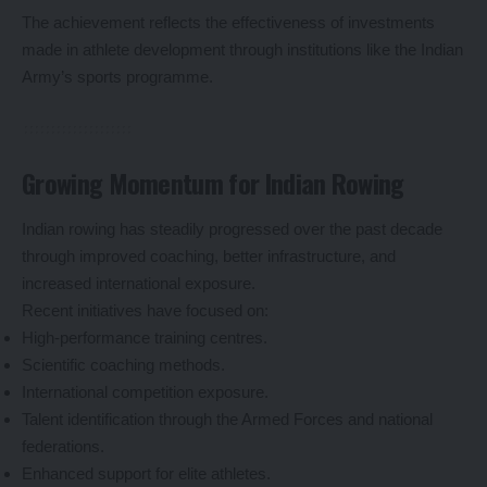
The achievement reflects the effectiveness of investments
made in athlete development through institutions like the Indian
Army’s sports programme.
Growing Momentum for Indian Rowing
Indian rowing has steadily progressed over the past decade
through improved coaching, better infrastructure, and
increased international exposure.
Recent initiatives have focused on:
High-performance training centres.
Scientific coaching methods.
International competition exposure.
Talent identification through the Armed Forces and national
federations.
Enhanced support for elite athletes.