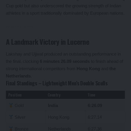
Cup gold but also underscored the growing strength of Indian
athletes in a sport traditionally dominated by European nations.
A Landmark Victory in Lucerne
Lakshay and Ujjwal produced an outstanding performance in
the final, clocking
6 minutes 26.09 seconds
to finish ahead of
strong international competitors from
Hong Kong
and
the
Netherlands
.
Final Standings – Lightweight Men’s Double Sculls
Position
Country
Time
Gold
India
6:26.09
Silver
Hong Kong
6:27.14
Bronze
Netherlands
6:27.36