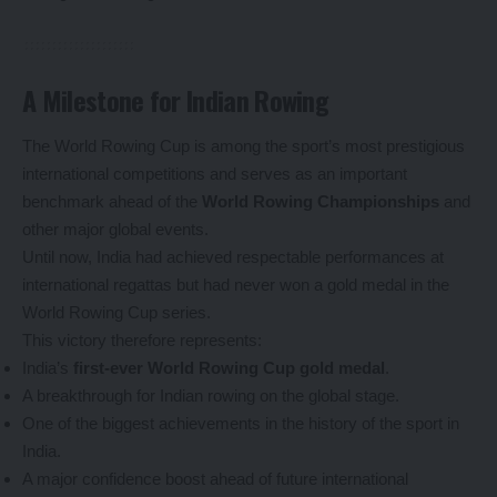
A Milestone for Indian Rowing
The World Rowing Cup is among the sport’s most prestigious
international competitions and serves as an important
benchmark ahead of the
World Rowing Championships
and
other major global events.
Until now, India had achieved respectable performances at
international regattas but had never won a gold medal in the
World Rowing Cup series.
This victory therefore represents:
India’s
first-ever World Rowing Cup gold medal
.
A breakthrough for Indian rowing on the global stage.
One of the biggest achievements in the history of the sport in
India.
A major confidence boost ahead of future international