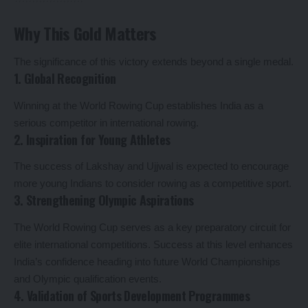
Why This Gold Matters
The significance of this victory extends beyond a single medal.
1. Global Recognition
Winning at the World Rowing Cup establishes India as a
serious competitor in international rowing.
2. Inspiration for Young Athletes
The success of Lakshay and Ujjwal is expected to encourage
more young Indians to consider rowing as a competitive sport.
3. Strengthening Olympic Aspirations
The World Rowing Cup serves as a key preparatory circuit for
elite international competitions. Success at this level enhances
India’s confidence heading into future World Championships
and Olympic qualification events.
4. Validation of Sports Development Programmes