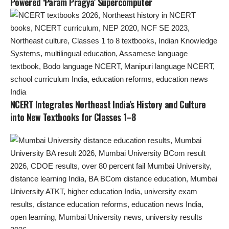
Powered ‘Param Pragya’ Supercomputer
NCERT Integrates Northeast India’s History and Culture
into New Textbooks for Classes 1–8