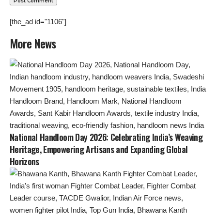
[the_ad id="1106"]
More News
National Handloom Day 2026: Celebrating India’s Weaving
Heritage, Empowering Artisans and Expanding Global
Horizons