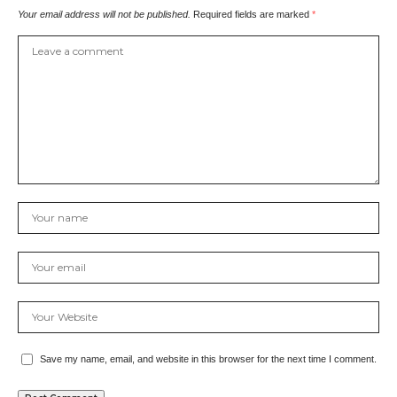
Your email address will not be published.
Required fields are marked
*
Save my name, email, and website in this browser for the next time I comment.