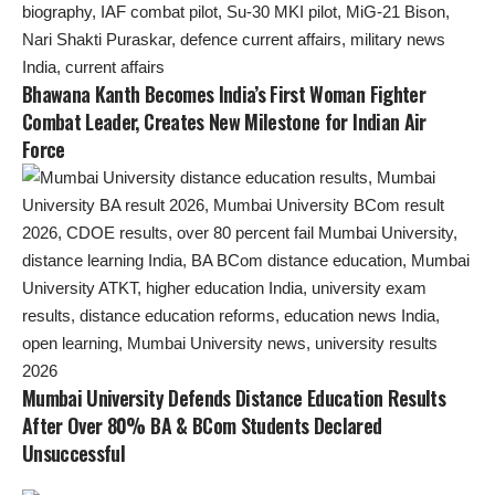
Bhawana Kanth Becomes India’s First Woman Fighter
Combat Leader, Creates New Milestone for Indian Air
Force
Mumbai University Defends Distance Education Results
After Over 80% BA & BCom Students Declared
Unsuccessful