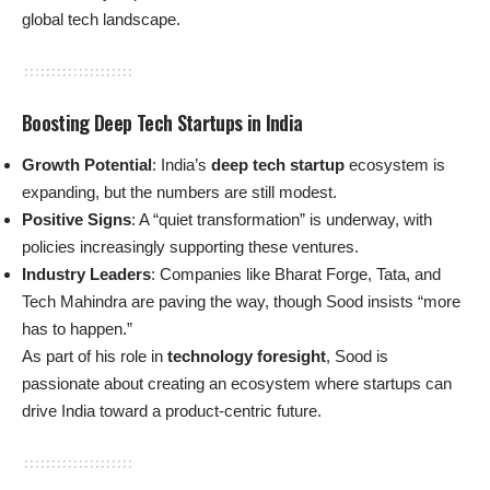
global tech landscape.
Boosting Deep Tech Startups in India
Growth Potential
: India’s
deep tech startup
ecosystem is
expanding, but the numbers are still modest.
Positive Signs
: A “quiet transformation” is underway, with
policies increasingly supporting these ventures.
Industry Leaders
: Companies like Bharat Forge, Tata, and
Tech Mahindra are paving the way, though Sood insists “more
has to happen.”
As part of his role in
technology foresight
, Sood is
passionate about creating an ecosystem where startups can
drive India toward a product-centric future.