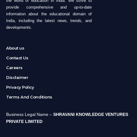
the world of education in India. We strive to
provide comprehensive and up-to-date
information about the educational domain of
India, including the latest news, trends, and
developments.
About us
Contact Us
Careers
Disclaimer
Privacy Policy
Terms And Conditions
Business Legal Name –
SHRAVANI KNOWLEDGE VENTURES
PRIVATE LIMITED