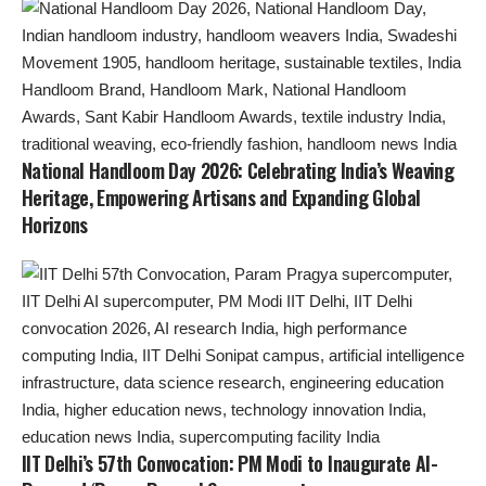
National Handloom Day 2026: Celebrating India’s Weaving
Heritage, Empowering Artisans and Expanding Global
Horizons
IIT Delhi’s 57th Convocation: PM Modi to Inaugurate AI-