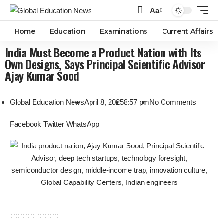
Aa
Home
Education
Examinations
Current Affairs
India Must Become a Product Nation with Its
Own Designs, Says Principal Scientific Advisor
Ajay Kumar Sood
Global Education News
April 8, 2025
8:57 pm
No Comments
Facebook
Twitter
WhatsApp