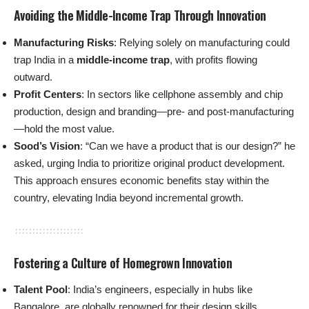
Avoiding the Middle-Income Trap Through Innovation
Manufacturing Risks
: Relying solely on manufacturing could
trap India in a
middle-income trap
, with profits flowing
outward.
Profit Centers
: In sectors like cellphone assembly and chip
production, design and branding—pre- and post-manufacturing
—hold the most value.
Sood’s Vision
: “Can we have a product that is our design?” he
asked, urging India to prioritize original product development.
This approach ensures economic benefits stay within the
country, elevating India beyond incremental growth.
Fostering a Culture of Homegrown Innovation
Talent Pool
: India’s engineers, especially in hubs like
Bangalore, are globally renowned for their design skills.