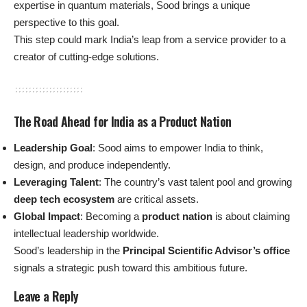
expertise in quantum materials, Sood brings a unique
perspective to this goal.
This step could mark India’s leap from a service provider to a
creator of cutting-edge solutions.
The Road Ahead for India as a Product Nation
Leadership Goal
: Sood aims to empower India to think,
design, and produce independently.
Leveraging Talent
: The country’s vast talent pool and growing
deep tech ecosystem
are critical assets.
Global Impact
: Becoming a
product nation
is about claiming
intellectual leadership worldwide.
Sood’s leadership in the
Principal Scientific Advisor’s office
signals a strategic push toward this ambitious future.
Leave a Reply