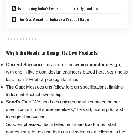
Establishing India’s Own Global Capability Centers
The Road Ahead for India as a Product Nation
Why India Needs to Design Its Own Products
Current Scenario
: India excels in
semiconductor design
,
with one in five global design engineers based here, yet it holds
less than 10% of chip design facilities.
The Gap
: Most designs follow foreign specifications, limiting
India’s intellectual ownership.
Sood’s Call
: “We need designing capabilities based on our
specifications, not someone else’s,” he said, pushing for a shift
to original innovation.
Sood emphasized that intellectual groundwork must start
domestically to position India as a leader, not a follower, in the