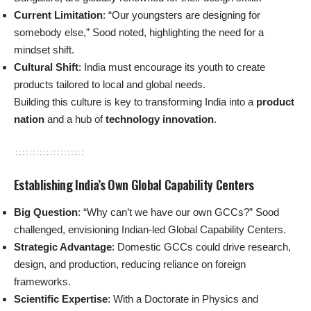
Current Limitation
: “Our youngsters are designing for
somebody else,” Sood noted, highlighting the need for a
mindset shift.
Cultural Shift
: India must encourage its youth to create
products tailored to local and global needs.
Building this culture is key to transforming India into a
product
nation
and a hub of
technology innovation
.
Establishing India’s Own Global Capability Centers
Big Question
: “Why can’t we have our own GCCs?” Sood
challenged, envisioning Indian-led Global Capability Centers.
Strategic Advantage
: Domestic GCCs could drive research,
design, and production, reducing reliance on foreign
frameworks.
Scientific Expertise
: With a Doctorate in Physics and