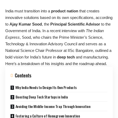
India must transition into a
product nation
that creates
innovative solutions based on its own specifications, according
to
Ajay Kumar Sood
, the
Principal Scientific Advisor
to the
Government of India. In a recent interview with
The Indian
Express
, Sood, who chairs the Prime Minister’s Science,
Technology & Innovation Advisory Council and serves as a
National Science Chair Professor at IISc Bangalore, outlined a
bold vision for India’s future in
deep tech
and manufacturing.
Here’s a breakdown of his insights and the roadmap ahead.
Contents
Why India Needs to Design Its Own Products
Boosting Deep Tech Startups in India
Avoiding the Middle-Income Trap Through Innovation
Fostering a Culture of Homegrown Innovation