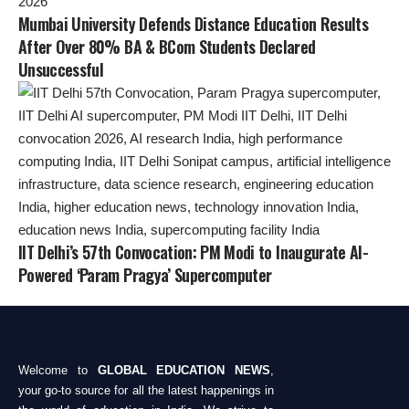
Mumbai University Defends Distance Education Results
After Over 80% BA & BCom Students Declared
Unsuccessful
IIT Delhi’s 57th Convocation: PM Modi to Inaugurate AI-
Powered ‘Param Pragya’ Supercomputer
Welcome to
GLOBAL EDUCATION NEWS
,
your go-to source for all the latest happenings in