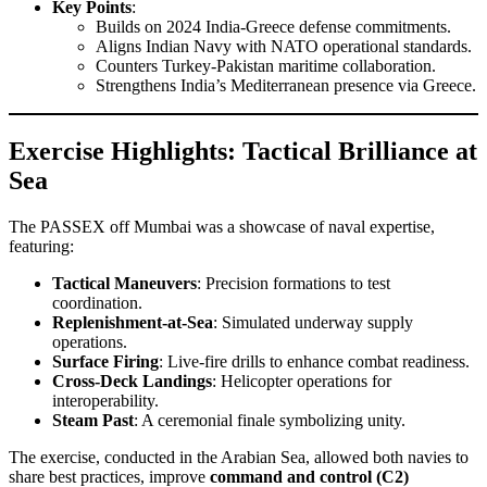
Key Points
:
Builds on 2024 India-Greece defense commitments.
Aligns Indian Navy with NATO operational standards.
Counters Turkey-Pakistan maritime collaboration.
Strengthens India’s Mediterranean presence via Greece.
Exercise Highlights: Tactical Brilliance at
Sea
The PASSEX off Mumbai was a showcase of naval expertise,
featuring:
Tactical Maneuvers
: Precision formations to test
coordination.
Replenishment-at-Sea
: Simulated underway supply
operations.
Surface Firing
: Live-fire drills to enhance combat readiness.
Cross-Deck Landings
: Helicopter operations for
interoperability.
Steam Past
: A ceremonial finale symbolizing unity.
The exercise, conducted in the Arabian Sea, allowed both navies to
share best practices, improve
command and control (C2)