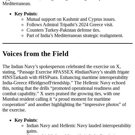
Mediterranean.
Key Points
:
Mutual support on Kashmir and Cyprus issues.
Follows Admiral Tripathi’s 2024 Greece visit.
Counters Turkey-Pakistan defense ties.
Part of India’s Mediterranean strategic realignment.
Voices from the Field
The Indian Navy’s spokesperson celebrated the exercise on X,
stating, “Passage Exercise #PASSEX #IndianNavy’s stealth frigate
#INSTarkash with #HSPsara. Enhancing maritime interoperability
India-Greece #BridgesofFriendship.” The Hellenic Navy echoed
this, noting that the drills “promoted operational readiness and
combat capability.” X users praised the growing ties, with one
Mumbai resident calling it “a proud moment for maritime
cooperation” and another highlighting the “impressive photos” of
the exercise.
Key Points
:
Indian Navy and Hellenic Navy lauded interoperability
gains.