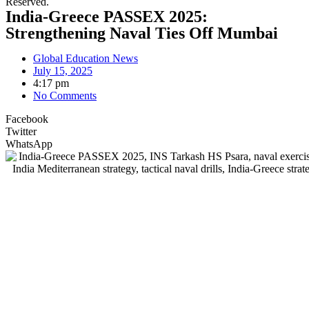
Reserved.
India-Greece PASSEX 2025:
Strengthening Naval Ties Off Mumbai
Global Education News
July 15, 2025
4:17 pm
No Comments
Facebook
Twitter
WhatsApp