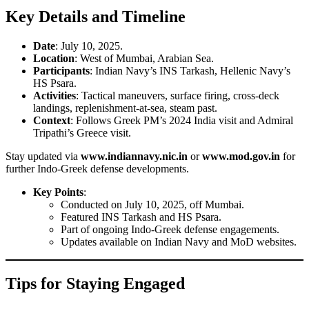
Key Details and Timeline
Date
: July 10, 2025.
Location
: West of Mumbai, Arabian Sea.
Participants
: Indian Navy’s INS Tarkash, Hellenic Navy’s
HS Psara.
Activities
: Tactical maneuvers, surface firing, cross-deck
landings, replenishment-at-sea, steam past.
Context
: Follows Greek PM’s 2024 India visit and Admiral
Tripathi’s Greece visit.
Stay updated via
www.indiannavy.nic.in
or
www.mod.gov.in
for
further Indo-Greek defense developments.
Key Points
:
Conducted on July 10, 2025, off Mumbai.
Featured INS Tarkash and HS Psara.
Part of ongoing Indo-Greek defense engagements.
Updates available on Indian Navy and MoD websites.
Tips for Staying Engaged