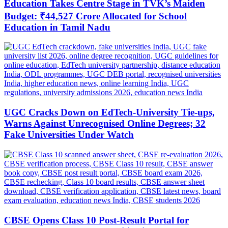
Education Takes Centre Stage in TVK’s Maiden
Budget: ₹44,527 Crore Allocated for School
Education in Tamil Nadu
UGC Cracks Down on EdTech-University Tie-ups,
Warns Against Unrecognised Online Degrees; 32
Fake Universities Under Watch
CBSE Opens Class 10 Post-Result Portal for