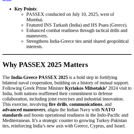
Key Points
:
PASSEX conducted on July 10, 2025, west of
Mumbai.
Featured INS Tarkash (India) and HS Psara (Greece).
Enhanced combat readiness through tactical drills and
maneuvers.
Strengthens India-Greece ties amid shared geopolitical
interests.
Why PASSEX 2025 Matters
The
India-Greece PASSEX 2025
is a bold step in fortifying
bilateral naval cooperation, building on a history of mutual support.
Following Greek Prime Minister
Kyriakos Mitsotakis’
2024 visit to
India, both nations reaffirmed their commitment to defense
collaboration, including joint exercises and industrial innovation.
This exercise, involving
fire drills
,
communications
, and
advanced maneuvers
, aligns the Indian Navy with
NATO
standards
and boosts operational readiness in the Indo-Pacific and
Mediterranean. It’s a strategic counter to growing Turkey-Pakistan
ties, reinforcing India’s new axis with Greece, Cyprus, and Israel.