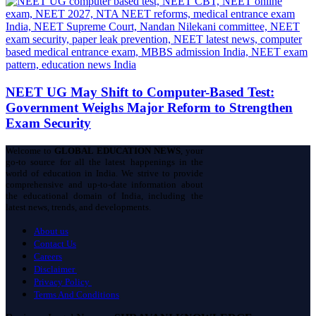
NEET UG May Shift to Computer-Based Test:
Government Weighs Major Reform to Strengthen
Exam Security
Welcome to
GLOBAL EDUCATION NEWS
, your
go-to source for all the latest happenings in the
world of education in India. We strive to provide
comprehensive and up-to-date information about
the educational domain of India, including the
latest news, trends, and developments.
About us
Contact Us
Careers
Disclaimer
Privacy Policy
Terms And Conditions