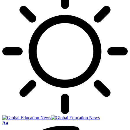
Font
Aa
Resizer