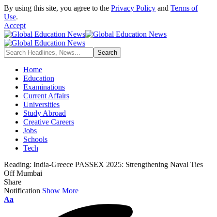
By using this site, you agree to the
Privacy Policy
and
Terms of
Use
.
Accept
Home
Education
Examinations
Current Affairs
Universities
Study Abroad
Creative Careers
Jobs
Schools
Tech
Reading:
India-Greece PASSEX 2025: Strengthening Naval Ties
Off Mumbai
Share
Notification
Show More
Font
Aa
Resizer