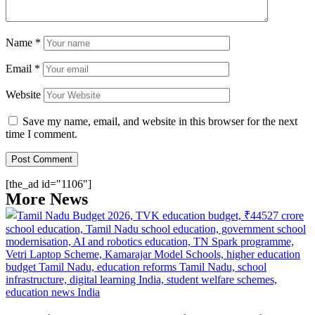
Name
*
Email
*
Website
Save my name, email, and website in this browser for the next
time I comment.
[the_ad id="1106"]
More News