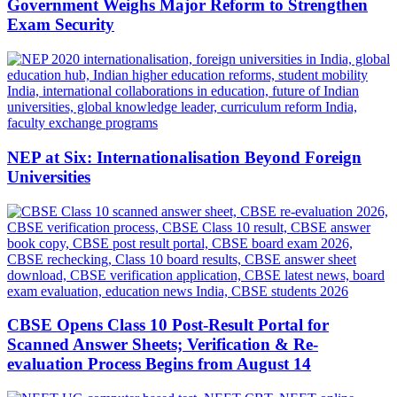
Government Weighs Major Reform to Strengthen
Exam Security
NEP at Six: Internationalisation Beyond Foreign
Universities
CBSE Opens Class 10 Post-Result Portal for
Scanned Answer Sheets; Verification & Re-
evaluation Process Begins from August 14