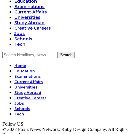
Education
Examinations
Current Affairs
Universities
Study Abroad
Creative Careers
Jobs
Schools
Tech
Home
Education
Examinations
Current Affairs
Universities
Study Abroad
Creative Careers
Jobs
Schools
Tech
Follow US
© 2022 Foxiz News Network. Ruby Design Company. All Rights