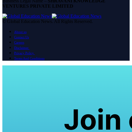
Business Legal Name –
SHRAVANI KNOWLEDGE
VENTURES PRIVATE LIMITED
© Global Education News. All Rights Reserved.
About us
Contact Us
Careers
Disclaimer
Privacy Policy
Terms And Conditions