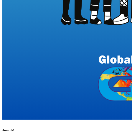
Join Us!