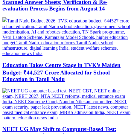
Scanned Answer Sheets; Verification & Re-
evaluation Process Begins from August 14
Education Takes Centre Stage in TVK’s Maiden
Budget: ₹44,527 Crore Allocated for School
Education in Tamil Nadu
NEET UG May Shift to Computer-Based Test: