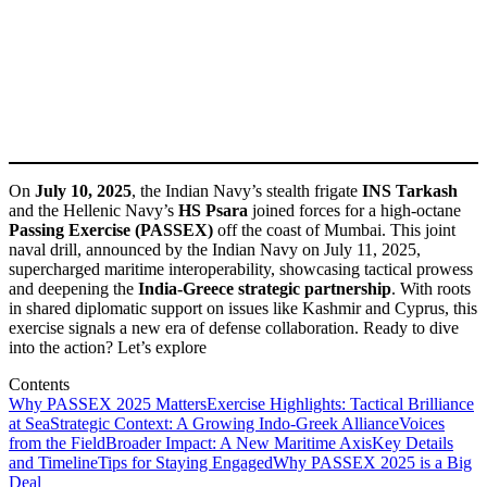
On
July 10, 2025
, the Indian Navy’s stealth frigate
INS Tarkash
and the Hellenic Navy’s
HS Psara
joined forces for a high-octane
Passing Exercise (PASSEX)
off the coast of Mumbai. This joint
naval drill, announced by the Indian Navy on July 11, 2025,
supercharged maritime interoperability, showcasing tactical prowess
and deepening the
India-Greece strategic partnership
. With roots
in shared diplomatic support on issues like Kashmir and Cyprus, this
exercise signals a new era of defense collaboration. Ready to dive
into the action? Let’s explore
Contents
Why PASSEX 2025 Matters
Exercise Highlights: Tactical Brilliance
at Sea
Strategic Context: A Growing Indo-Greek Alliance
Voices
from the Field
Broader Impact: A New Maritime Axis
Key Details
and Timeline
Tips for Staying Engaged
Why PASSEX 2025 is a Big
Deal