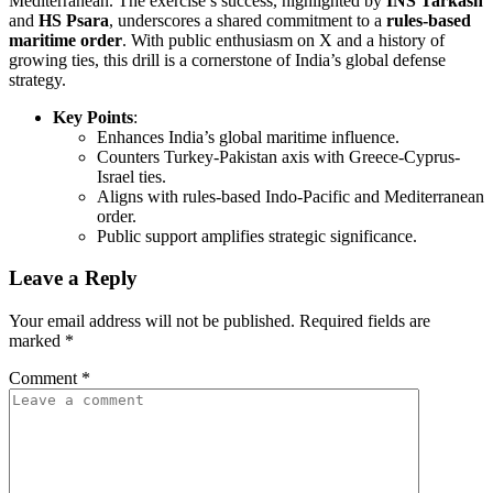
Mediterranean. The exercise’s success, highlighted by
INS Tarkash
and
HS Psara
, underscores a shared commitment to a
rules-based
maritime order
. With public enthusiasm on X and a history of
growing ties, this drill is a cornerstone of India’s global defense
strategy.
Key Points
:
Enhances India’s global maritime influence.
Counters Turkey-Pakistan axis with Greece-Cyprus-
Israel ties.
Aligns with rules-based Indo-Pacific and Mediterranean
order.
Public support amplifies strategic significance.
Leave a Reply
Your email address will not be published.
Required fields are
marked
*
Comment
*