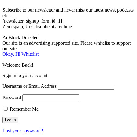
Subscribe to our newsletter and never miss our latest news, podcasts
etc..
[newsletter_signup_form id=1]
Zero spam, Unsubscribe at any time.
AdBlock Detected
Our site is an advertising supported site. Please whitelist to support
our site.
Okay, I'll Whitelist
Welcome Back!
Sign in to your account
Username or Email Address
Password
Remember Me
Lost your password?