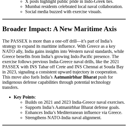
X posts highlight public pride in Indo-Greek ties.
Mumbai residents celebrated local naval collaboration.
Social media buzzed with exercise visuals.
Broader Impact: A New Maritime Axis
The PASSEX is more than a one-off drill—it’s part of India’s
strategy to expand its maritime influence. With Greece as a key
NATO ally, India gains insights into Western naval standards, while
Greece benefits from India’s growing Indo-Pacific presence. The
exercise follows previous India-Greece naval drills, like the 2021
PASSEX with INS Tabar off Crete and INS Chennai at Souda Bay
in 2023, signaling a consistent upward trajectory in cooperation.
This move also fuels India’s
Aatmanirbhar Bharat
push for
indigenous defense capabilities through potential technology
transfers.
Key Points
:
Builds on 2021 and 2023 India-Greece naval exercises.
Supports India’s Aatmanirbhar Bharat defense goals.
Enhances India’s Mediterranean influence via Greece.
Strengthens NATO-India naval alignment.