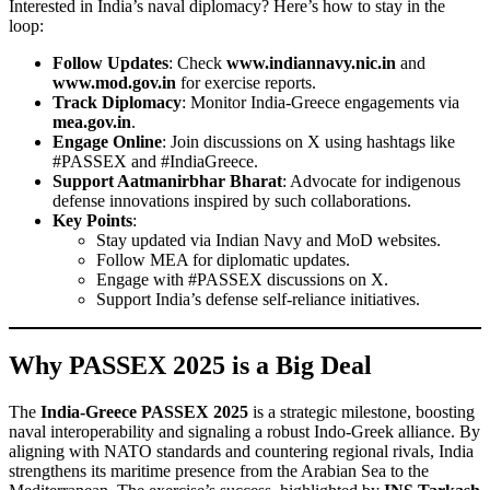
Interested in India’s naval diplomacy? Here’s how to stay in the
loop:
Follow Updates
: Check
www.indiannavy.nic.in
and
www.mod.gov.in
for exercise reports.
Track Diplomacy
: Monitor India-Greece engagements via
mea.gov.in
.
Engage Online
: Join discussions on X using hashtags like
#PASSEX and #IndiaGreece.
Support Aatmanirbhar Bharat
: Advocate for indigenous
defense innovations inspired by such collaborations.
Key Points
:
Stay updated via Indian Navy and MoD websites.
Follow MEA for diplomatic updates.
Engage with #PASSEX discussions on X.
Support India’s defense self-reliance initiatives.
Why PASSEX 2025 is a Big Deal
The
India-Greece PASSEX 2025
is a strategic milestone, boosting
naval interoperability and signaling a robust Indo-Greek alliance. By
aligning with NATO standards and countering regional rivals, India
strengthens its maritime presence from the Arabian Sea to the