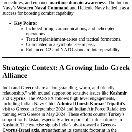
procedures, and enhance
maritime domain awareness
. The Indian
Navy’s
Western Naval Command
and Hellenic Navy hailed it as a
success for boosting combat capability.
Key Points
:
Included firing, communications, and helicopter
operations.
Tested replenishment-at-sea and tactical formations.
Culminated in a symbolic steam past.
Enhanced C2 and NATO-standard interoperability.
Strategic Context: A Growing Indo-Greek
Alliance
India and Greece share a “long-standing, warm, and friendly
relationship,” with mutual support on sensitive issues like
Kashmir
and
Cyprus
. The PASSEX follows high-level engagements,
including Indian Navy Chief
Admiral Dinesh Kumar Tripathi’s
visit to Greece in September 2024 and Indian Air Force Rafale jets
training with Greece in May 2024. These efforts counter Turkey’s
support for Pakistan, especially after reports of Turkish drones in
Kashmir. The exercise signals India’s pivot toward a
Greece-
Cyprus-Israel axis
, strengthening its strategic footprint in the