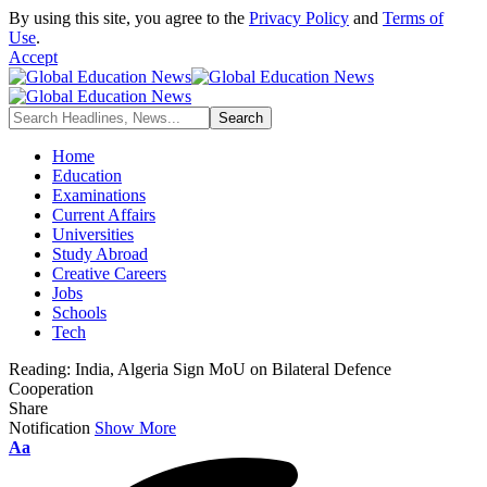
By using this site, you agree to the
Privacy Policy
and
Terms of
Use
.
Accept
Home
Education
Examinations
Current Affairs
Universities
Study Abroad
Creative Careers
Jobs
Schools
Tech
Reading:
India, Algeria Sign MoU on Bilateral Defence
Cooperation
Share
Notification
Show More
Font
Aa
Resizer