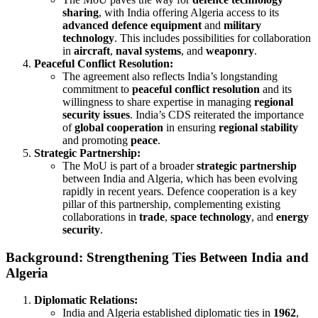
sharing
, with India offering Algeria access to its
advanced defence equipment
and
military
technology
. This includes possibilities for collaboration
in
aircraft
,
naval systems
, and
weaponry
.
Peaceful Conflict Resolution:
The agreement also reflects India’s longstanding
commitment to
peaceful conflict resolution
and its
willingness to share expertise in managing
regional
security issues
. India’s CDS reiterated the importance
of
global cooperation
in ensuring
regional stability
and promoting
peace
.
Strategic Partnership:
The MoU is part of a broader
strategic partnership
between India and Algeria, which has been evolving
rapidly in recent years. Defence cooperation is a key
pillar of this partnership, complementing existing
collaborations in
trade
,
space technology
, and
energy
security
.
Background: Strengthening Ties Between India and
Algeria
Diplomatic Relations:
India and Algeria established diplomatic ties in
1962
,