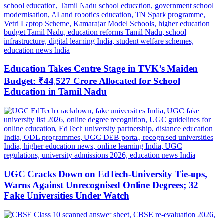
Education Takes Centre Stage in TVK’s Maiden
Budget: ₹44,527 Crore Allocated for School
Education in Tamil Nadu
UGC Cracks Down on EdTech-University Tie-ups,
Warns Against Unrecognised Online Degrees; 32
Fake Universities Under Watch