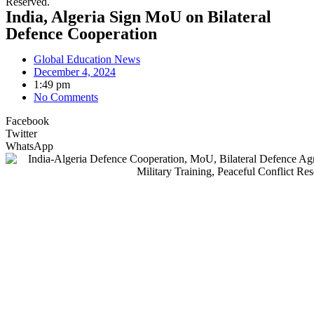
Reserved.
India, Algeria Sign MoU on Bilateral
Defence Cooperation
Global Education News
December 4, 2024
1:49 pm
No Comments
Facebook
Twitter
WhatsApp