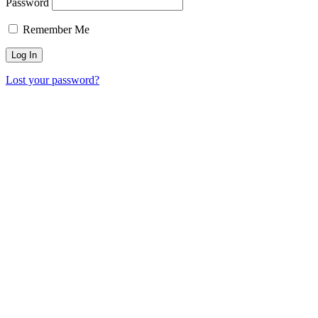
Password
Remember Me
Lost your password?