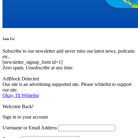
Join Us!
Subscribe to our newsletter and never miss our latest news, podcasts
etc..
[newsletter_signup_form id=1]
Zero spam, Unsubscribe at any time.
AdBlock Detected
Our site is an advertising supported site. Please whitelist to support
our site.
Okay, I'll Whitelist
Welcome Back!
Sign in to your account
Username or Email Address