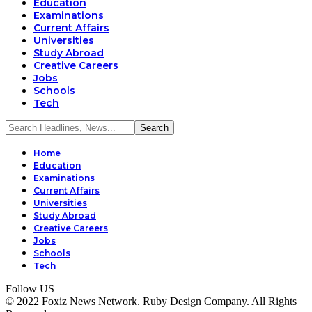
Education
Examinations
Current Affairs
Universities
Study Abroad
Creative Careers
Jobs
Schools
Tech
Home
Education
Examinations
Current Affairs
Universities
Study Abroad
Creative Careers
Jobs
Schools
Tech
Follow US
© 2022 Foxiz News Network. Ruby Design Company. All Rights