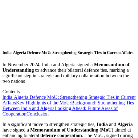
India-Algeria Defence MoU: Strengthening Strategic Ties in Current Affairs
In November 2024, India and Algeria signed a
Memorandum of
Understanding t
o advance their bilateral defence ties, marking a
significant step in strategic and military collaboration between the
two nations
Contents
India-Algeria Defence MoU: Strengthening Strategic Ties in Current
Affairs
Key Highlights of the MoU:
Background: Strengthening Ties
Between India and Algeria
Looking Ahead: Future Areas of
Cooperation
Conclusion
In a significant move to strengthen strategic ties,
India
and
Algeria
have signed a
Memorandum of Understanding (MoU)
aimed at
enhancing bilateral
defence cooperation
. The MoU, signed during