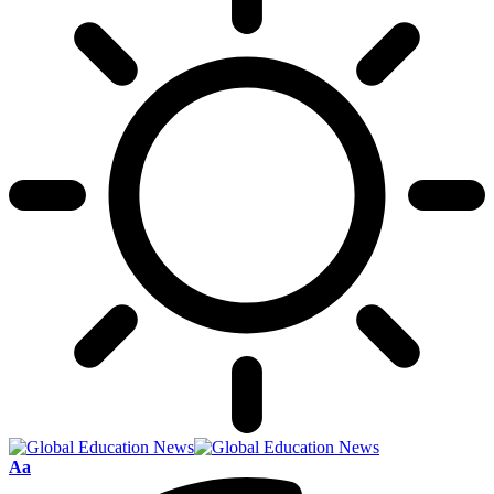
Font
Aa
Resizer