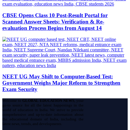
CBSE Opens Class 10 Post-Result Portal for
Scanned Answer Sheets; Verification & Re-
evaluation Process Begins from August 14
NEET UG May Shift to Computer-Based Test:
Government Weighs Major Reform to Strengthen
Exam Security
Welcome to
GLOBAL EDUCATION NEWS
, your
go-to source for all the latest happenings in the
world of education in India. We strive to provide
comprehensive and up-to-date information about
the educational domain of India, including the
latest news, trends, and developments.