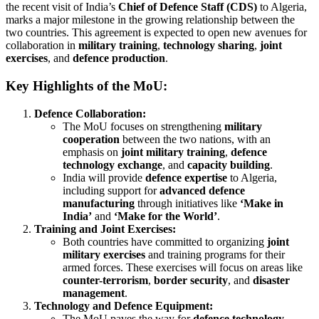
the recent visit of India’s
Chief of Defence Staff (CDS)
to Algeria,
marks a major milestone in the growing relationship between the
two countries. This agreement is expected to open new avenues for
collaboration in
military training
,
technology sharing
,
joint
exercises
, and
defence production
.
Key Highlights of the MoU:
Defence Collaboration:
The MoU focuses on strengthening
military
cooperation
between the two nations, with an
emphasis on
joint military training
,
defence
technology exchange
, and
capacity building
.
India will provide
defence expertise
to Algeria,
including support for
advanced defence
manufacturing
through initiatives like
‘Make in
India’
and
‘Make for the World’
.
Training and Joint Exercises:
Both countries have committed to organizing
joint
military exercises
and training programs for their
armed forces. These exercises will focus on areas like
counter-terrorism
,
border security
, and
disaster
management
.
Technology and Defence Equipment:
The MoU paves the way for
defence technology