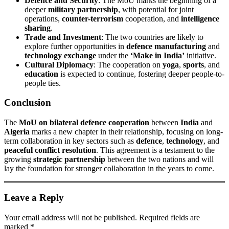
Defence and Security
: The MoU marks the beginning of a
deeper
military partnership
, with potential for joint
operations,
counter-terrorism
cooperation, and
intelligence
sharing
.
Trade and Investment
: The two countries are likely to
explore further opportunities in
defence manufacturing
and
technology exchange
under the
‘Make in India’
initiative.
Cultural Diplomacy
: The cooperation on
yoga
,
sports
, and
education
is expected to continue, fostering deeper people-to-
people ties.
Conclusion
The
MoU on bilateral defence cooperation
between
India
and
Algeria
marks a new chapter in their relationship, focusing on long-
term collaboration in key sectors such as
defence
,
technology
, and
peaceful conflict resolution
. This agreement is a testament to the
growing
strategic partnership
between the two nations and will
lay the foundation for stronger collaboration in the years to come.
Leave a Reply
Your email address will not be published.
Required fields are
marked
*