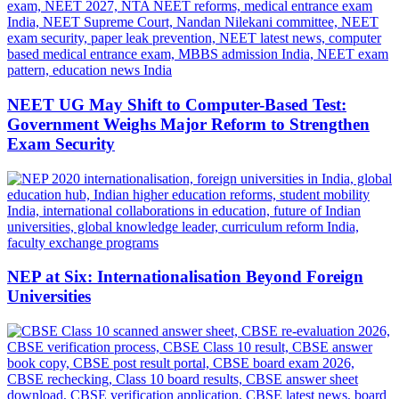
NEET UG May Shift to Computer-Based Test:
Government Weighs Major Reform to Strengthen
Exam Security
NEP at Six: Internationalisation Beyond Foreign
Universities