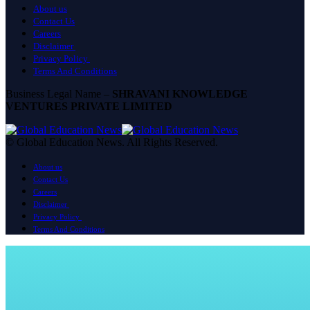
About us
Contact Us
Careers
Disclaimer
Privacy Policy
Terms And Conditions
Business Legal Name –
SHRAVANI KNOWLEDGE
VENTURES PRIVATE LIMITED
© Global Education News. All Rights Reserved.
About us
Contact Us
Careers
Disclaimer
Privacy Policy
Terms And Conditions