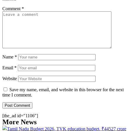
Comment
*
Name
*
Email
*
Website
Save my name, email, and website in this browser for the next
time I comment.
[the_ad id="1106"]
More News