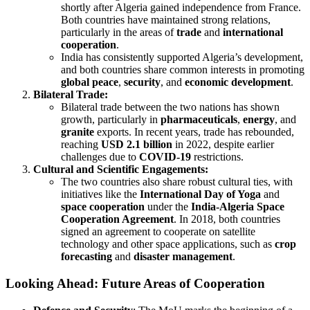
shortly after Algeria gained independence from France.
Both countries have maintained strong relations,
particularly in the areas of
trade
and
international
cooperation
.
India has consistently supported Algeria’s development,
and both countries share common interests in promoting
global peace
,
security
, and
economic development
.
Bilateral Trade:
Bilateral trade between the two nations has shown
growth, particularly in
pharmaceuticals
,
energy
, and
granite
exports. In recent years, trade has rebounded,
reaching
USD 2.1 billion
in 2022, despite earlier
challenges due to
COVID-19
restrictions.
Cultural and Scientific Engagements:
The two countries also share robust cultural ties, with
initiatives like the
International Day of Yoga
and
space cooperation
under the
India-Algeria Space
Cooperation Agreement
. In 2018, both countries
signed an agreement to cooperate on satellite
technology and other space applications, such as
crop
forecasting
and
disaster management
.
Looking Ahead: Future Areas of Cooperation