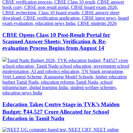
CBSE Opens Class 10 Post-Result Portal for
Scanned Answer Sheets; Verification & Re-
evaluation Process Begins from August 14
Education Takes Centre Stage in TVK’s Maiden
Budget: ₹44,527 Crore Allocated for School
Education in Tamil Nadu