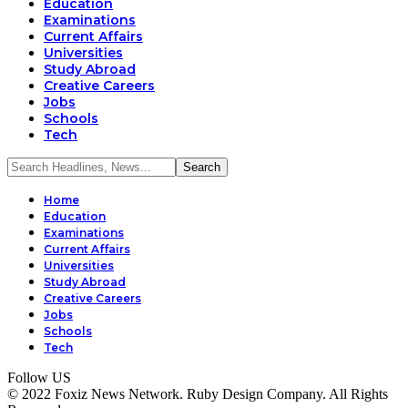
Education
Examinations
Current Affairs
Universities
Study Abroad
Creative Careers
Jobs
Schools
Tech
Home
Education
Examinations
Current Affairs
Universities
Study Abroad
Creative Careers
Jobs
Schools
Tech
Follow US
© 2022 Foxiz News Network. Ruby Design Company. All Rights