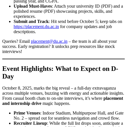
passing year, and CGPA.
Upload Must-Haves
: Attach your university ID (PDF) and a
polished resume (PDF) showcasing projects, skills, and
experiences.
Submit and Track
: Hit send before October 5; keep tabs on
https://placement.du.ac.in
for company updates and job
descriptions.
Queries? Email
placement@du.ac.in
– the team is all about your
success. Early registration? It unlocks prep resources like mock
interviews!
Event Highlights: What to Expect on D-
Day
October 8, 2025, marks the big reveal – a full-day extravaganza
across multiple venues, buzzing with energy and actionable insights.
From casual booth chats to on-site interviews, it’s where
placement
and internship drive
magic happens.
Prime Venues
: Indoor Stadium, Multipurpose Hall, and Gate
No. 2 – spread out for seamless navigation and crowd flow.
Recruiter Lineup
: While the full list drops soon, anticipate a