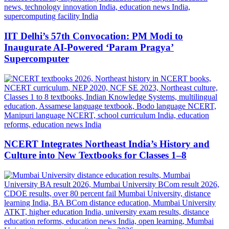
IIT Delhi’s 57th Convocation: PM Modi to
Inaugurate AI-Powered ‘Param Pragya’
Supercomputer
NCERT Integrates Northeast India’s History and
Culture into New Textbooks for Classes 1–8