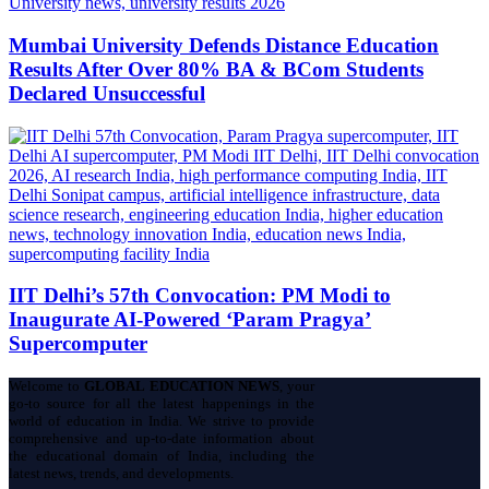
Mumbai University Defends Distance Education
Results After Over 80% BA & BCom Students
Declared Unsuccessful
IIT Delhi’s 57th Convocation: PM Modi to
Inaugurate AI-Powered ‘Param Pragya’
Supercomputer
Welcome to
GLOBAL EDUCATION NEWS
, your
go-to source for all the latest happenings in the
world of education in India. We strive to provide
comprehensive and up-to-date information about
the educational domain of India, including the
latest news, trends, and developments.