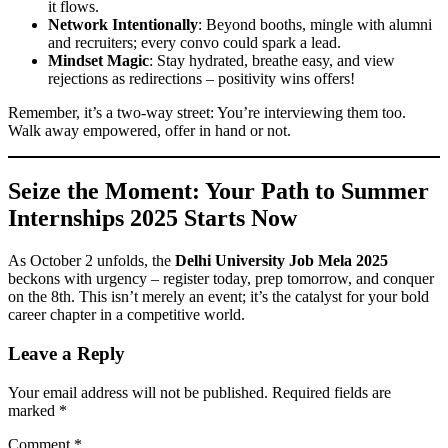
it flows.
Network Intentionally
: Beyond booths, mingle with alumni
and recruiters; every convo could spark a lead.
Mindset Magic
: Stay hydrated, breathe easy, and view
rejections as redirections – positivity wins offers!
Remember, it’s a two-way street: You’re interviewing them too.
Walk away empowered, offer in hand or not.
Seize the Moment: Your Path to
Summer
Internships 2025
Starts Now
As October 2 unfolds, the
Delhi University Job Mela 2025
beckons with urgency – register today, prep tomorrow, and conquer
on the 8th. This isn’t merely an event; it’s the catalyst for your bold
career chapter in a competitive world.
Leave a Reply
Your email address will not be published.
Required fields are
marked
*
Comment
*