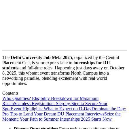
The
Delhi University Job Mela 2025
, organized by the Central
Placement Cell, is your express lane to
internships for DU
students
and full-time roles. Happening just days away on October
8, 2025, this vibrant event transforms North Campus into a
networking paradise, blending excitement with real-world
opportunities.
Contents
Who Qualifies? Eligibility Breakdown for Maximum
Reach
Seamless Registration: Step-by-Step to Secure Your
Spot
Event Highlights: What to Expect on D-Day
Dominate the Day:
Pro Tips to Land Your Dream DU Placement Interviews
Seize the
Moment: Your Path to Summer Internships 2025 Starts Now
Diverse Opportunities
: From tech-savvy software gigs to