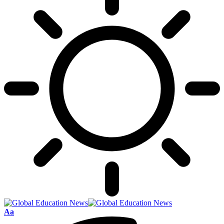
Font
Aa
Resizer