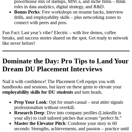
powerhouse mix of startups, MNCs, and niche firms – think
roles in data analytics, digital strategy, and R&D.
Bonus Perks
: Free workshops on resume hacks, interview
drills, and employability skills – plus networking zones to
connect with peers and pros.
Fun Fact: Last year’s vibe? Electric – with live demos, coffee
breaks, and success stories shared on the spot. Get ready to network
like never before!
Dominate the Day: Pro Tips to Land Your
Dream
DU Placement Interviews
Nail it with confidence! The Placement Cell equips you with
handbooks and sessions, but layer on these gems to elevate your
employability skills for DU students
and turn heads.
Prep Your Look
: Opt for smart-casual – neat attire signals
professionalism without overkill.
Research Deep
: Dive into company profiles (LinkedIn is
your ally) to craft tailored pitches that scream “perfect fit.”
Master the Elevator Pitch
: Condense your story to 60
seconds: Strengths, achievements, and passion – practice until