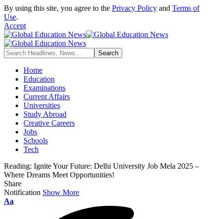
By using this site, you agree to the
Privacy Policy
and
Terms of
Use
.
Accept
Home
Education
Examinations
Current Affairs
Universities
Study Abroad
Creative Careers
Jobs
Schools
Tech
Reading:
Ignite Your Future: Delhi University Job Mela 2025 –
Where Dreams Meet Opportunities!
Share
Notification
Show More
Font
Aa
Resizer