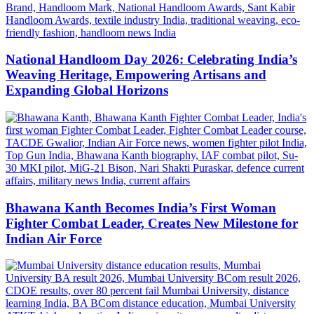
National Handloom Day 2026: Celebrating India’s
Weaving Heritage, Empowering Artisans and
Expanding Global Horizons
Bhawana Kanth Becomes India’s First Woman
Fighter Combat Leader, Creates New Milestone for
Indian Air Force