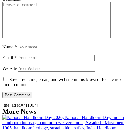
Name
*
Email
*
Website
Save my name, email, and website in this browser for the next
time I comment.
[the_ad id="1106"]
More News