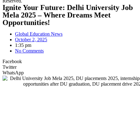
Reserved.
Ignite Your Future: Delhi University Job
Mela 2025 – Where Dreams Meet
Opportunities!
Global Education News
October 2, 2025
1:35 pm
No Comments
Facebook
Twitter
WhatsApp