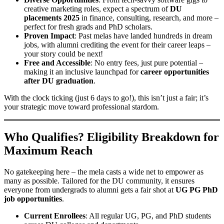
creative marketing roles, expect a spectrum of
DU
placements 2025
in finance, consulting, research, and more –
perfect for fresh grads and PhD scholars.
Proven Impact
: Past melas have landed hundreds in dream
jobs, with alumni crediting the event for their career leaps –
your story could be next!
Free and Accessible
: No entry fees, just pure potential –
making it an inclusive launchpad for
career opportunities
after DU graduation
.
With the clock ticking (just 6 days to go!), this isn’t just a fair; it’s
your strategic move toward professional stardom.
Who Qualifies? Eligibility Breakdown for
Maximum Reach
No gatekeeping here – the mela casts a wide net to empower as
many as possible. Tailored for the DU community, it ensures
everyone from undergrads to alumni gets a fair shot at
UG PG PhD
job opportunities
.
Current Enrollees
: All regular UG, PG, and PhD students