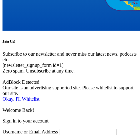
Join Us!
Subscribe to our newsletter and never miss our latest news, podcasts
etc..
[newsletter_signup_form id=1]
Zero spam, Unsubscribe at any time.
AdBlock Detected
Our site is an advertising supported site. Please whitelist to support
our site.
Okay, I'll Whitelist
Welcome Back!
Sign in to your account
Username or Email Address