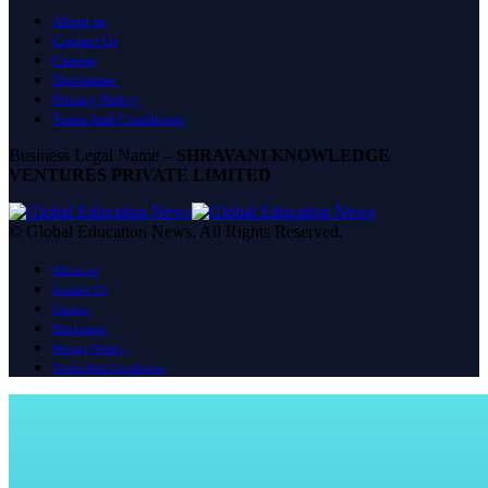
About us
Contact Us
Careers
Disclaimer
Privacy Policy
Terms And Conditions
Business Legal Name –
SHRAVANI KNOWLEDGE
VENTURES PRIVATE LIMITED
© Global Education News. All Rights Reserved.
About us
Contact Us
Careers
Disclaimer
Privacy Policy
Terms And Conditions