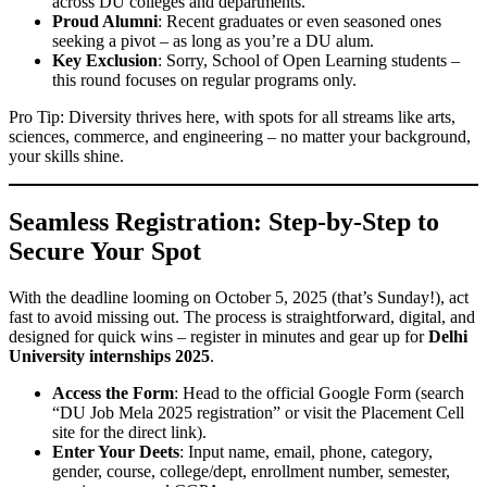
across DU colleges and departments.
Proud Alumni
: Recent graduates or even seasoned ones
seeking a pivot – as long as you’re a DU alum.
Key Exclusion
: Sorry, School of Open Learning students –
this round focuses on regular programs only.
Pro Tip: Diversity thrives here, with spots for all streams like arts,
sciences, commerce, and engineering – no matter your background,
your skills shine.
Seamless Registration: Step-by-Step to
Secure Your Spot
With the deadline looming on October 5, 2025 (that’s Sunday!), act
fast to avoid missing out. The process is straightforward, digital, and
designed for quick wins – register in minutes and gear up for
Delhi
University internships 2025
.
Access the Form
: Head to the official Google Form (search
“DU Job Mela 2025 registration” or visit the Placement Cell
site for the direct link).
Enter Your Deets
: Input name, email, phone, category,
gender, course, college/dept, enrollment number, semester,