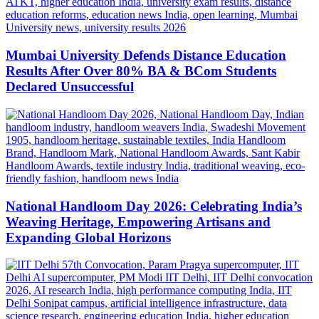
Mumbai University Defends Distance Education
Results After Over 80% BA & BCom Students
Declared Unsuccessful
National Handloom Day 2026: Celebrating India’s
Weaving Heritage, Empowering Artisans and
Expanding Global Horizons