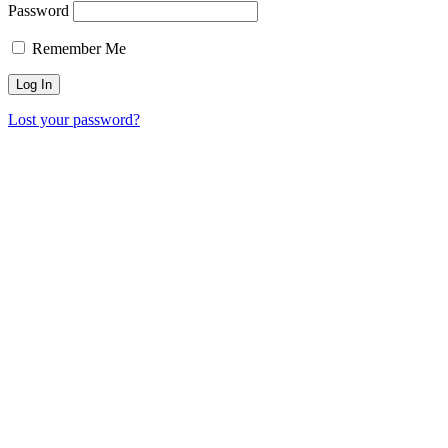
Password
Remember Me
Lost your password?