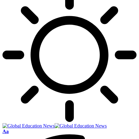
Font
Aa
Resizer