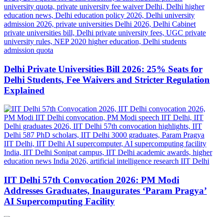
Delhi Private Universities Bill 2026: 25% Seats for
Delhi Students, Fee Waivers and Stricter Regulation
Explained
IIT Delhi 57th Convocation 2026: PM Modi
Addresses Graduates, Inaugurates ‘Param Pragya’
AI Supercomputing Facility