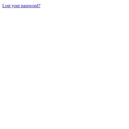
Lost your password?