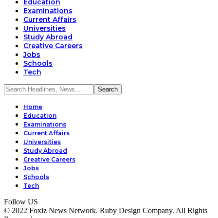
Education
Examinations
Current Affairs
Universities
Study Abroad
Creative Careers
Jobs
Schools
Tech
Home
Education
Examinations
Current Affairs
Universities
Study Abroad
Creative Careers
Jobs
Schools
Tech
Follow US
© 2022 Foxiz News Network. Ruby Design Company. All Rights