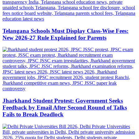
Telangana Schools Must Display Class-Wise Fees:
New 2026-27 Rule Explained for Parents
Jharkhand Student Protest: Government Seeks
Feedback by Email After Second Round of Talks
Fails to Break Deadlock