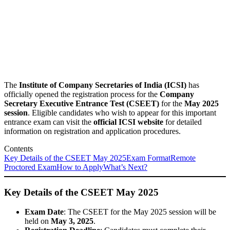
The
Institute of Company Secretaries of India (ICSI)
has
officially opened the registration process for the
Company
Secretary Executive Entrance Test (CSEET)
for the
May 2025
session
. Eligible candidates who wish to appear for this important
entrance exam can visit the
official ICSI website
for detailed
information on registration and application procedures.
Contents
Key Details of the CSEET May 2025
Exam Format
Remote
Proctored Exam
How to Apply
What’s Next?
Key Details of the CSEET May 2025
Exam Date
: The CSEET for the May 2025 session will be
held on
May 3, 2025
.