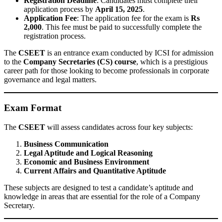
Registration Deadline
: Candidates must complete their
application process by
April 15, 2025
.
Application Fee
: The application fee for the exam is
Rs
2,000
. This fee must be paid to successfully complete the
registration process.
The
CSEET
is an entrance exam conducted by ICSI for admission
to the
Company Secretaries (CS) course
, which is a prestigious
career path for those looking to become professionals in corporate
governance and legal matters.
Exam Format
The
CSEET
will assess candidates across four key subjects:
Business Communication
Legal Aptitude and Logical Reasoning
Economic and Business Environment
Current Affairs and Quantitative Aptitude
These subjects are designed to test a candidate’s aptitude and
knowledge in areas that are essential for the role of a Company
Secretary.