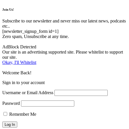
Join Us!
Subscribe to our newsletter and never miss our latest news, podcasts
etc..
[newsletter_signup_form id=1]
Zero spam, Unsubscribe at any time.
AdBlock Detected
Our site is an advertising supported site. Please whitelist to support
our site.
Okay, I'll Whitelist
Welcome Back!
Sign in to your account
Username or Email Address
Password
Remember Me