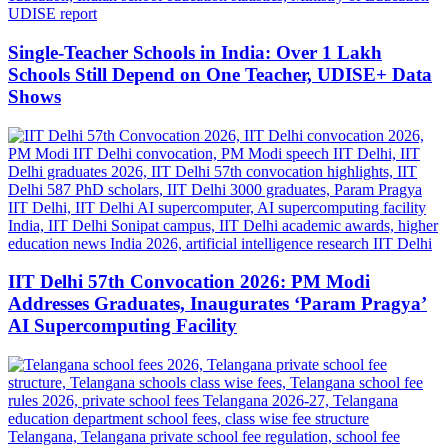
Single-Teacher Schools in India: Over 1 Lakh
Schools Still Depend on One Teacher, UDISE+ Data
Shows
IIT Delhi 57th Convocation 2026: PM Modi
Addresses Graduates, Inaugurates ‘Param Pragya’
AI Supercomputing Facility