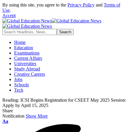
By using this site, you agree to the
Privacy Policy
and
Terms of
Use
.
Accept
Home
Education
Examinations
Current Affairs
Universities
Study Abroad
Creative Careers
Jobs
Schools
Tech
Reading:
ICSI Begins Registration for CSEET May 2025 Session:
Apply by April 15, 2025
Share
Notification
Show More
Font
Aa
Resizer