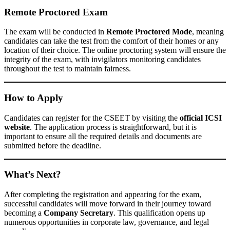
Remote Proctored Exam
The exam will be conducted in
Remote Proctored Mode
, meaning
candidates can take the test from the comfort of their homes or any
location of their choice. The online proctoring system will ensure the
integrity of the exam, with invigilators monitoring candidates
throughout the test to maintain fairness.
How to Apply
Candidates can register for the CSEET by visiting the
official ICSI
website
. The application process is straightforward, but it is
important to ensure all the required details and documents are
submitted before the deadline.
What’s Next?
After completing the registration and appearing for the exam,
successful candidates will move forward in their journey toward
becoming a
Company Secretary
. This qualification opens up
numerous opportunities in corporate law, governance, and legal