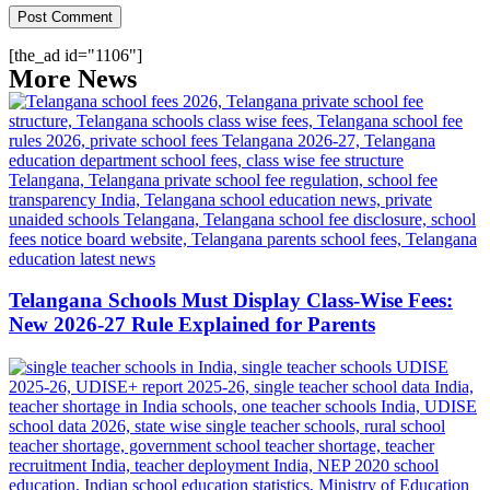
[the_ad id="1106"]
More News
Telangana Schools Must Display Class-Wise Fees:
New 2026-27 Rule Explained for Parents