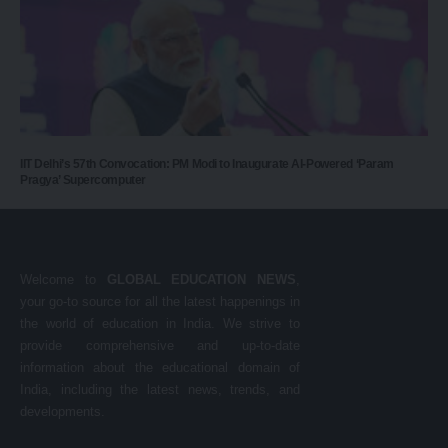
IIT Delhi’s 57th Convocation: PM Modi to Inaugurate AI-Powered ‘Param
Pragya’ Supercomputer
Welcome to
GLOBAL EDUCATION NEWS
,
your go-to source for all the latest happenings in
the world of education in India. We strive to
provide comprehensive and up-to-date
information about the educational domain of
India, including the latest news, trends, and
developments.