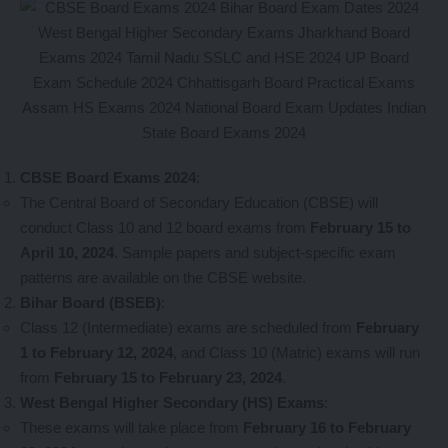
CBSE Board Exams 2024
:
The Central Board of Secondary Education (CBSE) will
conduct Class 10 and 12 board exams from
February 15 to
April 10, 2024
. Sample papers and subject-specific exam
patterns are available on the CBSE website.
Bihar Board (BSEB)
:
Class 12 (Intermediate) exams are scheduled from
February
1 to February 12, 2024
, and Class 10 (Matric) exams will run
from
February 15 to February 23, 2024
.
West Bengal Higher Secondary (HS) Exams
:
These exams will take place from
February 16 to February