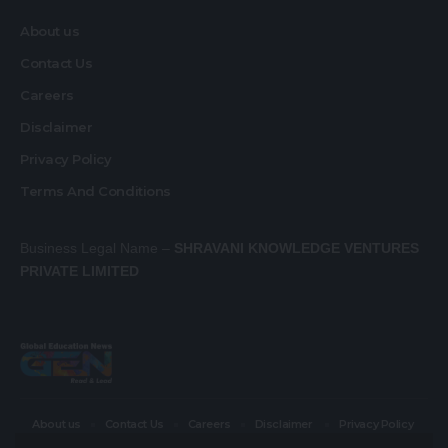
About us
Contact Us
Careers
Disclaimer
Privacy Policy
Terms And Conditions
Business Legal Name –
SHRAVANI KNOWLEDGE VENTURES
PRIVATE LIMITED
About us
Contact Us
Careers
Disclaimer
Privacy Policy
Terms And Conditions