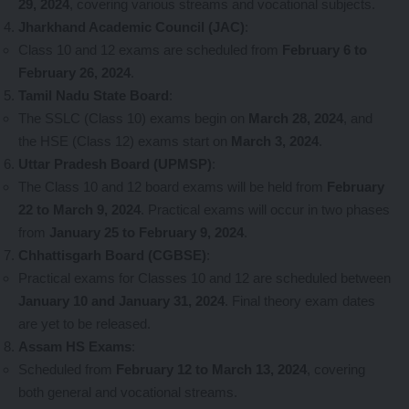
29, 2024
, covering various streams and vocational subjects.
Jharkhand Academic Council (JAC)
:
Class 10 and 12 exams are scheduled from
February 6 to
February 26, 2024
.
Tamil Nadu State Board
:
The SSLC (Class 10) exams begin on
March 28, 2024
, and
the HSE (Class 12) exams start on
March 3, 2024
.
Uttar Pradesh Board (UPMSP)
:
The Class 10 and 12 board exams will be held from
February
22 to March 9, 2024
. Practical exams will occur in two phases
from
January 25 to February 9, 2024
.
Chhattisgarh Board (CGBSE)
:
Practical exams for Classes 10 and 12 are scheduled between
January 10 and January 31, 2024
. Final theory exam dates
are yet to be released.
Assam HS Exams
:
Scheduled from
February 12 to March 13, 2024
, covering
both general and vocational streams.