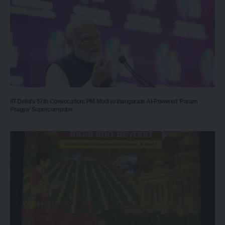
IIT Delhi’s 57th Convocation: PM Modi to Inaugurate AI-Powered ‘Param
Pragya’ Supercomputer