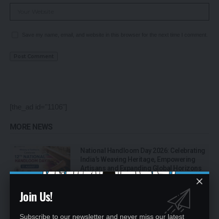
Save my name, email, and website in this browser for the next time I comment.
[the_ad id="1106"]
MORE NEWS
National Handloom Day 2026: Celebrating
India’s Weaving Heritage, Empowering
Artisans and Expanding Global Horizons
Join Us!
Bhawana Kanth Becomes India’s First
Woman Fighter Combat Leader, Creates
New Milestone for Indian Air Force
Subscribe to our newsletter and never miss our latest