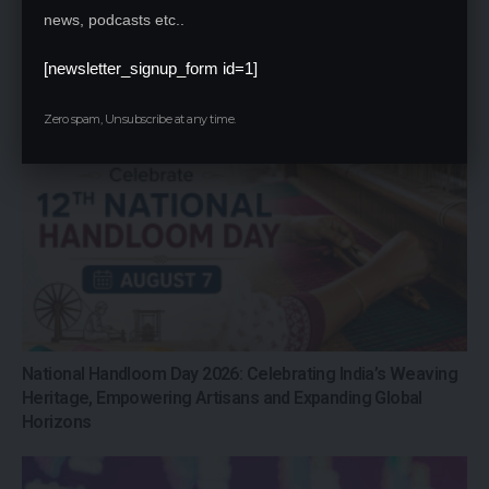
news, podcasts etc..
Mumbai University Defends Distance
Education Results After Over 80% BA &
[newsletter_signup_form id=1]
BCom Students Declared Unsuccessful
Zero spam, Unsubscribe at any time.
National Handloom Day 2026: Celebrating India’s Weaving
Heritage, Empowering Artisans and Expanding Global
Horizons