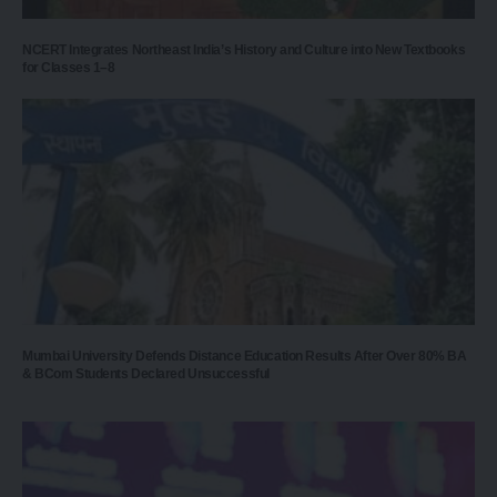
NCERT Integrates Northeast India’s History and Culture into New Textbooks
for Classes 1–8
Mumbai University Defends Distance Education Results After Over 80% BA
& BCom Students Declared Unsuccessful