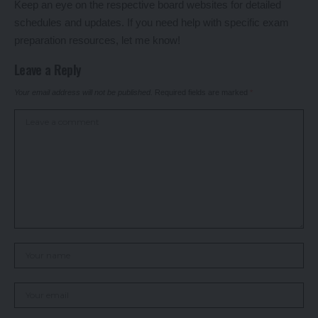
Keep an eye on the respective board websites for detailed
schedules and updates. If you need help with specific exam
preparation resources, let me know!
Leave a Reply
Your email address will not be published.
Required fields are marked
*