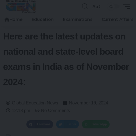
Aa
Home
Education
Examinations
Current Affairs
Here are the latest updates on
national and state-level board
exams in India as of November
2024:
Global Education News
November 19, 2024
12:18 pm
No Comments
Facebook
Twitter
WhatsApp