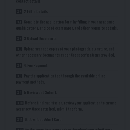
contact details.
2. Fill in Details:
Complete the application form by filling in your academic
qualifications, choice of exam paper, and other requisite details.
3. Upload Documents:
Upload scanned copies of your photograph, signature, and
other necessary documents as per the specifications provided.
4. Fee Payment:
Pay the application fee through the available online
payment methods.
5. Review and Submit:
Before final submission, review your application to ensure
accuracy. Once satisfied, submit the form.
6. Download Admit Card:
As the exam date approaches, download your admit card