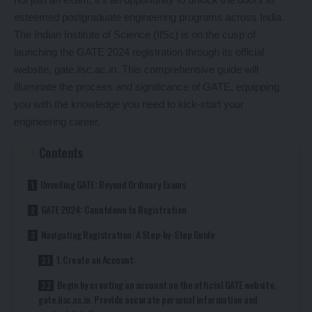
esteemed postgraduate engineering programs across India.
The Indian Institute of Science (IISc) is on the cusp of
launching the GATE 2024 registration through its official
website, gate.iisc.ac.in. This comprehensive guide will
illuminate the process and significance of GATE, equipping
you with the knowledge you need to kick-start your
engineering career.
Contents
Unveiling GATE: Beyond Ordinary Exams
GATE 2024: Countdown to Registration
Navigating Registration: A Step-by-Step Guide
1. Create an Account:
Begin by creating an account on the official GATE website,
gate.iisc.ac.in. Provide accurate personal information and