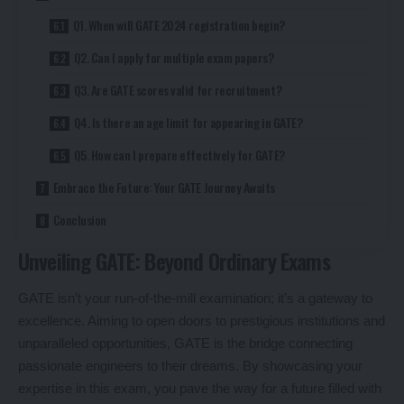
Q1. When will GATE 2024 registration begin?
Q2. Can I apply for multiple exam papers?
Q3. Are GATE scores valid for recruitment?
Q4. Is there an age limit for appearing in GATE?
Q5. How can I prepare effectively for GATE?
Embrace the Future: Your GATE Journey Awaits
Conclusion
Unveiling GATE: Beyond Ordinary Exams
GATE isn’t your run-of-the-mill examination; it’s a gateway to
excellence. Aiming to open doors to prestigious institutions and
unparalleled opportunities, GATE is the bridge connecting
passionate engineers to their dreams. By showcasing your
expertise in this exam, you pave the way for a future filled with