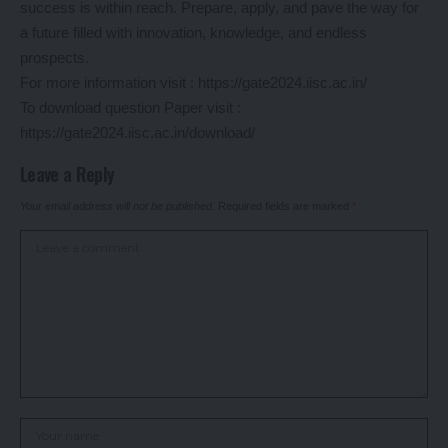
success is within reach. Prepare, apply, and pave the way for
a future filled with innovation, knowledge, and endless
prospects.
For more information visit :
https://gate2024.iisc.ac.in/
To download question Paper visit :
https://gate2024.iisc.ac.in/download/
Leave a Reply
Your email address will not be published.
Required fields are marked
*