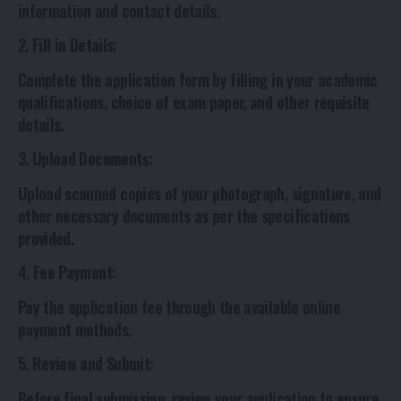
information and contact details.
2.
Fill in Details
:
Complete the application form by filling in your academic
qualifications, choice of exam paper, and other requisite
details.
3.
Upload Documents
:
Upload scanned copies of your photograph, signature, and
other necessary documents as per the specifications
provided.
4.
Fee Payment
:
Pay the application fee through the available online
payment methods.
5.
Review and Submit
:
Before final submission, review your application to ensure