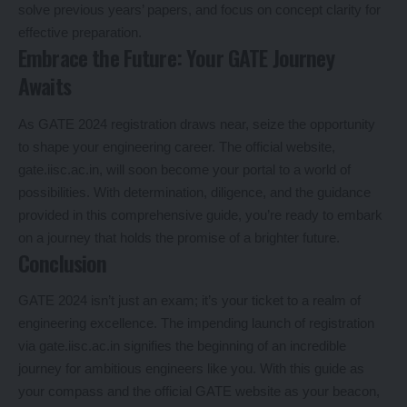
solve previous years’ papers, and focus on concept clarity for
effective preparation.
Embrace the Future: Your GATE Journey
Awaits
As GATE 2024 registration draws near, seize the opportunity
to shape your engineering career. The official website,
gate.iisc.ac.in, will soon become your portal to a world of
possibilities. With determination, diligence, and the guidance
provided in this comprehensive guide, you’re ready to embark
on a journey that holds the promise of a brighter future.
Conclusion
GATE 2024 isn’t just an exam; it’s your ticket to a realm of
engineering excellence. The impending launch of registration
via gate.iisc.ac.in signifies the beginning of an incredible
journey for ambitious engineers like you. With this guide as
your compass and the official GATE website as your beacon,