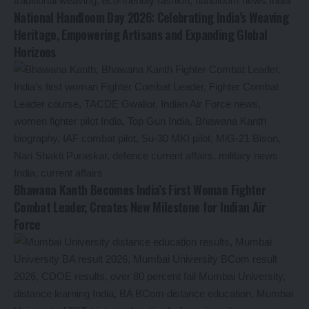
National Handloom Day 2026: Celebrating India’s Weaving
Heritage, Empowering Artisans and Expanding Global
Horizons
Bhawana Kanth Becomes India’s First Woman Fighter
Combat Leader, Creates New Milestone for Indian Air
Force