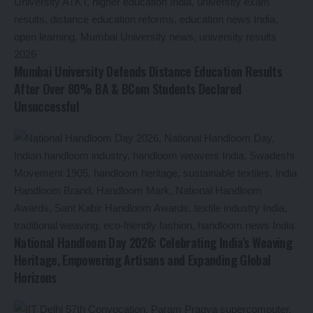
Mumbai University Defends Distance Education Results
After Over 80% BA & BCom Students Declared
Unsuccessful
National Handloom Day 2026: Celebrating India’s Weaving
Heritage, Empowering Artisans and Expanding Global
Horizons