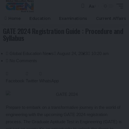
Aa
Home
Education
Examinations
Current Affairs
GATE 2024 Registration Guide : Procedure and
Syllabus
Global Education News
August 24, 2023
10:20 am
No Comments
Facebook
Twitter
WhatsApp
Prepare to embark on a transformative journey in the world of
engineering with the upcoming GATE 2024 registration
process. The Graduate Aptitude Test in Engineering (GATE) is
not just an exam; it’s an opportunity to unlock the doors to