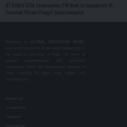
IIT Delhi’s 57th Convocation: PM Modi to Inaugurate AI-
Powered ‘Param Pragya’ Supercomputer
Welcome to
GLOBAL EDUCATION NEWS
,
your go-to source for all the latest happenings in
the world of education in India. We strive to
provide comprehensive and up-to-date
information about the educational domain of
India, including the latest news, trends, and
developments.
About us
Contact Us
Careers
Disclaimer