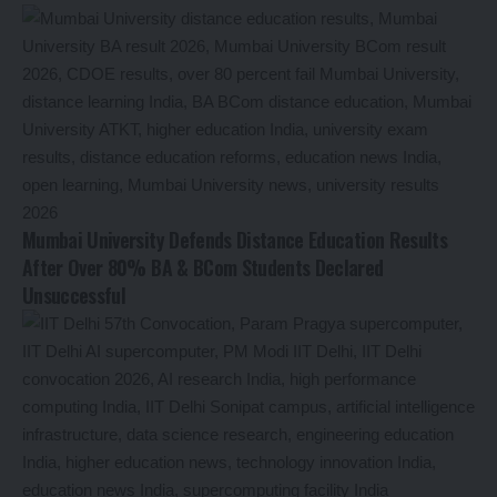
Mumbai University Defends Distance Education Results
After Over 80% BA & BCom Students Declared
Unsuccessful