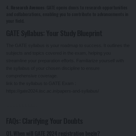
4.
Research Avenues
: GATE opens doors to research opportunities
and collaborations, enabling you to contribute to advancements in
your field.
GATE Syllabus: Your Study Blueprint
The GATE syllabus is your roadmap to success. It outlines the
subjects and topics covered in the exam, helping you
streamline your preparation efforts. Familiarize yourself with
the syllabus of your chosen discipline to ensure
comprehensive coverage.
link to the syllabus to GATE Exam :
https://gate2024.iisc.ac.in/papers-and-syllabus/
FAQs: Clarifying Your Doubts
Q1. When will GATE 2024 registration begin?