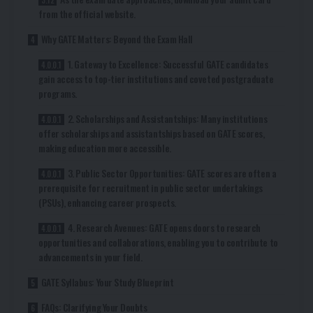
from the official website.
Why GATE Matters: Beyond the Exam Hall
1. Gateway to Excellence: Successful GATE candidates
gain access to top-tier institutions and coveted postgraduate
programs.
2. Scholarships and Assistantships: Many institutions
offer scholarships and assistantships based on GATE scores,
making education more accessible.
3. Public Sector Opportunities: GATE scores are often a
prerequisite for recruitment in public sector undertakings
(PSUs), enhancing career prospects.
4. Research Avenues: GATE opens doors to research
opportunities and collaborations, enabling you to contribute to
advancements in your field.
GATE Syllabus: Your Study Blueprint
FAQs: Clarifying Your Doubts