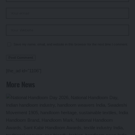
Save my name, email, and website in this browser for the next time I comment.
[the_ad id="1106"]
More News