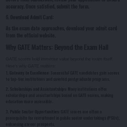
accuracy. Once satisfied, submit the form.
6.
Download Admit Card
:
As the exam date approaches, download your admit card
from the official website.
Why GATE Matters: Beyond the Exam Hall
GATE scores hold immense value beyond the exam itself.
Here’s why GATE matters:
1.
Gateway to Excellence
: Successful GATE candidates gain access
to top-tier institutions and coveted postgraduate programs.
2.
Scholarships and Assistantships
: Many institutions offer
scholarships and assistantships based on GATE scores, making
education more accessible.
3.
Public Sector Opportunities
: GATE scores are often a
prerequisite for recruitment in public sector undertakings (PSUs),
enhancing career prospects.