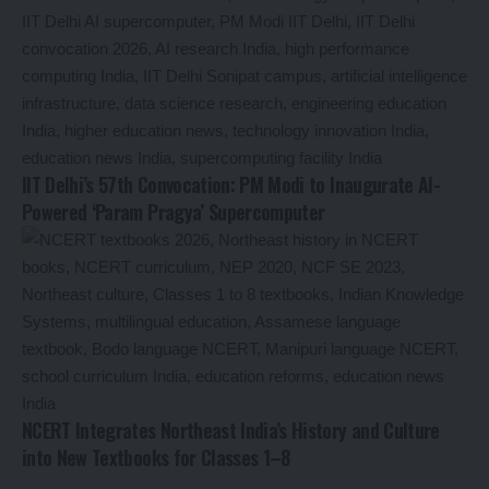
IIT Delhi’s 57th Convocation: PM Modi to Inaugurate AI-
Powered ‘Param Pragya’ Supercomputer
NCERT Integrates Northeast India’s History and Culture
into New Textbooks for Classes 1–8