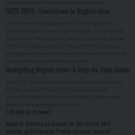
innovation, research, and cutting-edge technology.
GATE 2024: Countdown to Registration
The excitement is palpable as GATE 2024 registration
prepares for launch. As an aspiring engineer, it’s essential to
bookmark the official website, gate.iisc.ac.in, to stay updated
on the latest announcements. The portal will soon serve as
your gateway to diverse engineering disciplines, each offering
a unique path to specialization and growth.
Navigating Registration: A Step-by-Step Guide
The GATE 2024 registration process is designed to be user-
friendly, ensuring that you can focus your energy on
preparation rather than bureaucracy. Here’s a step-by-step
guide to help you navigate the process:
1.
Create an Account
:
Begin by creating an account on the official GATE
website, gate.iisc.ac.in. Provide accurate personal