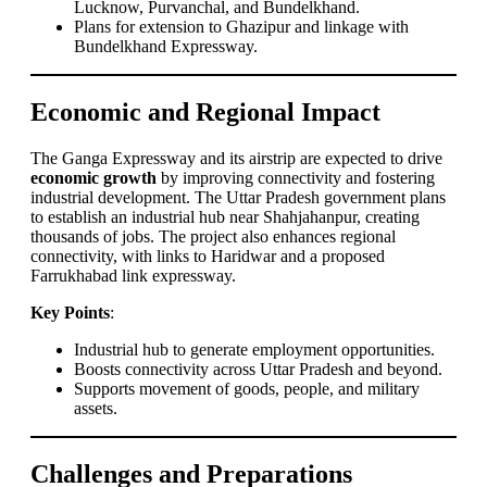
Lucknow, Purvanchal, and Bundelkhand.
Plans for extension to Ghazipur and linkage with
Bundelkhand Expressway.
Economic and Regional Impact
The Ganga Expressway and its airstrip are expected to drive
economic growth
by improving connectivity and fostering
industrial development. The Uttar Pradesh government plans
to establish an industrial hub near Shahjahanpur, creating
thousands of jobs. The project also enhances regional
connectivity, with links to Haridwar and a proposed
Farrukhabad link expressway.
Key Points
:
Industrial hub to generate employment opportunities.
Boosts connectivity across Uttar Pradesh and beyond.
Supports movement of goods, people, and military
assets.
Challenges and Preparations