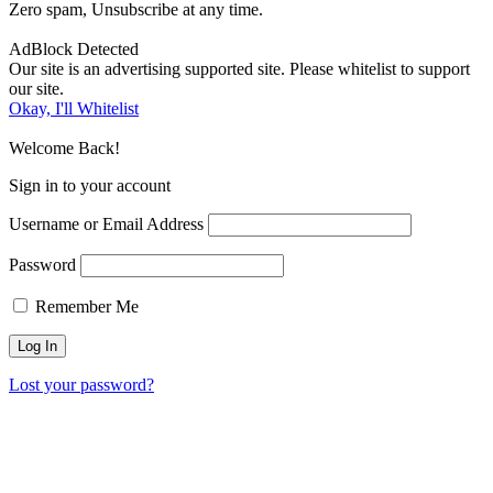
Zero spam, Unsubscribe at any time.
AdBlock Detected
Our site is an advertising supported site. Please whitelist to support
our site.
Okay, I'll Whitelist
Welcome Back!
Sign in to your account
Username or Email Address
Password
Remember Me
Lost your password?