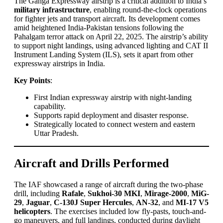
The Ganga Expressway airstrip is a critical addition to India’s
military infrastructure
, enabling round-the-clock operations
for fighter jets and transport aircraft. Its development comes
amid heightened India-Pakistan tensions following the
Pahalgam terror attack on April 22, 2025. The airstrip’s ability
to support night landings, using advanced lighting and CAT II
Instrument Landing System (ILS), sets it apart from other
expressway airstrips in India.
Key Points
:
First Indian expressway airstrip with night-landing
capability.
Supports rapid deployment and disaster response.
Strategically located to connect western and eastern
Uttar Pradesh.
Aircraft and Drills Performed
The IAF showcased a range of aircraft during the two-phase
drill, including
Rafale
,
Sukhoi-30 MKI
,
Mirage-2000
,
MiG-
29
,
Jaguar
,
C-130J Super Hercules
,
AN-32
, and
MI-17 V5
helicopters
. The exercises included low fly-pasts, touch-and-
go maneuvers, and full landings, conducted during daylight