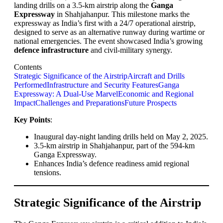
landing drills on a 3.5-km airstrip along the
Ganga
Expressway
in Shahjahanpur. This milestone marks the
expressway as India’s first with a 24/7 operational airstrip,
designed to serve as an alternative runway during wartime or
national emergencies. The event showcased India’s growing
defence infrastructure
and civil-military synergy.
Contents
Strategic Significance of the Airstrip
Aircraft and Drills
Performed
Infrastructure and Security Features
Ganga
Expressway: A Dual-Use Marvel
Economic and Regional
Impact
Challenges and Preparations
Future Prospects
Key Points
:
Inaugural day-night landing drills held on May 2, 2025.
3.5-km airstrip in Shahjahanpur, part of the 594-km
Ganga Expressway.
Enhances India’s defence readiness amid regional
tensions.
Strategic Significance of the Airstrip