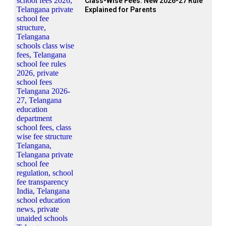
Class-Wise Fees: New 2026-27 Rule
Explained for Parents