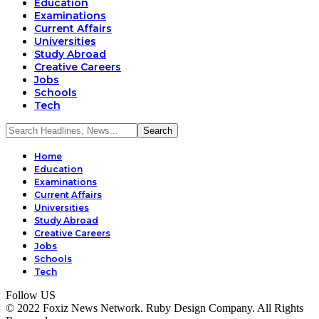
Education
Examinations
Current Affairs
Universities
Study Abroad
Creative Careers
Jobs
Schools
Tech
Home
Education
Examinations
Current Affairs
Universities
Study Abroad
Creative Careers
Jobs
Schools
Tech
Follow US
© 2022 Foxiz News Network. Ruby Design Company. All Rights