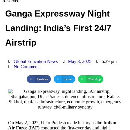
Reserved.
Ganga Expressway Night
Landing: India’s First 24/7
Airstrip
Global Education News
May 3, 2025
6:39 pm
No Comments
Facebook
Twitter
WhatsApp
On May 2, 2025, Uttar Pradesh made history as the
Indian
Air Force (IAF)
conducted the first-ever day and night