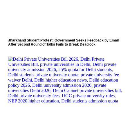
Jharkhand Student Protest: Government Seeks Feedback by Email
After Second Round of Talks Fails to Break Deadlock