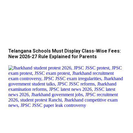
Telangana Schools Must Display Class-Wise Fees:
New 2026-27 Rule Explained for Parents