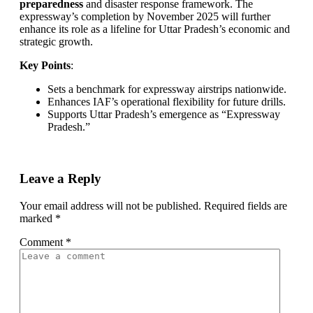
preparedness
and disaster response framework. The
expressway’s completion by November 2025 will further
enhance its role as a lifeline for Uttar Pradesh’s economic and
strategic growth.
Key Points
:
Sets a benchmark for expressway airstrips nationwide.
Enhances IAF’s operational flexibility for future drills.
Supports Uttar Pradesh’s emergence as “Expressway
Pradesh.”
Leave a Reply
Your email address will not be published.
Required fields are
marked
*
Comment
*