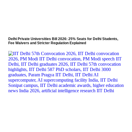
Delhi Private Universities Bill 2026: 25% Seats for Delhi Students,
Fee Waivers and Stricter Regulation Explained