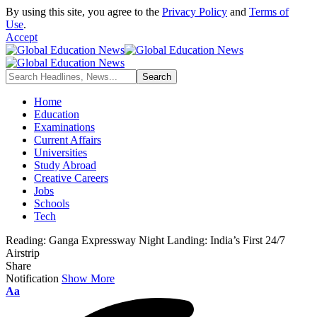
By using this site, you agree to the
Privacy Policy
and
Terms of
Use
.
Accept
Home
Education
Examinations
Current Affairs
Universities
Study Abroad
Creative Careers
Jobs
Schools
Tech
Reading:
Ganga Expressway Night Landing: India’s First 24/7
Airstrip
Share
Notification
Show More
Aa