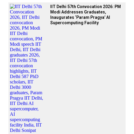
IIT Delhi 57th Convocation 2026: PM
Modi Addresses Graduates,
Inaugurates ‘Param Pragya’ AI
Supercomputing Facility