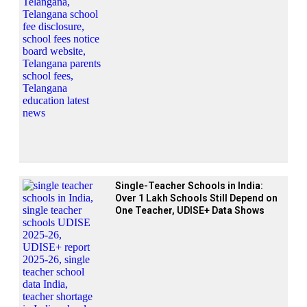
Single-Teacher Schools in India:
Over 1 Lakh Schools Still Depend on
One Teacher, UDISE+ Data Shows