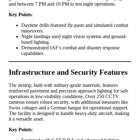
and between 7 PM and 10 PM to test night operations.
Key Points
:
Daytime drills featured fly-pasts and simulated combat
maneuvers.
Night landings used night vision systems and ground-
based lighting.
Demonstrated IAF’s combat and disaster response
capabilities.
Infrastructure and Security Features
The airstrip, built with military-grade materials, features
reinforced pavement and precision approach lighting for safe
operations in low-visibility conditions. Over 250 CCTV
cameras ensure robust security, with additional measures like
Swiss cottages and a German hangar for operational support.
The facility is designed to handle heavy-duty aircraft, making
it a versatile asset.
Key Points
: