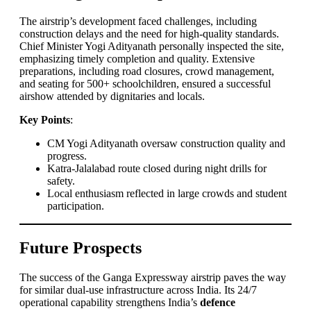
The airstrip’s development faced challenges, including
construction delays and the need for high-quality standards.
Chief Minister Yogi Adityanath personally inspected the site,
emphasizing timely completion and quality. Extensive
preparations, including road closures, crowd management,
and seating for 500+ schoolchildren, ensured a successful
airshow attended by dignitaries and locals.
Key Points
:
CM Yogi Adityanath oversaw construction quality and
progress.
Katra-Jalalabad route closed during night drills for
safety.
Local enthusiasm reflected in large crowds and student
participation.
Future Prospects
The success of the Ganga Expressway airstrip paves the way
for similar dual-use infrastructure across India. Its 24/7
operational capability strengthens India’s
defence