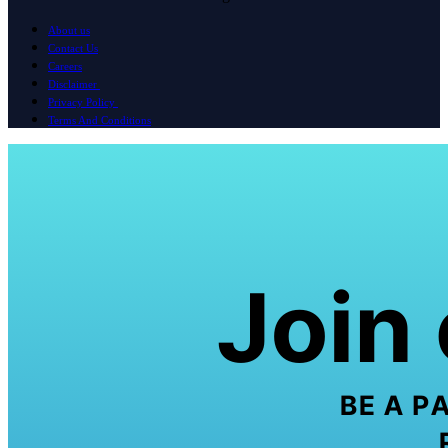
About us
Contact Us
Careers
Disclaimer
Privacy Policy
Terms And Conditions