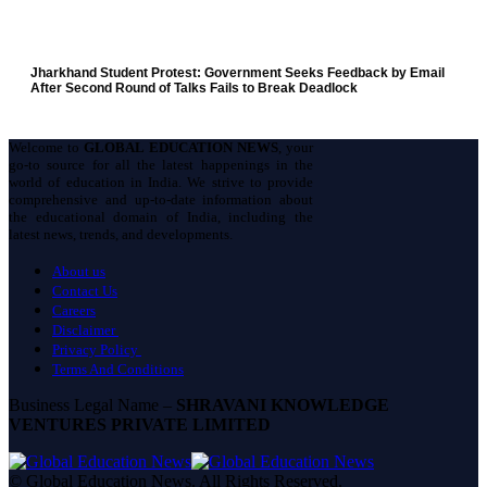
Jharkhand Student Protest: Government Seeks Feedback by Email
After Second Round of Talks Fails to Break Deadlock
Welcome to
GLOBAL EDUCATION NEWS
, your
go-to source for all the latest happenings in the
world of education in India. We strive to provide
comprehensive and up-to-date information about
the educational domain of India, including the
latest news, trends, and developments.
About us
Contact Us
Careers
Disclaimer
Privacy Policy
Terms And Conditions
Business Legal Name –
SHRAVANI KNOWLEDGE
VENTURES PRIVATE LIMITED
© Global Education News. All Rights Reserved.