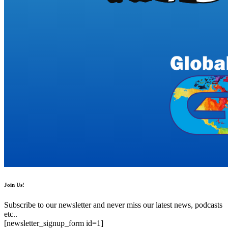
Join Us!
Subscribe to our newsletter and never miss our latest news, podcasts
etc..
[newsletter_signup_form id=1]