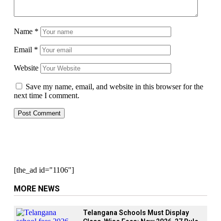
Name
*
Email
*
Website
Save my name, email, and website in this browser for the
next time I comment.
[the_ad id="1106"]
MORE NEWS
Telangana Schools Must Display