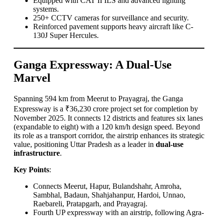
Equipped with CAT II ILS and advanced lighting
systems.
250+ CCTV cameras for surveillance and security.
Reinforced pavement supports heavy aircraft like C-
130J Super Hercules.
Ganga Expressway: A Dual-Use
Marvel
Spanning 594 km from Meerut to Prayagraj, the Ganga
Expressway is a ₹36,230 crore project set for completion by
November 2025. It connects 12 districts and features six lanes
(expandable to eight) with a 120 km/h design speed. Beyond
its role as a transport corridor, the airstrip enhances its strategic
value, positioning Uttar Pradesh as a leader in
dual-use
infrastructure
.
Key Points
:
Connects Meerut, Hapur, Bulandshahr, Amroha,
Sambhal, Badaun, Shahjahanpur, Hardoi, Unnao,
Raebareli, Pratapgarh, and Prayagraj.
Fourth UP expressway with an airstrip, following Agra-