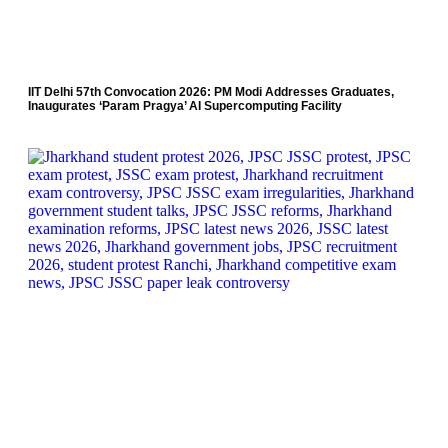
IIT Delhi 57th Convocation 2026: PM Modi Addresses Graduates,
Inaugurates ‘Param Pragya’ AI Supercomputing Facility