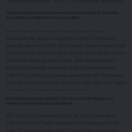
Jharkhand Student Protest: Government Seeks Feedback by Email After
Second Round of Talks Fails to Break Deadlock
Delhi Private Universities Bill 2026: 25% Seats for Delhi Students, Fee
Waivers and Stricter Regulation Explained