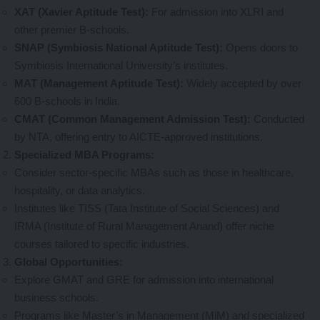
XAT (Xavier Aptitude Test):
For admission into XLRI and
other premier B-schools.
SNAP (Symbiosis National Aptitude Test):
Opens doors to
Symbiosis International University’s institutes.
MAT (Management Aptitude Test):
Widely accepted by over
600 B-schools in India.
CMAT (Common Management Admission Test):
Conducted
by NTA, offering entry to AICTE-approved institutions.
Specialized MBA Programs:
Consider sector-specific MBAs such as those in healthcare,
hospitality, or data analytics.
Institutes like TISS (Tata Institute of Social Sciences) and
IRMA (Institute of Rural Management Anand) offer niche
courses tailored to specific industries.
Global Opportunities:
Explore GMAT and GRE for admission into international
business schools.
Programs like Master’s in Management (MiM) and specialized