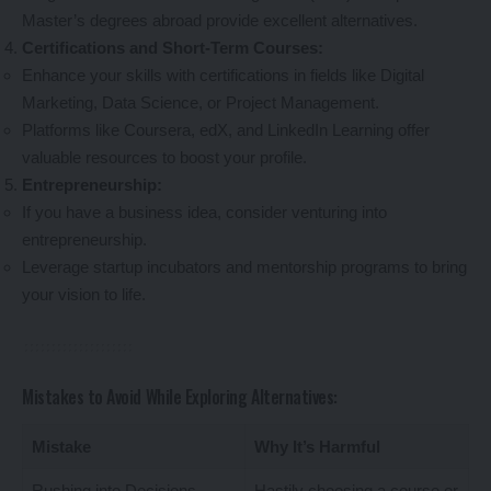
Master’s degrees abroad provide excellent alternatives.
Certifications and Short-Term Courses:
Enhance your skills with certifications in fields like Digital
Marketing, Data Science, or Project Management.
Platforms like Coursera, edX, and LinkedIn Learning offer
valuable resources to boost your profile.
Entrepreneurship:
If you have a business idea, consider venturing into
entrepreneurship.
Leverage startup incubators and mentorship programs to bring
your vision to life.
Mistakes to Avoid While Exploring Alternatives:
Mistake
Why It’s Harmful
Rushing into Decisions
Hastily choosing a course or