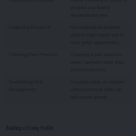
program can lead to
dissatisfaction later.
Neglecting Research
Not exploring all available
options might cause you to
miss better opportunities.
Following Peer Pressure
Choosing a path based on
others’ opinions rather than
personal interests.
Overlooking Skill
Focusing solely on degrees
Development
without practical skills can
limit career growth.
Building a Strong Profile: