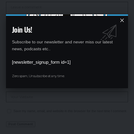
Join Us!
Subscribe to our newsletter and never miss our latest
news, podcasts etc..
[newsletter_signup_form id=1]
Zero spam, Unsubscribe at any time.
Save my name, email, and website in this browser for the next time I comment.