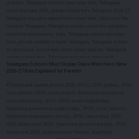
Telangana Schools Must Display Class-Wise Fees: New
2026-27 Rule Explained for Parents