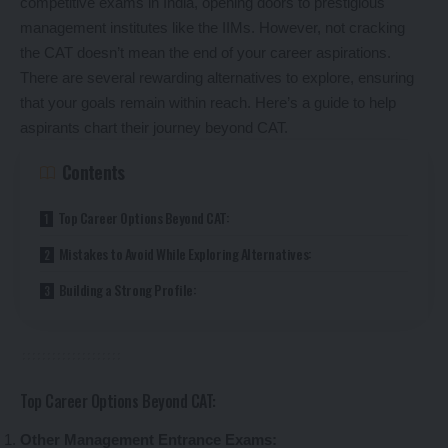
competitive exams in India, opening doors to prestigious
management institutes like the IIMs. However, not cracking
the CAT doesn’t mean the end of your career aspirations.
There are several rewarding alternatives to explore, ensuring
that your goals remain within reach. Here’s a guide to help
aspirants chart their journey beyond CAT.
Contents
Top Career Options Beyond CAT:
Mistakes to Avoid While Exploring Alternatives:
Building a Strong Profile:
Top Career Options Beyond CAT:
Other Management Entrance Exams: