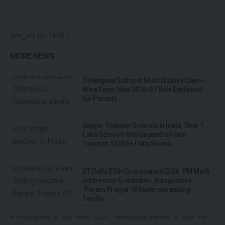
[the_ad id="1106"]
MORE NEWS
Telangana Schools Must Display Class-
Wise Fees: New 2026-27 Rule Explained
for Parents
Single-Teacher Schools in India: Over 1
Lakh Schools Still Depend on One
Teacher, UDISE+ Data Shows
IIT Delhi 57th Convocation 2026: PM Modi
Addresses Graduates, Inaugurates
‘Param Pragya’ AI Supercomputing
Facility