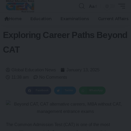
Aa
Home
Education
Examinations
Current Affairs
Exploring Career Paths Beyond
CAT
Global Education News
January 13, 2025
11:38 am
No Comments
Facebook
Twitter
WhatsApp
The Common Admission Test (CAT) is one of the most