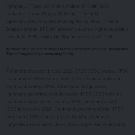
IIT Delhi 57th Convocation 2026: PM Modi Addresses Graduates, Inaugurates
‘Param Pragya’ AI Supercomputing Facility