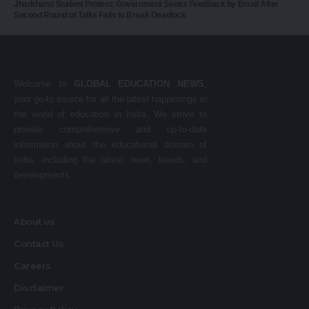
Jharkhand Student Protest: Government Seeks Feedback by Email After
Second Round of Talks Fails to Break Deadlock
Welcome to
GLOBAL EDUCATION NEWS
,
your go-to source for all the latest happenings in
the world of education in India. We strive to
provide comprehensive and up-to-date
information about the educational domain of
India, including the latest news, trends, and
developments.
About us
Contact Us
Careers
Disclaimer