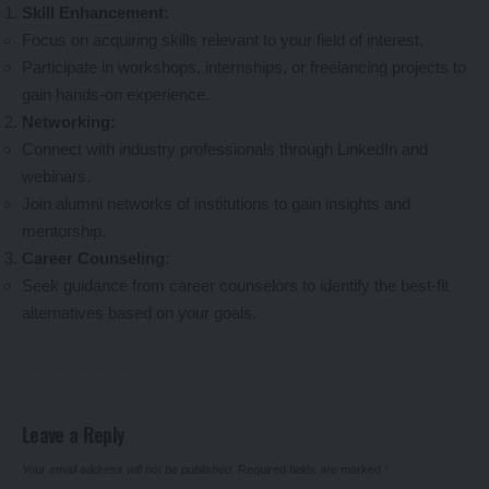
Skill Enhancement:
Focus on acquiring skills relevant to your field of interest.
Participate in workshops, internships, or freelancing projects to
gain hands-on experience.
Networking:
Connect with industry professionals through LinkedIn and
webinars.
Join alumni networks of institutions to gain insights and
mentorship.
Career Counseling:
Seek guidance from career counselors to identify the best-fit
alternatives based on your goals.
Leave a Reply
Your email address will not be published.
Required fields are marked
*