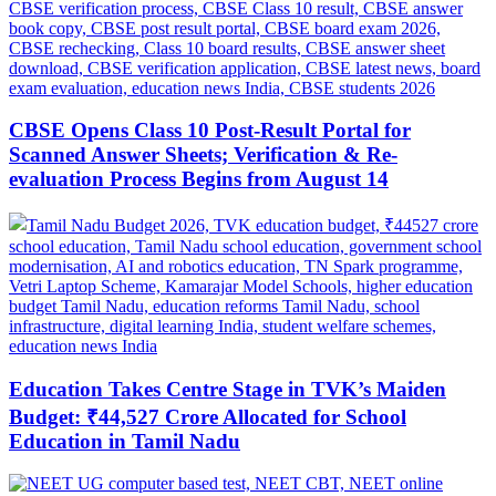
CBSE Opens Class 10 Post-Result Portal for
Scanned Answer Sheets; Verification & Re-
evaluation Process Begins from August 14
Education Takes Centre Stage in TVK’s Maiden
Budget: ₹44,527 Crore Allocated for School
Education in Tamil Nadu