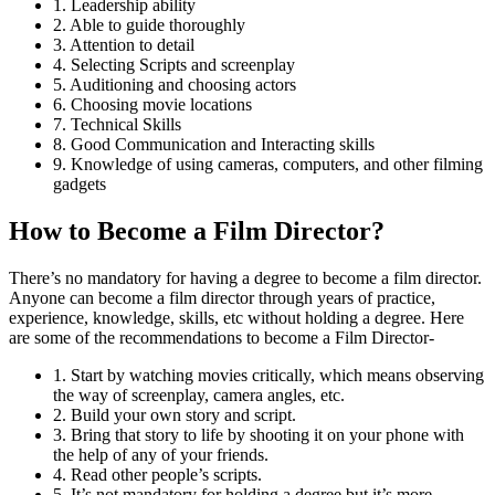
1. Leadership ability
2. Able to guide thoroughly
3. Attention to detail
4. Selecting Scripts and screenplay
5. Auditioning and choosing actors
6. Choosing movie locations
7. Technical Skills
8. Good Communication and Interacting skills
9. Knowledge of using cameras, computers, and other filming
gadgets
How to Become a Film Director?
There’s no mandatory for having a degree to become a film director.
Anyone can become a film director through years of practice,
experience, knowledge, skills, etc without holding a degree. Here
are some of the recommendations to become a Film Director-
1. Start by watching movies critically, which means observing
the way of screenplay, camera angles, etc.
2. Build your own story and script.
3. Bring that story to life by shooting it on your phone with
the help of any of your friends.
4. Read other people’s scripts.
5. It’s not mandatory for holding a degree but it’s more