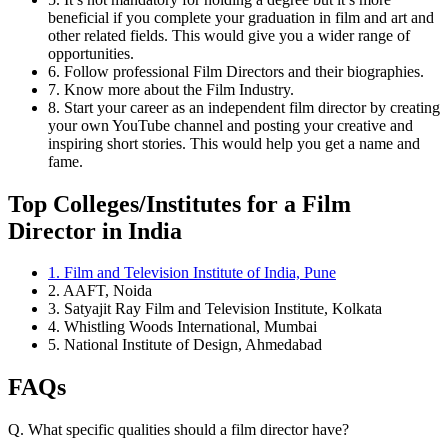
beneficial if you complete your graduation in film and art and
other related fields. This would give you a wider range of
opportunities.
6. Follow professional Film Directors and their biographies.
7. Know more about the Film Industry.
8. Start your career as an independent film director by creating
your own YouTube channel and posting your creative and
inspiring short stories. This would help you get a name and
fame.
Top Colleges/Institutes for a Film
Director in India
1. Film and Television Institute of India, Pune
2. AAFT, Noida
3. Satyajit Ray Film and Television Institute, Kolkata
4. Whistling Woods International, Mumbai
5. National Institute of Design, Ahmedabad
FAQs
Q. What specific qualities should a film director have?