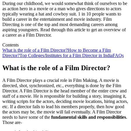
During our childhood, we would somewhat think of ourselves to be
as action hero in a movie or a man who gives directions to actors
typically wearing a hat and cowboy suit. 1 in 10 people wants to
build a career in the entertainment and movie industry. Film
Directing is one of the top and most demanding careers among
aspiring youngsters. Read through this article to get an overview of
a career as a Film Director.
Contents
What is the role of a Film Director?
How to Become a Film
Director?
Top Colleges/Institutes for a Film Director in India
FAQs
What is the role of a Film Director?
A Film Director plays a crucial role in Film Making. A movie is
directed, shot, synchronized, etc., everything is done by the Film
Director. A Film Director is the head member of the entire crew and
staff of a movie. He is responsible for building a story, imagining it,
writing scripts for the actors, deciding movie locations, hiring actors,
etc. If a director fails to lead his members properly, then how good
the actors may be, the movie will fail eventually. A Film Director
needs to have some of the
fundamental skills and responsibilities
.
Those are-