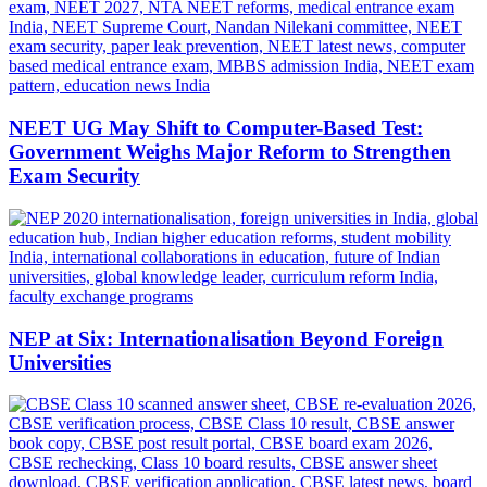
NEET UG May Shift to Computer-Based Test:
Government Weighs Major Reform to Strengthen
Exam Security
NEP at Six: Internationalisation Beyond Foreign
Universities