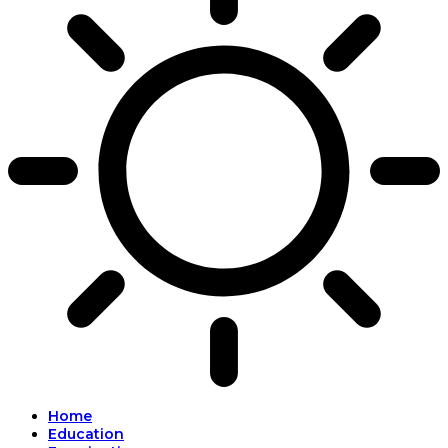
Home
Education