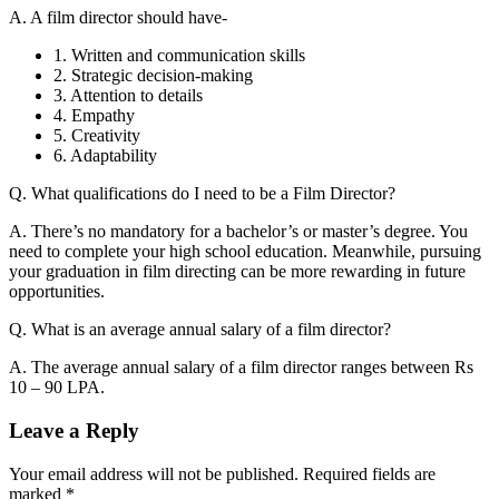
A. A film director should have-
1. Written and communication skills
2. Strategic decision-making
3. Attention to details
4. Empathy
5. Creativity
6. Adaptability
Q. What qualifications do I need to be a Film Director?
A. There’s no mandatory for a bachelor’s or master’s degree. You
need to complete your high school education. Meanwhile, pursuing
your graduation in film directing can be more rewarding in future
opportunities.
Q. What is an average annual salary of a film director?
A. The average annual salary of a film director ranges between Rs
10 – 90 LPA.
Leave a Reply
Your email address will not be published.
Required fields are
marked
*