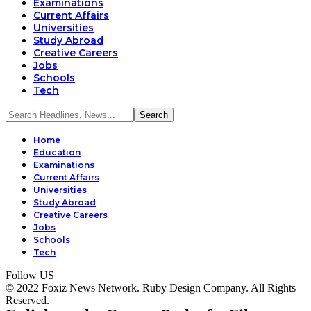
Examinations
Current Affairs
Universities
Study Abroad
Creative Careers
Jobs
Schools
Tech
Home
Education
Examinations
Current Affairs
Universities
Study Abroad
Creative Careers
Jobs
Schools
Tech
Follow US
© 2022 Foxiz News Network. Ruby Design Company. All Rights
Reserved.