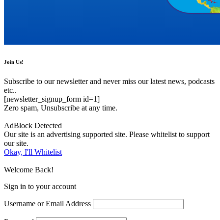
Join Us!
Subscribe to our newsletter and never miss our latest news, podcasts
etc..
[newsletter_signup_form id=1]
Zero spam, Unsubscribe at any time.
AdBlock Detected
Our site is an advertising supported site. Please whitelist to support
our site.
Okay, I'll Whitelist
Welcome Back!
Sign in to your account
Username or Email Address