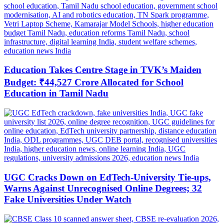
Education Takes Centre Stage in TVK’s Maiden
Budget: ₹44,527 Crore Allocated for School
Education in Tamil Nadu
UGC Cracks Down on EdTech-University Tie-ups,
Warns Against Unrecognised Online Degrees; 32
Fake Universities Under Watch