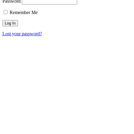
Password
Remember Me
Lost your password?