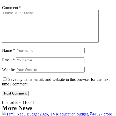
Comment
*
Name
*
Email
*
Website
Save my name, email, and website in this browser for the next
time I comment.
[the_ad id="1106"]
More News