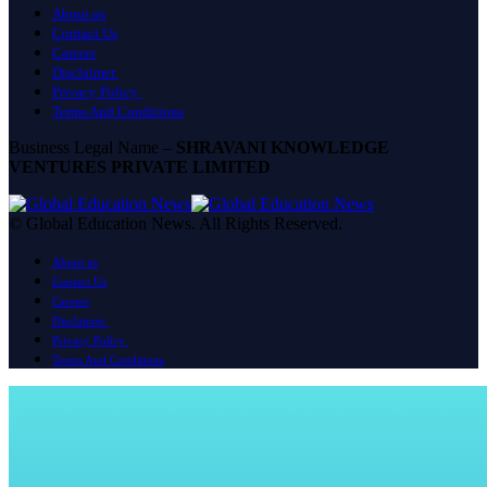
About us
Contact Us
Careers
Disclaimer
Privacy Policy
Terms And Conditions
Business Legal Name –
SHRAVANI KNOWLEDGE
VENTURES PRIVATE LIMITED
© Global Education News. All Rights Reserved.
About us
Contact Us
Careers
Disclaimer
Privacy Policy
Terms And Conditions