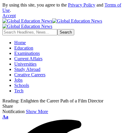
By using this site, you agree to the
Privacy Policy
and
Terms of
Use
.
Accept
Home
Education
Examinations
Current Affairs
Universities
Study Abroad
Creative Careers
Jobs
Schools
Tech
Reading:
Enlighten the Career Path of a Film Director
Share
Notification
Show More
Font
Aa
Resizer