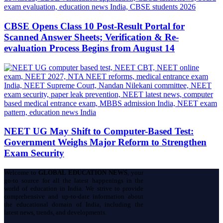
CBSE Opens Class 10 Post-Result Portal for
Scanned Answer Sheets; Verification & Re-
evaluation Process Begins from August 14
NEET UG May Shift to Computer-Based Test:
Government Weighs Major Reform to Strengthen
Exam Security
Welcome to
GLOBAL EDUCATION NEWS
, your
go-to source for all the latest happenings in the
world of education in India. We strive to provide
comprehensive and up-to-date information about
the educational domain of India, including the
latest news, trends, and developments.