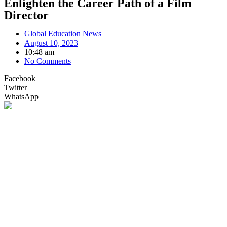
Enlighten the Career Path of a Film
Director
Global Education News
August 10, 2023
10:48 am
No Comments
Facebook
Twitter
WhatsApp