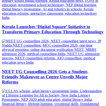
Kerala Launches ‘Digital Square’ Initiative to
Transform Primary Education Through Technology
NEET UG Counselling 2026 Gets a Student-
Friendly Makeover as Centre Unveils Major
Reforms