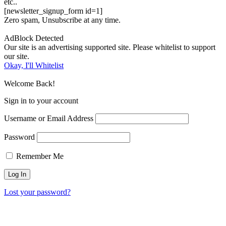
etc..
[newsletter_signup_form id=1]
Zero spam, Unsubscribe at any time.
AdBlock Detected
Our site is an advertising supported site. Please whitelist to support
our site.
Okay, I'll Whitelist
Welcome Back!
Sign in to your account
Username or Email Address
Password
Remember Me
Lost your password?