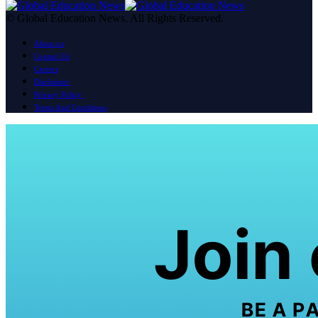
© Global Education News. All Rights Reserved.
About us
Contact Us
Careers
Disclaimer
Privacy Policy
Terms And Conditions