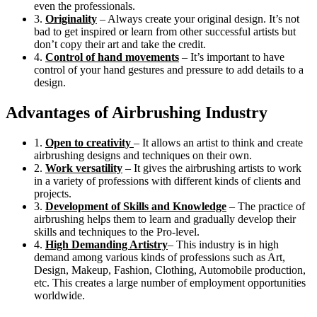
even the professionals.
3.
Originality
– Always create your original design. It’s not
bad to get inspired or learn from other successful artists but
don’t copy their art and take the credit.
4.
Control of hand movements
– It’s important to have
control of your hand gestures and pressure to add details to a
design.
Advantages of Airbrushing Industry
1.
Open to creativity
– It allows an artist to think and create
airbrushing designs and techniques on their own.
2.
Work versatility
– It gives the airbrushing artists to work
in a variety of professions with different kinds of clients and
projects.
3.
Development of Skills and Knowledge
– The practice of
airbrushing helps them to learn and gradually develop their
skills and techniques to the Pro-level.
4.
High Demanding Artistry
– This industry is in high
demand among various kinds of professions such as Art,
Design, Makeup, Fashion, Clothing, Automobile production,
etc. This creates a large number of employment opportunities
worldwide.