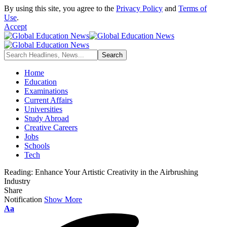
By using this site, you agree to the
Privacy Policy
and
Terms of
Use
.
Accept
Home
Education
Examinations
Current Affairs
Universities
Study Abroad
Creative Careers
Jobs
Schools
Tech
Reading:
Enhance Your Artistic Creativity in the Airbrushing
Industry
Share
Notification
Show More
Font
Aa
Resizer