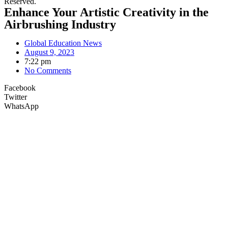
Reserved.
Enhance Your Artistic Creativity in the
Airbrushing Industry
Global Education News
August 9, 2023
7:22 pm
No Comments
Facebook
Twitter
WhatsApp