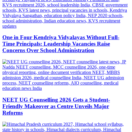
One in Four Kendriya Vidyalayas Without Full-
Time Principals: Leadership Vacancies Raise
Concerns Over School Administration
NEET UG Counselling 2026 Gets a Student-
Friendly Makeover as Centre Unveils Major
Reforms