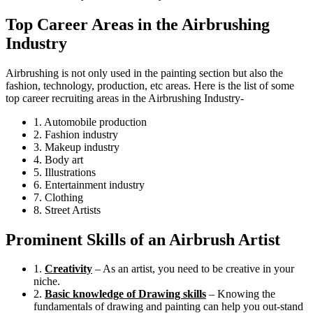
Top Career Areas in the Airbrushing
Industry
Airbrushing is not only used in the painting section but also the
fashion, technology, production, etc areas. Here is the list of some
top career recruiting areas in the Airbrushing Industry-
1. Automobile production
2. Fashion industry
3. Makeup industry
4. Body art
5. Illustrations
6. Entertainment industry
7. Clothing
8. Street Artists
Prominent Skills of an Airbrush Artist
1.
Creativity
– As an artist, you need to be creative in your
niche.
2.
Basic knowledge of Drawing skills
– Knowing the
fundamentals of drawing and painting can help you out-stand