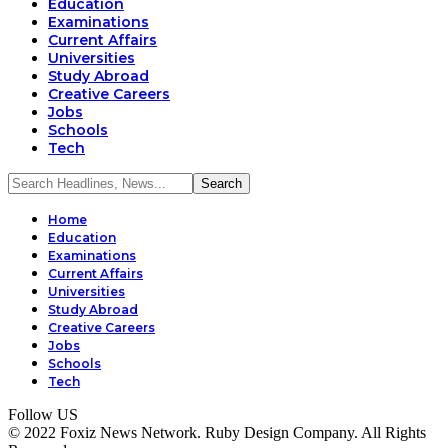
Education
Examinations
Current Affairs
Universities
Study Abroad
Creative Careers
Jobs
Schools
Tech
Home
Education
Examinations
Current Affairs
Universities
Study Abroad
Creative Careers
Jobs
Schools
Tech
Follow US
© 2022 Foxiz News Network. Ruby Design Company. All Rights