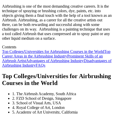
Airbrushing is one of the most demanding creative careers. It is the
technique of spraying or brushing colors, dye, paints, etc. into
objects giving them a final touch with the help of a tool known as an
Airbrush. Airbrushing, as a career for all the creative artists out
there, can be both rewarding and successful along with some
challenges on its way. Airbrushing is a painting technique that uses
a tool called Airbrush that uses compressed air to spray paint or any
other liquid medium on a surface.
Contents
Top Colleges/Universities for Airbrushing Courses in the World
Top
Career Areas in the Airbrushing Industry
Prominent Skills of an
Airbrush Artist
Advantages of Airbrushing Industry
Disadvantages of
Airbrushing Industry
FAQs
Top Colleges/Universities for Airbrushing
Courses in the World
1. The Airbrush Academy, South Africa
2. FZD School of Design, Singapore
3. School of Visual Arts, USA
4. Royal College of Art, London
5. Academy of Art University, California