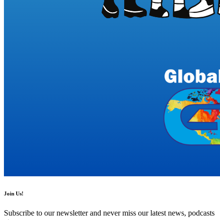
Join Us!
Subscribe to our newsletter and never miss our latest news, podcasts