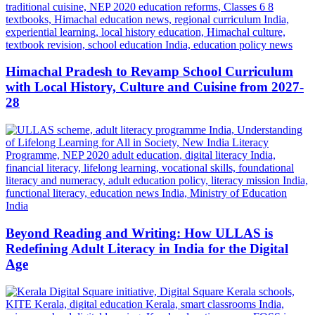
Himachal Pradesh to Revamp School Curriculum
with Local History, Culture and Cuisine from 2027-
28
Beyond Reading and Writing: How ULLAS is
Redefining Adult Literacy in India for the Digital
Age