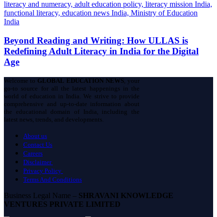
Beyond Reading and Writing: How ULLAS is
Redefining Adult Literacy in India for the Digital
Age
Welcome to
GLOBAL EDUCATION NEWS
, your
go-to source for all the latest happenings in the
world of education in India. We strive to provide
comprehensive and up-to-date information about
the educational domain of India, including the
latest news, trends, and developments.
About us
Contact Us
Careers
Disclaimer
Privacy Policy
Terms And Conditions
Business Legal Name –
SHRAVANI KNOWLEDGE
VENTURES PRIVATE LIMITED