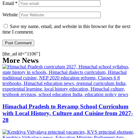
Email
*
Website
Save my name, email, and website in this browser for the next
time I comment.
[the_ad id="1106"]
More News
Himachal Pradesh to Revamp School Curriculum
with Local History, Culture and Cuisine from 2027-
28