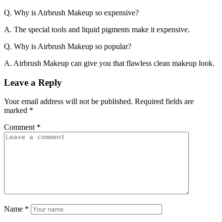
Q. Why is Airbrush Makeup so expensive?
A. The special tools and liquid pigments make it expensive.
Q. Why is Airbrush Makeup so popular?
A. Airbrush Makeup can give you that flawless clean makeup look.
Leave a Reply
Your email address will not be published.
Required fields are
marked
*
Comment
*
Name
*