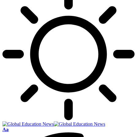
Font
Aa
Resizer