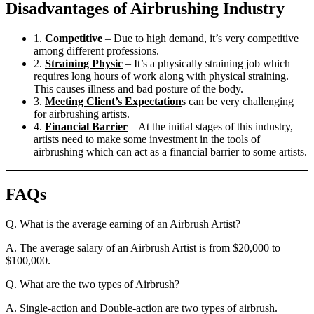
Disadvantages of Airbrushing Industry
1.
Competitive
– Due to high demand, it’s very competitive
among different professions.
2.
Straining Physic
– It’s a physically straining job which
requires long hours of work along with physical straining.
This causes illness and bad posture of the body.
3.
Meeting Client’s Expectation
s can be very challenging
for airbrushing artists.
4.
Financial Barrier
– At the initial stages of this industry,
artists need to make some investment in the tools of
airbrushing which can act as a financial barrier to some artists.
FAQs
Q. What is the average earning of an Airbrush Artist?
A. The average salary of an Airbrush Artist is from $20,000 to
$100,000.
Q. What are the two types of Airbrush?
A. Single-action and Double-action are two types of airbrush.