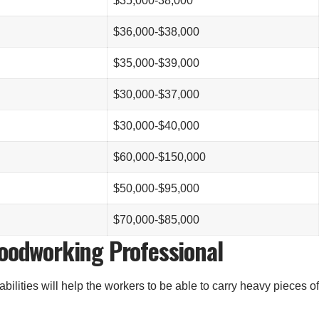
$35,000-38,000
$36,000-$38,000
$35,000-$39,000
$30,000-$37,000
$30,000-$40,000
$60,000-$150,000
$50,000-$95,000
$70,000-$85,000
Woodworking Professional
bilities will help the workers to be able to carry heavy pieces of