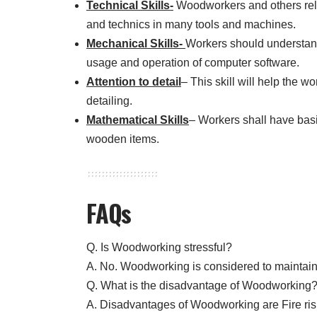
Technical Skills-
Woodworkers and others relat
and technics in many tools and machines.
Mechanical Skills-
Workers should understand
usage and operation of computer software.
Attention to detail
– This skill will help the w
detailing.
Mathematical Skills
– Workers shall have basi
wooden items.
FAQs
Q. Is Woodworking stressful?
A. No. Woodworking is considered to maintain
Q. What is the disadvantage of Woodworking
A. Disadvantages of Woodworking are Fire risks