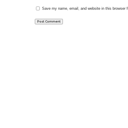
Save my name, email, and website in this browser f