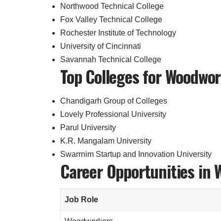
Northwood Technical College
Fox Valley Technical College
Rochester Institute of Technology
University of Cincinnati
Savannah Technical College
Top Colleges for Woodwor
Chandigarh Group of Colleges
Lovely Professional University
Parul University
K.R. Mangalam University
Swarrnim Startup and Innovation University
Career Opportunities in 
Job Role