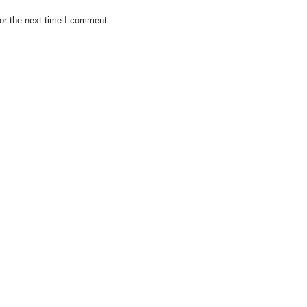
or the next time I comment.