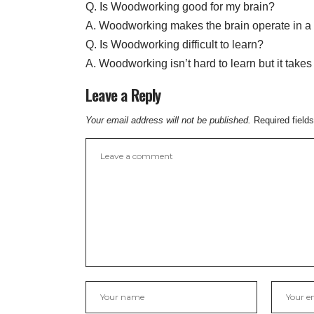
Q. Is Woodworking good for my brain?
A. Woodworking makes the brain operate in a 
Q. Is Woodworking difficult to learn?
A. Woodworking isn’t hard to learn but it take
Leave a Reply
Your email address will not be published.
Required field