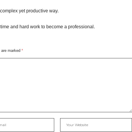
complex yet productive way.
s time and hard work to become a professional.
s are marked
*