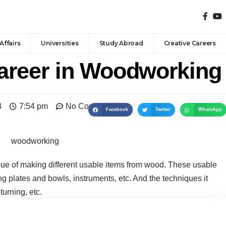
Affairs
Universities
Study Abroad
Creative Careers
areer in Woodworking
3
7:54 pm
No Comments
Facebook
Twitter
WhatsApp
que of making different usable items from wood. These usable
ing plates and bowls, instruments, etc. And the techniques it
urning, etc.