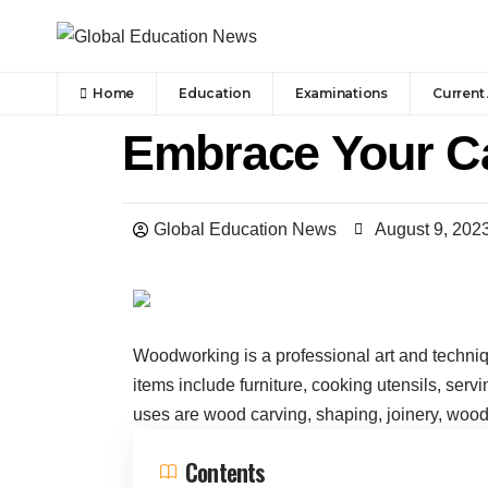
Home
Education
Examinations
Current 
Embrace Your C
Global Education News
August 9, 202
Woodworking is a professional art and techni
items include furniture, cooking utensils, serv
uses are wood carving, shaping, joinery, woodt
Contents