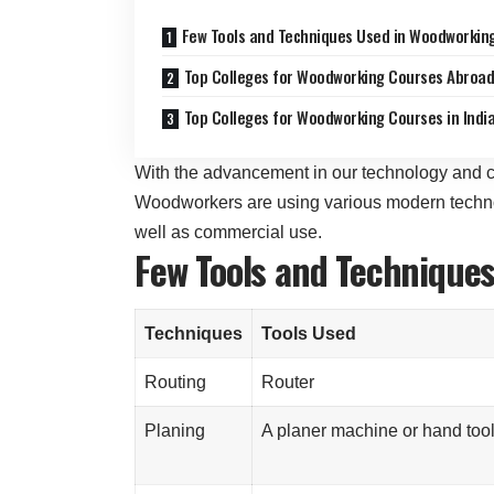
Few Tools and Techniques Used in Woodworkin
Top Colleges for Woodworking Courses Abroa
Top Colleges for Woodworking Courses in Indi
With the advancement in our technology and c
Woodworkers are using various modern technol
well as commercial use.
Few Tools and Technique
Techniques
Tools Used
Routing
Router
Planing
A planer machine or hand too