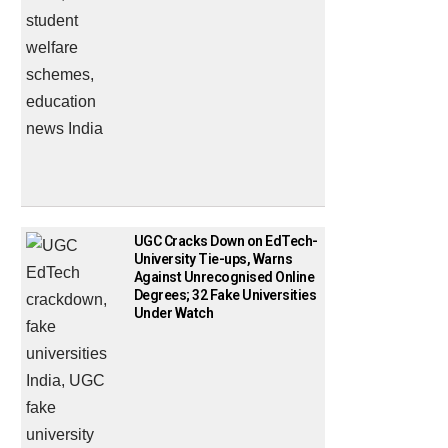
UGC Cracks Down on EdTech-
University Tie-ups, Warns
Against Unrecognised Online
Degrees; 32 Fake Universities
Under Watch