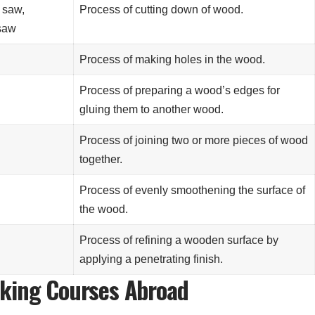
 saw,
Process of cutting down of wood.
saw
Process of making holes in the wood.
Process of preparing a wood’s edges for
gluing them to another wood.
Process of joining two or more pieces of wood
together.
Process of evenly smoothening the surface of
the wood.
Process of refining a wooden surface by
applying a penetrating finish.
rking Courses Abroad