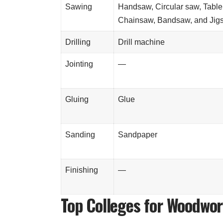
Sawing
Handsaw, Circular saw, Table
Chainsaw, Bandsaw, and Jig
Drilling
Drill machine
Jointing
—
Gluing
Glue
Sanding
Sandpaper
Finishing
—
Top Colleges for Woodwo