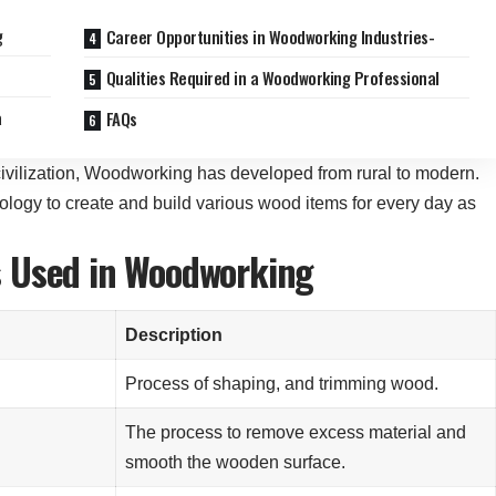
g
Career Opportunities in Woodworking Industries-
d
Qualities Required in a Woodworking Professional
a
FAQs
ivilization, Woodworking has developed from rural to modern.
ogy to create and build various wood items for every day as
s Used in Woodworking
Description
Process of shaping, and trimming wood.
l
The process to remove excess material and
smooth the wooden surface.