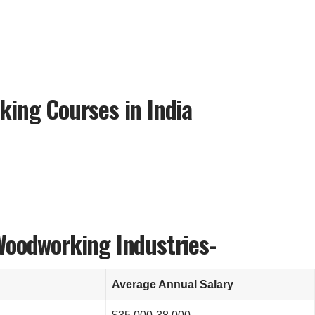
king Courses in India
Woodworking Industries-
Average Annual Salary