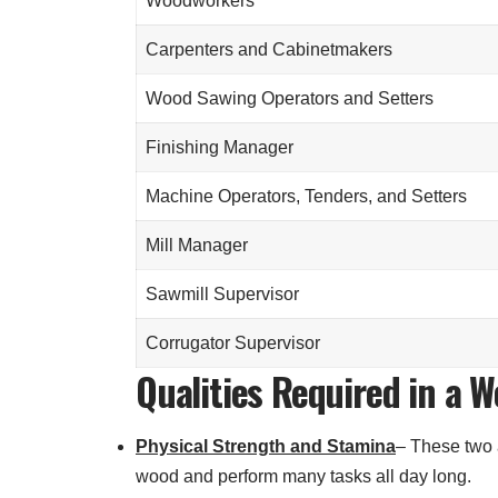
Woodworkers
Carpenters and Cabinetmakers
Wood Sawing Operators and Setters
Finishing Manager
Machine Operators, Tenders, and Setters
Mill Manager
Sawmill Supervisor
Corrugator Supervisor
Qualities Required in a 
Physical Strength and Stamina
– These two a
wood and perform many tasks all day long.