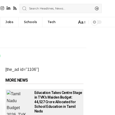
Aa
Jobs
Schools
Tech
[the_ad id="1106"]
MORE NEWS
Education Takes Centre Stage
in TVK’s Maiden Budget:
₹44,527 Crore Allocated for
School Education in Tamil
Nadu