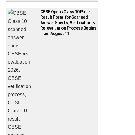
CBSE Opens Class 10 Post-
Result Portal for Scanned
Answer Sheets; Verification &
Re-evaluation Process Begins
from August 14