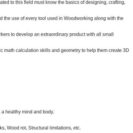
ed to this field must know the basics of designing, crafting,
 the use of every tool used in Woodworking along with the
orkers to develop an extraordinary product with all small
c math calculation skills and geometry to help them create 3D
 a healthy mind and body.
?
, Wood rot, Structural limitations, etc.