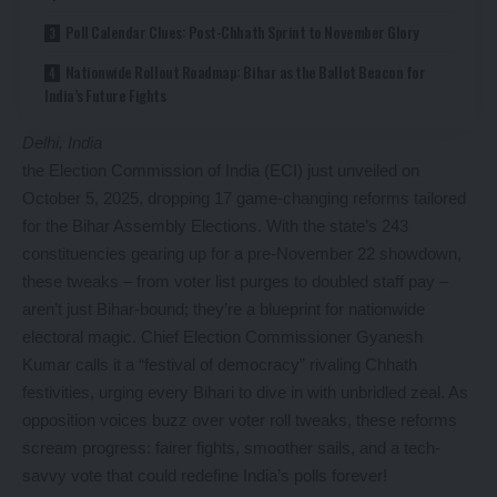
Poll Calendar Clues: Post-Chhath Sprint to November Glory
Nationwide Rollout Roadmap: Bihar as the Ballot Beacon for
India’s Future Fights
Delhi, India
the Election Commission of India (ECI) just unveiled on
October 5, 2025, dropping 17 game-changing reforms tailored
for the Bihar Assembly Elections. With the state’s 243
constituencies gearing up for a pre-November 22 showdown,
these tweaks – from voter list purges to doubled staff pay –
aren’t just Bihar-bound; they’re a blueprint for nationwide
electoral magic. Chief Election Commissioner Gyanesh
Kumar calls it a “festival of democracy” rivaling Chhath
festivities, urging every Bihari to dive in with unbridled zeal. As
opposition voices buzz over voter roll tweaks, these reforms
scream progress: fairer fights, smoother sails, and a tech-
savvy vote that could redefine India’s polls forever!