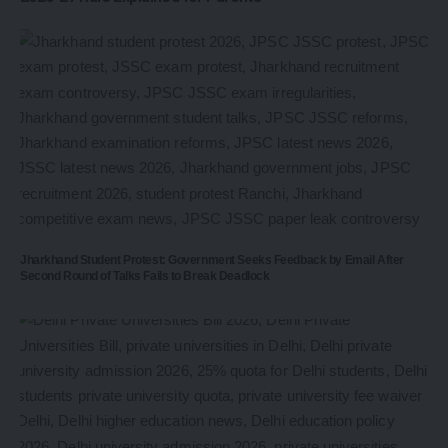
Jharkhand Student Protest: Government Seeks Feedback by Email After
Second Round of Talks Fails to Break Deadlock