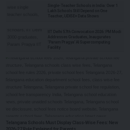
Single-Teacher Schools in India: Over 1
Lakh Schools Still Depend on One
Teacher, UDISE+ Data Shows
IIT Delhi 57th Convocation 2026: PM Modi
Addresses Graduates, Inaugurates
‘Param Pragya’ AI Supercomputing
Facility
Telangana Schools Must Display Class-Wise Fees: New
2026-27 Rule Explained for Parents