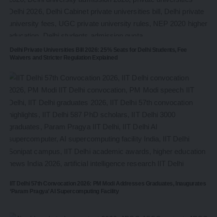
Delhi Private Universities Bill 2026: 25% Seats for Delhi Students, Fee
Waivers and Stricter Regulation Explained
IIT Delhi 57th Convocation 2026: PM Modi Addresses Graduates, Inaugurates
‘Param Pragya’ AI Supercomputing Facility