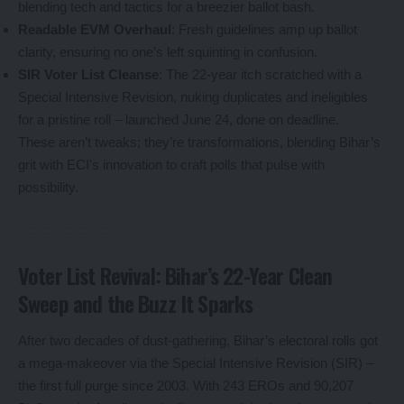
blending tech and tactics for a breezier ballot bash.
Readable EVM Overhaul
: Fresh guidelines amp up ballot
clarity, ensuring no one’s left squinting in confusion.
SIR Voter List Cleanse
: The 22-year itch scratched with a
Special Intensive Revision, nuking duplicates and ineligibles
for a pristine roll – launched June 24, done on deadline.
These aren’t tweaks; they’re transformations, blending Bihar’s
grit with ECI’s innovation to craft polls that pulse with
possibility.
Voter List Revival: Bihar’s 22-Year Clean
Sweep and the Buzz It Sparks
After two decades of dust-gathering, Bihar’s electoral rolls got
a mega-makeover via the Special Intensive Revision (SIR) –
the first full purge since 2003. With 243 EROs and 90,207