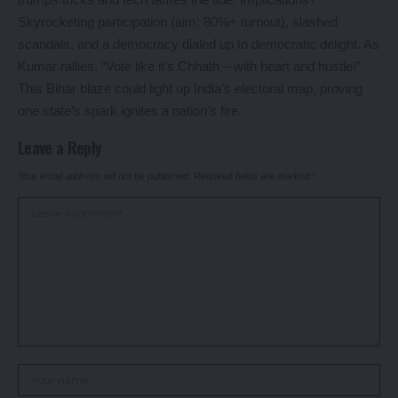
Skyrocketing participation (aim: 80%+ turnout), slashed
scandals, and a democracy dialed up to democratic delight. As
Kumar rallies, “Vote like it’s Chhath – with heart and hustle!”
This Bihar blaze could light up India’s electoral map, proving
one state’s spark ignites a nation’s fire.
Leave a Reply
Your email address will not be published.
Required fields are marked
*