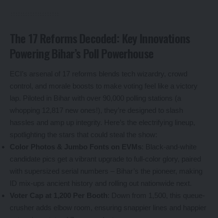
The 17 Reforms Decoded: Key Innovations
Powering Bihar’s Poll Powerhouse
ECI’s arsenal of 17 reforms blends tech wizardry, crowd
control, and morale boosts to make voting feel like a victory
lap. Piloted in Bihar with over 90,000 polling stations (a
whopping 12,817 new ones!), they’re designed to slash
hassles and amp up integrity. Here’s the electrifying lineup,
spotlighting the stars that could steal the show:
Color Photos & Jumbo Fonts on EVMs
: Black-and-white
candidate pics get a vibrant upgrade to full-color glory, paired
with supersized serial numbers – Bihar’s the pioneer, making
ID mix-ups ancient history and rolling out nationwide next.
Voter Cap at 1,200 Per Booth
: Down from 1,500, this queue-
crusher adds elbow room, ensuring snappier lines and happier