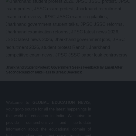
Jharkhand Student Protest: Government Seeks Feedback by Email After
Second Round of Talks Fails to Break Deadlock
Welcome to
GLOBAL EDUCATION NEWS
,
your go-to source for all the latest happenings in
the world of education in India. We strive to
provide comprehensive and up-to-date
information about the educational domain of
India, including the latest news, trends, and