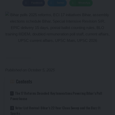
Facebook
Twitter
WhatsApp
Published on October 5, 2025
Contents
The 17 Reforms Decoded: Key Innovations Powering Bihar’s Poll
Powerhouse
Voter List Revival: Bihar’s 22-Year Clean Sweep and the Buzz It
Sparks