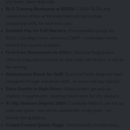
just faster, fairer final calls.
BLO Training Bootcamp at IIIDEM
: 7,000+ BLOs and
supervisors drilled at the India International Institute,
sharpening skills for seamless ops.
Doubled Pay for Poll Warriors
: Remuneration jumps for
BLOs, counting crews, and even CAPF – motivation meets
merit in this morale multiplier.
First-Ever Honorarium for EROs
: Electoral Registration
Officers snag special perks for their voter-roll heroics, a nod to
the unsung.
Refreshment Boost for Staff
: Extra fuel funds keep the team
energized through marathon shifts, no more mid-day slumps.
Extra Booths in High-Rises
: Urban jungles get pop-up
stations in apartments, slashing travel woes for city slickers.
ID Slip Stations Beyond 100m
: Candidate helpers can set up
voter aid spots – but strictly outside the no-go zone – for
hassle-free guidance.
Crowd-Control Queue Magic
: Smart tweaks to tame lines,