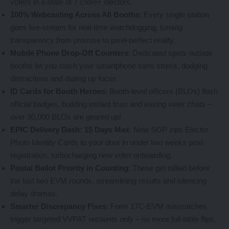
voters in a state of 7 crore+ electors.
100% Webcasting Across All Booths
: Every single station
goes live-stream for real-time watchdogging, turning
transparency from promise to pixel-perfect reality.
Mobile Phone Drop-Off Counters
: Dedicated spots outside
booths let you stash your smartphone sans stress, dodging
distractions and dialing up focus.
ID Cards for Booth Heroes
: Booth-level officers (BLOs) flash
official badges, building instant trust and easing voter chats –
over 90,000 BLOs are geared up!
EPIC Delivery Dash: 15 Days Max
: New SOP zips Elector
Photo Identity Cards to your door in under two weeks post-
registration, turbocharging new voter onboarding.
Postal Ballot Priority in Counting
: These get tallied before
the last two EVM rounds, streamlining results and silencing
delay dramas.
Smarter Discrepancy Fixes
: Form 17C-EVM mismatches
trigger targeted VVPAT recounts only – no more full-table flips,