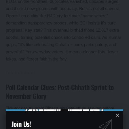
BLOs on the frontlines, duplicates vanished, updates surged,
and the list now gleams with accuracy. But it’s not all cheers:
Opposition outfits like RJD cry foul over “name wipes,”
demanding transparency probes, while ECI insists it’s pure
progress. Key stat? This overhaul birthed those 12,817 extra
booths, turning potential chaos into controlled calm. As Kumar
quips, “It’s like celebrating Chhath – pure, participatory, and
powerful.” For everyday voters, it means cleaner lists, fewer
fakes, and fiercer faith in the fray.
Poll Calendar Clues: Post-Chhath Sprint to
November Glory
Tick-tock to triumph: Bihar’s big vote-off must wrap before
November 22, 2025, when the assembly’s term clocks out.
Join Us!
ECI’s all-party huddle in Patna leaned toward a post-Chhath