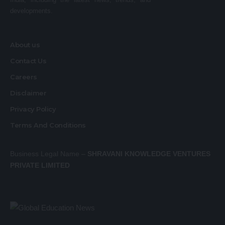
developments.
About us
Contact Us
Careers
Disclaimer
Privacy Policy
Terms And Conditions
Business Legal Name –
SHRAVANI KNOWLEDGE VENTURES
PRIVATE LIMITED