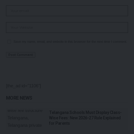
Save my name, email, and website in this browser for the next time I comment.
[the_ad id="1106"]
MORE NEWS
Telangana Schools Must Display Class-
Wise Fees: New 2026-27 Rule Explained
for Parents