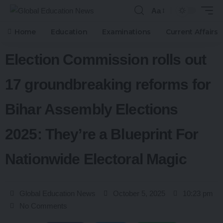
Aa
Home
Education
Examinations
Current Affairs
Election Commission rolls out
17 groundbreaking reforms for
Bihar Assembly Elections
2025: They’re a Blueprint For
Nationwide Electoral Magic
Global Education News
October 5, 2025
10:23 pm
No Comments