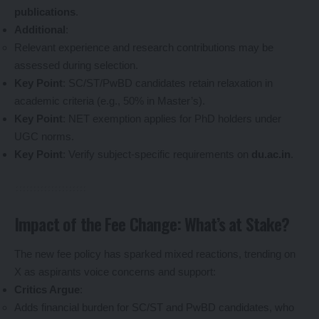
publications
.
Additional
:
Relevant experience and research contributions may be
assessed during selection.
Key Point
: SC/ST/PwBD candidates retain relaxation in
academic criteria (e.g., 50% in Master’s).
Key Point
: NET exemption applies for PhD holders under
UGC norms.
Key Point
: Verify subject-specific requirements on
du.ac.in
.
Impact of the Fee Change: What’s at Stake?
The new fee policy has sparked mixed reactions, trending on
X as aspirants voice concerns and support:
Critics Argue
:
Adds financial burden for SC/ST and PwBD candidates, who