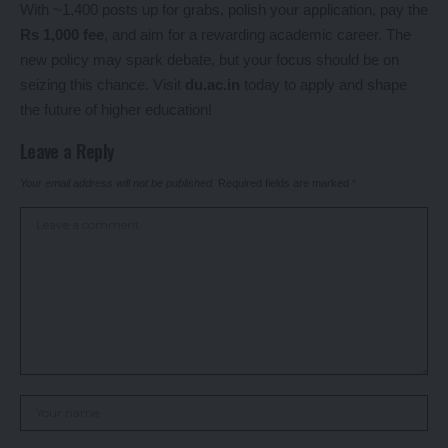
With ~1,400 posts up for grabs, polish your application, pay the
Rs 1,000 fee
, and aim for a rewarding academic career. The
new policy may spark debate, but your focus should be on
seizing this chance. Visit
du.ac.in
today to apply and shape
the future of higher education!
Leave a Reply
Your email address will not be published.
Required fields are marked
*