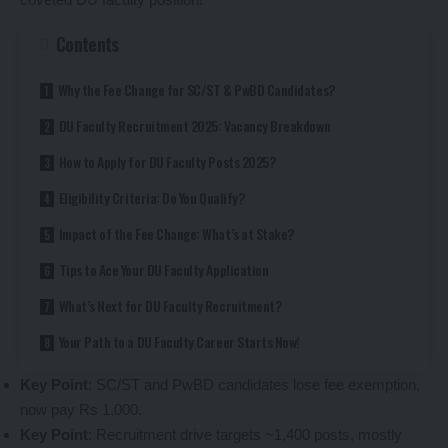
Contents
Why the Fee Change for SC/ST & PwBD Candidates?
DU Faculty Recruitment 2025: Vacancy Breakdown
How to Apply for DU Faculty Posts 2025?
Eligibility Criteria: Do You Qualify?
Impact of the Fee Change: What’s at Stake?
Tips to Ace Your DU Faculty Application
What’s Next for DU Faculty Recruitment?
Your Path to a DU Faculty Career Starts Now!
Key Point
: SC/ST and PwBD candidates lose fee exemption,
now pay Rs 1,000.
Key Point
: Recruitment drive targets ~1,400 posts, mostly