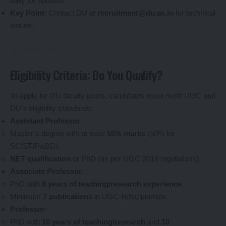
daily for updates.
Key Point
: Contact DU at
recruitment@du.ac.in
for technical
issues.
Eligibility Criteria: Do You Qualify?
To apply for DU faculty posts, candidates must meet UGC and
DU’s eligibility standards:
Assistant Professor
:
Master’s degree with at least
55% marks
(50% for
SC/ST/PwBD).
NET qualification
or PhD (as per UGC 2018 regulations).
Associate Professor
:
PhD with
8 years of teaching/research experience
.
Minimum
7 publications
in UGC-listed journals.
Professor
:
PhD with
10 years of teaching/research
and
10