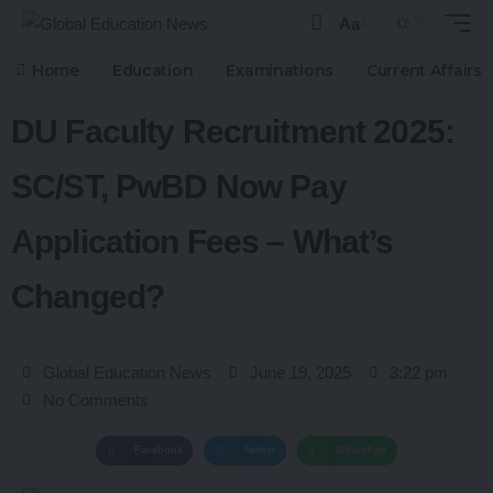
Aa
Home
Education
Examinations
Current Affairs
DU Faculty Recruitment 2025:
SC/ST, PwBD Now Pay
Application Fees – What’s
Changed?
Global Education News
June 19, 2025
3:22 pm
No Comments
Facebook
Twitter
WhatsApp