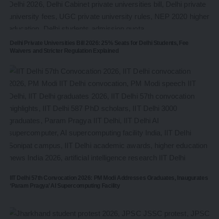
Delhi Private Universities Bill 2026: 25% Seats for Delhi Students, Fee
Waivers and Stricter Regulation Explained
IIT Delhi 57th Convocation 2026: PM Modi Addresses Graduates, Inaugurates
‘Param Pragya’ AI Supercomputing Facility