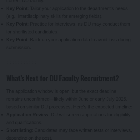
current DU faculty.
Key Point
: Tailor your application to the department’s needs
(e.g., interdisciplinary skills for emerging fields).
Key Point
: Practice for interviews, as DU may conduct them
for shortlisted candidates.
Key Point
: Back up your application data to avoid loss during
submission.
What’s Next for DU Faculty Recruitment?
The application window is open, but the exact deadline
remains unconfirmed—likely within June or early July 2025,
based on similar DU processes. Here’s the expected timeline:
Application Review
: DU will screen applications for eligibility
and qualifications.
Shortlisting
: Candidates may face written tests or interviews,
depending on the post.