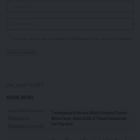
Save my name, email, and website in this browser for the next time I comment.
[the_ad id="1106"]
MORE NEWS
Telangana Schools Must Display Class-
Wise Fees: New 2026-27 Rule Explained
for Parents