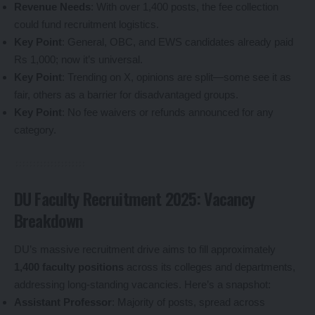
Revenue Needs
: With over 1,400 posts, the fee collection
could fund recruitment logistics.
Key Point
: General, OBC, and EWS candidates already paid
Rs 1,000; now it’s universal.
Key Point
: Trending on X, opinions are split—some see it as
fair, others as a barrier for disadvantaged groups.
Key Point
: No fee waivers or refunds announced for any
category.
DU Faculty Recruitment 2025: Vacancy
Breakdown
DU’s massive recruitment drive aims to fill approximately
1,400 faculty positions
across its colleges and departments,
addressing long-standing vacancies. Here’s a snapshot:
Assistant Professor
: Majority of posts, spread across