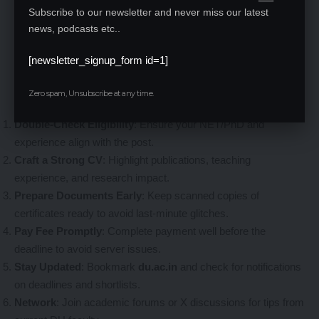
Subscribe to our newsletter and never miss our latest
news, podcasts etc..
Tips to Ace Your DU Faculty Application
[newsletter_signup_form id=1]
With competition fierce for ~1,400 posts, here’s how to stand
Zero spam, Unsubscribe at any time.
out:
Double-Check Eligibility
: Ensure your NET/PhD and
experience align with the post.
Craft a Strong CV
: Highlight publications, teaching
experience, and research impact.
Prepare Documents Early
: Keep scanned copies of
certificates ready to avoid last-minute glitches.
Pay Fee Promptly
: Complete payment well before the
deadline to avoid server issues.
Stay Updated
: Bookmark
du.ac.in
and check for notifications
on deadlines and shortlists.
Network
: Join academic forums or X discussions for tips from