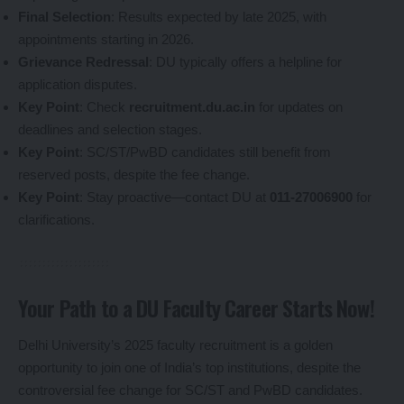
Final Selection
: Results expected by late 2025, with
appointments starting in 2026.
Grievance Redressal
: DU typically offers a helpline for
application disputes.
Key Point
: Check
recruitment.du.ac.in
for updates on
deadlines and selection stages.
Key Point
: SC/ST/PwBD candidates still benefit from
reserved posts, despite the fee change.
Key Point
: Stay proactive—contact DU at
011-27006900
for
clarifications.
Your Path to a DU Faculty Career Starts Now!
Delhi University’s 2025 faculty recruitment is a golden
opportunity to join one of India’s top institutions, despite the
controversial fee change for SC/ST and PwBD candidates.