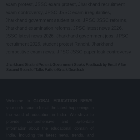
Jharkhand Student Protest: Government Seeks Feedback by Email After
Second Round of Talks Fails to Break Deadlock
Welcome to
GLOBAL EDUCATION NEWS
,
your go-to source for all the latest happenings in
the world of education in India. We strive to
provide comprehensive and up-to-date
information about the educational domain of
India, including the latest news, trends, and