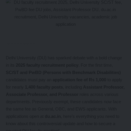
Delhi University (DU) has sparked debate with a bold change
in its
2025 faculty recruitment policy
. For the first time,
SC/ST and PwBD (Persons with Benchmark Disabilities)
candidates must pay an
application fee of Rs 1,000
to apply
for nearly
1,400 faculty posts
, including
Assistant Professor,
Associate Professor, and Professor
roles across various
departments. Previously exempt, these candidates now face
the same fee as General, OBC, and EWS applicants. With
applications open at
du.ac.in
, here’s everything you need to
know about this controversial update and how to secure a
coveted DU faculty position!