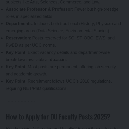
subjects like Arts, Sciences, Commerce, and Law.
Associate Professor & Professor
: Fewer but high-prestige
roles in specialized fields.
Departments
: Includes both traditional (History, Physics) and
emerging areas (Data Science, Environmental Studies).
Reservation
: Posts reserved for SC, ST, OBC, EWS, and
PwBD as per UGC norms.
Key Point
: Exact vacancy details and department-wise
breakdown available at
du.ac.in
.
Key Point
: Most posts are permanent, offering job security
and academic growth.
Key Point
: Recruitment follows UGC’s 2018 regulations,
requiring NET/PhD qualifications.
How to Apply for DU Faculty Posts 2025?
Ready to join DU’s esteemed faculty? Follow these steps to