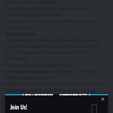
often face economic challenges.
Could reduce applications from marginalized groups,
undermining diversity in academia.
“A regressive move that contradicts DU’s inclusive legacy,”
says a user on X.
Supporters Claim
:
Uniform fees ensure fairness and streamline processing.
Rs 1,000 is reasonable compared to other institutions’ fees
(e.g., NICL charges Rs 1,000 for General, Rs 250 for
SC/ST/PwBD).
Funds could improve recruitment efficiency.
Key Point
: No official data on how many SC/ST/PwBD
candidates applied previously.
Key Point
: DU’s CSAS UG 2025 portal kept lower fees for
SC/ST/PwBD (Rs 100 vs. Rs 250 for others), showing
selective fee adjustments.
Key Point
: Monitor X for real-time feedback from aspirants
Join Us!
and policy updates.