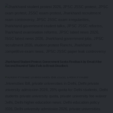
Jharkhand Student Protest: Government Seeks Feedback by Email After
Second Round of Talks Fails to Break Deadlock