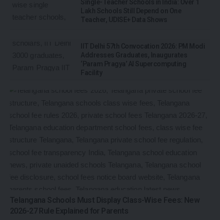
Single-Teacher Schools in India: Over 1
Lakh Schools Still Depend on One
Teacher, UDISE+ Data Shows
IIT Delhi 57th Convocation 2026: PM Modi
Addresses Graduates, Inaugurates
‘Param Pragya’ AI Supercomputing
Facility
Telangana Schools Must Display Class-Wise Fees: New
2026-27 Rule Explained for Parents