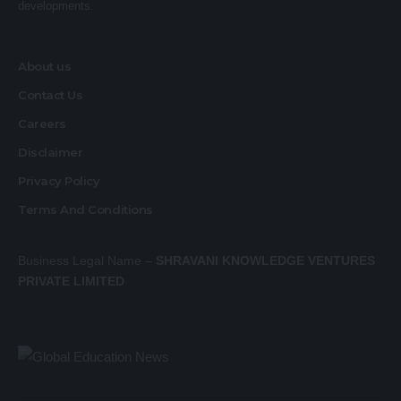
developments.
About us
Contact Us
Careers
Disclaimer
Privacy Policy
Terms And Conditions
Business Legal Name –
SHRAVANI KNOWLEDGE VENTURES
PRIVATE LIMITED