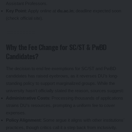
Assistant Professors.
Key Point
: Apply online at
du.ac.in
; deadline expected soon
(check official site).
Why the Fee Change for SC/ST & PwBD
Candidates?
The decision to end fee exemptions for SC/ST and PwBD
candidates has raised eyebrows, as it reverses DU’s long-
standing policy to support marginalized groups. While the
university hasn’t officially stated the reason, sources suggest:
Administrative Costs
: Processing thousands of applications
strains DU’s resources, prompting a uniform fee to cover
expenses.
Policy Alignment
: Some argue it aligns with other institutions’
practices, though critics call it a step back from inclusivity.