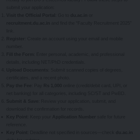
submit your application:
Visit the Official Portal
: Go to
du.ac.in
or
recruitment.du.ac.in
and find the “Faculty Recruitment 2025”
link.
Register
: Create an account using your email and mobile
number.
Fill the Form
: Enter personal, academic, and professional
details, including NET/PhD credentials.
Upload Documents
: Submit scanned copies of degrees,
certificates, and a recent photo.
Pay the Fee
: Pay
Rs 1,000
online (credit/debit card, UPI, or
net banking) for all categories, including SC/ST and PwBD.
Submit & Save
: Review your application, submit, and
download the confirmation for records.
Key Point
: Keep your
Application Number
safe for future
reference.
Key Point
: Deadline not specified in sources—check
du.ac.in