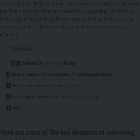
Swimming pool design is the art and science of creating a swimming
pool that is both functional and aesthetically pleasing. It involves a
wide range of factors, including the size and shape of the pool, the
materials used, the location of the pool, and the features that are
included.
Contents
Exploring Swimming Pool Design
Here are some of the key elements of swimming pool design:
Top Colleges to Learn Urban Design in India
Career Opportunities after Pursuing Urban Design
FAQs
Here are some of the key elements of swimming