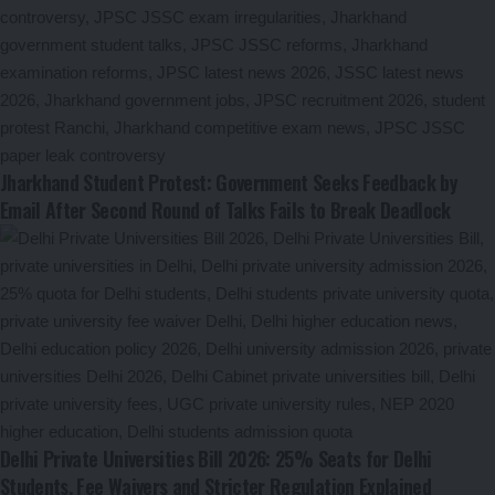
Jharkhand Student Protest: Government Seeks Feedback by
Email After Second Round of Talks Fails to Break Deadlock
Delhi Private Universities Bill 2026: 25% Seats for Delhi
Students, Fee Waivers and Stricter Regulation Explained