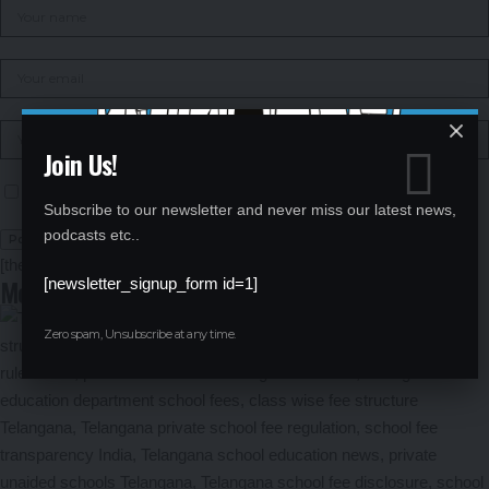
Join Us!
Save my name, email, and website in this browser for the next time I comment.
Subscribe to our newsletter and never miss our latest news,
podcasts etc..
[the_ad id="1106"]
More News
[newsletter_signup_form id=1]
Zero spam, Unsubscribe at any time.