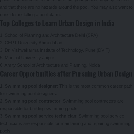
and that there are no hazards around the pool. You may also want to
consider installing a pool alarm.
Top Colleges to Learn Urban Design in India
1. School of Planning and Architecture Delhi (SPA)
2. CEPT University Ahmedabad
3. Dr. Vishwakarma Institute of Technology, Pune (DVIT)
5. Manipal University Jaipur
6. Amity School of Architecture and Planning, Noida
Career Opportunities after Pursuing Urban Design
1. Swimming pool designer
: This is the most common career path
for swimming pool designers.
2. Swimming pool contractor
: Swimming pool contractors are
responsible for building swimming pools.
3. Swimming pool service technician
: Swimming pool service
technicians are responsible for maintaining and repairing swimming
pools.