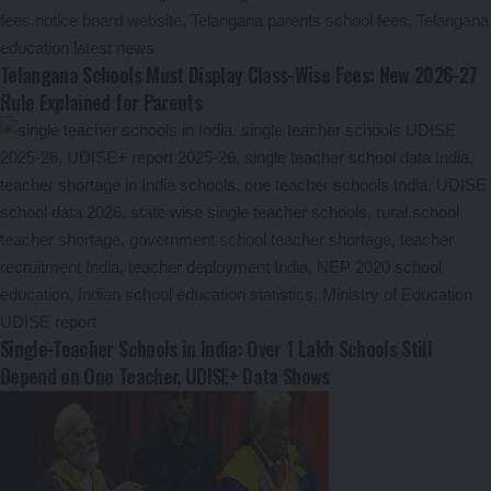
Telangana Schools Must Display Class-Wise Fees: New 2026-27
Rule Explained for Parents
Single-Teacher Schools in India: Over 1 Lakh Schools Still
Depend on One Teacher, UDISE+ Data Shows