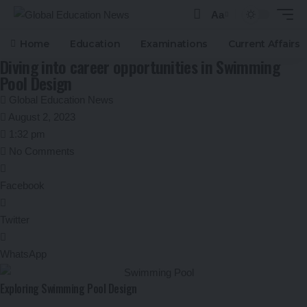
Aa
Font
Resizer
Home
Education
Examinations
Current Affairs
Diving into career opportunities in Swimming
Pool Design
Global Education News
August 2, 2023
1:32 pm
No Comments
Facebook
Twitter
WhatsApp
Exploring Swimming Pool Design