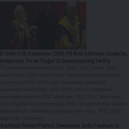
IIT Delhi 57th Convocation 2026: PM Modi Addresses Graduates,
Inaugurates ‘Param Pragya’ AI Supercomputing Facility
Jharkhand Student Protest: Government Seeks Feedback by