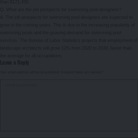
than $121,490.
Q. What are the job prospects for swimming pool designers?
A. The job prospects for swimming pool designers are expected to
grow in the coming years. This is due to the increasing popularity of
swimming pools and the growing demand for swimming pool
services. The Bureau of Labor Statistics projects that employment of
landscape architects will grow 12% from 2020 to 2030, faster than
the average for all occupations.
Leave a Reply
Your email address will not be published.
Required fields are marked
*