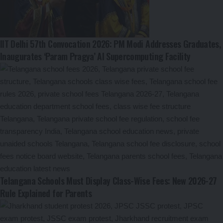
IIT Delhi 57th Convocation 2026: PM Modi Addresses Graduates,
Inaugurates ‘Param Pragya’ AI Supercomputing Facility
Telangana Schools Must Display Class-Wise Fees: New 2026-27
Rule Explained for Parents