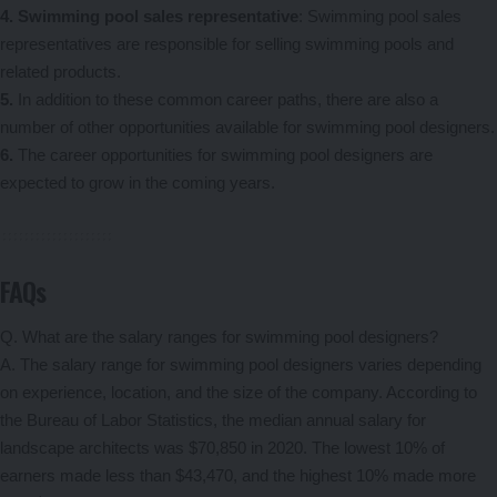
4. Swimming pool sales representative
: Swimming pool sales
representatives are responsible for selling swimming pools and
related products.
5.
In addition to these common career paths, there are also a
number of other opportunities available for swimming pool designers.
6.
The career opportunities for swimming pool designers are
expected to grow in the coming years.
FAQs
Q. What are the salary ranges for swimming pool designers?
A. The salary range for swimming pool designers varies depending
on experience, location, and the size of the company. According to
the Bureau of Labor Statistics, the median annual salary for
landscape architects was $70,850 in 2020. The lowest 10% of
earners made less than $43,470, and the highest 10% made more