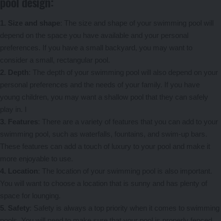
pool design:
1. Size and shape
: The size and shape of your swimming pool will
depend on the space you have available and your personal
preferences. If you have a small backyard, you may want to
consider a small, rectangular pool.
2. Depth
: The depth of your swimming pool will also depend on your
personal preferences and the needs of your family. If you have
young children, you may want a shallow pool that they can safely
play in. I
3. Features
: There are a variety of features that you can add to your
swimming pool, such as waterfalls, fountains, and swim-up bars.
These features can add a touch of luxury to your pool and make it
more enjoyable to use.
4. Location
: The location of your swimming pool is also important.
You will want to choose a location that is sunny and has plenty of
space for lounging.
5. Safety
: Safety is always a top priority when it comes to swimming
pools. You will need to make sure that your pool is properly fenced