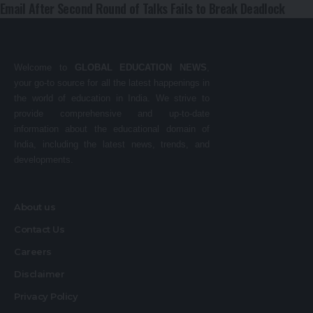
Email After Second Round of Talks Fails to Break Deadlock
Welcome to
GLOBAL EDUCATION NEWS
,
your go-to source for all the latest happenings in
the world of education in India. We strive to
provide comprehensive and up-to-date
information about the educational domain of
India, including the latest news, trends, and
developments.
About us
Contact Us
Careers
Disclaimer
Privacy Policy