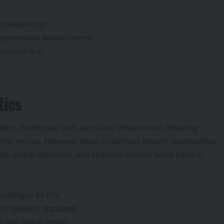
nd leadership.
trepreneurial advancements.
novation hub.
ties
ation, challenges such as scaling infrastructure, fostering
sivity remain. However, these challenges present opportunities
with global standards, and empower diverse talent pools to
hallenges for IITs.
and research standards.
al and global impact.