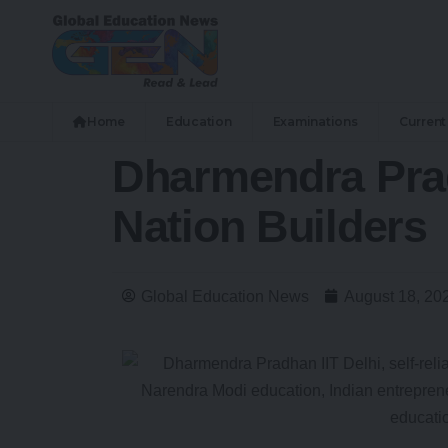
Home
Education
Examinations
Current 
Dharmendra Prad
Nation Builders
Global Education News
August 18, 20