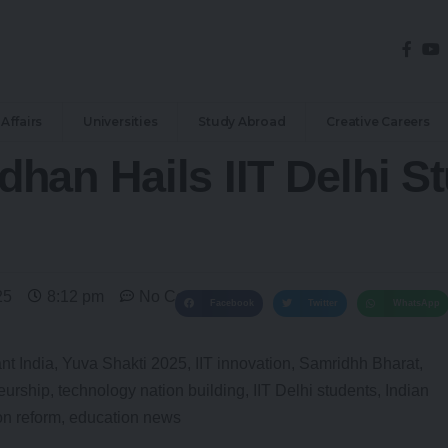
Affairs
Universities
Study Abroad
Creative Careers
han Hails IIT Delhi S
25
8:12 pm
No Comments
Facebook
Twitter
WhatsApp