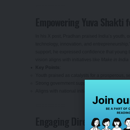
Empowering Yuva Shakti f
In his X post, Pradhan praised India’s youth, 
technology, innovation, and entrepreneurship
support, he expressed confidence that young tal
vision aligns with initiatives like
Make in India
Key Points
:
Youth praised as catalysts for a prosperous, sel
Strong government support under PM Narendra 
Aligns with national initiatives like
Atmanirbha
Engaging Directly with Fu