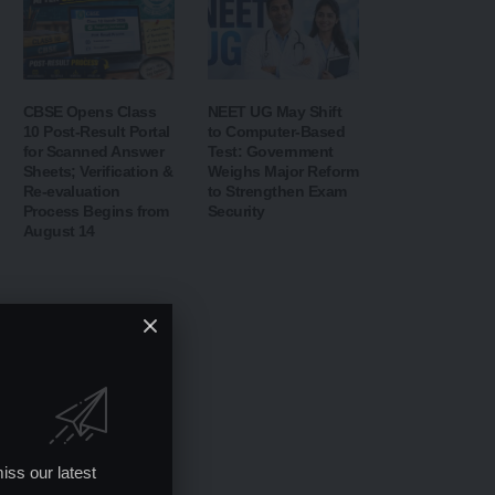
CBSE Opens Class
NEET UG May Shift
10 Post-Result Portal
to Computer-Based
for Scanned Answer
Test: Government
Sheets; Verification &
Weighs Major Reform
Re-evaluation
to Strengthen Exam
Process Begins from
Security
August 14
iss our latest