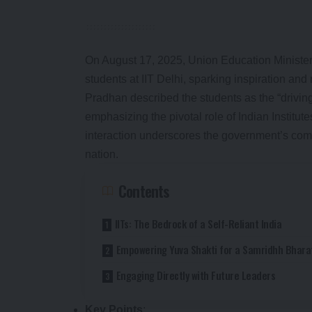
On August 17, 2025, Union Education Minist
students at IIT Delhi, sparking inspiration and r
Pradhan described the students as the “driving
emphasizing the pivotal role of Indian Institute
interaction underscores the government’s commi
nation.
Contents
IITs: The Bedrock of a Self-Reliant India
Empowering Yuva Shakti for a Samridhh Bhara
Engaging Directly with Future Leaders
Key Points
: