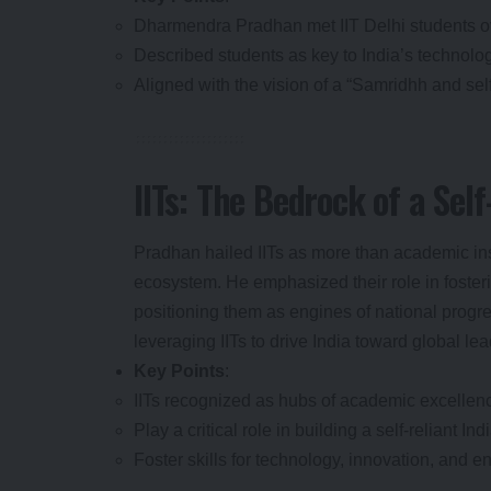
Dharmendra Pradhan met IIT Delhi students ov
Described students as key to India’s technolo
Aligned with the vision of a “Samridhh and se
IITs: The Bedrock of a Self
Pradhan hailed IITs as more than academic inst
ecosystem. He emphasized their role in fostering
positioning them as engines of national progre
leveraging IITs to drive India toward global le
Key Points
:
IITs recognized as hubs of academic excellen
Play a critical role in building a self-reliant Indi
Foster skills for technology, innovation, and e