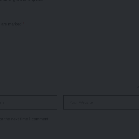
s are marked
*
or the next time I comment.