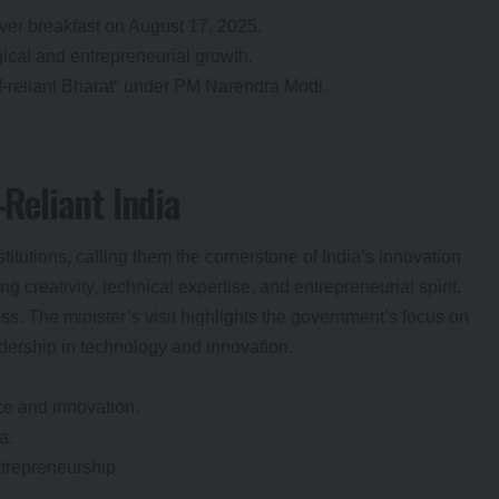
er breakfast on August 17, 2025.
gical and entrepreneurial growth.
lf-reliant Bharat” under PM Narendra Modi.
-Reliant India
itutions, calling them the cornerstone of India’s innovation
 creativity, technical expertise, and entrepreneurial spirit,
ss. The minister’s visit highlights the government’s focus on
adership in technology and innovation.
ce and innovation.
a.
ntrepreneurship.