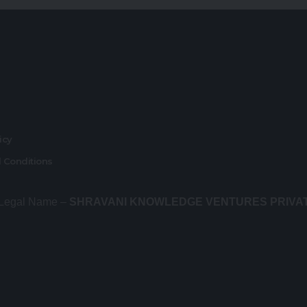
r
licy
 Conditions
 Legal Name –
SHRAVANI KNOWLEDGE VENTURES PRIVA