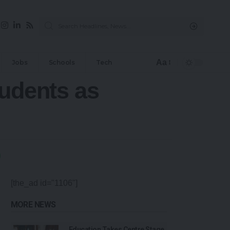
Aa
Jobs
Schools
Tech
tudents as
[the_ad id="1106"]
MORE NEWS
Education Takes Centre Stage