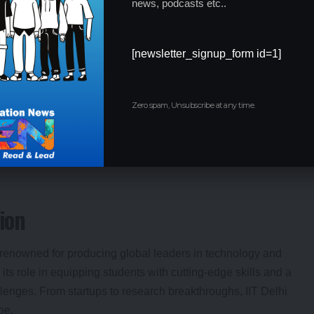
news, podcasts etc..
a symbolic gesture—it was a call to action for students to take
IIT Delhi students, the minister reinforced the government’s
 young innovators can thrive. This hands-on approach signals
[newsletter_signup_form id=1]
 development.
Zero spam, Unsubscribe at any time.
 in innovation and nation-building.
takeholders in progress.
pillars of growth.
ion
 is renowned for producing global leaders in technology and
ts role in equipping students with cutting-edge skills and a
lenges. From startups to research breakthroughs, IIT Delhi
pe.