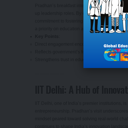
Pradhan’s breakfast interaction was more than 
up leadership roles. By engaging directly with 
commitment to fostering an environment where
a priority on education as a driver of national
Key Points
:
Direct engagement encourages students to lead
Reflects government’s focus on youth as key s
Strengthens trust in educational institutions as 
IIT Delhi: A Hub of Innovat
IIT Delhi, one of India’s premier institutions,
entrepreneurship. Pradhan’s visit underscores i
mindset geared toward solving real-world chal
continues to shape India’s innovation landsca