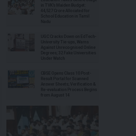
in TVK’s Maiden Budget:
₹44,527 Crore Allocated for
School Education in Tamil
Nadu
UGC Cracks Down on EdTech-
University Tie-ups, Warns
Against Unrecognised Online
Degrees; 32 Fake Universities
Under Watch
CBSE Opens Class 10 Post-
Result Portal for Scanned
Answer Sheets; Verification &
Re-evaluation Process Begins
from August 14