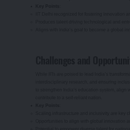
Key Points
:
IIT Delhi recognized for fostering innovation a
Produces talent driving technological and en
Aligns with India’s goal to become a global in
Challenges and Opportuni
While IITs are poised to lead India’s transform
interdisciplinary research, and ensuring inclu
to strengthen India’s education system, align 
contribute to a self-reliant nation.
Key Points
:
Scaling infrastructure and inclusivity are key c
Opportunities to align with global innovation 
Potential to empower diverse talent for nation