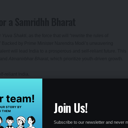
or a Samridhh Bharat
or
Yuva Shakti
, as the force that will “rewrite the rules of
.” Backed by Prime Minister Narendra Modi’s unwavering
ent will lead India to a prosperous and self-reliant future. This
and
Atmanirbhar Bharat
, which prioritize youth-driven growth.
f-reliant India.
Modi for talent nurturing.
r Bharat
and
Make in India
.
Join Us!
ture Leaders
Subscribe to our newsletter and never m