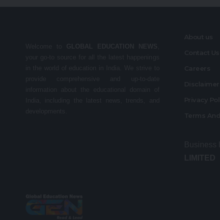
About us
Welcome to
GLOBAL EDUCATION NEWS
,
Contact Us
your go-to source for all the latest happenings
in the world of education in India. We strive to
Careers
provide comprehensive and up-to-date
Disclaime
information about the educational domain of
Privacy Po
India, including the latest news, trends, and
developments.
Terms And
Business
LIMITED