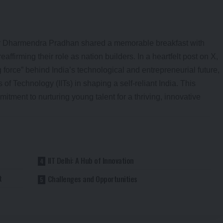
er Dharmendra Pradhan shared a memorable breakfast with
eaffirming their role as nation builders. In a heartfelt post on X,
 force” behind India’s technological and entrepreneurial future,
s of Technology (IITs) in shaping a self-reliant India. This
tment to nurturing young talent for a thriving, innovative
IIT Delhi: A Hub of Innovation
t
Challenges and Opportunities