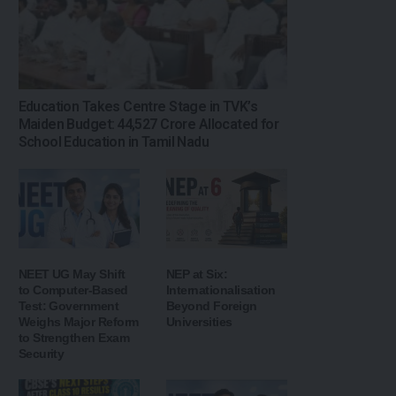
Education Takes Centre Stage in TVK’s
Maiden Budget: ₹44,527 Crore Allocated for
School Education in Tamil Nadu
NEET UG May Shift
NEP at Six:
to Computer-Based
Internationalisation
Test: Government
Beyond Foreign
Weighs Major Reform
Universities
to Strengthen Exam
Security