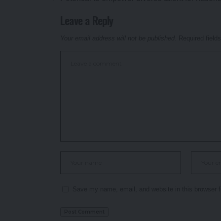
Leave a Reply
Your email address will not be published.
Required field
Save my name, email, and website in this browser f