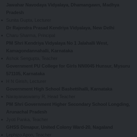
Jawahar Navodaya Vidyalaya, Dhamangawn, Madhya
Pradesh
Sunita Gupta, Lecturer
Dr Rajendra Prasad Kendriya Vidyalaya, New Delhi
Charu Sharma, Principal
PM Shri Kendriya Vidyalaya No 1 Jalahalli West,
Kamagondannahalli, Karnataka
Ashok Sengupta, Teacher
Government PU College for Girls NN0045 Hunsur, Mysuru
571105, Karnataka
H N Girish, Lecturer
Government High School Bashettihalli, Karnataka
Narayanaswamy R, Head Teacher
PM Shri Government Higher Secondary School Longding,
Arunachal Pradesh
Jyoti Panka, Teacher
GHSS Dimapur, United Colony Ward-20, Nagaland
Lephizo Apon, Teacher