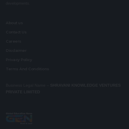
developments.
About us
Contact Us
Careers
Disclaimer
Privacy Policy
Terms And Conditions
Business Legal Name –
SHRAVANI KNOWLEDGE VENTURES
PRIVATE LIMITED