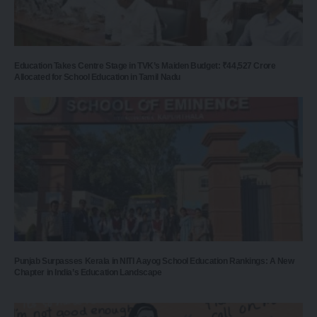
Education Takes Centre Stage in TVK’s Maiden Budget: ₹44,527 Crore
Allocated for School Education in Tamil Nadu
Punjab Surpasses Kerala in NITI Aayog School Education Rankings: A New
Chapter in India’s Education Landscape