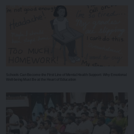
Schools Can Become the First Line of Mental Health Support: Why Emotional
Well-being Must Be at the Heart of Education