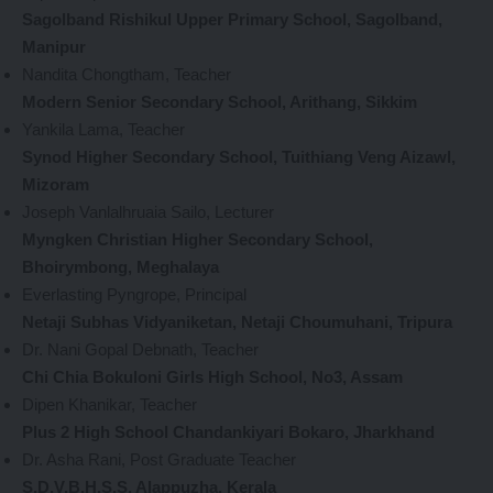
Sagolband Rishikul Upper Primary School, Sagolband,
Manipur
Nandita Chongtham, Teacher
Modern Senior Secondary School, Arithang, Sikkim
Yankila Lama, Teacher
Synod Higher Secondary School, Tuithiang Veng Aizawl,
Mizoram
Joseph Vanlalhruaia Sailo, Lecturer
Myngken Christian Higher Secondary School,
Bhoirymbong, Meghalaya
Everlasting Pyngrope, Principal
Netaji Subhas Vidyaniketan, Netaji Choumuhani, Tripura
Dr. Nani Gopal Debnath, Teacher
Chi Chia Bokuloni Girls High School, No3, Assam
Dipen Khanikar, Teacher
Plus 2 High School Chandankiyari Bokaro, Jharkhand
Dr. Asha Rani, Post Graduate Teacher
S.D.V.B.H.S.S, Alappuzha, Kerala