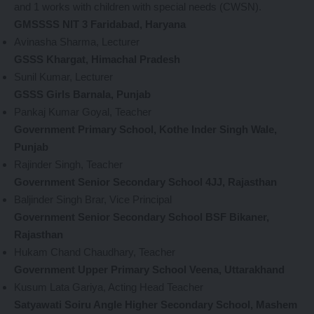
and 1 works with children with special needs (CWSN).
GMSSSS NIT 3 Faridabad, Haryana
Avinasha Sharma, Lecturer
GSSS Khargat, Himachal Pradesh
Sunil Kumar, Lecturer
GSSS Girls Barnala, Punjab
Pankaj Kumar Goyal, Teacher
Government Primary School, Kothe Inder Singh Wale,
Punjab
Rajinder Singh, Teacher
Government Senior Secondary School 4JJ, Rajasthan
Baljinder Singh Brar, Vice Principal
Government Senior Secondary School BSF Bikaner,
Rajasthan
Hukam Chand Chaudhary, Teacher
Government Upper Primary School Veena, Uttarakhand
Kusum Lata Gariya, Acting Head Teacher
Satyawati Soiru Angle Higher Secondary School, Mashem