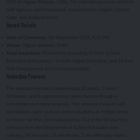
2024 at Vigyan Bhawan, Delhi. The selection process, which is
both rigorous and transparent, involved three stages: District,
State, and National levels.
Award Details
Date of Ceremony:
5th September 2024, 4:15 PM
Venue:
Vigyan Bhawan, Delhi
Total Awardees:
82 teachers (including 50 from School
Education and Literacy, 16 from Higher Education, and 16 from
Skill Development and Entrepreneurship)
Selection Process
The selected teachers, representing 28 states, 3 Union
Territories, and 6 organizations, were chosen through a
comprehensive online process. This process involved self-
nominations, peer reviews, and evaluations at multiple levels
to ensure fairness and transparency. Out of the 50 teachers
selected from the Department of School Education and
Literacy, 34 are male, 16 are female, 2 are differently-abled,