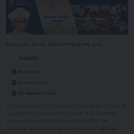
Posted On: 30 AUG 2024 5:01 PM by PIB Delhi
Contents
Award Details
Selection Process
Self-Nomination Portal
The Department of School Education and Literacy, Ministry of
Education, has announced the selection of 50 exemplary
teachers for the National Teachers’ Award 2024. This
prestigious recognition will be conferred on 5th September