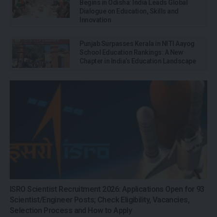
Begins in Odisha: India Leads Global
Dialogue on Education, Skills and
Innovation
Punjab Surpasses Kerala in NITI Aayog
School Education Rankings: A New
Chapter in India’s Education Landscape
ISRO Scientist Recruitment 2026: Applications Open for 93
Scientist/Engineer Posts; Check Eligibility, Vacancies,
Selection Process and How to Apply