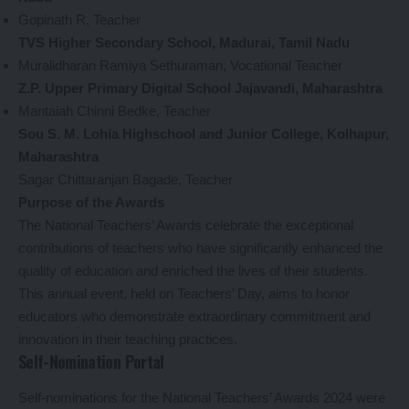
Gopinath R, Teacher
TVS Higher Secondary School, Madurai, Tamil Nadu
Muralidharan Ramiya Sethuraman, Vocational Teacher
Z.P. Upper Primary Digital School Jajavandi, Maharashtra
Mantaiah Chinni Bedke, Teacher
Sou S. M. Lohia Highschool and Junior College, Kolhapur,
Maharashtra
Sagar Chittaranjan Bagade, Teacher
Purpose of the Awards
The National Teachers’ Awards celebrate the exceptional
contributions of teachers who have significantly enhanced the
quality of education and enriched the lives of their students.
This annual event, held on Teachers’ Day, aims to honor
educators who demonstrate extraordinary commitment and
innovation in their teaching practices.
Self-Nomination Portal
Self-nominations for the National Teachers’ Awards 2024 were