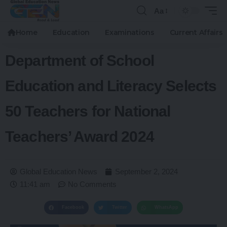
Aa
Home
Education
Examinations
Current Affairs
Department of School
Education and Literacy Selects
50 Teachers for National
Teachers’ Award 2024
Global Education News
September 2, 2024
11:41 am
No Comments
Facebook
Twitter
WhatsApp