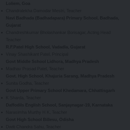
Loliem, Goa
Chandralekha Damodar Mestri, Teacher
Navi Badhada (Badhadapara) Primary School, Badhada,
Gujarat
Chandreshkumar Bholashankar Borisagar, Acting Head
Teacher
R.F.Patel High School, Vadadla, Gujarat
Vinay Shashikant Patel, Principal
Govt Middle School Lidhora, Madhya Pradesh
Madhav Prasad Patel, Teacher
Govt. High School, Khajuria Sarang, Madhya Pradesh
Sunita Godha, Teacher
Govt Upper Primary School Khedamara, Chhattisgarh
K Sharda, Teacher
Daffodils English School, Sanjaynagar-19, Karnataka
Narasimha Murthy H K, Teacher
Govt High School Billesu, Odisha
Dwiti Chandra Sahu, Teacher