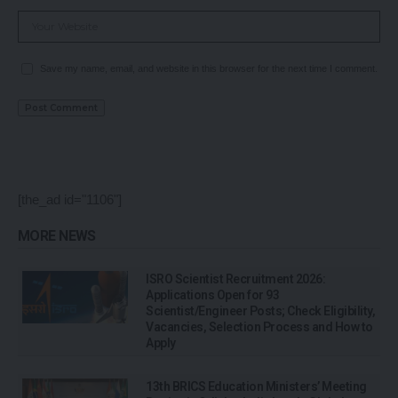
Save my name, email, and website in this browser for the next time I comment.
[the_ad id="1106"]
MORE NEWS
ISRO Scientist Recruitment 2026:
Applications Open for 93
Scientist/Engineer Posts; Check Eligibility,
Vacancies, Selection Process and How to
Apply
13th BRICS Education Ministers’ Meeting