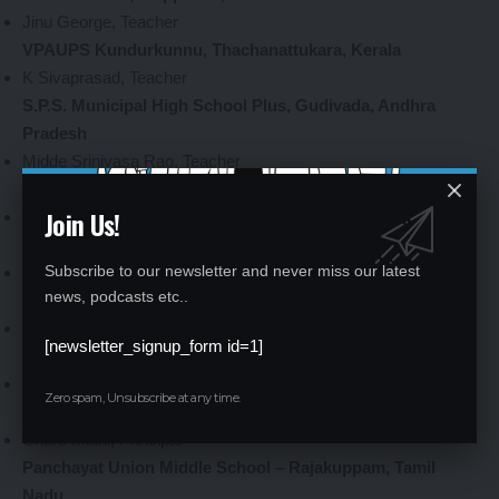
Jinu George, Teacher
VPAUPS Kundurkunnu, Thachanattukara, Kerala
K Sivaprasad, Teacher
S.P.S. Municipal High School Plus, Gudivada, Andhra
Pradesh
Midde Srinivasa Rao, Teacher
ZP High School Urandur, Andhra Pradesh
Join Us!
Suresh Kunati, Teacher
ZPSS Thirumalayapalem, Telangana
Subscribe to our newsletter and never miss our latest
Prabhakar Reddy Pesara, Teacher
news, podcasts etc..
ZPHS Dammannapet, Telangana
Thaduri Sampath Kumar, Teacher
[newsletter_signup_form id=1]
Mamta Modern Sr. Sec. School, Vikaspuri, Delhi
Pallavi Sharma, Principal
Zero spam, Unsubscribe at any time.
DAV Public School Sector 48-49, Gurugram, Haryana
Charu Maini, Principal
Panchayat Union Middle School – Rajakuppam, Tamil
Nadu