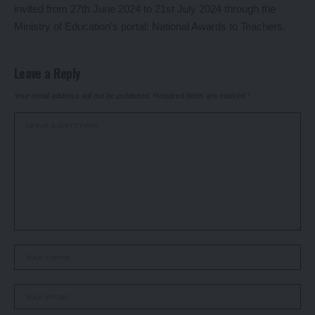
invited from 27th June 2024 to 21st July 2024 through the
Ministry of Education’s portal:
National Awards to Teachers
.
Leave a Reply
Your email address will not be published.
Required fields are marked
*