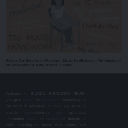
Schools Can Become the First Line of Mental Health Support: Why Emotional
Well-being Must Be at the Heart of Education
Welcome to
GLOBAL EDUCATION NEWS
,
your go-to source for all the latest happenings in
the world of education in India. We strive to
provide comprehensive and up-to-date
information about the educational domain of
India, including the latest news, trends, and