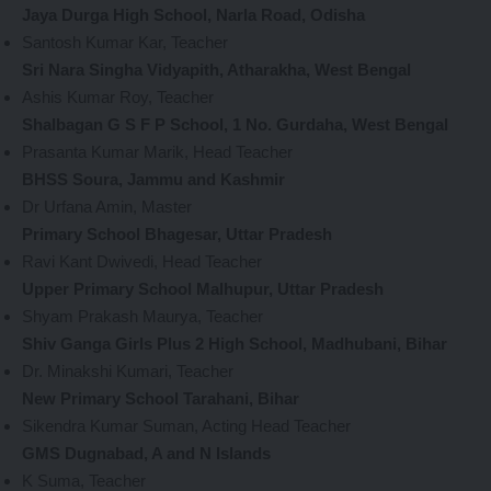
Jaya Durga High School, Narla Road, Odisha
Santosh Kumar Kar, Teacher
Sri Nara Singha Vidyapith, Atharakha, West Bengal
Ashis Kumar Roy, Teacher
Shalbagan G S F P School, 1 No. Gurdaha, West Bengal
Prasanta Kumar Marik, Head Teacher
BHSS Soura, Jammu and Kashmir
Dr Urfana Amin, Master
Primary School Bhagesar, Uttar Pradesh
Ravi Kant Dwivedi, Head Teacher
Upper Primary School Malhupur, Uttar Pradesh
Shyam Prakash Maurya, Teacher
Shiv Ganga Girls Plus 2 High School, Madhubani, Bihar
Dr. Minakshi Kumari, Teacher
New Primary School Tarahani, Bihar
Sikendra Kumar Suman, Acting Head Teacher
GMS Dugnabad, A and N Islands
K Suma, Teacher