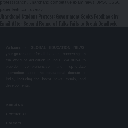
Jharkhand Student Protest: Government Seeks Feedback by
Email After Second Round of Talks Fails to Break Deadlock
Welcome to
GLOBAL EDUCATION NEWS
,
your go-to source for all the latest happenings in
the world of education in India. We strive to
provide comprehensive and up-to-date
information about the educational domain of
India, including the latest news, trends, and
developments.
About us
Contact Us
Careers