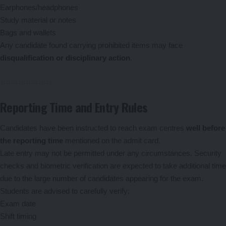
Earphones/headphones
Study material or notes
Bags and wallets
Any candidate found carrying prohibited items may face
disqualification or disciplinary action
.
Reporting Time and Entry Rules
Candidates have been instructed to reach exam centres
well before
the reporting time
mentioned on the admit card.
Late entry may not be permitted under any circumstances. Security
checks and biometric verification are expected to take additional time
due to the large number of candidates appearing for the exam.
Students are advised to carefully verify:
Exam date
Shift timing