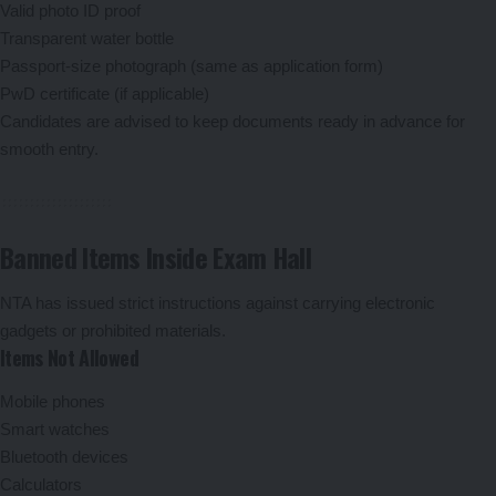
Valid photo ID proof
Transparent water bottle
Passport-size photograph (same as application form)
PwD certificate (if applicable)
Candidates are advised to keep documents ready in advance for
smooth entry.
Banned Items Inside Exam Hall
NTA has issued strict instructions against carrying electronic
gadgets or prohibited materials.
Items Not Allowed
Mobile phones
Smart watches
Bluetooth devices
Calculators