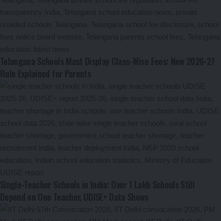
Telangana Schools Must Display Class-Wise Fees: New 2026-27
Rule Explained for Parents
Single-Teacher Schools in India: Over 1 Lakh Schools Still
Depend on One Teacher, UDISE+ Data Shows