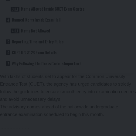
Items Allowed Inside CUET Exam Centre
Banned Items Inside Exam Hall
Items Not Allowed
Reporting Time and Entry Rules
CUET UG 2026 Exam Details
Why Following the Dress Code Is Important
With lakhs of students set to appear for the Common University
Entrance Test (CUET), the agency has urged candidates to strictly
follow the guidelines to ensure smooth entry into examination centres
and avoid unnecessary delays.
The advisory comes ahead of the nationwide undergraduate
entrance examination scheduled to begin this month.