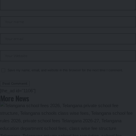
Save my name, email, and website in this browser for the next time I comment.
[the_ad id="1106"]
More News