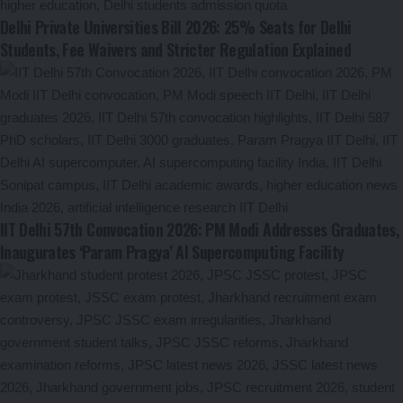
Delhi Private Universities Bill 2026: 25% Seats for Delhi
Students, Fee Waivers and Stricter Regulation Explained
IIT Delhi 57th Convocation 2026: PM Modi Addresses Graduates,
Inaugurates ‘Param Pragya’ AI Supercomputing Facility