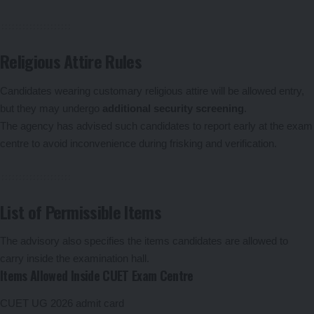
Religious Attire Rules
Candidates wearing customary religious attire will be allowed entry,
but they may undergo
additional security screening
.
The agency has advised such candidates to report early at the exam
centre to avoid inconvenience during frisking and verification.
List of Permissible Items
The advisory also specifies the items candidates are allowed to
carry inside the examination hall.
Items Allowed Inside CUET Exam Centre
CUET UG 2026 admit card