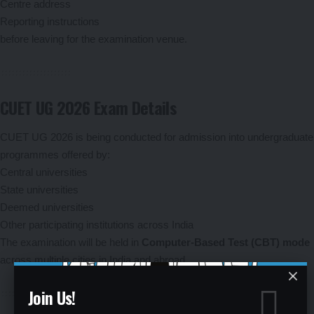
Centre address
Reporting instructions
before leaving for the examination venue.
CUET UG 2026 Exam Details
CUET UG 2026 is being conducted for admission into undergraduate
programmes offered by:
Central universities
State universities
Deemed universities
Other participating institutions across India
The examination will be held in
Computer-Based Test (CBT) mode
across multiple cities in India and abroad.
Join Us!