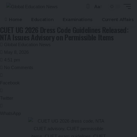
Aa
Font
Resizer
Home
Education
Examinations
Current Affairs
CUET UG 2026 Dress Code Guidelines Released:
NTA Issues Advisory on Permissible Items
Global Education News
May 8, 2026
4:51 pm
No Comments
Facebook
Twitter
WhatsApp