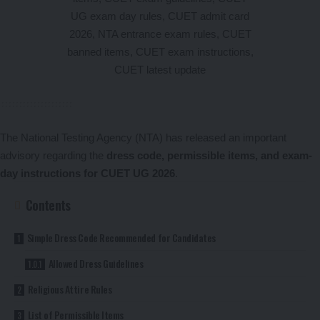
The National Testing Agency (NTA) has released an important
advisory regarding the
dress code, permissible items, and exam-
day instructions for CUET UG 2026
.
Contents
Simple Dress Code Recommended for Candidates
Allowed Dress Guidelines
Religious Attire Rules
List of Permissible Items