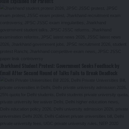
Rule Explained for Parents
Jharkhand Student Protest: Government Seeks Feedback by
Email After Second Round of Talks Fails to Break Deadlock