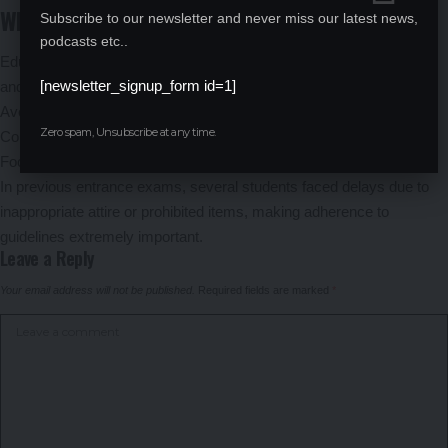
Why Following the Dress Code Is Important
Subscribe to our newsletter and never miss our latest news,
podcasts etc..
Education experts believe that following the prescribed dress code
[newsletter_signup_form id=1]
and instructions can help candidates:
Avoid unnecessary stress at entry gates
Zero spam, Unsubscribe at any time.
Complete verification quickly
Focus entirely on the examination
In previous entrance exams, several students faced delays due to
inappropriate attire or prohibited items, making adherence to
guidelines extremely important.
Leave a Reply
Your email address will not be published.
Required fields are marked
*