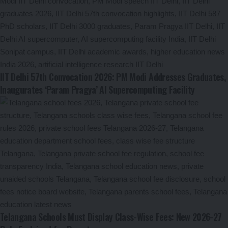
IIT Delhi 57th Convocation 2026: PM Modi Addresses Graduates,
Inaugurates ‘Param Pragya’ AI Supercomputing Facility
Telangana Schools Must Display Class-Wise Fees: New 2026-27