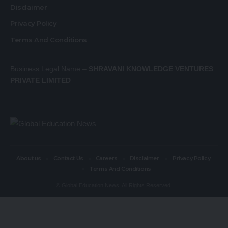
Disclaimer
Privacy Policy
Terms And Conditions
Business Legal Name –
SHRAVANI KNOWLEDGE VENTURES
PRIVATE LIMITED
About us
Contact Us
Careers
Disclaimer
Privacy Policy
Terms And Conditions
© Global Education News. All Rights Reserved.