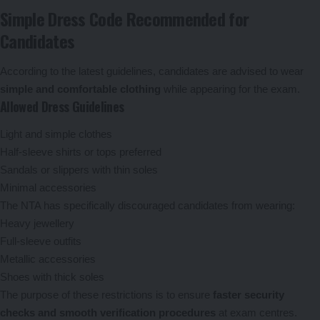
Simple Dress Code Recommended for
Candidates
According to the latest guidelines, candidates are advised to wear
simple and comfortable clothing
while appearing for the exam.
Allowed Dress Guidelines
Light and simple clothes
Half-sleeve shirts or tops preferred
Sandals or slippers with thin soles
Minimal accessories
The NTA has specifically discouraged candidates from wearing:
Heavy jewellery
Full-sleeve outfits
Metallic accessories
Shoes with thick soles
The purpose of these restrictions is to ensure
faster security
checks and smooth verification procedures
at exam centres.