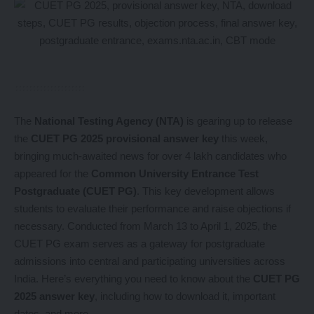
The
National Testing Agency (NTA)
is gearing up to release
the
CUET PG 2025 provisional answer key
this week,
bringing much-awaited news for over 4 lakh candidates who
appeared for the
Common University Entrance Test
Postgraduate (CUET PG)
. This key development allows
students to evaluate their performance and raise objections if
necessary. Conducted from March 13 to April 1, 2025, the
CUET PG exam serves as a gateway for postgraduate
admissions into central and participating universities across
India. Here’s everything you need to know about the
CUET PG
2025 answer key
, including how to download it, important
dates, and more.