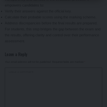
empowers candidates to:
Verify their answers against the official key.
Calculate their probable scores using the marking scheme.
Address discrepancies before the final results are prepared.
For students, this step bridges the gap between the exam and
the results, offering clarity and control over their performance
assessment.
Leave a Reply
Your email address will not be published.
Required fields are marked
*