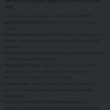
How to Raise Objections Against the Provisional Answer
Key?
The NTA allows candidates to challenge the
CUET PG
provisional answer key
if they spot errors. Here’s how it
works:
Objection Window
: A specific time frame (to be announced
with the answer key release) will be provided for submitting
objections.
Fee Requirement
: Candidates must pay a non-refundable fee
of
₹200 per question
challenged.
Submission Process
: Log in to the NTA portal, select the
question(s) you wish to challenge, upload supporting
documents, and make the payment online.
Expert Review
: A panel of subject experts will review all
objections. If valid, changes will be reflected in the
final
answer key
.
Note that the
final CUET PG 2025 answer key
, once
released, cannot be challenged, and it will form the basis for