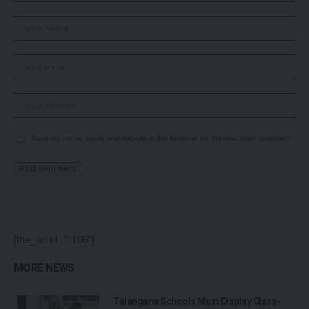
Save my name, email, and website in this browser for the next time I comment.
[the_ad id="1106"]
MORE NEWS
Telangana Schools Must Display Class-