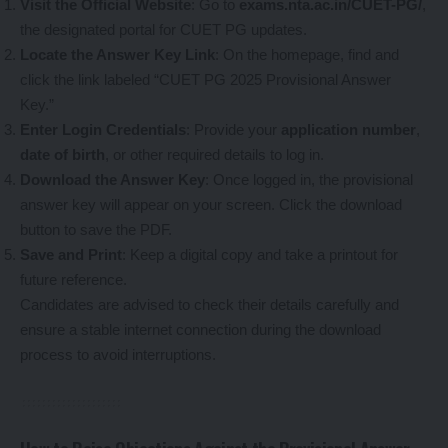
Visit the Official Website
: Go to
exams.nta.ac.in/CUET-PG/
,
the designated portal for CUET PG updates.
Locate the Answer Key Link
: On the homepage, find and
click the link labeled “CUET PG 2025 Provisional Answer
Key.”
Enter Login Credentials
: Provide your
application number
,
date of birth
, or other required details to log in.
Download the Answer Key
: Once logged in, the provisional
answer key will appear on your screen. Click the download
button to save the PDF.
Save and Print
: Keep a digital copy and take a printout for
future reference.
Candidates are advised to check their details carefully and
ensure a stable internet connection during the download
process to avoid interruptions.