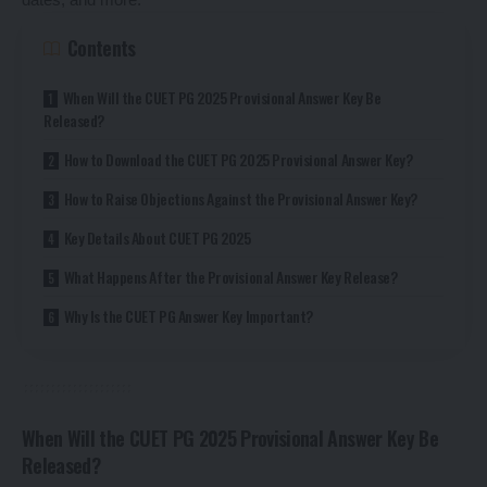
Contents
When Will the CUET PG 2025 Provisional Answer Key Be
Released?
How to Download the CUET PG 2025 Provisional Answer Key?
How to Raise Objections Against the Provisional Answer Key?
Key Details About CUET PG 2025
What Happens After the Provisional Answer Key Release?
Why Is the CUET PG Answer Key Important?
When Will the CUET PG 2025 Provisional Answer Key Be
Released?