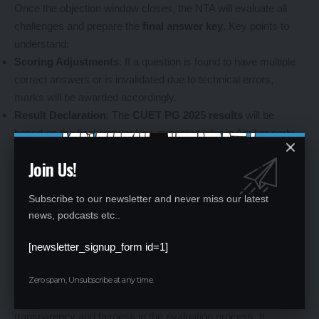
Once the objection window closes, the NTA will evaluate all
challenges and prepare the
final answer key
. Key points to
understand:
Scoring Adjustments
: If a question is found to have multiple
correct answers or is invalidated due to technical errors,
marks will be awarded accordingly.
Result Declaration
: The
CUET PG 2025 results
will be
based on the final answer key, expected later in April or early
May 2025.
Join Us!
Candidates should regularly check the official NTA website for
updates on the exact release dates and further
Subscribe to our newsletter and never miss our latest
announcements.
news, podcasts etc..
[newsletter_signup_form id=1]
Why Is the CUET PG Answer Key Important?
Zero spam, Unsubscribe at any time.
The
CUET PG provisional answer key 2025
is a vital tool for
transparency and fairness in the evaluation process. It