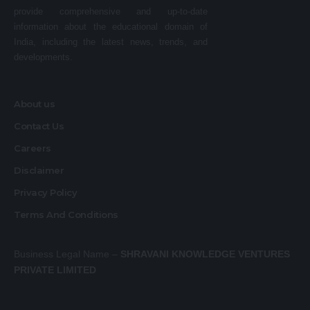
provide comprehensive and up-to-date
information about the educational domain of
India, including the latest news, trends, and
developments.
About us
Contact Us
Careers
Disclaimer
Privacy Policy
Terms And Conditions
Business Legal Name –
SHRAVANI KNOWLEDGE VENTURES
PRIVATE LIMITED