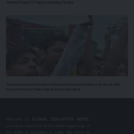
‘Param Pragya’ AI Supercomputing Facility
Jharkhand Student Protest: Government Seeks Feedback by Email After
Second Round of Talks Fails to Break Deadlock
Welcome to
GLOBAL EDUCATION NEWS
,
your go-to source for all the latest happenings in
the world of education in India. We strive to