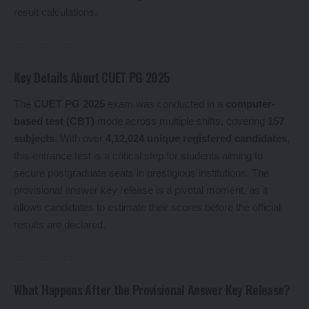
result calculations.
Key Details About CUET PG 2025
The
CUET PG 2025
exam was conducted in a
computer-
based test (CBT)
mode across multiple shifts, covering
157
subjects
. With over
4,12,024 unique registered candidates
,
this entrance test is a critical step for students aiming to
secure postgraduate seats in prestigious institutions. The
provisional answer key release is a pivotal moment, as it
allows candidates to estimate their scores before the official
results are declared.
What Happens After the Provisional Answer Key Release?