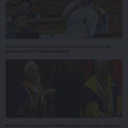
Delhi Private Universities Bill 2026: 25% Seats for Delhi Students, Fee
Waivers and Stricter Regulation Explained
IIT Delhi 57th Convocation 2026: PM Modi Addresses Graduates, Inaugurates