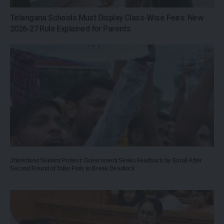
Telangana Schools Must Display Class-Wise Fees: New
2026-27 Rule Explained for Parents
Jharkhand Student Protest: Government Seeks Feedback by Email After
Second Round of Talks Fails to Break Deadlock