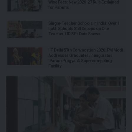
Wise Fees: New 2026-27 Rule Explained
for Parents
Single-Teacher Schools in India: Over 1
Lakh Schools Still Depend on One
Teacher, UDISE+ Data Shows
IIT Delhi 57th Convocation 2026: PM Modi
Addresses Graduates, Inaugurates
‘Param Pragya’ AI Supercomputing
Facility