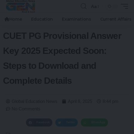
Aa
Home
Education
Examinations
Current Affairs
CUET PG Provisional Answer
Key 2025 Expected Soon:
Steps to Download and
Complete Details
Global Education News
April 8, 2025
8:44 pm
No Comments
Facebook
Twitter
WhatsApp