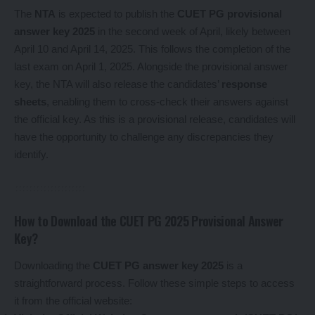
The
NTA
is expected to publish the
CUET PG provisional
answer key 2025
in the second week of April, likely between
April 10 and April 14, 2025. This follows the completion of the
last exam on April 1, 2025. Alongside the provisional answer
key, the NTA will also release the candidates’
response
sheets
, enabling them to cross-check their answers against
the official key. As this is a provisional release, candidates will
have the opportunity to challenge any discrepancies they
identify.
How to Download the CUET PG 2025 Provisional Answer
Key?
Downloading the
CUET PG answer key 2025
is a
straightforward process. Follow these simple steps to access
it from the official website: