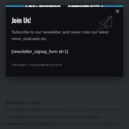
are advised to regularly check for updates to stay informed
about any additions or changes.
Join Us!
Admit Card and Examination Centers
Admit Card:
Candidates can download their admit cards from
the NTA website four days before the examination date. The
Subscribe to our newsletter and never miss our latest
news, podcasts etc..
admit card will contain essential details such as the
examination center, date, and timing.
[newsletter_signup_form id=1]
Examination Centers:
The examination will be conducted in
multiple cities across India. Candidates can select their
Zero spam, Unsubscribe at any time.
preferred examination city during the application process. The
final allotment will be indicated on the admit card.
Preparation Tips
To enhance performance in the CUET PG 2025 examination,
candidates should consider the following strategies:
Understand the Syllabus:
Thoroughly review the syllabus for