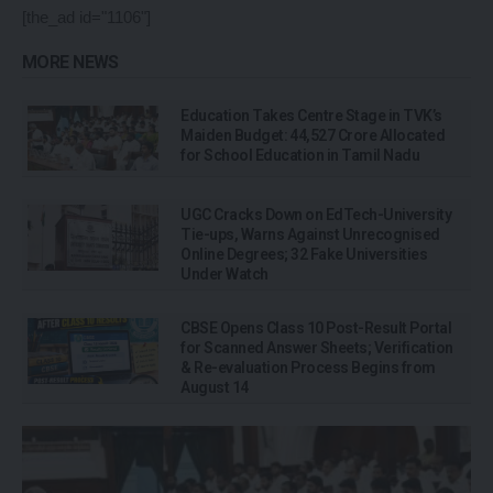
[the_ad id="1106"]
MORE NEWS
Education Takes Centre Stage in TVK’s
Maiden Budget: ₹44,527 Crore Allocated
for School Education in Tamil Nadu
UGC Cracks Down on EdTech-University
Tie-ups, Warns Against Unrecognised
Online Degrees; 32 Fake Universities
Under Watch
CBSE Opens Class 10 Post-Result Portal
for Scanned Answer Sheets; Verification
& Re-evaluation Process Begins from
August 14