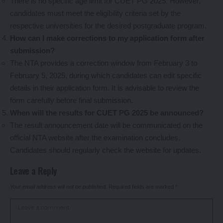
There is no specific age limit for CUET PG 2025. However,
candidates must meet the eligibility criteria set by the
respective universities for the desired postgraduate program.
How can I make corrections to my application form after
submission?
The NTA provides a correction window from February 3 to
February 5, 2025, during which candidates can edit specific
details in their application form. It is advisable to review the
form carefully before final submission.
When will the results for CUET PG 2025 be announced?
The result announcement date will be communicated on the
official NTA website after the examination concludes.
Candidates should regularly check the website for updates.
Leave a Reply
Your email address will not be published.
Required fields are marked
*