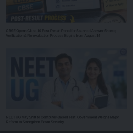
CBSE Opens Class 10 Post-Result Portal for Scanned Answer Sheets;
Verification & Re-evaluation Process Begins from August 14
NEET UG May Shift to Computer-Based Test: Government Weighs Major
Reform to Strengthen Exam Security