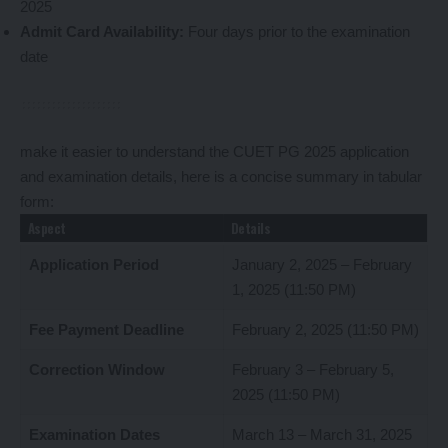
2025
Admit Card Availability:
Four days prior to the examination
date
make it easier to understand the CUET PG 2025 application
and examination details, here is a concise summary in tabular
form:
Aspect
Details
Application Period
January 2, 2025 – February
1, 2025 (11:50 PM)
Fee Payment Deadline
February 2, 2025 (11:50 PM)
Correction Window
February 3 – February 5,
2025 (11:50 PM)
Examination Dates
March 13 – March 31, 2025