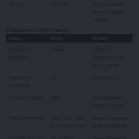
Period
31, 2025
Test conducted
across multiple
centers
Comparison of Key Features
Feature
Details
Key Notes
Mode of
Online
Offline
Application
applications are
not accepted
Number of
75
All are MCQs
Questions
Maximum Marks
300
Each question
carries 4 marks
Negative Marking
Yes (-1 for each
Ensure accuracy
incorrect answer)
while attempting
Duration of Exam
90 minutes
Strict adherence