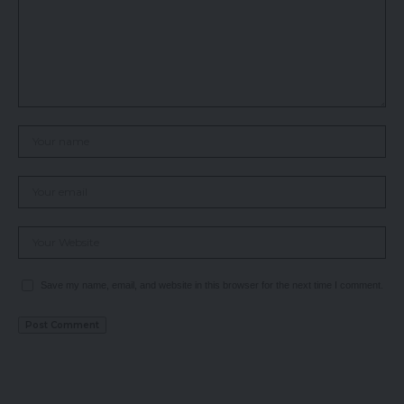
Save my name, email, and website in this browser for the next time I comment.