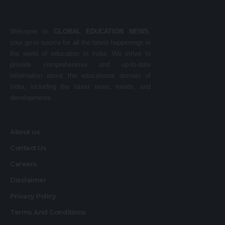
Welcome to
GLOBAL EDUCATION NEWS
,
your go-to source for all the latest happenings in
the world of education in India. We strive to
provide comprehensive and up-to-date
information about the educational domain of
India, including the latest news, trends, and
developments.
About us
Contact Us
Careers
Disclaimer
Privacy Policy
Terms And Conditions