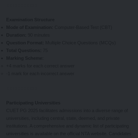
Examination Structure
Mode of Examination:
Computer-Based Test (CBT)
Duration:
90 minutes
Question Format:
Multiple Choice Questions (MCQs)
Total Questions:
75
Marking Scheme:
+4 marks for each correct answer
-1 mark for each incorrect answer
Participating Universities
CUET PG 2025 facilitates admissions into a diverse range of
universities, including central, state, deemed, and private
institutions. A comprehensive and dynamic list of participating
universities is available on the official NTA website. Candidates