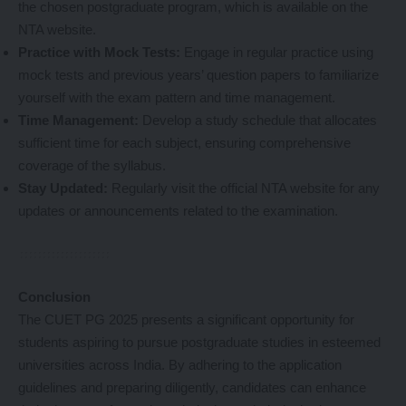
the chosen postgraduate program, which is available on the
NTA website.
Practice with Mock Tests:
Engage in regular practice using
mock tests and previous years’ question papers to familiarize
yourself with the exam pattern and time management.
Time Management:
Develop a study schedule that allocates
sufficient time for each subject, ensuring comprehensive
coverage of the syllabus.
Stay Updated:
Regularly visit the official NTA website for any
updates or announcements related to the examination.
Conclusion
The CUET PG 2025 presents a significant opportunity for
students aspiring to pursue postgraduate studies in esteemed
universities across India. By adhering to the application
guidelines and preparing diligently, candidates can enhance