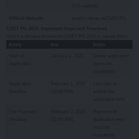
NTA website
Official Website
exams.nta.ac.in/CUET-PG
CUET PG 2025: Important Steps and Timelines
Here’s a detailed timeline for CUET PG 2025 in tabular form:
Activity
Date
Details
Start of
January 2, 2025
Online application
Application
opens for
candidates
Application
February 1, 2025
Last date to
Deadline
(11:50 PM)
submit the
application form
Fee Payment
February 2, 2025
Payment of
Deadline
(11:50 PM)
application fees
must be
completed