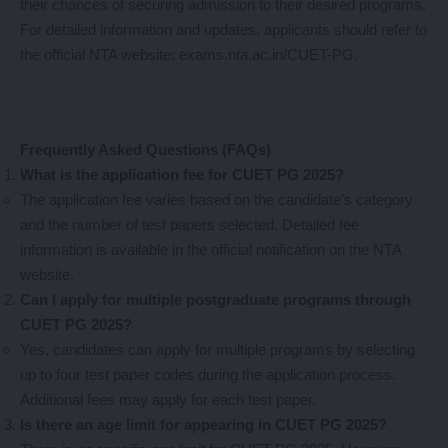
their chances of securing admission to their desired programs.
For detailed information and updates, applicants should refer to
the official NTA website:
exams.nta.ac.in/CUET-PG
.
Frequently Asked Questions (FAQs)
What is the application fee for CUET PG 2025?
The application fee varies based on the candidate’s category
and the number of test papers selected. Detailed fee
information is available in the official notification on the NTA
website.
Can I apply for multiple postgraduate programs through
CUET PG 2025?
Yes, candidates can apply for multiple programs by selecting
up to four test paper codes during the application process.
Additional fees may apply for each test paper.
Is there an age limit for appearing in CUET PG 2025?