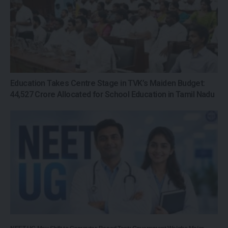
Education Takes Centre Stage in TVK’s Maiden Budget:
₹44,527 Crore Allocated for School Education in Tamil Nadu