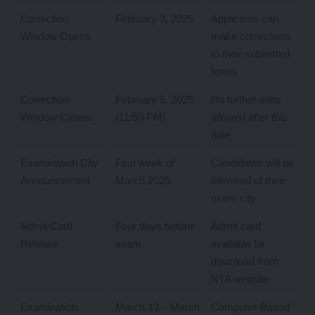
Correction
February 3, 2025
Applicants can
Window Opens
make corrections
to their submitted
forms
Correction
February 5, 2025
No further edits
Window Closes
(11:50 PM)
allowed after this
date
Examination City
First week of
Candidates will be
Announcement
March 2025
informed of their
exam city
Admit Card
Four days before
Admit card
Release
exam
available for
download from
NTA website
Examination
March 13 – March
Computer-Based