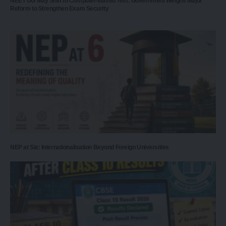
NEET UG May Shift to Computer-Based Test: Government Weighs Major
Reform to Strengthen Exam Security
NEP at Six: Internationalisation Beyond Foreign Universities