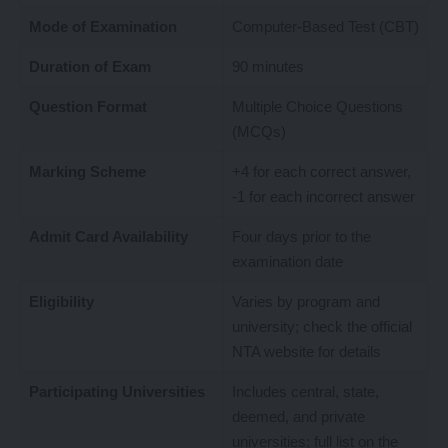
Mode of Examination
Computer-Based Test (CBT)
Duration of Exam
90 minutes
Question Format
Multiple Choice Questions
(MCQs)
Marking Scheme
+4 for each correct answer,
-1 for each incorrect answer
Admit Card Availability
Four days prior to the
examination date
Eligibility
Varies by program and
university; check the official
NTA website for details
Participating Universities
Includes central, state,
deemed, and private
universities; full list on the