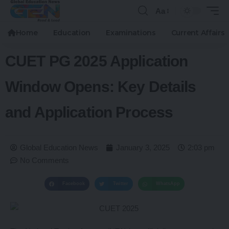
Aa
Home
Education
Examinations
Current Affairs
CUET PG 2025 Application
Window Opens: Key Details
and Application Process
Global Education News
January 3, 2025
2:03 pm
No Comments
Facebook
Twitter
WhatsApp