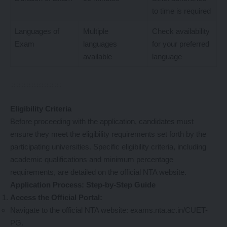
to time is required
Languages of
Multiple
Check availability
Exam
languages
for your preferred
available
language
Eligibility Criteria
Before proceeding with the application, candidates must
ensure they meet the eligibility requirements set forth by the
participating universities. Specific eligibility criteria, including
academic qualifications and minimum percentage
requirements, are detailed on the official NTA website.
Application Process: Step-by-Step Guide
Access the Official Portal:
Navigate to the official NTA website:
exams.nta.ac.in/CUET-
PG
.