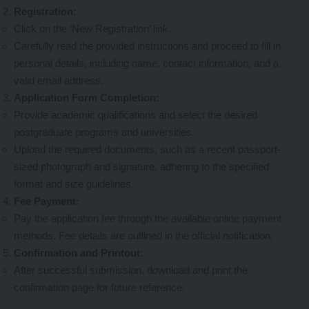
Registration:
Click on the ‘New Registration’ link.
Carefully read the provided instructions and proceed to fill in
personal details, including name, contact information, and a
valid email address.
Application Form Completion:
Provide academic qualifications and select the desired
postgraduate programs and universities.
Upload the required documents, such as a recent passport-
sized photograph and signature, adhering to the specified
format and size guidelines.
Fee Payment:
Pay the application fee through the available online payment
methods. Fee details are outlined in the official notification.
Confirmation and Printout:
After successful submission, download and print the
confirmation page for future reference.