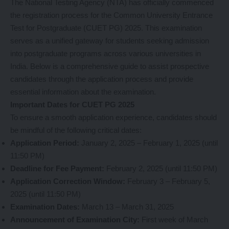
The National Testing Agency (NTA) has officially commenced
the registration process for the Common University Entrance
Test for Postgraduate (CUET PG) 2025. This examination
serves as a unified gateway for students seeking admission
into postgraduate programs across various universities in
India. Below is a comprehensive guide to assist prospective
candidates through the application process and provide
essential information about the examination.
Important Dates for CUET PG 2025
To ensure a smooth application experience, candidates should
be mindful of the following critical dates:
Application Period:
January 2, 2025 – February 1, 2025 (until
11:50 PM)
Deadline for Fee Payment:
February 2, 2025 (until 11:50 PM)
Application Correction Window:
February 3 – February 5,
2025 (until 11:50 PM)
Examination Dates:
March 13 – March 31, 2025
Announcement of Examination City:
First week of March