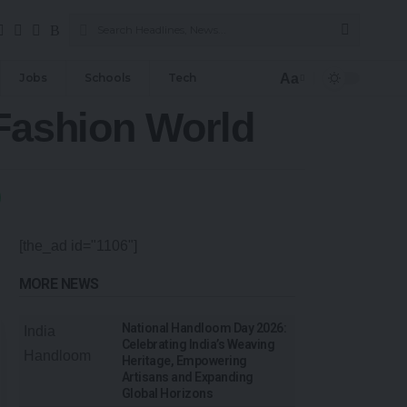
Aa
Jobs
Schools
Tech
 Fashion World
[the_ad id="1106"]
MORE NEWS
National Handloom Day 2026:
Celebrating India’s Weaving
Heritage, Empowering
Artisans and Expanding
Global Horizons