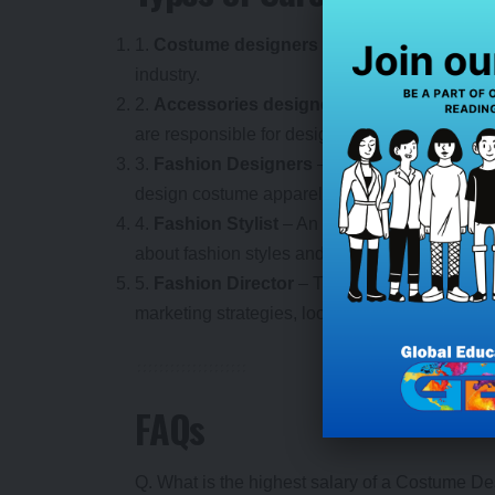
1.
Costume designers
– These are the profe
industry.
2.
Accessories designers
– Costume designe
are responsible for designing various types o
3.
Fashion Designers
– Costume designers ar
design costume apparel for various fashion s
4.
Fashion Stylist
– An expert stylist who guid
about fashion styles and trends.
5.
Fashion Director
– This person directs all
marketing strategies, looks after branding cost
FAQs
Q. What is the highest salary of a Costume D