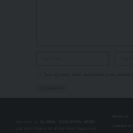
Save my name, email, and website in this browser f
About us
Welcome to
GLOBAL EDUCATION NEWS
,
Contact Us
your go-to source for all the latest happenings