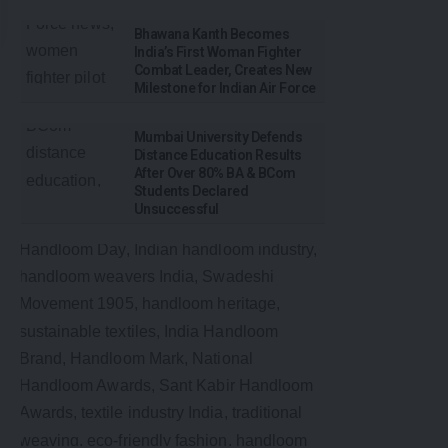
Bhawana Kanth Becomes
India’s First Woman Fighter
Combat Leader, Creates New
Milestone for Indian Air Force
Mumbai University Defends
Distance Education Results
After Over 80% BA & BCom
Students Declared
Unsuccessful