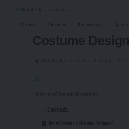
Home
Education
Examinations
Current 
Costume Designe
Global Education News
August 10, 20
Who is a Costume Designer?
Contents
How to Become a Costume Designer?