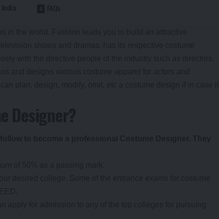
 India
FAQs
s in the world. Fashion leads you to build an attractive
e television shows and dramas, has its respective costume
y with the directive people of the industry such as directors,
ans and designs various costume apparel for actors and
can plan, design, modify, omit, etc a costume design if in case it
e Designer?
 follow to become a professional Costume Designer. They
mum of 50% as a passing mark.
your desired college. Some of the entrance exams for costume
IEED.
an apply for admission to any of the top colleges for pursuing