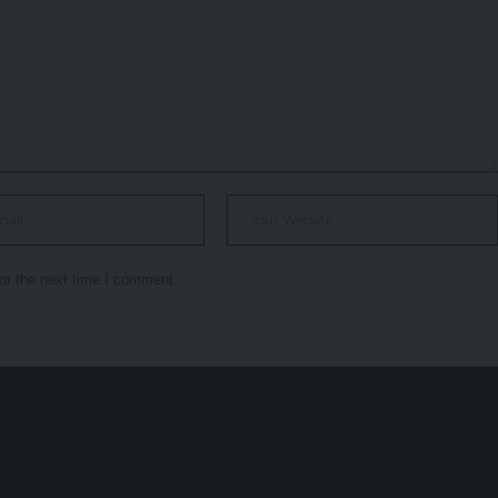
or the next time I comment.