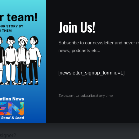
ssional designers who design costumes for the entertainment
Join Us!
rs can also build their careers as accessories designers who
f complementary accessories.
Subscribe to our newsletter and never m
e also a type of Fashion Designer. They can create and
news, podcasts etc..
hows and events.
es various clients, artists, and even junior costume designers
[newsletter_signup_form id=1]
 other designing teams, manages the technical team, builds
umes for various clients, etc.
Zero spam, Unsubscribe at any time.
esigner?