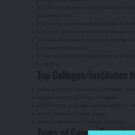
4. A Master’s degree or post-graduation is not 
job opportunities.
5. Get some experience in the industry by work
6. You can also take online certificate courses
7. Curate a remarkable portfolio or resume inc
your potential employer.
8. You can also work independently as a freel
recognized.
Top Colleges/Institutes 
National Institute of Fashion Technology, Mu
National Institute of Design, Bangalore
VIDM Institute of Design and Management, N
Arch Academy of Design, Jaipur
Lovely Professional University, Jalandhar
Types of Career Opportun