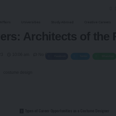
Affairs
Universities
Study Abroad
Creative Careers
rs: Architects of the
23
10:06 am
No Comments
Facebook
Twitter
WhatsApp
Types of Career Opportunities as a Costume Designer