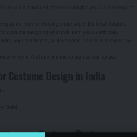
required but if pursued, then it would give you a wider range of
ing as an intern or working under any of the local theatres.
 for costume designing which will earn you a certificate.
luding your certificates, achievements, and skills to showcase
ancer or run a YouTube channel to earn as well as get
for Costume Design in India
mba
i
ew Delhi
ities as a Costume Designer