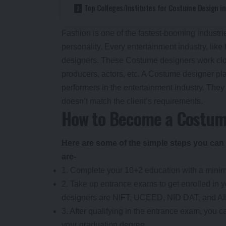
Top Colleges/Institutes for Costume Design in
Fashion is one of the fastest-booming industrie
personality. Every entertainment industry, lik
designers. These Costume designers work closel
producers, actors, etc. A Costume designer pl
performers in the entertainment industry. They 
doesn’t match the client’s requirements.
How to Become a Costum
Here are some of the simple steps you can
are-
1. Complete your 10+2 education with a mini
2. Take up entrance exams to get enrolled in 
designers are NIFT, UCEED, NID DAT, and A
3. After qualifying in the entrance exam, you c
your graduation degree.