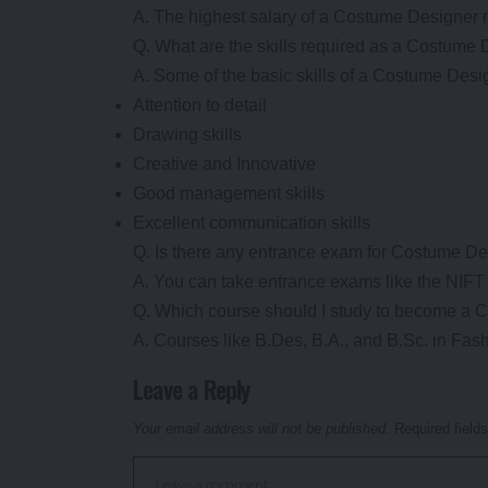
A. The highest salary of a Costume Designer
Q. What are the skills required as a Costume
A. Some of the basic skills of a Costume Desi
Attention to detail
Drawing skills
Creative and Innovative
Good management skills
Excellent communication skills
Q. Is there any entrance exam for Costume D
A. You can take entrance exams like the NIF
Q. Which course should I study to become a
A. Courses like B.Des, B.A., and B.Sc. in Fa
Leave a Reply
Your email address will not be published.
Required field