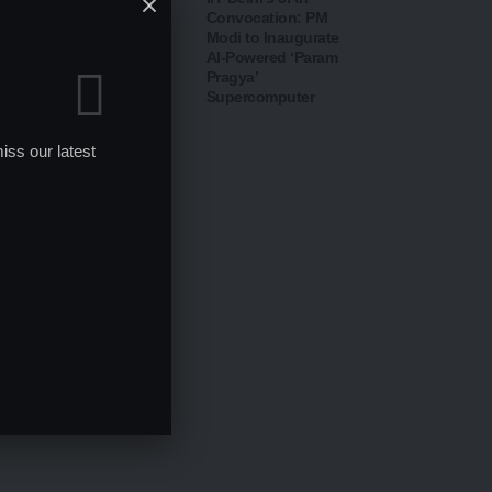
Defends Distance
Convocation: PM
Education Results
Modi to Inaugurate
After Over 80% BA &
AI-Powered ‘Param
BCom Students
Pragya’
Declared
Supercomputer
Unsuccessful
iss our latest