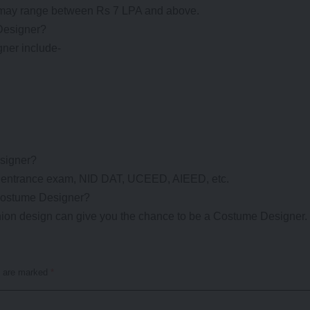
 may range between Rs 7 LPA and above.
 Designer?
gner include-
esigner?
T entrance exam, NID DAT, UCEED, AIEED, etc.
 Costume Designer?
shion design can give you the chance to be a Costume Designer.
s are marked
*