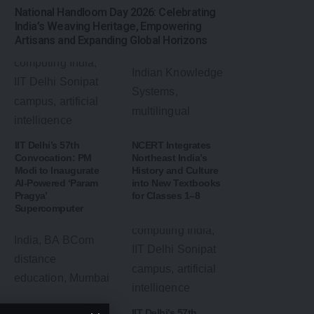
National Handloom Day 2026: Celebrating
India’s Weaving Heritage, Empowering
Artisans and Expanding Global Horizons
IIT Delhi’s 57th
NCERT Integrates
Convocation: PM
Northeast India’s
Modi to Inaugurate
History and Culture
AI-Powered ‘Param
into New Textbooks
Pragya’
for Classes 1–8
Supercomputer
Mumbai University
IIT Delhi’s 57th