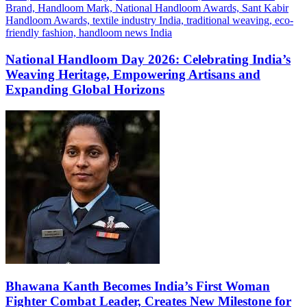
National Handloom Day 2026: Celebrating India’s
Weaving Heritage, Empowering Artisans and
Expanding Global Horizons
Bhawana Kanth Becomes India’s First Woman
Fighter Combat Leader, Creates New Milestone for