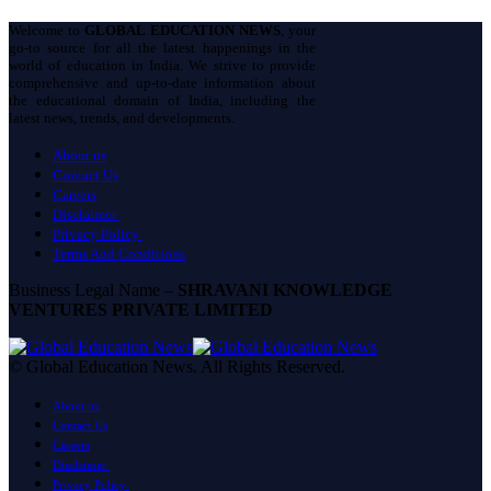
Welcome to
GLOBAL EDUCATION NEWS
, your
go-to source for all the latest happenings in the
world of education in India. We strive to provide
comprehensive and up-to-date information about
the educational domain of India, including the
latest news, trends, and developments.
About us
Contact Us
Careers
Disclaimer
Privacy Policy
Terms And Conditions
Business Legal Name –
SHRAVANI KNOWLEDGE
VENTURES PRIVATE LIMITED
© Global Education News. All Rights Reserved.
About us
Contact Us
Careers
Disclaimer
Privacy Policy