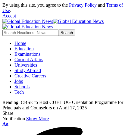
By using this site, you agree to the
Privacy Policy
and
Terms of
Use
.
Accept
Home
Education
Examinations
Current Affairs
Universities
Study Abroad
Creative Careers
Jobs
Schools
Tech
Reading:
CBSE to Host CUET UG Orientation Programme for
Principals and Counselors on April 17, 2025
Share
Notification
Show More
Font
Aa
Resizer