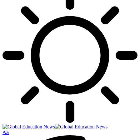
Font
Aa
Resizer