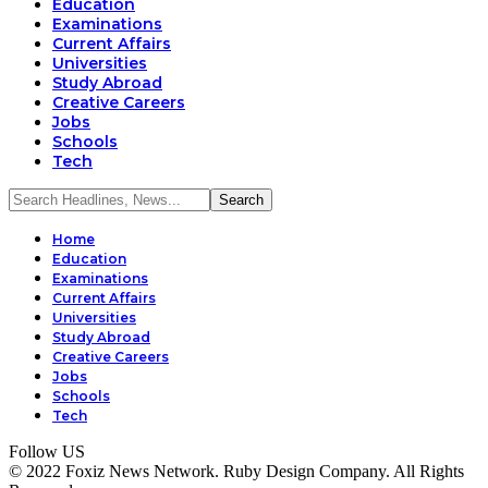
Education
Examinations
Current Affairs
Universities
Study Abroad
Creative Careers
Jobs
Schools
Tech
Home
Education
Examinations
Current Affairs
Universities
Study Abroad
Creative Careers
Jobs
Schools
Tech
Follow US
© 2022 Foxiz News Network. Ruby Design Company. All Rights