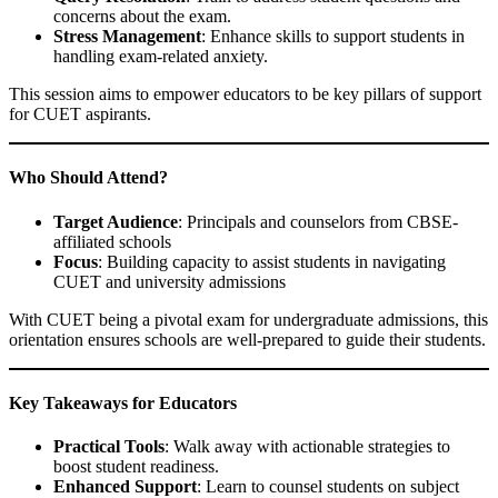
concerns about the exam.
Stress Management
: Enhance skills to support students in
handling exam-related anxiety.
This session aims to empower educators to be key pillars of support
for CUET aspirants.
Who Should Attend?
Target Audience
: Principals and counselors from CBSE-
affiliated schools
Focus
: Building capacity to assist students in navigating
CUET and university admissions
With CUET being a pivotal exam for undergraduate admissions, this
orientation ensures schools are well-prepared to guide their students.
Key Takeaways for Educators
Practical Tools
: Walk away with actionable strategies to
boost student readiness.
Enhanced Support
: Learn to counsel students on subject