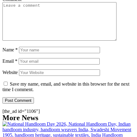
Name
*
Email
*
Website
Save my name, email, and website in this browser for the next
time I comment.
[the_ad id="1106"]
More News