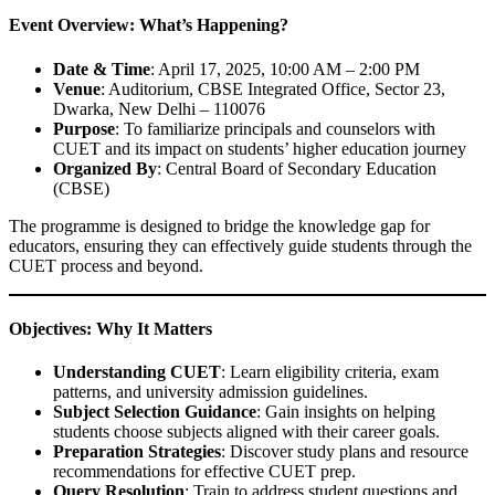
Event Overview: What’s Happening?
Date & Time
: April 17, 2025, 10:00 AM – 2:00 PM
Venue
: Auditorium, CBSE Integrated Office, Sector 23,
Dwarka, New Delhi – 110076
Purpose
: To familiarize principals and counselors with
CUET and its impact on students’ higher education journey
Organized By
: Central Board of Secondary Education
(CBSE)
The programme is designed to bridge the knowledge gap for
educators, ensuring they can effectively guide students through the
CUET process and beyond.
Objectives: Why It Matters
Understanding CUET
: Learn eligibility criteria, exam
patterns, and university admission guidelines.
Subject Selection Guidance
: Gain insights on helping
students choose subjects aligned with their career goals.
Preparation Strategies
: Discover study plans and resource
recommendations for effective CUET prep.
Query Resolution
: Train to address student questions and