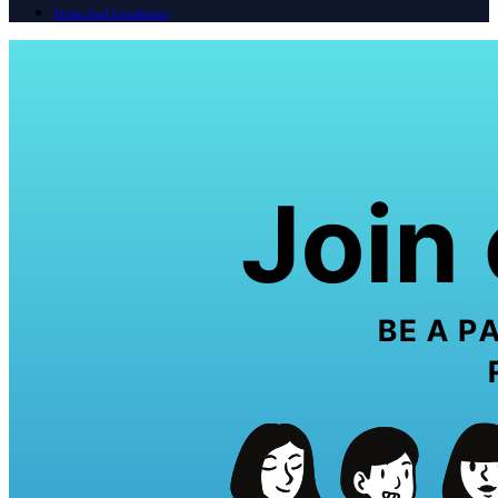
Terms And Conditions