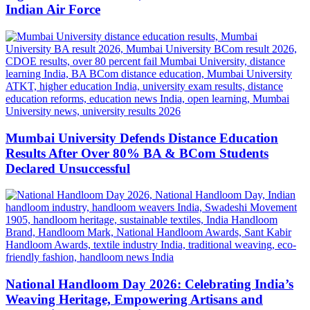
Indian Air Force
Mumbai University Defends Distance Education
Results After Over 80% BA & BCom Students
Declared Unsuccessful
National Handloom Day 2026: Celebrating India’s
Weaving Heritage, Empowering Artisans and