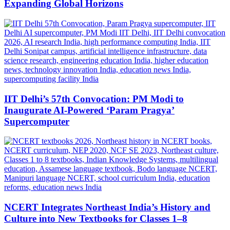
Expanding Global Horizons
IIT Delhi’s 57th Convocation: PM Modi to
Inaugurate AI-Powered ‘Param Pragya’
Supercomputer
NCERT Integrates Northeast India’s History and
Culture into New Textbooks for Classes 1–8