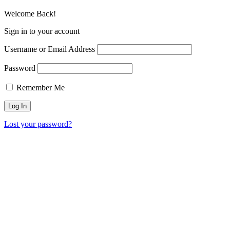
Welcome Back!
Sign in to your account
Username or Email Address
Password
Remember Me
Lost your password?