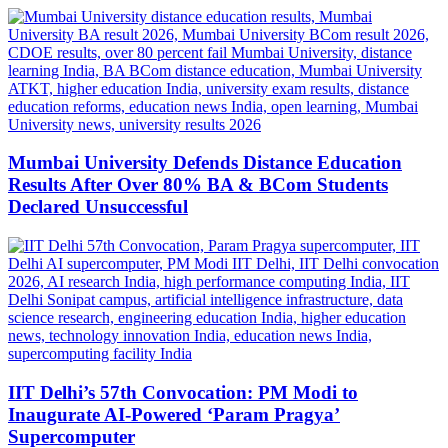
Mumbai University Defends Distance Education
Results After Over 80% BA & BCom Students
Declared Unsuccessful
IIT Delhi’s 57th Convocation: PM Modi to
Inaugurate AI-Powered ‘Param Pragya’
Supercomputer