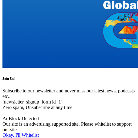
Join Us!
Subscribe to our newsletter and never miss our latest news, podcasts
etc..
[newsletter_signup_form id=1]
Zero spam, Unsubscribe at any time.
AdBlock Detected
Our site is an advertising supported site. Please whitelist to support
our site.
Okay, I'll Whitelist