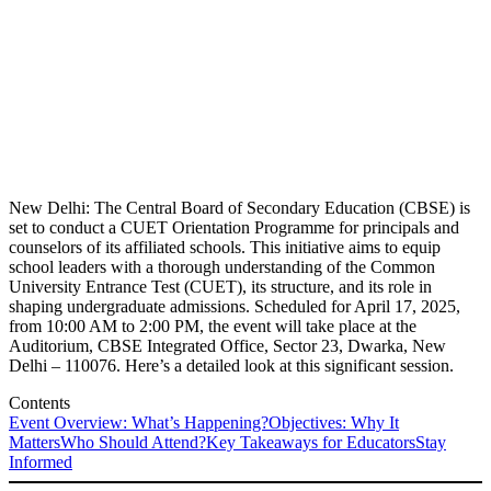
New Delhi: The Central Board of Secondary Education (CBSE) is
set to conduct a CUET Orientation Programme for principals and
counselors of its affiliated schools. This initiative aims to equip
school leaders with a thorough understanding of the Common
University Entrance Test (CUET), its structure, and its role in
shaping undergraduate admissions. Scheduled for April 17, 2025,
from 10:00 AM to 2:00 PM, the event will take place at the
Auditorium, CBSE Integrated Office, Sector 23, Dwarka, New
Delhi – 110076. Here’s a detailed look at this significant session.
Contents
Event Overview: What’s Happening?
Objectives: Why It
Matters
Who Should Attend?
Key Takeaways for Educators
Stay
Informed