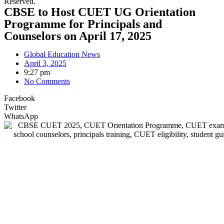
Reserved.
CBSE to Host CUET UG Orientation
Programme for Principals and
Counselors on April 17, 2025
Global Education News
April 3, 2025
9:27 pm
No Comments
Facebook
Twitter
WhatsApp