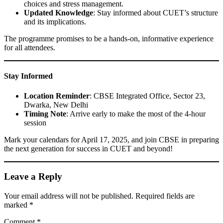
choices and stress management.
Updated Knowledge
: Stay informed about CUET’s structure
and its implications.
The programme promises to be a hands-on, informative experience
for all attendees.
Stay Informed
Location Reminder
: CBSE Integrated Office, Sector 23,
Dwarka, New Delhi
Timing Note
: Arrive early to make the most of the 4-hour
session
Mark your calendars for April 17, 2025, and join CBSE in preparing
the next generation for success in CUET and beyond!
Leave a Reply
Your email address will not be published.
Required fields are
marked
*
Comment
*