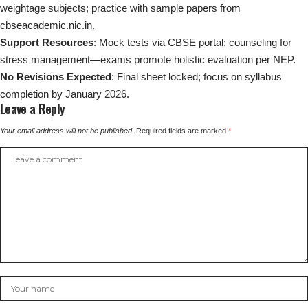
weightage subjects; practice with sample papers from
cbseacademic.nic.in.
Support Resources
: Mock tests via CBSE portal; counseling for
stress management—exams promote holistic evaluation per NEP.
No Revisions Expected
: Final sheet locked; focus on syllabus
completion by January 2026.
Leave a Reply
Your email address will not be published.
Required fields are marked
*