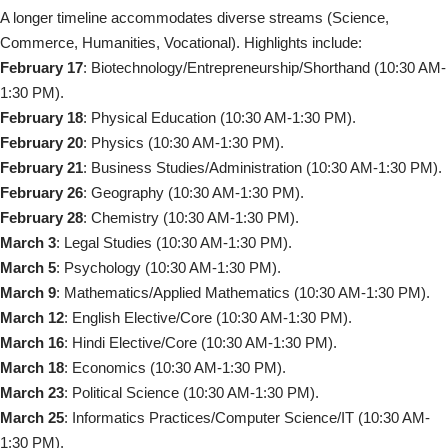
A longer timeline accommodates diverse streams (Science,
Commerce, Humanities, Vocational). Highlights include:
February 17
: Biotechnology/Entrepreneurship/Shorthand (10:30 AM-
1:30 PM).
February 18
: Physical Education (10:30 AM-1:30 PM).
February 20
: Physics (10:30 AM-1:30 PM).
February 21
: Business Studies/Administration (10:30 AM-1:30 PM).
February 26
: Geography (10:30 AM-1:30 PM).
February 28
: Chemistry (10:30 AM-1:30 PM).
March 3
: Legal Studies (10:30 AM-1:30 PM).
March 5
: Psychology (10:30 AM-1:30 PM).
March 9
: Mathematics/Applied Mathematics (10:30 AM-1:30 PM).
March 12
: English Elective/Core (10:30 AM-1:30 PM).
March 16
: Hindi Elective/Core (10:30 AM-1:30 PM).
March 18
: Economics (10:30 AM-1:30 PM).
March 23
: Political Science (10:30 AM-1:30 PM).
March 25
: Informatics Practices/Computer Science/IT (10:30 AM-
1:30 PM).