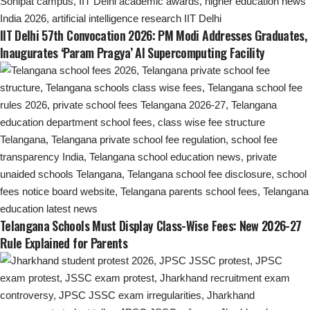
IIT Delhi 57th Convocation 2026: PM Modi Addresses Graduates,
Inaugurates ‘Param Pragya’ AI Supercomputing Facility
Telangana Schools Must Display Class-Wise Fees: New 2026-27
Rule Explained for Parents