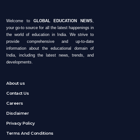
Welcome to
GLOBAL EDUCATION NEWS
,
your go-to source for all the latest happenings in
the world of education in India. We strive to
provide comprehensive and up-to-date
information about the educational domain of
India, including the latest news, trends, and
developments.
About us
Contact Us
Careers
Disclaimer
Privacy Policy
Terms And Conditions