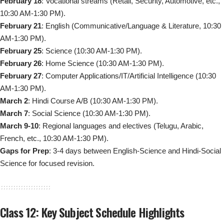
February 18
: Vocational streams (Retail, Security, Automotive, etc.,
10:30 AM-1:30 PM).
February 21
: English (Communicative/Language & Literature, 10:30
AM-1:30 PM).
February 25
: Science (10:30 AM-1:30 PM).
February 26
: Home Science (10:30 AM-1:30 PM).
February 27
: Computer Applications/IT/Artificial Intelligence (10:30
AM-1:30 PM).
March 2
: Hindi Course A/B (10:30 AM-1:30 PM).
March 7
: Social Science (10:30 AM-1:30 PM).
March 9-10
: Regional languages and electives (Telugu, Arabic,
French, etc., 10:30 AM-1:30 PM).
Gaps for Prep
: 3-4 days between English-Science and Hindi-Social
Science for focused revision.
Class 12: Key Subject Schedule Highlights