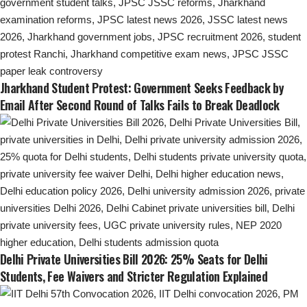
Jharkhand Student Protest: Government Seeks Feedback by
Email After Second Round of Talks Fails to Break Deadlock
Delhi Private Universities Bill 2026: 25% Seats for Delhi
Students, Fee Waivers and Stricter Regulation Explained