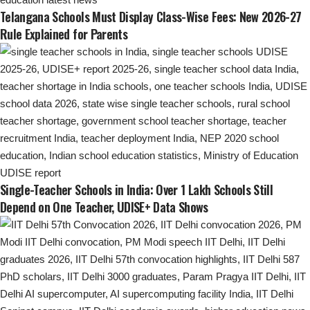
Telangana Schools Must Display Class-Wise Fees: New 2026-27
Rule Explained for Parents
Single-Teacher Schools in India: Over 1 Lakh Schools Still
Depend on One Teacher, UDISE+ Data Shows