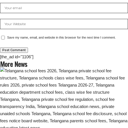
Save my name, email, and website in this browser for the next time I comment.
[the_ad id="1106"]
More News