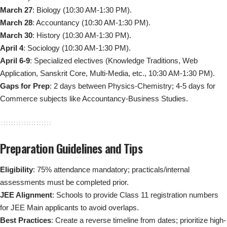
March 27
: Biology (10:30 AM-1:30 PM).
March 28
: Accountancy (10:30 AM-1:30 PM).
March 30
: History (10:30 AM-1:30 PM).
April 4
: Sociology (10:30 AM-1:30 PM).
April 6-9
: Specialized electives (Knowledge Traditions, Web
Application, Sanskrit Core, Multi-Media, etc., 10:30 AM-1:30 PM).
Gaps for Prep
: 2 days between Physics-Chemistry; 4-5 days for
Commerce subjects like Accountancy-Business Studies.
Preparation Guidelines and Tips
Eligibility
: 75% attendance mandatory; practicals/internal
assessments must be completed prior.
JEE Alignment
: Schools to provide Class 11 registration numbers
for JEE Main applicants to avoid overlaps.
Best Practices
: Create a reverse timeline from dates; prioritize high-