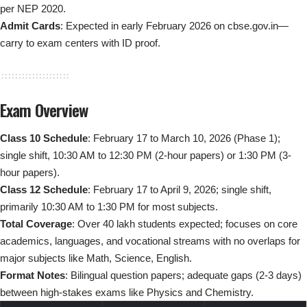
per NEP 2020.
Admit Cards
: Expected in early February 2026 on cbse.gov.in—
carry to exam centers with ID proof.
Exam Overview
Class 10 Schedule
: February 17 to March 10, 2026 (Phase 1);
single shift, 10:30 AM to 12:30 PM (2-hour papers) or 1:30 PM (3-
hour papers).
Class 12 Schedule
: February 17 to April 9, 2026; single shift,
primarily 10:30 AM to 1:30 PM for most subjects.
Total Coverage
: Over 40 lakh students expected; focuses on core
academics, languages, and vocational streams with no overlaps for
major subjects like Math, Science, English.
Format Notes
: Bilingual question papers; adequate gaps (2-3 days)
between high-stakes exams like Physics and Chemistry.