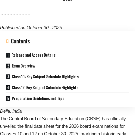
Published on October 30 , 2025
Contents
Release and Access Details
Exam Overview
Class 10: Key Subject Schedule Highlights
Class 12: Key Subject Schedule Highlights
Preparation Guidelines and Tips
Delhi, India
The Central Board of Secondary Education (CBSE) has officially
unveiled the final date sheet for the 2026 board examinations for
Classes 10 and 12 on October 30, 2025, marking a historic early