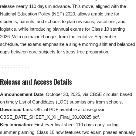
release nearly 110 days in advance. This move, aligned with the
National Education Policy (NEP) 2020, allows ample time for
students, parents, and schools to plan revisions, vacations, and
logistics, while introducing biannual exams for Class 10 starting
2026. With no major changes from the tentative September
schedule, the exams emphasize a single morning shift and balanced
gaps between core subjects for stress-free preparation.
Release and Access Details
Announcement Date
: October 30, 2025, via CBSE circular, based
on timely List of Candidates (LOC) submissions from schools.
Download Link
: Official PDF available at cbse.gov.in:
CBSE_DATE_SHEET_X_XII_Final_30102025.pdf
.
Key Innovation
: First-ever final sheet 110 days early, aiding
summer planning; Class 10 now features two exam phases annually