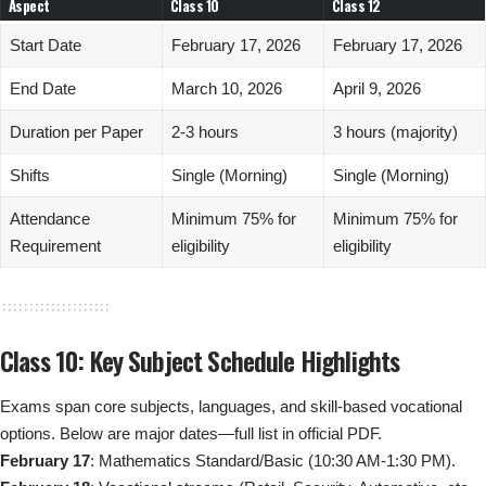
Aspect
Class 10
Class 12
Start Date
February 17, 2026
February 17, 2026
End Date
March 10, 2026
April 9, 2026
Duration per Paper
2-3 hours
3 hours (majority)
Shifts
Single (Morning)
Single (Morning)
Attendance
Minimum 75% for
Minimum 75% for
Requirement
eligibility
eligibility
Class 10: Key Subject Schedule Highlights
Exams span core subjects, languages, and skill-based vocational
options. Below are major dates—full list in official PDF.
February 17
: Mathematics Standard/Basic (10:30 AM-1:30 PM).