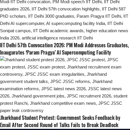
IIT Delhi 57th Convocation 2026: PM Modi Addresses Graduates,
Inaugurates ‘Param Pragya’ AI Supercomputing Facility
Jharkhand Student Protest: Government Seeks Feedback by
Email After Second Round of Talks Fails to Break Deadlock