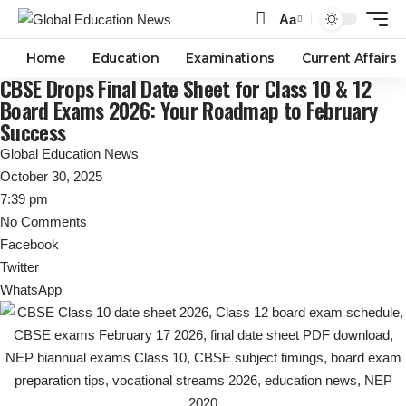
Aa
Font
Resizer
Home
Education
Examinations
Current Affairs
CBSE Drops Final Date Sheet for Class 10 & 12
Board Exams 2026: Your Roadmap to February
Success
Global Education News
October 30, 2025
7:39 pm
No Comments
Facebook
Twitter
WhatsApp