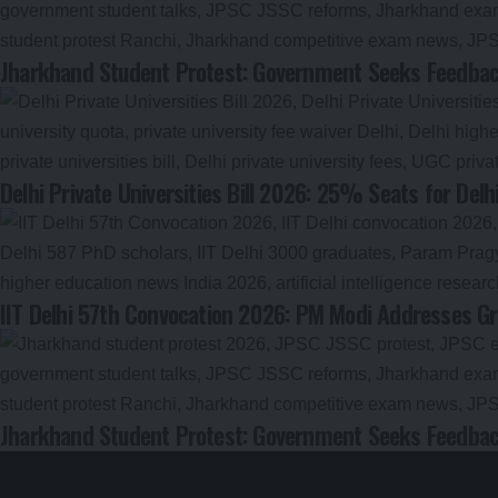
Jharkhand Student Protest: Government Seeks Feedback
Delhi Private Universities Bill 2026: 25% Seats for Delh
IIT Delhi 57th Convocation 2026: PM Modi Addresses Gr
Jharkhand Student Protest: Government Seeks Feedback