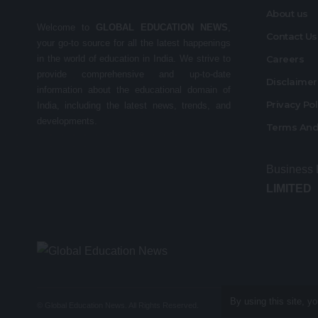
About us
Welcome to
GLOBAL EDUCATION NEWS
,
Contact Us
your go-to source for all the latest happenings
in the world of education in India. We strive to
Careers
provide comprehensive and up-to-date
Disclaime
information about the educational domain of
Privacy Po
India, including the latest news, trends, and
developments.
Terms And
Business
LIMITED
By using this site, y
© Global Education News. All Rights Reserved.