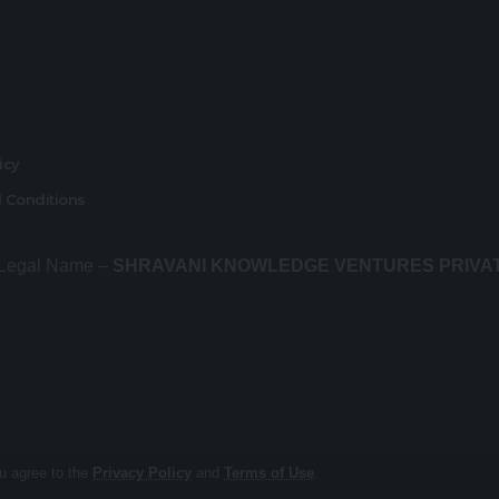
r
licy
 Conditions
 Legal Name –
SHRAVANI KNOWLEDGE VENTURES PRIVA
ou agree to the
Privacy Policy
and
Terms of Use
.
About us
Contact Us