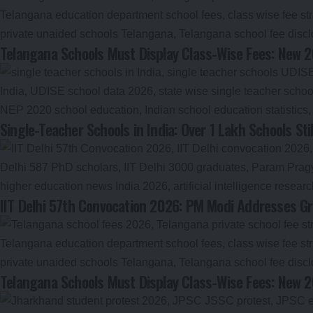
Telangana Schools Must Display Class-Wise Fees: New 2
Single-Teacher Schools in India: Over 1 Lakh Schools S
IIT Delhi 57th Convocation 2026: PM Modi Addresses Gr
Telangana Schools Must Display Class-Wise Fees: New 2