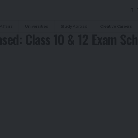
Affairs
Universities
Study Abroad
Creative Careers
sed: Class 10 & 12 Exam Sch