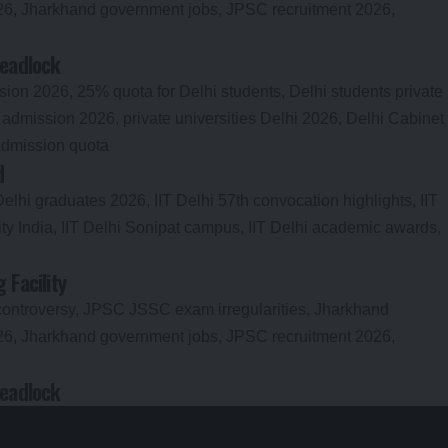
Deadlock
d
Facility
Deadlock