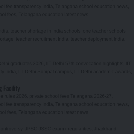
Facility