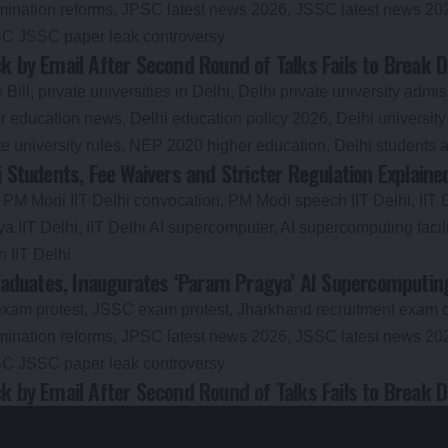
 by Email After Second Round of Talks Fails to Break 
i Students, Fee Waivers and Stricter Regulation Explaine
aduates, Inaugurates ‘Param Pragya’ AI Supercomputing 
 by Email After Second Round of Talks Fails to Break 