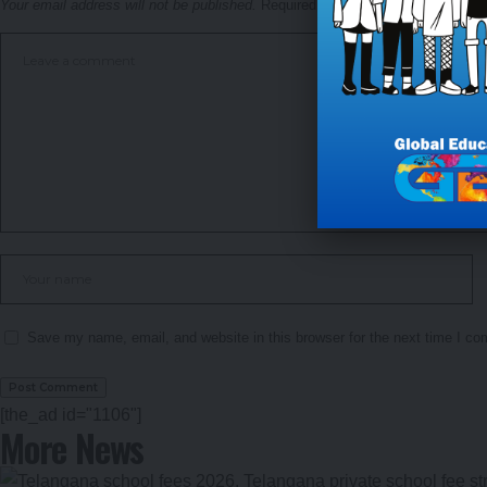
Your email address will not be published.
Required fields are marked
*
Save my name, email, and website in this browser for the next time I c
[the_ad id="1106"]
More News