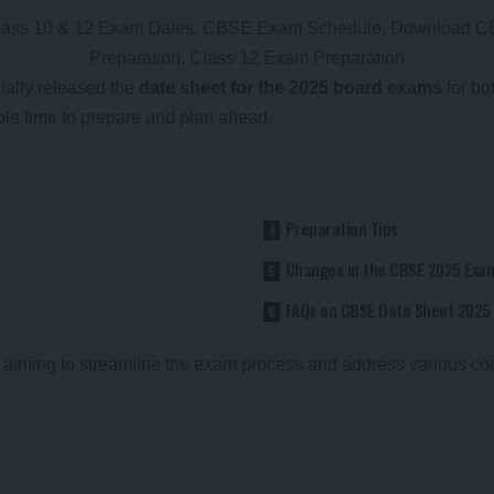
cially released the
date sheet for the 2025 board exams
for bo
ple time to prepare and plan ahead.
Preparation Tips
Changes in the CBSE 2025 Exa
FAQs on CBSE Date Sheet 2025
, aiming to streamline the exam process and address various co