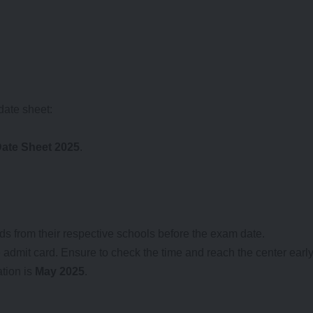
date sheet:
ate Sheet 2025
.
ds from their respective schools before the exam date.
admit card. Ensure to check the time and reach the center early
tion is
May 2025
.