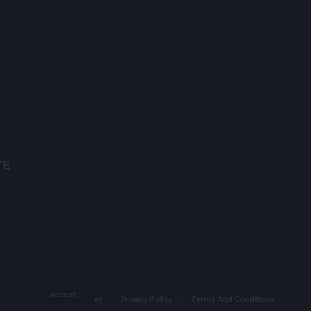
TE
Accept
Careers
Disclaimer
Privacy Policy
Terms And Conditions