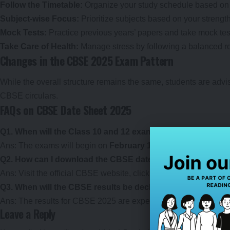
Follow the Timetable:
Organize your study schedule based on 
Subject-wise Focus:
Prioritize subjects based on your streng
Mock Tests:
Practice previous years’ papers and take mock tes
Take Care of Health:
Manage stress by following a balanced rout
Changes in the CBSE 2025 Exam Pattern
While the overall structure remains the same, students are advis
CBSE circulars.
FAQs on CBSE Date Sheet 2025
Q1. When will the Class 10 and 12 exams start in 2025?
Ans: The exams will begin on
February 15, 2025
, for both Cla
Q2. How can I download the CBSE date sheet?
Ans: Visit the official CBSE website, click on the date sheet li
Q3. When will the CBSE results be declared?
Ans: The results for CBSE 2025 are expected to be announced
Leave a Reply