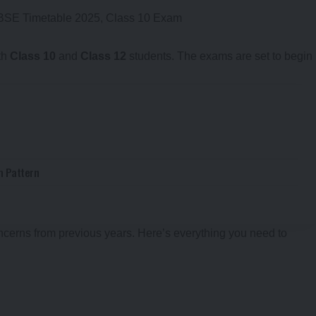
th
Class 10
and
Class 12
students. The exams are set to begin
m Pattern
ncerns from previous years. Here’s everything you need to