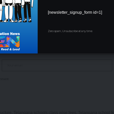
[newsletter_signup_form id=1]
Zero spam, Unsubscribe at any time.
omment.