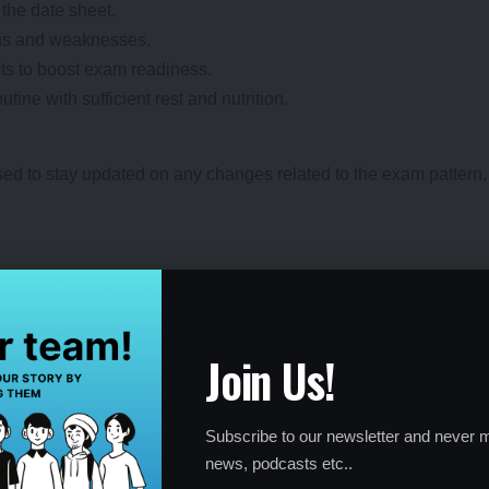
the date sheet.
ths and weaknesses.
ts to boost exam readiness.
ine with sufficient rest and nutrition.
ed to stay updated on any changes related to the exam pattern, w
ss 10 and Class 12.
Join Us!
nk, and download the PDF.
 by
May 2025
.
Subscribe to our newsletter and never m
news, podcasts etc..