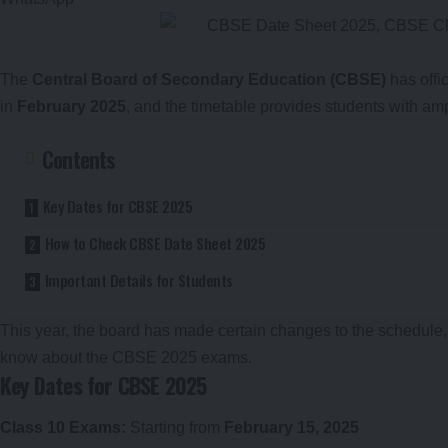
The
Central Board of Secondary Education (CBSE)
has offi
in
February 2025
, and the timetable provides students with am
Contents
Key Dates for CBSE 2025
How to Check CBSE Date Sheet 2025
Important Details for Students
This year, the board has made certain changes to the schedule
know about the CBSE 2025 exams.
Key Dates for CBSE 2025
Class 10 Exams:
Starting from
February 15, 2025