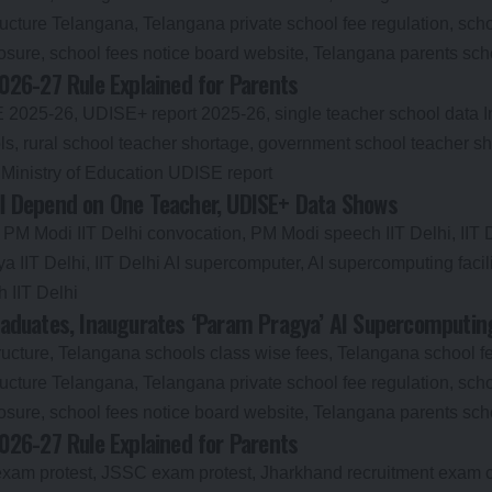
026-27 Rule Explained for Parents
till Depend on One Teacher, UDISE+ Data Shows
aduates, Inaugurates ‘Param Pragya’ AI Supercomputing 
026-27 Rule Explained for Parents