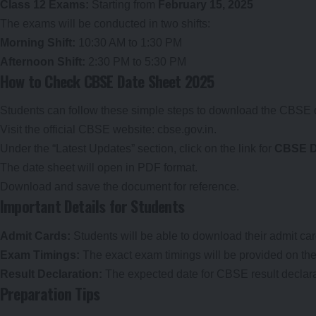
Class 12 Exams:
Starting from
February 15, 2025
The exams will be conducted in two shifts:
Morning Shift:
10:30 AM to 1:30 PM
Afternoon Shift:
2:30 PM to 5:30 PM
How to Check CBSE Date Sheet 2025
Students can follow these simple steps to download the CBSE 
Visit the official CBSE website:
cbse.gov.in
.
Under the “Latest Updates” section, click on the link for
CBSE D
The date sheet will open in PDF format.
Download and save the document for reference.
Important Details for Students
Admit Cards:
Students will be able to download their admit car
Exam Timings:
The exact exam timings will be provided on the 
Result Declaration:
The expected date for CBSE result declara
Preparation Tips