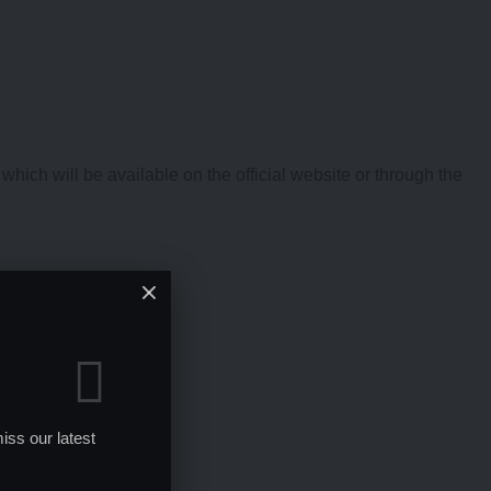
hich will be available on the official website or through the
iss our latest