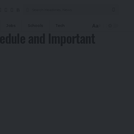
Aa
Jobs
Schools
Tech
Font
edule and Important
Resizer