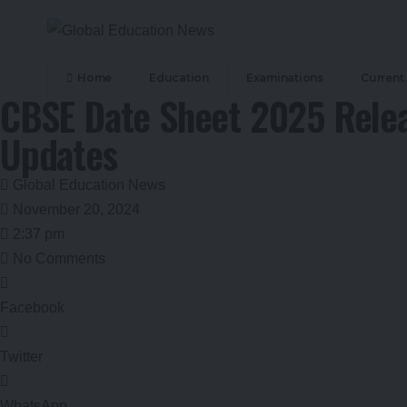
Home
Education
Examinations
Current 
CBSE Date Sheet 2025 Relea
Updates
Global Education News
November 20, 2024
2:37 pm
No Comments
Facebook
Twitter
WhatsApp