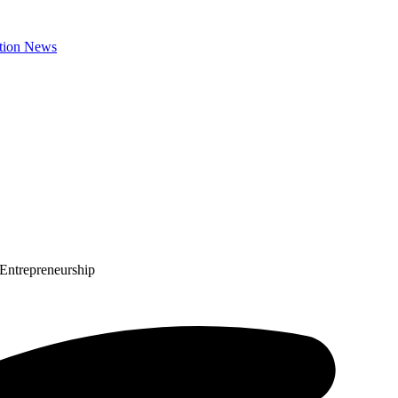
 Entrepreneurship