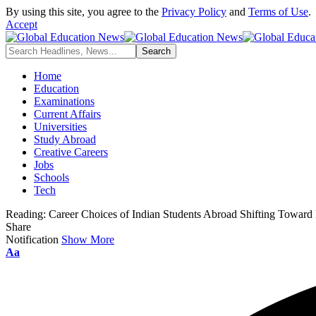
By using this site, you agree to the
Privacy Policy
and
Terms of Use
.
Accept
Home
Education
Examinations
Current Affairs
Universities
Study Abroad
Creative Careers
Jobs
Schools
Tech
Reading:
Career Choices of Indian Students Abroad Shifting Toward
Share
Notification
Show More
Aa