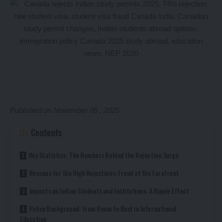
Published on November 05 , 2025
Contents
Key Statistics: The Numbers Behind the Rejection Surge
Reasons for the High Rejections: Fraud at the Forefront
Impacts on Indian Students and Institutions: A Ripple Effect
Policy Background: From Boom to Bust in International
Education