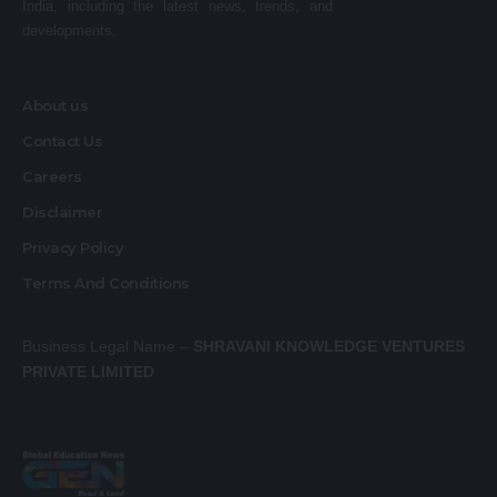
India, including the latest news, trends, and
developments.
About us
Contact Us
Careers
Disclaimer
Privacy Policy
Terms And Conditions
Business Legal Name –
SHRAVANI KNOWLEDGE VENTURES
PRIVATE LIMITED