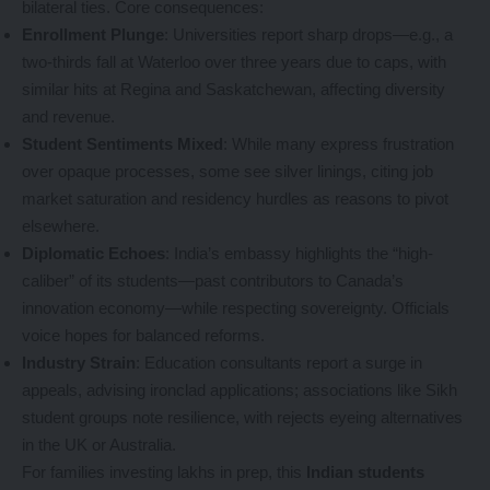
bilateral ties. Core consequences:
Enrollment Plunge
: Universities report sharp drops—e.g., a
two-thirds fall at Waterloo over three years due to caps, with
similar hits at Regina and Saskatchewan, affecting diversity
and revenue.
Student Sentiments Mixed
: While many express frustration
over opaque processes, some see silver linings, citing job
market saturation and residency hurdles as reasons to pivot
elsewhere.
Diplomatic Echoes
: India’s embassy highlights the “high-
caliber” of its students—past contributors to Canada’s
innovation economy—while respecting sovereignty. Officials
voice hopes for balanced reforms.
Industry Strain
: Education consultants report a surge in
appeals, advising ironclad applications; associations like Sikh
student groups note resilience, with rejects eyeing alternatives
in the UK or Australia.
For families investing lakhs in prep, this
Indian students