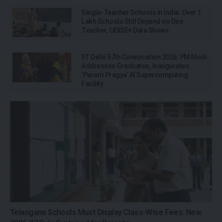
Single-Teacher Schools in India: Over 1
Lakh Schools Still Depend on One
Teacher, UDISE+ Data Shows
IIT Delhi 57th Convocation 2026: PM Modi
Addresses Graduates, Inaugurates
‘Param Pragya’ AI Supercomputing
Facility
Telangana Schools Must Display Class-Wise Fees: New