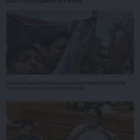
2026-27 Rule Explained for Parents
Jharkhand Student Protest: Government Seeks Feedback by Email After
Second Round of Talks Fails to Break Deadlock