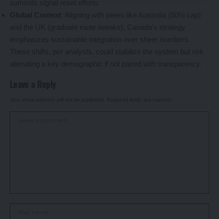
summits signal reset efforts.
Global Context
: Aligning with peers like Australia (50% cap)
and the UK (graduate route tweaks), Canada’s strategy
emphasizes sustainable integration over sheer numbers.
These shifts, per analysts, could stabilize the system but risk
alienating a key demographic if not paired with transparency.
Leave a Reply
Your email address will not be published.
Required fields are marked
*