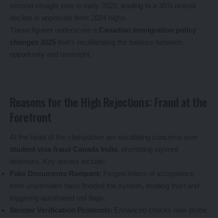
second straight year in early 2025, leading to a 35% overall
decline in approvals from 2024 highs.
These figures underscore a
Canadian immigration policy
changes 2025
that’s recalibrating the balance between
opportunity and oversight.
Reasons for the High Rejections: Fraud at the
Forefront
At the heart of the clampdown are escalating concerns over
student visa fraud Canada India
, prompting layered
defenses. Key drivers include:
Fake Documents Rampant
: Forged letters of acceptance
from universities have flooded the system, eroding trust and
triggering automated red flags.
Stricter Verification Protocols
: Enhanced checks now probe