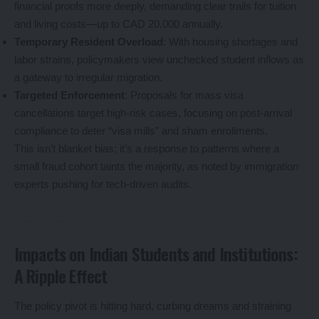
financial proofs more deeply, demanding clear trails for tuition
and living costs—up to CAD 20,000 annually.
Temporary Resident Overload
: With housing shortages and
labor strains, policymakers view unchecked student inflows as
a gateway to irregular migration.
Targeted Enforcement
: Proposals for mass visa
cancellations target high-risk cases, focusing on post-arrival
compliance to deter “visa mills” and sham enrollments.
This isn’t blanket bias; it’s a response to patterns where a
small fraud cohort taints the majority, as noted by immigration
experts pushing for tech-driven audits.
Impacts on Indian Students and Institutions:
A Ripple Effect
The policy pivot is hitting hard, curbing dreams and straining