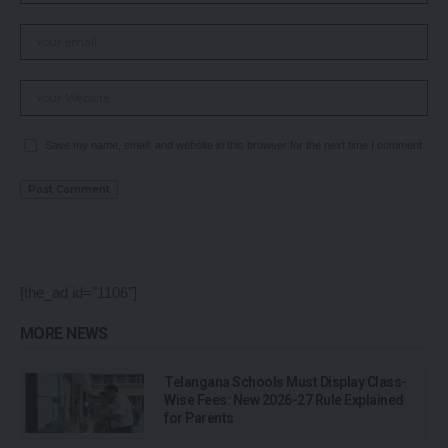
Save my name, email, and website in this browser for the next time I comment.
[the_ad id="1106"]
MORE NEWS
Telangana Schools Must Display Class-
Wise Fees: New 2026-27 Rule Explained
for Parents