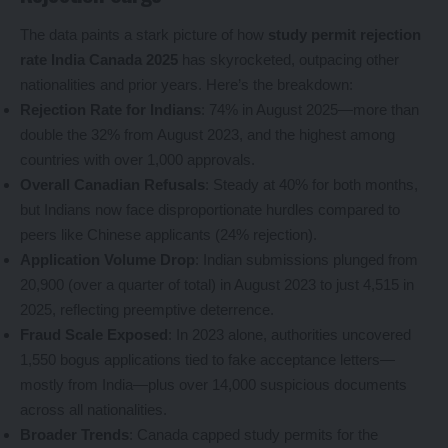
The data paints a stark picture of how
study permit rejection
rate India Canada 2025
has skyrocketed, outpacing other
nationalities and prior years. Here’s the breakdown:
Rejection Rate for Indians
: 74% in August 2025—more than
double the 32% from August 2023, and the highest among
countries with over 1,000 approvals.
Overall Canadian Refusals
: Steady at 40% for both months,
but Indians now face disproportionate hurdles compared to
peers like Chinese applicants (24% rejection).
Application Volume Drop
: Indian submissions plunged from
20,900 (over a quarter of total) in August 2023 to just 4,515 in
2025, reflecting preemptive deterrence.
Fraud Scale Exposed
: In 2023 alone, authorities uncovered
1,550 bogus applications tied to fake acceptance letters—
mostly from India—plus over 14,000 suspicious documents
across all nationalities.
Broader Trends
: Canada capped study permits for the