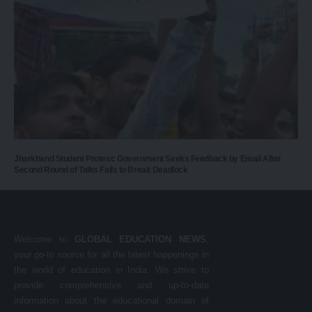
Jharkhand Student Protest: Government Seeks Feedback by Email After
Second Round of Talks Fails to Break Deadlock
Welcome to
GLOBAL EDUCATION NEWS
,
your go-to source for all the latest happenings in
the world of education in India. We strive to
provide comprehensive and up-to-date
information about the educational domain of