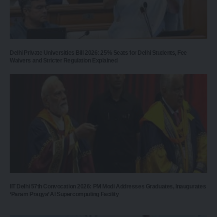
Delhi Private Universities Bill 2026: 25% Seats for Delhi Students, Fee
Waivers and Stricter Regulation Explained
IIT Delhi 57th Convocation 2026: PM Modi Addresses Graduates, Inaugurates
‘Param Pragya’ AI Supercomputing Facility