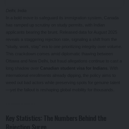
Delhi, India
In a bold move to safeguard its immigration system, Canada
has ramped up scrutiny on study permits, with Indian
applicants bearing the brunt. Released data for August 2025
reveals a staggering rejection rate, signaling a shift from the
“study, work, stay” era to one prioritizing integrity over volume.
This crackdown comes amid diplomatic thawing between
Ottawa and New Delhi, but fraud allegations continue to cast a
long shadow over
Canadian student visa for Indians
. With
international enrollments already dipping, the policy aims to
weed out bad actors while preserving spots for genuine talent
—yet the fallout is reshaping global mobility for thousands.
Key Statistics: The Numbers Behind the
Rejection Surge