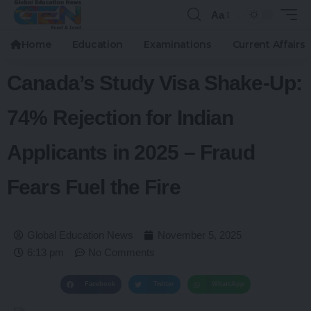
Aa
Home
Education
Examinations
Current Affairs
Canada’s Study Visa Shake-Up:
74% Rejection for Indian
Applicants in 2025 – Fraud
Fears Fuel the Fire
Global Education News
November 5, 2025
6:13 pm
No Comments
Facebook
Twitter
WhatsApp