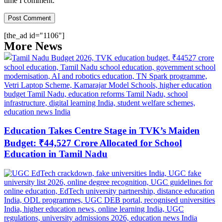
time I comment.
[the_ad id="1106"]
More News
Education Takes Centre Stage in TVK’s Maiden
Budget: ₹44,527 Crore Allocated for School
Education in Tamil Nadu