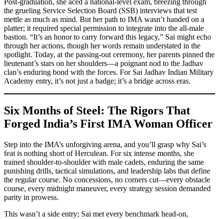
Post-graduation, she aced a national-level exam, breezing through
the grueling Service Selection Board (SSB) interviews that test
mettle as much as mind. But her path to IMA wasn’t handed on a
platter; it required special permission to integrate into the all-male
bastion. “It’s an honor to carry forward this legacy,” Sai might echo
through her actions, though her words remain understated in the
spotlight. Today, at the passing-out ceremony, her parents pinned the
lieutenant’s stars on her shoulders—a poignant nod to the Jadhav
clan’s enduring bond with the forces. For Sai Jadhav Indian Military
Academy entry, it’s not just a badge; it’s a bridge across eras.
Six Months of Steel: The Rigors That
Forged India’s First IMA Woman Officer
Step into the IMA’s unforgiving arena, and you’ll grasp why Sai’s
feat is nothing short of Herculean. For six intense months, she
trained shoulder-to-shoulder with male cadets, enduring the same
punishing drills, tactical simulations, and leadership labs that define
the regular course. No concessions, no corners cut—every obstacle
course, every midnight maneuver, every strategy session demanded
parity in prowess.
This wasn’t a side entry; Sai met every benchmark head-on,