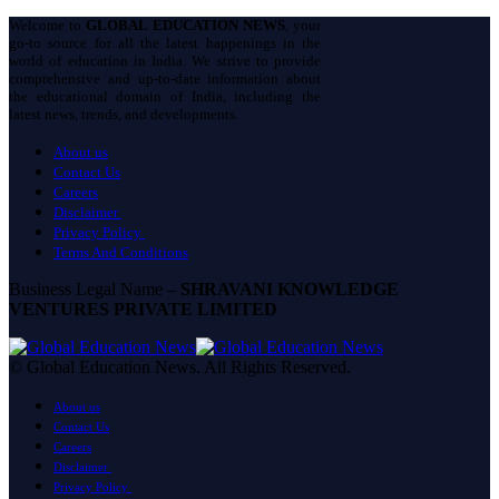
Welcome to
GLOBAL EDUCATION NEWS
, your
go-to source for all the latest happenings in the
world of education in India. We strive to provide
comprehensive and up-to-date information about
the educational domain of India, including the
latest news, trends, and developments.
About us
Contact Us
Careers
Disclaimer
Privacy Policy
Terms And Conditions
Business Legal Name –
SHRAVANI KNOWLEDGE
VENTURES PRIVATE LIMITED
© Global Education News. All Rights Reserved.
About us
Contact Us
Careers
Disclaimer
Privacy Policy