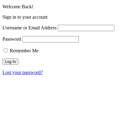
Welcome Back!
Sign in to your account
Username or Email Address
Password
Remember Me
Lost your password?