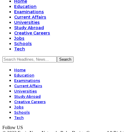
Home
Education
Examinations
Current Affairs
Universities
Study Abroad
Creative Careers
Jobs
Schools
Tech
Home
Education
Examinations
Current Affairs
Universities
Study Abroad
Creative Careers
Jobs
Schools
Tech
Follow US