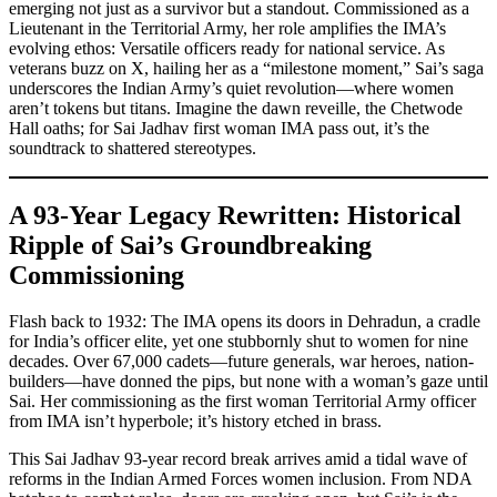
emerging not just as a survivor but a standout. Commissioned as a
Lieutenant in the Territorial Army, her role amplifies the IMA’s
evolving ethos: Versatile officers ready for national service. As
veterans buzz on X, hailing her as a “milestone moment,” Sai’s saga
underscores the Indian Army’s quiet revolution—where women
aren’t tokens but titans. Imagine the dawn reveille, the Chetwode
Hall oaths; for Sai Jadhav first woman IMA pass out, it’s the
soundtrack to shattered stereotypes.
A 93-Year Legacy Rewritten: Historical
Ripple of Sai’s Groundbreaking
Commissioning
Flash back to 1932: The IMA opens its doors in Dehradun, a cradle
for India’s officer elite, yet one stubbornly shut to women for nine
decades. Over 67,000 cadets—future generals, war heroes, nation-
builders—have donned the pips, but none with a woman’s gaze until
Sai. Her commissioning as the first woman Territorial Army officer
from IMA isn’t hyperbole; it’s history etched in brass.
This Sai Jadhav 93-year record break arrives amid a tidal wave of
reforms in the Indian Armed Forces women inclusion. From NDA