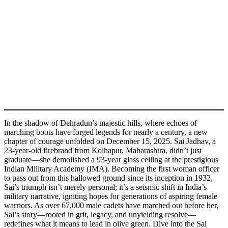
In the shadow of Dehradun’s majestic hills, where echoes of
marching boots have forged legends for nearly a century, a new
chapter of courage unfolded on December 15, 2025. Sai Jadhav, a
23-year-old firebrand from Kolhapur, Maharashtra, didn’t just
graduate—she demolished a 93-year glass ceiling at the prestigious
Indian Military Academy (IMA). Becoming the first woman officer
to pass out from this hallowed ground since its inception in 1932,
Sai’s triumph isn’t merely personal; it’s a seismic shift in India’s
military narrative, igniting hopes for generations of aspiring female
warriors. As over 67,000 male cadets have marched out before her,
Sai’s story—rooted in grit, legacy, and unyielding resolve—
redefines what it means to lead in olive green. Dive into the Sai