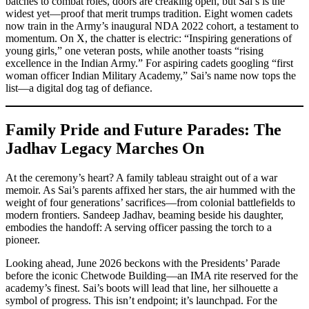
batches to combat roles, doors are creaking open, but Sai’s is the
widest yet—proof that merit trumps tradition. Eight women cadets
now train in the Army’s inaugural NDA 2022 cohort, a testament to
momentum. On X, the chatter is electric: “Inspiring generations of
young girls,” one veteran posts, while another toasts “rising
excellence in the Indian Army.” For aspiring cadets googling “first
woman officer Indian Military Academy,” Sai’s name now tops the
list—a digital dog tag of defiance.
Family Pride and Future Parades: The
Jadhav Legacy Marches On
At the ceremony’s heart? A family tableau straight out of a war
memoir. As Sai’s parents affixed her stars, the air hummed with the
weight of four generations’ sacrifices—from colonial battlefields to
modern frontiers. Sandeep Jadhav, beaming beside his daughter,
embodies the handoff: A serving officer passing the torch to a
pioneer.
Looking ahead, June 2026 beckons with the Presidents’ Parade
before the iconic Chetwode Building—an IMA rite reserved for the
academy’s finest. Sai’s boots will lead that line, her silhouette a
symbol of progress. This isn’t endpoint; it’s launchpad. For the