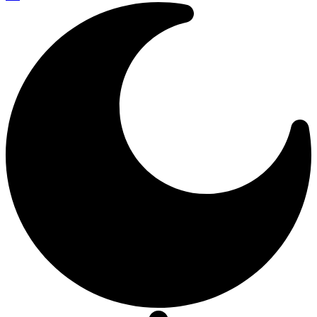
Resizer