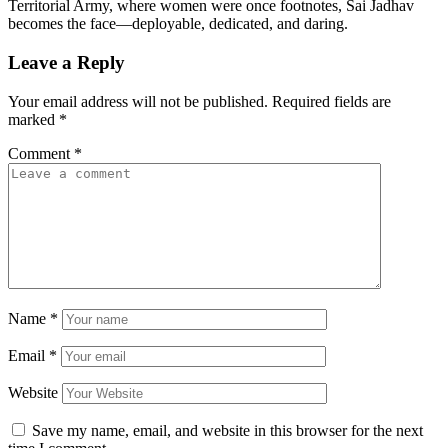
Territorial Army, where women were once footnotes, Sai Jadhav
becomes the face—deployable, dedicated, and daring.
Leave a Reply
Your email address will not be published.
Required fields are
marked
*
Comment
*
Name
*
Email
*
Website
Save my name, email, and website in this browser for the next