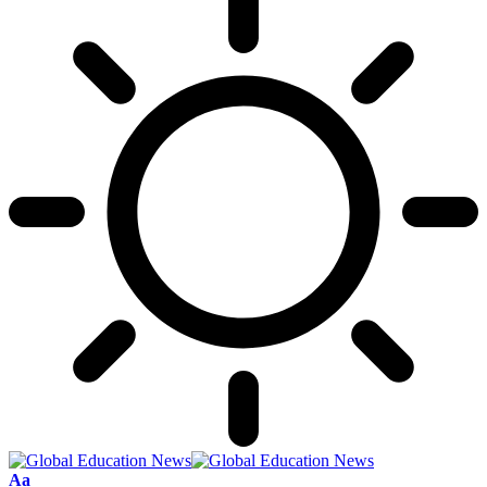
Font
Aa