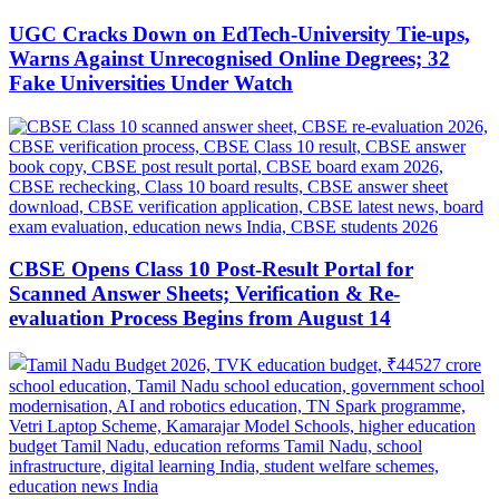
UGC Cracks Down on EdTech-University Tie-ups,
Warns Against Unrecognised Online Degrees; 32
Fake Universities Under Watch
CBSE Opens Class 10 Post-Result Portal for
Scanned Answer Sheets; Verification & Re-
evaluation Process Begins from August 14