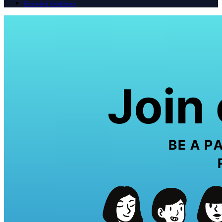
Terms And Conditions