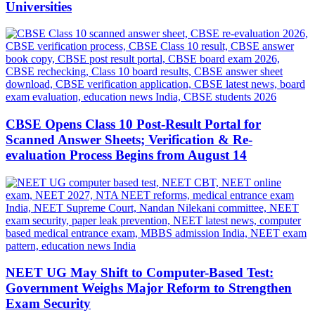
Universities
CBSE Opens Class 10 Post-Result Portal for
Scanned Answer Sheets; Verification & Re-
evaluation Process Begins from August 14
NEET UG May Shift to Computer-Based Test:
Government Weighs Major Reform to Strengthen
Exam Security