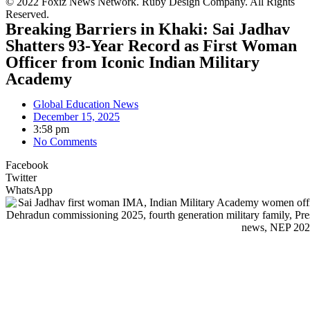
© 2022 Foxiz News Network. Ruby Design Company. All Rights
Reserved.
Breaking Barriers in Khaki: Sai Jadhav
Shatters 93-Year Record as First Woman
Officer from Iconic Indian Military
Academy
Global Education News
December 15, 2025
3:58 pm
No Comments
Facebook
Twitter
WhatsApp