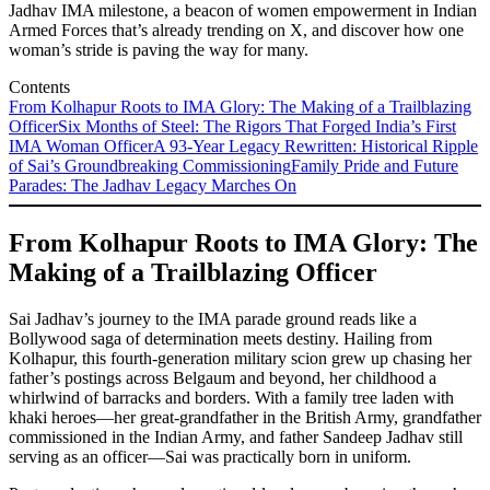
Jadhav IMA milestone, a beacon of women empowerment in Indian
Armed Forces that’s already trending on X, and discover how one
woman’s stride is paving the way for many.
Contents
From Kolhapur Roots to IMA Glory: The Making of a Trailblazing
Officer
Six Months of Steel: The Rigors That Forged India’s First
IMA Woman Officer
A 93-Year Legacy Rewritten: Historical Ripple
of Sai’s Groundbreaking Commissioning
Family Pride and Future
Parades: The Jadhav Legacy Marches On
From Kolhapur Roots to IMA Glory: The
Making of a Trailblazing Officer
Sai Jadhav’s journey to the IMA parade ground reads like a
Bollywood saga of determination meets destiny. Hailing from
Kolhapur, this fourth-generation military scion grew up chasing her
father’s postings across Belgaum and beyond, her childhood a
whirlwind of barracks and borders. With a family tree laden with
khaki heroes—her great-grandfather in the British Army, grandfather
commissioned in the Indian Army, and father Sandeep Jadhav still
serving as an officer—Sai was practically born in uniform.