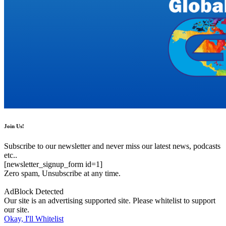
Join Us!
Subscribe to our newsletter and never miss our latest news, podcasts
etc..
[newsletter_signup_form id=1]
Zero spam, Unsubscribe at any time.
AdBlock Detected
Our site is an advertising supported site. Please whitelist to support
our site.
Okay, I'll Whitelist