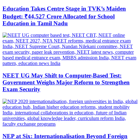
Education Takes Centre Stage in TVK’s Maiden
Budget: ₹44,527 Crore Allocated for School
Education in Tamil Nadu
NEET UG May Shift to Computer-Based Test:
Government Weighs Major Reform to Strengthen
Exam Security
NEP at Six: Internationalisation Beyond Foreign