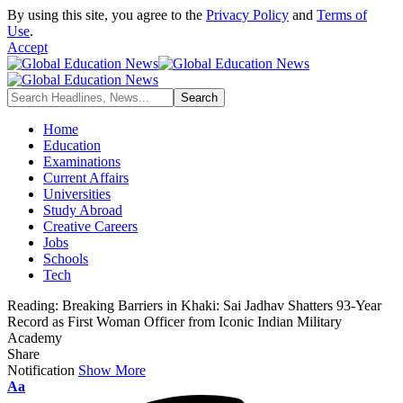
By using this site, you agree to the
Privacy Policy
and
Terms of
Use
.
Accept
Home
Education
Examinations
Current Affairs
Universities
Study Abroad
Creative Careers
Jobs
Schools
Tech
Reading:
Breaking Barriers in Khaki: Sai Jadhav Shatters 93-Year
Record as First Woman Officer from Iconic Indian Military
Academy
Share
Notification
Show More
Font
Aa
Resizer