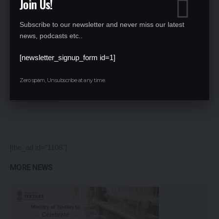
Join Us!
Subscribe to our newsletter and never miss our latest
news, podcasts etc..
[newsletter_signup_form id=1]
Save my name, email, and website in this browser for the next time I comment.
Zero spam, Unsubscribe at any time.
[the_ad id="1106"]
MORE NEWS