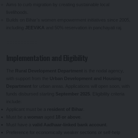
Aims to curb migration by creating sustainable local
livelihoods.
Builds on Bihar’s women empowerment initiatives since 2005,
including
JEEViKA
and 50% reservation in panchayati raj.
Implementation and Eligibility
The
Rural Development Department
is the nodal agency,
with support from the
Urban Development and Housing
Department
for urban areas. Applications will open soon, with
funds disbursed starting
September 2025
. Eligibility criteria
include:
Applicant must be a
resident of Bihar
.
Must be a
woman
aged
18 or above
.
Must have a
valid Aadhaar-linked bank account
.
Preference for economically weaker sections or self-help