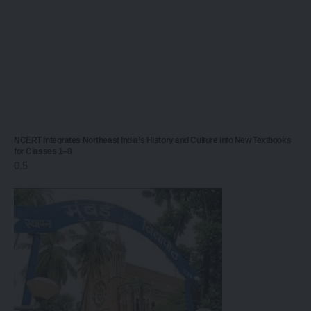
NCERT Integrates Northeast India’s History and Culture into New Textbooks
for Classes 1–8