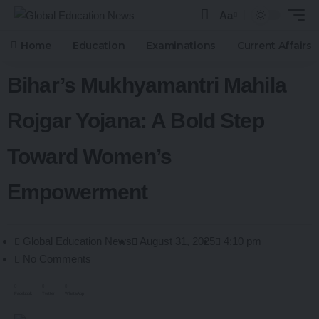
Aa
Home
Education
Examinations
Current Affairs
Bihar’s Mukhyamantri Mahila
Rojgar Yojana: A Bold Step
Toward Women’s
Empowerment
Global Education News
August 31, 2025
4:10 pm
No Comments
Facebook
Twitter
WhatsApp