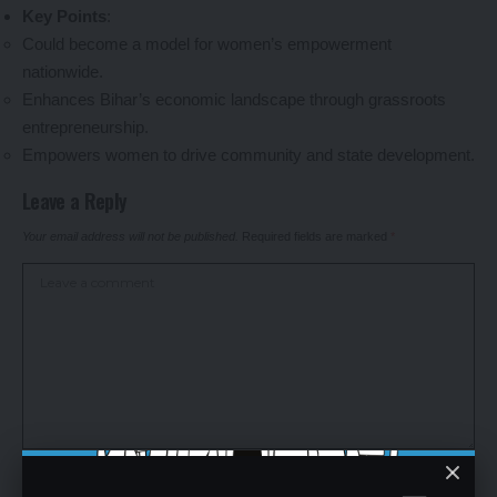
Key Points
:
Could become a model for women’s empowerment
nationwide.
Enhances Bihar’s economic landscape through grassroots
entrepreneurship.
Empowers women to drive community and state development.
Leave a Reply
Your email address will not be published.
Required fields are marked
*