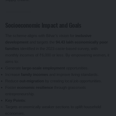
Socioeconomic Impact and Goals
The scheme aligns with Bihar’s vision for
inclusive
development
and targets the
94.43 lakh economically poor
families
identified in the 2023 caste-based survey, with
monthly incomes of ₹6,000 or less. By empowering women, it
aims to:
Generate
large-scale employment
opportunities.
Increase
family incomes
and improve living standards.
Reduce
out-migration
by creating local job opportunities.
Foster
economic resilience
through grassroots
entrepreneurship.
Key Points
:
Targets economically weaker sections to uplift household
economies.