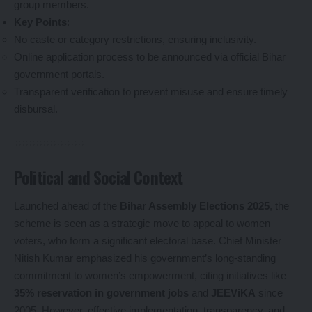
group members.
Key Points
:
No caste or category restrictions, ensuring inclusivity.
Online application process to be announced via official Bihar
government portals.
Transparent verification to prevent misuse and ensure timely
disbursal.
Political and Social Context
Launched ahead of the
Bihar Assembly Elections 2025
, the
scheme is seen as a strategic move to appeal to women
voters, who form a significant electoral base. Chief Minister
Nitish Kumar emphasized his government’s long-standing
commitment to women’s empowerment, citing initiatives like
35% reservation in government jobs
and
JEEViKA
since
2005. However, effective implementation, transparency, and