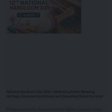
National Handloom Day 2026: Celebrating India’s Weaving
Heritage, Empowering Artisans and Expanding Global Horizons