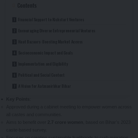
Contents
Financial Support to Kickstart Ventures
Encouraging Diverse Entrepreneurial Ventures
Haat Bazaars: Boosting Market Access
Socioeconomic Impact and Goals
Implementation and Eligibility
Political and Social Context
A Vision for Aatmanirbhar Bihar
Key Points
:
Approved during a cabinet meeting to empower women across
all castes and communities.
Aims to benefit over
2.7 crore women
, based on Bihar’s 2023
caste-based survey.
Focuses on creating sustainable livelihoods to curb migration.