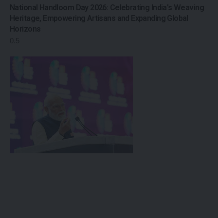
National Handloom Day 2026: Celebrating India’s Weaving
Heritage, Empowering Artisans and Expanding Global
Horizons