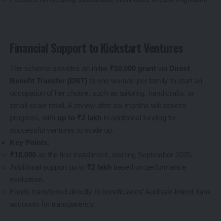
Financial Support to Kickstart Ventures
The scheme provides an initial
₹10,000 grant
via
Direct
Benefit Transfer (DBT)
to one woman per family to start an
occupation of her choice, such as tailoring, handicrafts, or
small-scale retail. A review after six months will assess
progress, with
up to ₹2 lakh
in additional funding for
successful ventures to scale up.
Key Points
:
₹10,000
as the first installment, starting September 2025.
Additional support up to
₹2 lakh
based on performance
evaluation.
Funds transferred directly to beneficiaries’ Aadhaar-linked bank
accounts for transparency.