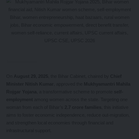
On
August 29, 2025
, the Bihar Cabinet, chaired by
Chief
Minister Nitish Kumar
, approved the
Mukhyamantri Mahila
Rojgar Yojana
, a transformative scheme to promote
self-
employment
among women across the state. Targeting one
woman from each of Bihar’s
2.7 crore families
, this initiative
aims to foster economic independence, reduce out-migration,
and strengthen local economies through financial and
infrastructural support.