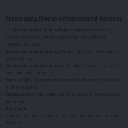
Encouraging Diverse Entrepreneurial Ventures
The
Mukhyamantri Mahila Rojgar Yojana
encourages
women to pursue ventures aligned with their skills and
interests, including:
Small-scale manufacturing
: Producing goods like textiles or
processed foods.
Handicrafts and artisan work
: Creating traditional crafts for
local and global markets.
Dairy, poultry, or agriculture-based businesses
: Promoting
rural self-reliance.
Retail and services
: Setting up small shops or service-based
enterprises.
Key Points
:
Women can choose ventures that suit their expertise and local
demand.