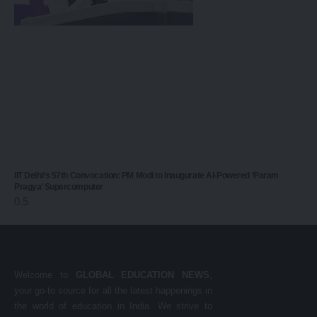
IIT Delhi’s 57th Convocation: PM Modi to Inaugurate AI-Powered ‘Param
Pragya’ Supercomputer
Welcome to
GLOBAL EDUCATION NEWS
,
your go-to source for all the latest happenings in
the world of education in India. We strive to