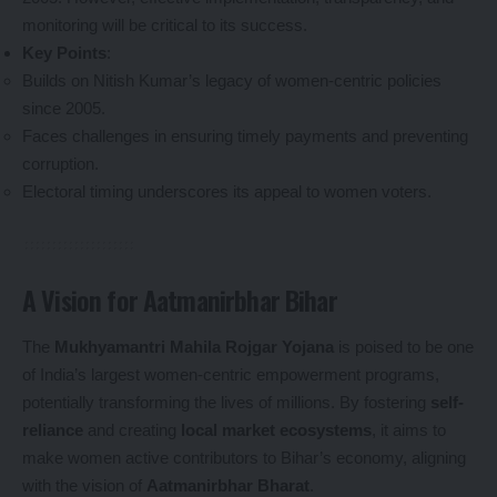
monitoring will be critical to its success.
Key Points
:
Builds on Nitish Kumar’s legacy of women-centric policies
since 2005.
Faces challenges in ensuring timely payments and preventing
corruption.
Electoral timing underscores its appeal to women voters.
A Vision for Aatmanirbhar Bihar
The
Mukhyamantri Mahila Rojgar Yojana
is poised to be one
of India’s largest women-centric empowerment programs,
potentially transforming the lives of millions. By fostering
self-
reliance
and creating
local market ecosystems
, it aims to
make women active contributors to Bihar’s economy, aligning
with the vision of
Aatmanirbhar Bharat
.