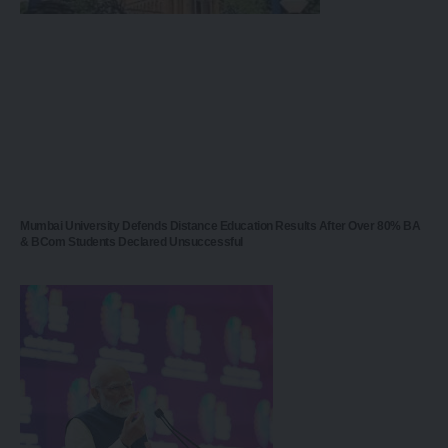
Mumbai University Defends Distance Education Results After Over 80% BA
& BCom Students Declared Unsuccessful