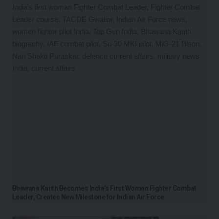
Bhawana Kanth Becomes India’s First Woman Fighter Combat
Leader, Creates New Milestone for Indian Air Force