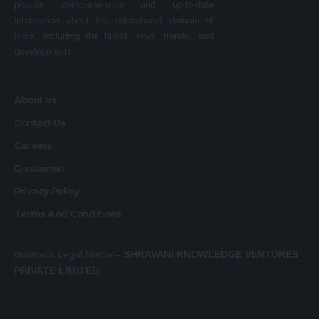
provide comprehensive and up-to-date
information about the educational domain of
India, including the latest news, trends, and
developments.
About us
Contact Us
Careers
Disclaimer
Privacy Policy
Terms And Conditions
Business Legal Name –
SHRAVANI KNOWLEDGE VENTURES
PRIVATE LIMITED