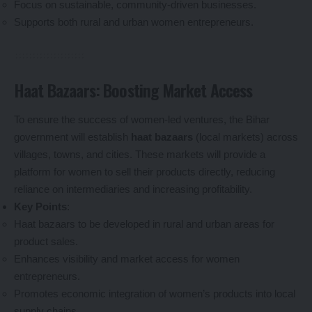
Focus on sustainable, community-driven businesses.
Supports both rural and urban women entrepreneurs.
Haat Bazaars: Boosting Market Access
To ensure the success of women-led ventures, the Bihar
government will establish
haat bazaars
(local markets) across
villages, towns, and cities. These markets will provide a
platform for women to sell their products directly, reducing
reliance on intermediaries and increasing profitability.
Key Points
:
Haat bazaars to be developed in rural and urban areas for
product sales.
Enhances visibility and market access for women
entrepreneurs.
Promotes economic integration of women’s products into local
supply chains.