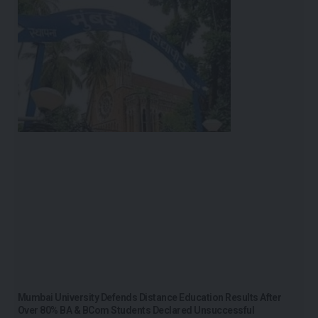
Mumbai University Defends Distance Education Results After
Over 80% BA & BCom Students Declared Unsuccessful