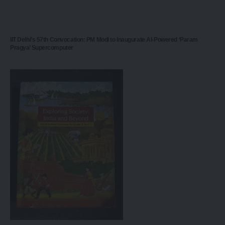
IIT Delhi’s 57th Convocation: PM Modi to Inaugurate AI-Powered ‘Param
Pragya’ Supercomputer