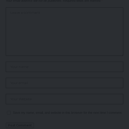
Your email address will not be published.
Required fields are marked
*
Save my name, email, and website in this browser for the next time I comment.