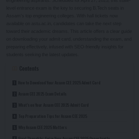
engineering aspirants. Scheduled for April 27, 2025, this state-
level entrance exam is the key to securing B.Tech seats in
Assam’s top engineering colleges. With hall tickets now
available on astu.ac.in, candidates can take the next step
toward their academic dreams. This article offers a clear guide
on downloading your admit card, understanding the exam, and
preparing effectively, infused with SEO-friendly insights for
students seeking the latest updates.
Contents
How to Download Your Assam CEE 2025 Admit Card
Assam CEE 2025 Exam Details
What’s on Your Assam CEE 2025 Admit Card
Top Preparation Tips for Assam CEE 2025
Why Assam CEE 2025 Matters
Final Thoughts: Seize Your Assam CEE 2025 Opportunity