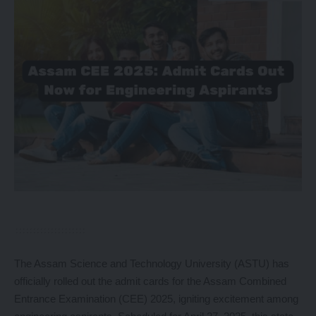
The Assam Science and Technology University (ASTU) has
officially rolled out the admit cards for the Assam Combined
Entrance Examination (CEE) 2025, igniting excitement among