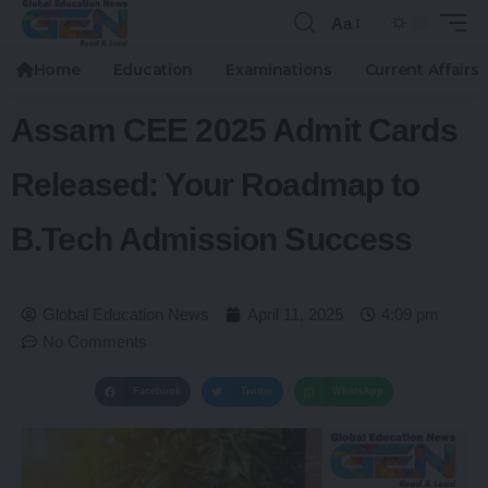
Aa
Home
Education
Examinations
Current Affairs
Assam CEE 2025 Admit Cards
Released: Your Roadmap to
B.Tech Admission Success
Global Education News
April 11, 2025
4:09 pm
No Comments
Facebook
Twitter
WhatsApp