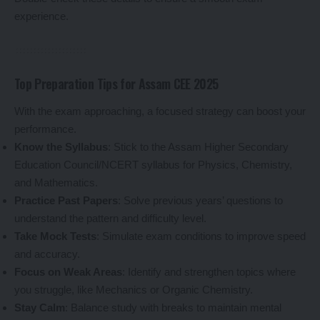
experience.
Top Preparation Tips for Assam CEE 2025
With the exam approaching, a focused strategy can boost your
performance.
Know the Syllabus
: Stick to the Assam Higher Secondary
Education Council/NCERT syllabus for Physics, Chemistry,
and Mathematics.
Practice Past Papers
: Solve previous years’ questions to
understand the pattern and difficulty level.
Take Mock Tests
: Simulate exam conditions to improve speed
and accuracy.
Focus on Weak Areas
: Identify and strengthen topics where
you struggle, like Mechanics or Organic Chemistry.
Stay Calm
: Balance study with breaks to maintain mental