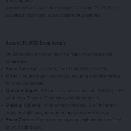
a discrepancy.
Admit cards are available from April 12 to April 23, 2025, so
download yours early to avoid last-minute glitches.
Assam CEE 2025 Exam Details
Understanding the exam logistics helps you prepare with
confidence.
Exam Date
: April 27, 2025, from 11:00 AM to 2:00 PM.
Mode
: Pen-and-paper-based test, ensuring a familiar format
for most candidates.
Question Paper
: 120 multiple-choice questions (MCQs)—40
each from Physics, Chemistry, and Mathematics.
Marking Scheme
: +4 for correct answers, -1 for incorrect
ones; multiple answers marked are considered wrong.
Exam Centers
: Spread across Assam, with details specified
on your admit card.