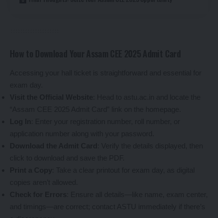
How to Download Your Assam CEE 2025 Admit Card
Accessing your hall ticket is straightforward and essential for
exam day.
Visit the Official Website
: Head to astu.ac.in and locate the
“Assam CEE 2025 Admit Card” link on the homepage.
Log In
: Enter your registration number, roll number, or
application number along with your password.
Download the Admit Card
: Verify the details displayed, then
click to download and save the PDF.
Print a Copy
: Take a clear printout for exam day, as digital
copies aren’t allowed.
Check for Errors
: Ensure all details—like name, exam center,
and timings—are correct; contact ASTU immediately if there’s