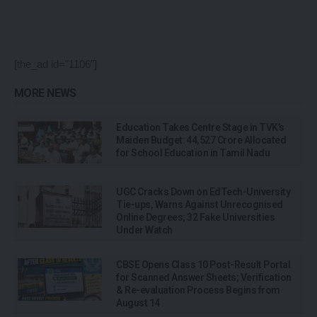
[the_ad id="1106"]
MORE NEWS
Education Takes Centre Stage in TVK’s
Maiden Budget: ₹44,527 Crore Allocated
for School Education in Tamil Nadu
UGC Cracks Down on EdTech-University
Tie-ups, Warns Against Unrecognised
Online Degrees; 32 Fake Universities
Under Watch
CBSE Opens Class 10 Post-Result Portal
for Scanned Answer Sheets; Verification
& Re-evaluation Process Begins from
August 14