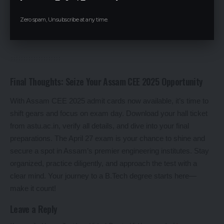
opportunity for all.
Zero spam, Unsubscribe at any time.
Acing Assam CEE 2025 can shape your academic and
professional future.
Final Thoughts: Seize Your Assam CEE 2025 Opportunity
With Assam CEE 2025 admit cards now available, it’s time to
shift gears and focus on exam day. Download your hall ticket
from astu.ac.in, verify all details, and dive into your final
preparations. The April 27 exam is your chance to shine and
secure a spot in Assam’s premier engineering institutes. Stay
organized, practice diligently, and approach the test with a
clear mind. Your journey to a B.Tech degree starts here—
make it count!
Leave a Reply