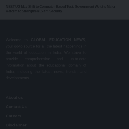
NEET UG May Shift to Computer-Based Test: Government Weighs Major
Reform to Strengthen Exam Security
Welcome to
GLOBAL EDUCATION NEWS
,
your go-to source for all the latest happenings in
the world of education in India. We strive to
provide comprehensive and up-to-date
information about the educational domain of
India, including the latest news, trends, and
developments.
About us
Contact Us
Careers
Disclaimer