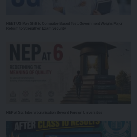
NEET UG May Shift to Computer-Based Test: Government Weighs Major
Reform to Strengthen Exam Security
NEP at Six: Internationalisation Beyond Foreign Universities