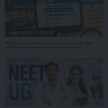
CBSE Opens Class 10 Post-Result Portal for Scanned Answer Sheets;
Verification & Re-evaluation Process Begins from August 14