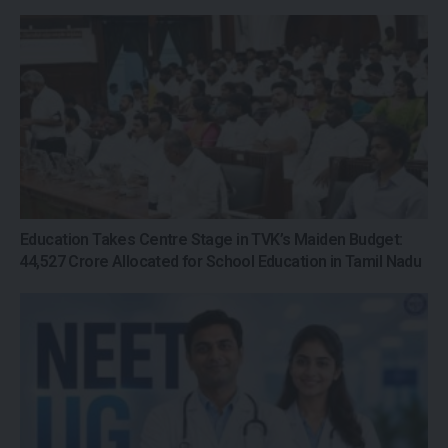
Education Takes Centre Stage in TVK’s Maiden Budget:
₹44,527 Crore Allocated for School Education in Tamil Nadu