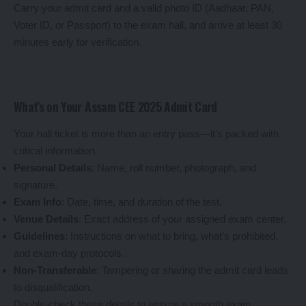
Carry your admit card and a valid photo ID (Aadhaar, PAN,
Voter ID, or Passport) to the exam hall, and arrive at least 30
minutes early for verification.
What’s on Your Assam CEE 2025 Admit Card
Your hall ticket is more than an entry pass—it’s packed with
critical information.
Personal Details
: Name, roll number, photograph, and
signature.
Exam Info
: Date, time, and duration of the test.
Venue Details
: Exact address of your assigned exam center.
Guidelines
: Instructions on what to bring, what’s prohibited,
and exam-day protocols.
Non-Transferable
: Tampering or sharing the admit card leads
to disqualification.
Double-check these details to ensure a smooth exam