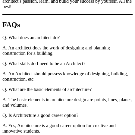
architect’s passion, learn, and build your success by yourself. All the
best!
FAQs
Q. What does an architect do?
A. An architect does the work of designing and planning
construction for a building.
Q. What skills do I need to be an Architect?
A. An Architect should possess knowledge of designing, building,
construction, etc.
Q. What are the basic elements of architecture?
A. The basic elements in architecture design are points, lines, planes,
and volumes.
Q. Is Architecture a good career option?
A. Yes, Architecture is a good career option for creative and
innovative students.