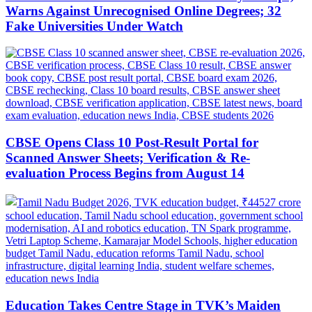
Warns Against Unrecognised Online Degrees; 32
Fake Universities Under Watch
CBSE Opens Class 10 Post-Result Portal for
Scanned Answer Sheets; Verification & Re-
evaluation Process Begins from August 14
Education Takes Centre Stage in TVK’s Maiden