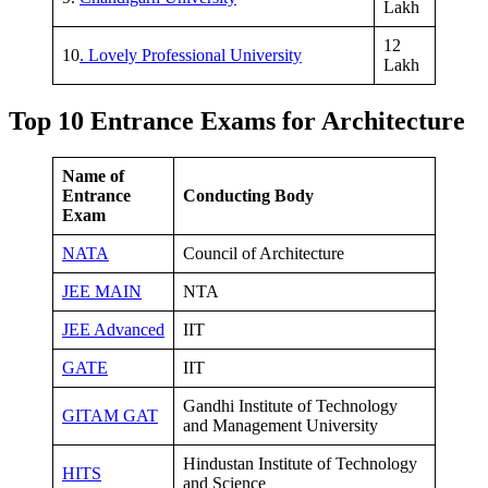
Lakh
12
10
. Lovely Professional University
Lakh
Top 10 Entrance Exams for Architecture
Name of
Entrance
Conducting Body
Exam
NATA
Council of Architecture
JEE MAIN
NTA
JEE Advanced
IIT
GATE
IIT
Gandhi Institute of Technology
GITAM GAT
and Management University
Hindustan Institute of Technology
HITS
and Science