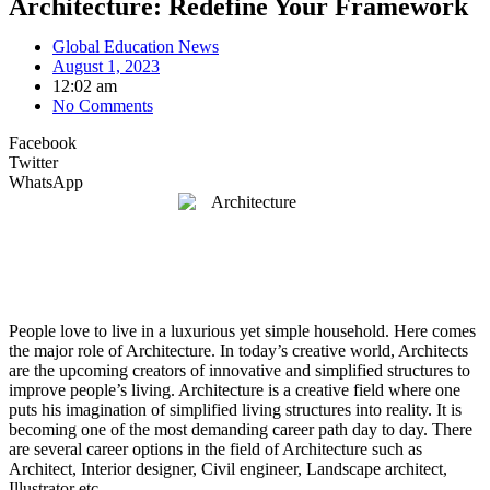
Architecture: Redefine Your Framework
Global Education News
August 1, 2023
12:02 am
No Comments
Facebook
Twitter
WhatsApp
People love to live in a luxurious yet simple household. Here comes
the major role of Architecture. In today’s creative world, Architects
are the upcoming creators of innovative and simplified structures to
improve people’s living. Architecture is a creative field where one
puts his imagination of simplified living structures into reality. It is
becoming one of the most demanding career path day to day. There
are several career options in the field of Architecture such as
Architect, Interior designer, Civil engineer, Landscape architect,
Illustrator etc.