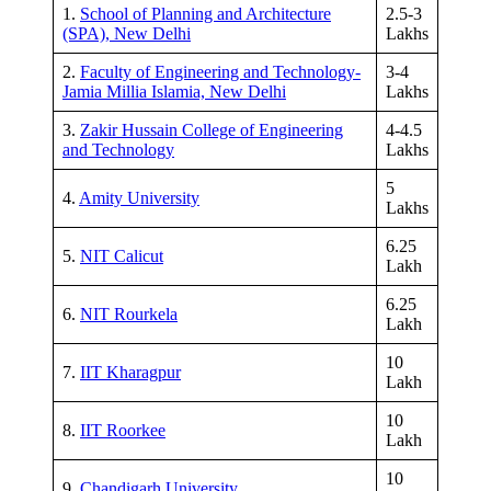
1.
School of Planning and Architecture
2.5-3
(SPA), New Delhi
Lakhs
2.
Faculty of Engineering and Technology-
3-4
Jamia Millia Islamia, New Delhi
Lakhs
3.
Zakir Hussain College of Engineering
4-4.5
and Technology
Lakhs
5
4.
Amity University
Lakhs
6.25
5.
NIT Calicut
Lakh
6.25
6.
NIT Rourkela
Lakh
10
7.
IIT Kharagpur
Lakh
10
8.
IIT Roorkee
Lakh
10
9.
Chandigarh University