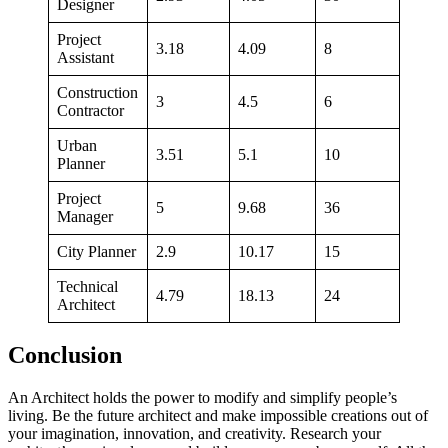
Designer
Project
3.18
4.09
8
Assistant
Construction
3
4.5
6
Contractor
Urban
3.51
5.1
10
Planner
Project
5
9.68
36
Manager
City Planner
2.9
10.17
15
Technical
4.79
18.13
24
Architect
Conclusion
An Architect holds the power to modify and simplify people’s
living. Be the future architect and make impossible creations out of
your imagination, innovation, and creativity. Research your