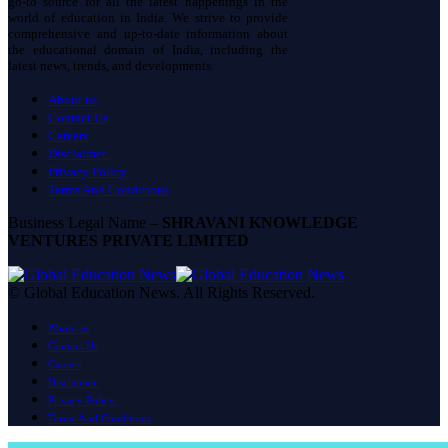
go-to source for all the latest happenings in the
world of education in India. We strive to provide
comprehensive and up-to-date information about
the educational domain of India, including the
latest news, trends, and developments.
About us
Contact Us
Careers
Disclaimer
Privacy Policy
Terms And Conditions
Business Legal Name –
SHRAVANI KNOWLEDGE
VENTURES PRIVATE LIMITED
© Global Education News. All Rights Reserved.
About us
Contact Us
Careers
Disclaimer
Privacy Policy
Terms And Conditions