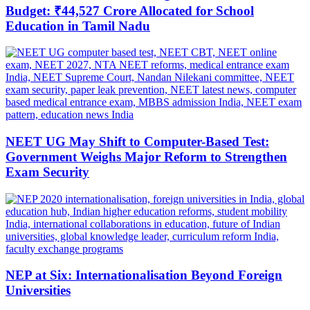
Budget: ₹44,527 Crore Allocated for School
Education in Tamil Nadu
NEET UG May Shift to Computer-Based Test:
Government Weighs Major Reform to Strengthen
Exam Security
NEP at Six: Internationalisation Beyond Foreign
Universities