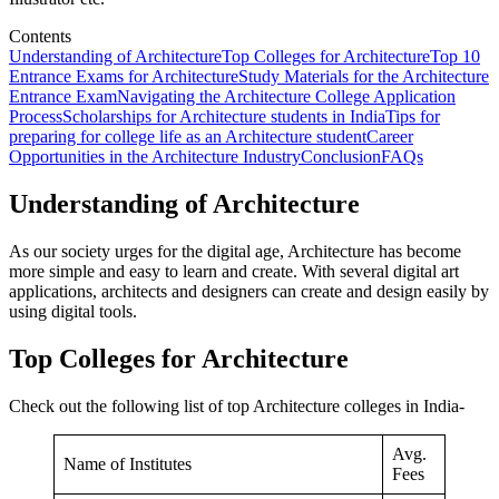
Contents
Understanding of Architecture
Top Colleges for Architecture
Top 10
Entrance Exams for Architecture
Study Materials for the Architecture
Entrance Exam
Navigating the Architecture College Application
Process
Scholarships for Architecture students in India
Tips for
preparing for college life as an Architecture student
Career
Opportunities in the Architecture Industry
Conclusion
FAQs
Understanding of Architecture
As our society urges for the digital age, Architecture has become
more simple and easy to learn and create. With several digital art
applications, architects and designers can create and design easily by
using digital tools.
Top Colleges for Architecture
Check out the following list of top Architecture colleges in India-
Avg.
Name of Institutes
Fees