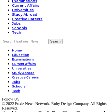
Examinations
Current Affairs
Universities
Study Abroad
Creative Careers
Jobs
Schools
Tech
Home
Education
Examinations
Current Affairs
Universities
Study Abroad
Creative Careers
Jobs
Schools
Tech
Follow US
© 2022 Foxiz News Network. Ruby Design Company. All Rights
Reserved.