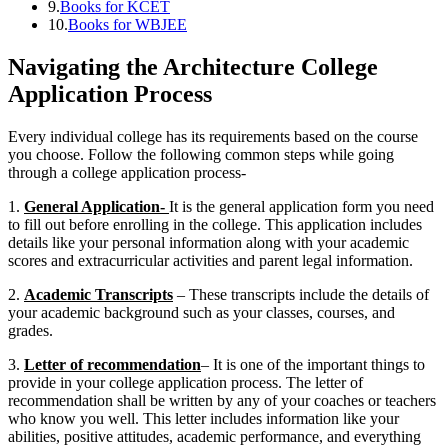
9.
Books for KCET
10.
Books for WBJEE
Navigating the Architecture College
Application Process
Every individual college has its requirements based on the course
you choose. Follow the following common steps while going
through a college application process-
1.
General Application-
It is the general application form you need
to fill out before enrolling in the college. This application includes
details like your personal information along with your academic
scores and extracurricular activities and parent legal information.
2.
Academic Transcripts
– These transcripts include the details of
your academic background such as your classes, courses, and
grades.
3.
Letter of recommendation
– It is one of the important things to
provide in your college application process. The letter of
recommendation shall be written by any of your coaches or teachers
who know you well. This letter includes information like your
abilities, positive attitudes, academic performance, and everything