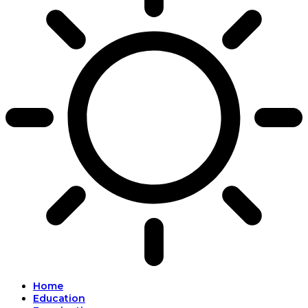
Home
Education