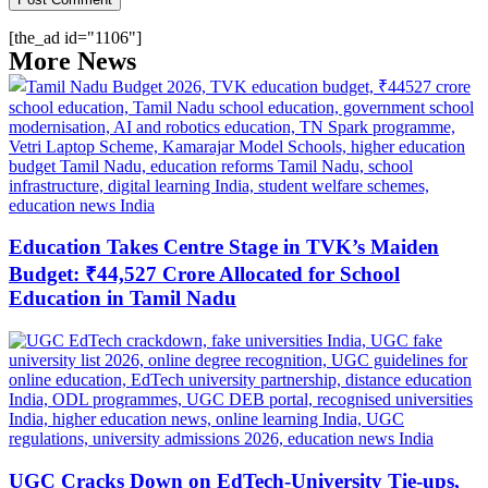
[the_ad id="1106"]
More News
Education Takes Centre Stage in TVK’s Maiden
Budget: ₹44,527 Crore Allocated for School
Education in Tamil Nadu
UGC Cracks Down on EdTech-University Tie-ups,