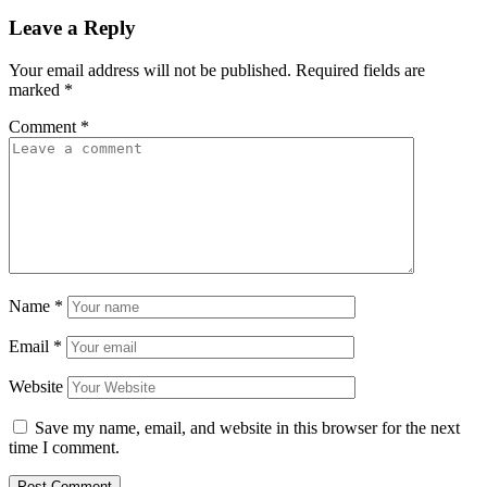
Leave a Reply
Your email address will not be published.
Required fields are
marked
*
Comment
*
Name
*
Email
*
Website
Save my name, email, and website in this browser for the next
time I comment.