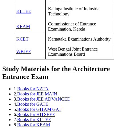
Kalinga Institute of Industrial
KIITEE
Technology
Commissioner of Entrance
KEAM
Examination, Kerela
KCET
Karnataka Examinations Authority
West Bengal Joint Entrance
WBJEE
Examinations Board
Study Materials for the Architecture
Entrance Exam
1.
Books for NATA
2.
Books for JEE MAIN
3.
Books for JEE ADVANCED
4.
Books for GATE
5.
Books for GITAM GAT
6.
Books for HITSEEE
7.
Books for KIITEE
8.
Books for KEAM