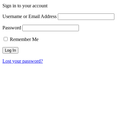
Sign in to your account
Username or Email Address
Password
Remember Me
Lost your password?