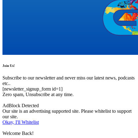
Join Us!
Subscribe to our newsletter and never miss our latest news, podcasts
etc..
[newsletter_signup_form id=1]
Zero spam, Unsubscribe at any time.
AdBlock Detected
Our site is an advertising supported site. Please whitelist to support
our site.
Okay, I'll Whitelist
Welcome Back!