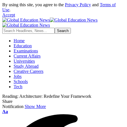
By using this site, you agree to the
Privacy Policy
and
Terms of
Use
.
Accept
Home
Education
Examinations
Current Affairs
Universities
Study Abroad
Creative Careers
Jobs
Schools
Tech
Reading:
Architecture: Redefine Your Framework
Share
Notification
Show More
Font
Aa
Resizer