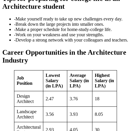
Architecture student
-Make yourself ready to take up new challenges every day.
-Break down the large projects into smaller ones.
-Make a proper schedule for home-study-college life.
-Work on your weakness and use your strengths.
-Develop a strong network with your colleagues and teachers.
Career Opportunities in the Architecture
Industry
Lowest
Average
Highest
Job
Salary
Salary (in
Salary (in
Position
(in LPA)
LPA)
LPA)
Design
2.47
3.76
18
Architect
Landscape
3.56
3.93
8.05
Architect
Architectural
2.93
4.05
30