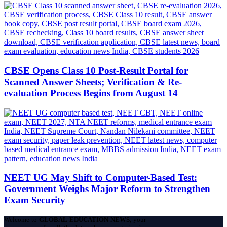
CBSE Opens Class 10 Post-Result Portal for
Scanned Answer Sheets; Verification & Re-
evaluation Process Begins from August 14
NEET UG May Shift to Computer-Based Test:
Government Weighs Major Reform to Strengthen
Exam Security
Welcome to
GLOBAL EDUCATION NEWS
, your