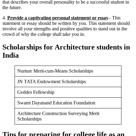
that describes your overall personality to be a successful student in
the future.
4.
Provide a captivating personal statement or essay
– This
statement or essay should be written by you. This statement should
involve all your strengths and positive qualities to stand out in the
crowd of why the college shall take you in.
Scholarships for Architecture students in
India
Nurture Merit-cum-Means Scholarships
JN TATA Endowment Scholarships
Geddes Fellowship
Swami Dayanand Education Foundation
Architecture Construction Surveying Merit
Scholarships
Tips for preparing for college life as an