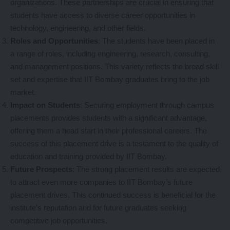
organizations. These partnerships are crucial in ensuring that
students have access to diverse career opportunities in
technology, engineering, and other fields.
Roles and Opportunities
: The students have been placed in
a range of roles, including engineering, research, consulting,
and management positions. This variety reflects the broad skill
set and expertise that IIT Bombay graduates bring to the job
market.
Impact on Students
: Securing employment through campus
placements provides students with a significant advantage,
offering them a head start in their professional careers. The
success of this placement drive is a testament to the quality of
education and training provided by IIT Bombay.
Future Prospects
: The strong placement results are expected
to attract even more companies to IIT Bombay’s future
placement drives. This continued success is beneficial for the
institute’s reputation and for future graduates seeking
competitive job opportunities.