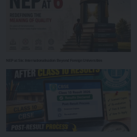
NEP at Six: Internationalisation Beyond Foreign Universities