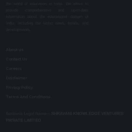
the world of education in India. We strive to
provide comprehensive and up-to-date
information about the educational domain of
India, including the latest news, trends, and
developments.
About us
Contact Us
Careers
Disclaimer
Privacy Policy
Terms And Conditions
Business Legal Name –
SHRAVANI KNOWLEDGE VENTURES
PRIVATE LIMITED