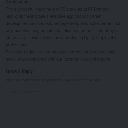
Conclusion
The successful placement of 75 students at IIT Bombay
highlights the institute’s effective approach to career
development and industry engagement. This achievement not
only benefits the graduates but also reinforces IIT Bombay’s
status as a leading institution in producing highly employable
professionals.
For more updates on campus placements and educational
news, stay connected with our latest articles and reports.
Leave a Reply
Your email address will not be published.
Required fields are marked
*