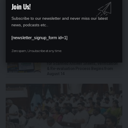
Education Takes Centre Stage in TVK’s
Join Us!
Maiden Budget: ₹44,527 Crore Allocated
for School Education in Tamil Nadu
Subscribe to our newsletter and never miss our latest
news, podcasts etc..
UGC Cracks Down on EdTech-University
Tie-ups, Warns Against Unrecognised
[newsletter_signup_form id=1]
Online Degrees; 32 Fake Universities
Under Watch
Zero spam, Unsubscribe at any time.
CBSE Opens Class 10 Post-Result Portal
for Scanned Answer Sheets; Verification
& Re-evaluation Process Begins from
August 14