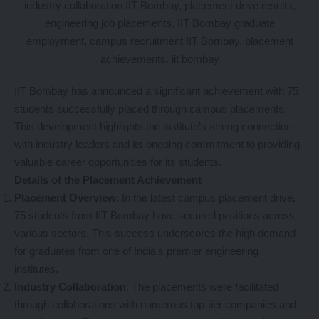
IIT Bombay has announced a significant achievement with 75
students successfully placed through campus placements.
This development highlights the institute’s strong connection
with industry leaders and its ongoing commitment to providing
valuable career opportunities for its students.
Details of the Placement Achievement
Placement Overview
: In the latest campus placement drive,
75 students from IIT Bombay have secured positions across
various sectors. This success underscores the high demand
for graduates from one of India’s premier engineering
institutes.
Industry Collaboration
: The placements were facilitated
through collaborations with numerous top-tier companies and