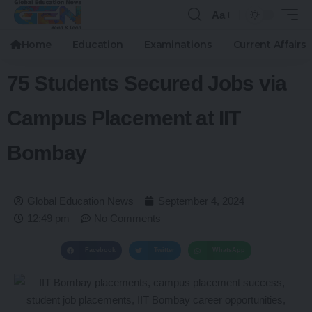
Aa
Home
Education
Examinations
Current Affairs
75 Students Secured Jobs via
Campus Placement at IIT
Bombay
Global Education News
September 4, 2024
12:49 pm
No Comments
Facebook
Twitter
WhatsApp