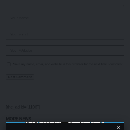
Save my name, email, and website in this browser for the next time I comment.
[the_ad id="1106"]
MORE NEWS