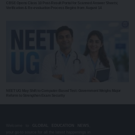
CBSE Opens Class 10 Post-Result Portal for Scanned Answer Sheets;
Verification & Re-evaluation Process Begins from August 14
NEET UG May Shift to Computer-Based Test: Government Weighs Major
Reform to Strengthen Exam Security
Welcome to
GLOBAL EDUCATION NEWS
,
your go-to source for all the latest happenings in