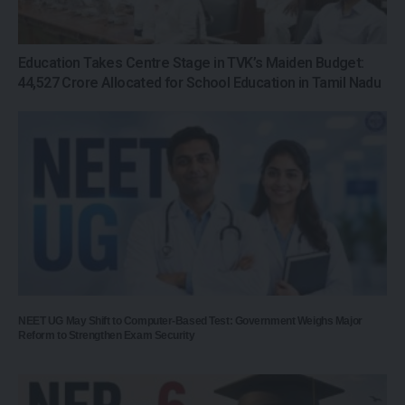
Education Takes Centre Stage in TVK’s Maiden Budget:
₹44,527 Crore Allocated for School Education in Tamil Nadu
NEET UG May Shift to Computer-Based Test: Government Weighs Major
Reform to Strengthen Exam Security