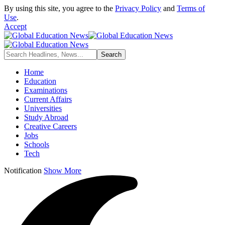
By using this site, you agree to the
Privacy Policy
and
Terms of
Use
.
Accept
Home
Education
Examinations
Current Affairs
Universities
Study Abroad
Creative Careers
Jobs
Schools
Tech
Notification
Show More