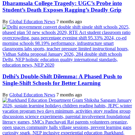
Dharamsala College Tragedy: UGC’s Probe into
Student’s Death Exposes Ragging’s Deadly Grip
By
Global Education News
7 months ago
Delhi’s Double-Shift Dilemma: A Phased Push to
Single-Shift Schools for Better Learning
By
Global Education News
7 months ago