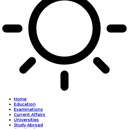
Home
Education
Examinations
Current Affairs
Universities
Study Abroad