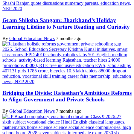
Gram Shiksha Sangam: Jharkhand’s Holiday
Learning Lifeline to Nurture Reading and Curiosity
By
Global Education News
7 months ago
Bridging the Divide: Rajasthan’s Ambitious Reforms
to Align Government and Private Schools
By
Global Education News
7 months ago