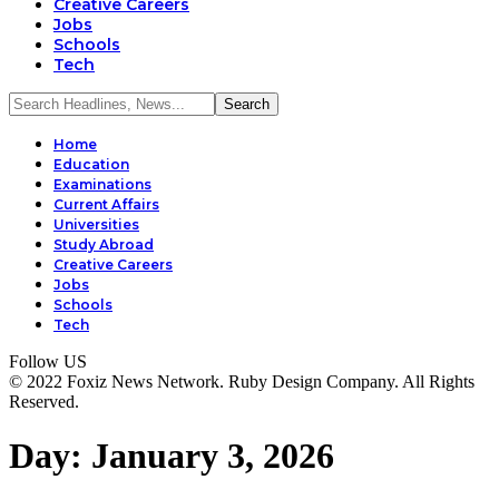
Creative Careers
Jobs
Schools
Tech
Home
Education
Examinations
Current Affairs
Universities
Study Abroad
Creative Careers
Jobs
Schools
Tech
Follow US
© 2022 Foxiz News Network. Ruby Design Company. All Rights
Reserved.
Day:
January 3, 2026