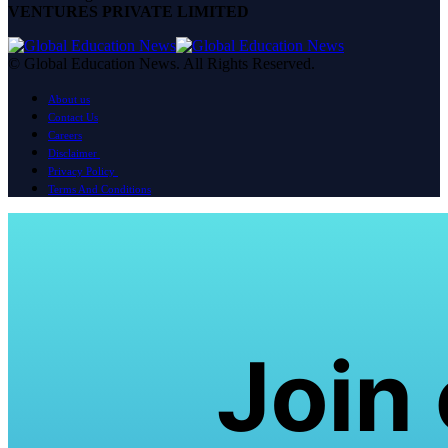
VENTURES PRIVATE LIMITED
© Global Education News. All Rights Reserved.
About us
Contact Us
Careers
Disclaimer
Privacy Policy
Terms And Conditions