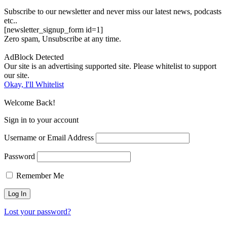
Subscribe to our newsletter and never miss our latest news, podcasts
etc..
[newsletter_signup_form id=1]
Zero spam, Unsubscribe at any time.
AdBlock Detected
Our site is an advertising supported site. Please whitelist to support
our site.
Okay, I'll Whitelist
Welcome Back!
Sign in to your account
Username or Email Address
Password
Remember Me
Lost your password?