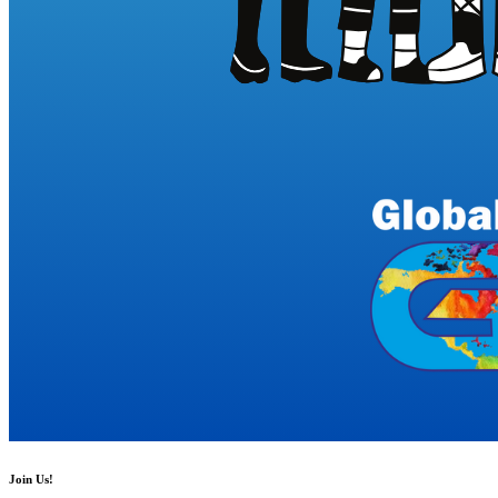
Join Us!