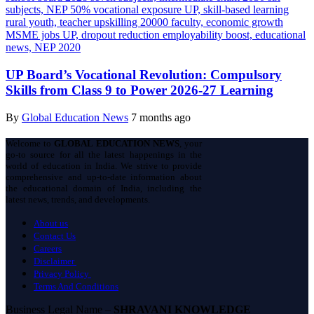
UP Board’s Vocational Revolution: Compulsory
Skills from Class 9 to Power 2026-27 Learning
By
Global Education News
7 months ago
Welcome to
GLOBAL EDUCATION NEWS
, your
go-to source for all the latest happenings in the
world of education in India. We strive to provide
comprehensive and up-to-date information about
the educational domain of India, including the
latest news, trends, and developments.
About us
Contact Us
Careers
Disclaimer
Privacy Policy
Terms And Conditions
Business Legal Name –
SHRAVANI KNOWLEDGE