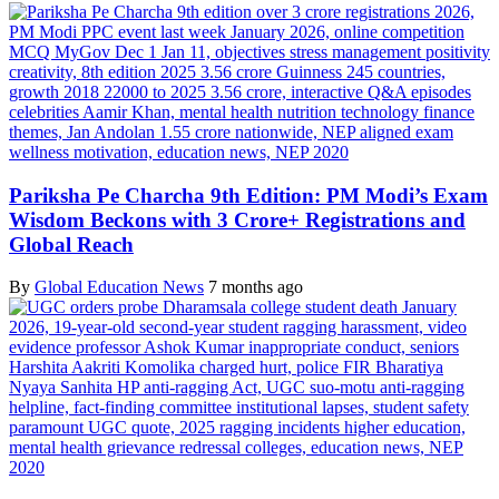
Pariksha Pe Charcha 9th Edition: PM Modi’s Exam
Wisdom Beckons with 3 Crore+ Registrations and
Global Reach
By
Global Education News
7 months ago